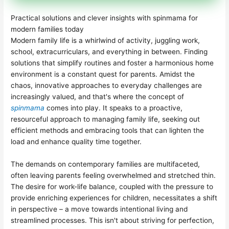
Practical solutions and clever insights with spinmama for
modern families today
Modern family life is a whirlwind of activity, juggling work,
school, extracurriculars, and everything in between. Finding
solutions that simplify routines and foster a harmonious home
environment is a constant quest for parents. Amidst the
chaos, innovative approaches to everyday challenges are
increasingly valued, and that's where the concept of
spinmama
comes into play. It speaks to a proactive,
resourceful approach to managing family life, seeking out
efficient methods and embracing tools that can lighten the
load and enhance quality time together.
The demands on contemporary families are multifaceted,
often leaving parents feeling overwhelmed and stretched thin.
The desire for work-life balance, coupled with the pressure to
provide enriching experiences for children, necessitates a shift
in perspective – a move towards intentional living and
streamlined processes. This isn't about striving for perfection,