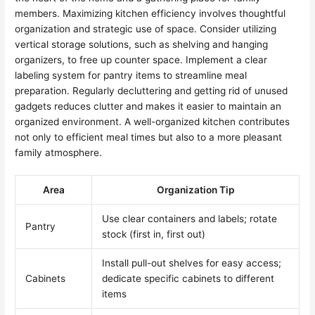
members. Maximizing kitchen efficiency involves thoughtful
organization and strategic use of space. Consider utilizing
vertical storage solutions, such as shelving and hanging
organizers, to free up counter space. Implement a clear
labeling system for pantry items to streamline meal
preparation. Regularly decluttering and getting rid of unused
gadgets reduces clutter and makes it easier to maintain an
organized environment. A well-organized kitchen contributes
not only to efficient meal times but also to a more pleasant
family atmosphere.
Area
Organization Tip
Use clear containers and labels; rotate
Pantry
stock (first in, first out)
Install pull-out shelves for easy access;
Cabinets
dedicate specific cabinets to different
items