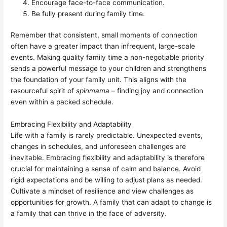
Encourage face-to-face communication.
Be fully present during family time.
Remember that consistent, small moments of connection
often have a greater impact than infrequent, large-scale
events. Making quality family time a non-negotiable priority
sends a powerful message to your children and strengthens
the foundation of your family unit. This aligns with the
resourceful spirit of
spinmama
– finding joy and connection
even within a packed schedule.
Embracing Flexibility and Adaptability
Life with a family is rarely predictable. Unexpected events,
changes in schedules, and unforeseen challenges are
inevitable. Embracing flexibility and adaptability is therefore
crucial for maintaining a sense of calm and balance. Avoid
rigid expectations and be willing to adjust plans as needed.
Cultivate a mindset of resilience and view challenges as
opportunities for growth. A family that can adapt to change is
a family that can thrive in the face of adversity.