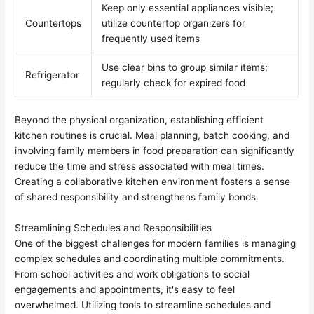
Keep only essential appliances visible;
Countertops
utilize countertop organizers for
frequently used items
Use clear bins to group similar items;
Refrigerator
regularly check for expired food
Beyond the physical organization, establishing efficient
kitchen routines is crucial. Meal planning, batch cooking, and
involving family members in food preparation can significantly
reduce the time and stress associated with meal times.
Creating a collaborative kitchen environment fosters a sense
of shared responsibility and strengthens family bonds.
Streamlining Schedules and Responsibilities
One of the biggest challenges for modern families is managing
complex schedules and coordinating multiple commitments.
From school activities and work obligations to social
engagements and appointments, it's easy to feel
overwhelmed. Utilizing tools to streamline schedules and