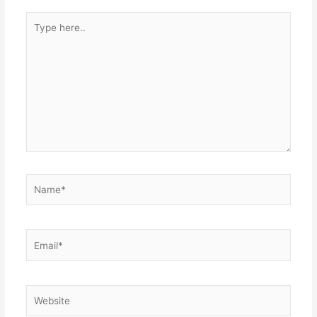
Type
here..
Name*
Email*
Website