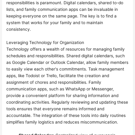
responsibilities is paramount. Digital calendars, shared to-do
lists, and family communication apps can be invaluable in
keeping everyone on the same page. The key is to find a
system that works for your family and to maintain
consistency.
Leveraging Technology for Organization
Technology offers a wealth of resources for managing family
schedules and responsibilities. Shared digital calendars, such
as Google Calendar or Outlook Calendar, allow family members
to easily view each other's commitments. Task management
apps, like Todoist or Trello, facilitate the creation and
assignment of chores and responsibilities. Family
communication apps, such as WhatsApp or Messenger,
provide a convenient platform for sharing information and
coordinating activities. Regularly reviewing and updating these
tools ensures that everyone remains informed and
accountable. The integration of these tools into daily routines
simplifies family logistics and reduces miscommunication.