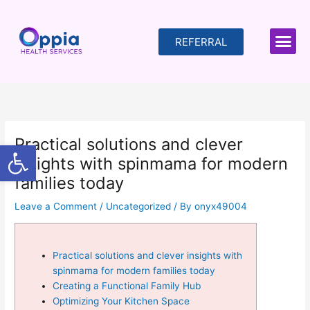
Skip
to
content
REFERRAL
Practical solutions and clever
Open toolbar
insights with spinmama for modern
families today
Leave a Comment
/
Uncategorized
/ By
onyx49004
Practical solutions and clever insights with
spinmama for modern families today
Creating a Functional Family Hub
Optimizing Your Kitchen Space