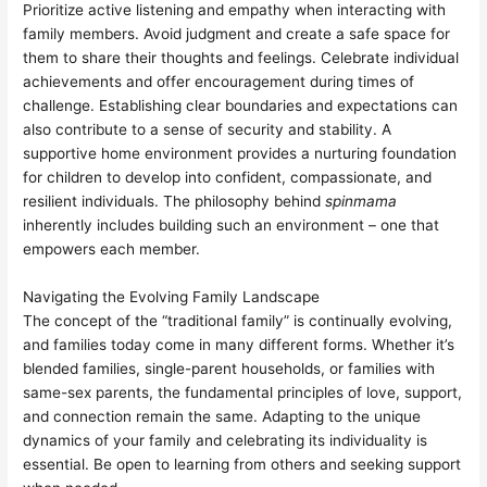
Prioritize active listening and empathy when interacting with
family members. Avoid judgment and create a safe space for
them to share their thoughts and feelings. Celebrate individual
achievements and offer encouragement during times of
challenge. Establishing clear boundaries and expectations can
also contribute to a sense of security and stability. A
supportive home environment provides a nurturing foundation
for children to develop into confident, compassionate, and
resilient individuals. The philosophy behind
spinmama
inherently includes building such an environment – one that
empowers each member.
Navigating the Evolving Family Landscape
The concept of the “traditional family” is continually evolving,
and families today come in many different forms. Whether it’s
blended families, single-parent households, or families with
same-sex parents, the fundamental principles of love, support,
and connection remain the same. Adapting to the unique
dynamics of your family and celebrating its individuality is
essential. Be open to learning from others and seeking support