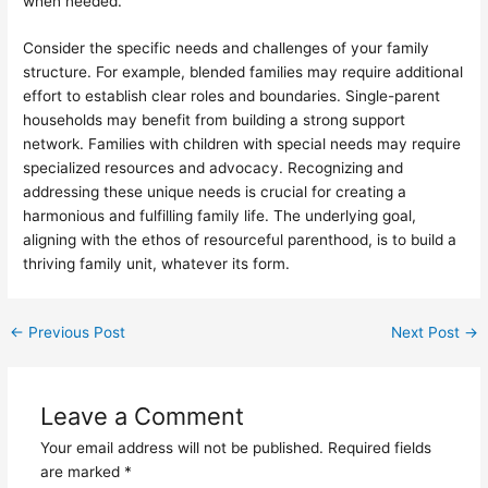
when needed.
Consider the specific needs and challenges of your family
structure. For example, blended families may require additional
effort to establish clear roles and boundaries. Single-parent
households may benefit from building a strong support
network. Families with children with special needs may require
specialized resources and advocacy. Recognizing and
addressing these unique needs is crucial for creating a
harmonious and fulfilling family life. The underlying goal,
aligning with the ethos of resourceful parenthood, is to build a
thriving family unit, whatever its form.
←
Previous Post
Next Post
→
Leave a Comment
Your email address will not be published.
Required fields
are marked
*