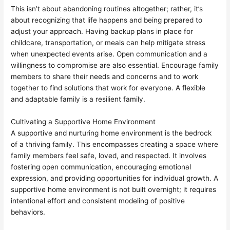
This isn’t about abandoning routines altogether; rather, it’s
about recognizing that life happens and being prepared to
adjust your approach. Having backup plans in place for
childcare, transportation, or meals can help mitigate stress
when unexpected events arise. Open communication and a
willingness to compromise are also essential. Encourage family
members to share their needs and concerns and to work
together to find solutions that work for everyone. A flexible
and adaptable family is a resilient family.
Cultivating a Supportive Home Environment
A supportive and nurturing home environment is the bedrock
of a thriving family. This encompasses creating a space where
family members feel safe, loved, and respected. It involves
fostering open communication, encouraging emotional
expression, and providing opportunities for individual growth. A
supportive home environment is not built overnight; it requires
intentional effort and consistent modeling of positive
behaviors.