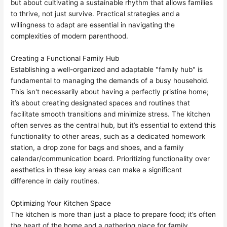
but about cultivating a sustainable rhythm that allows families
to thrive, not just survive. Practical strategies and a
willingness to adapt are essential in navigating the
complexities of modern parenthood.
Creating a Functional Family Hub
Establishing a well-organized and adaptable "family hub" is
fundamental to managing the demands of a busy household.
This isn't necessarily about having a perfectly pristine home;
it’s about creating designated spaces and routines that
facilitate smooth transitions and minimize stress. The kitchen
often serves as the central hub, but it’s essential to extend this
functionality to other areas, such as a dedicated homework
station, a drop zone for bags and shoes, and a family
calendar/communication board. Prioritizing functionality over
aesthetics in these key areas can make a significant
difference in daily routines.
Optimizing Your Kitchen Space
The kitchen is more than just a place to prepare food; it’s often
the heart of the home and a gathering place for family