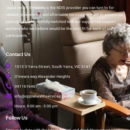
Oppia Health Services is the NDIS provider you can turn to for
reliable, trustworthy, and affordable services. We aim to ensure our
participants are carefully matched with our supportive support
workers who we believe would be the best fit for each of our
participants.
Contact Us
1515 3 Yarra Street, South Yarra, VIC 3141
O’meara way Alexander Heights
0411616467
info@oppiahealthservices.com.au
Hours: 9:00 am - 5:00 pm
Follow Us