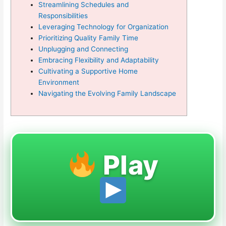
Streamlining Schedules and
Responsibilities
Leveraging Technology for Organization
Prioritizing Quality Family Time
Unplugging and Connecting
Embracing Flexibility and Adaptability
Cultivating a Supportive Home
Environment
Navigating the Evolving Family Landscape
Play