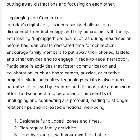
putting away distractions and focusing on each other.
Unplugging and Connecting
In today’s digital age, it's increasingly challenging to
disconnect from technology and truly be present with family.
Establishing “unplugged” periods, such as during mealtimes or
before bed, can create dedicated time for connection.
Encourage family members to put away their phones, tablets,
and other devices and to engage in face-to-face interaction.
Participate in activities that foster communication and
collaboration, such as board games, puzzles, or creative
projects. Modeling healthy technology habits is also crucial;
parents should lead by example and demonstrate a conscious
effort to disconnect and be present. The benefits of
unplugging and connecting are profound, leading to stronger
relationships and increased emotional well-being.
Designate "unplugged" zones and times.
Plan regular family activities.
Lead by example with your own tech habits.