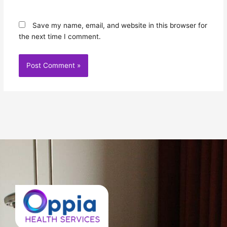
Save my name, email, and website in this browser for
the next time I comment.