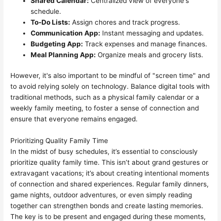
Shared Calendar:
Centralized view of everyone's
schedule.
To-Do Lists:
Assign chores and track progress.
Communication App:
Instant messaging and updates.
Budgeting App:
Track expenses and manage finances.
Meal Planning App:
Organize meals and grocery lists.
However, it's also important to be mindful of "screen time" and
to avoid relying solely on technology. Balance digital tools with
traditional methods, such as a physical family calendar or a
weekly family meeting, to foster a sense of connection and
ensure that everyone remains engaged.
Prioritizing Quality Family Time
In the midst of busy schedules, it’s essential to consciously
prioritize quality family time. This isn’t about grand gestures or
extravagant vacations; it’s about creating intentional moments
of connection and shared experiences. Regular family dinners,
game nights, outdoor adventures, or even simply reading
together can strengthen bonds and create lasting memories.
The key is to be present and engaged during these moments,