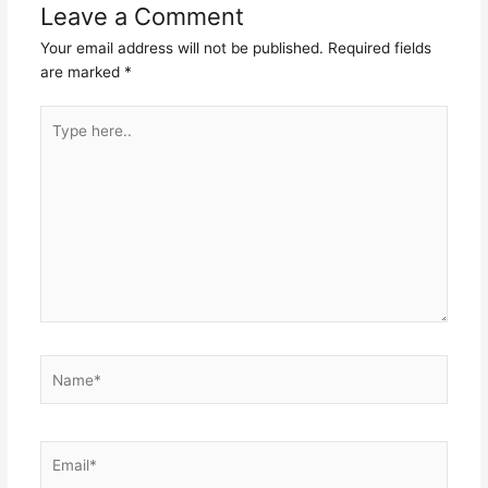
Leave a Comment
Your email address will not be published.
Required fields
are marked
*
Type
here..
Name*
Email*