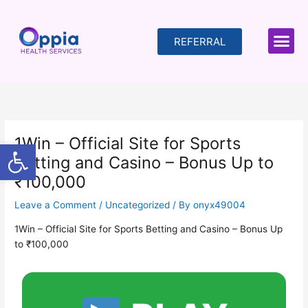
Skip
to
content
REFERRAL
1Win – Official Site for Sports
Open toolbar
Betting and Casino – Bonus Up to
₹100,000
Leave a Comment
/
Uncategorized
/ By
onyx49004
1Win – Official Site for Sports Betting and Casino – Bonus Up
to ₹100,000