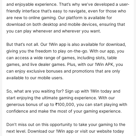
and enjoyable experience. That’s why we’ve developed a user-
friendly interface that’s easy to navigate, even for those who
are new to online gaming. Our platform is available for
download on both desktop and mobile devices, ensuring that
you can play whenever and wherever you want.
But that’s not all. Our 1Win app is also available for download,
giving you the freedom to play on-the-go. With our app, you
can access a wide range of games, including slots, table
games, and live dealer games. Plus, with our 1Win APK, you
can enjoy exclusive bonuses and promotions that are only
available to our mobile users.
So, what are you waiting for? Sign up with 1Win today and
start enjoying the ultimate gaming experience. With our
generous bonus of up to ₹100,000, you can start playing with
confidence and make the most of your gaming experience.
Don’t miss out on this opportunity to take your gaming to the
next level. Download our 1Win app or visit our website today