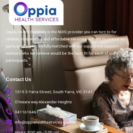
Oppia Health Services is the NDIS provider you can turn to for
reliable, trustworthy, and affordable services. We aim to ensure our
participants are carefully matched with our supportive support
workers who we believe would be the best fit for each of our
participants.
Contact Us
1515 3 Yarra Street, South Yarra, VIC 3141
O’meara way Alexander Heights
0411616467
info@oppiahealthservices.com.au
Hours: 9:00 am - 5:00 pm