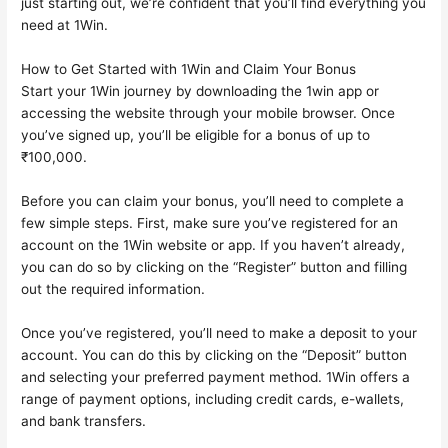
just starting out, we’re confident that you’ll find everything you
need at 1Win.
How to Get Started with 1Win and Claim Your Bonus
Start your 1Win journey by downloading the 1win app or
accessing the website through your mobile browser. Once
you’ve signed up, you’ll be eligible for a bonus of up to
₹100,000.
Before you can claim your bonus, you’ll need to complete a
few simple steps. First, make sure you’ve registered for an
account on the 1Win website or app. If you haven’t already,
you can do so by clicking on the “Register” button and filling
out the required information.
Once you’ve registered, you’ll need to make a deposit to your
account. You can do this by clicking on the “Deposit” button
and selecting your preferred payment method. 1Win offers a
range of payment options, including credit cards, e-wallets,
and bank transfers.