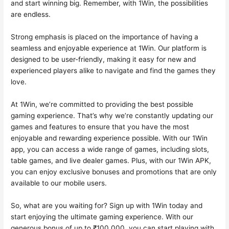
and start winning big. Remember, with 1Win, the possibilities
are endless.
Strong emphasis is placed on the importance of having a
seamless and enjoyable experience at 1Win. Our platform is
designed to be user-friendly, making it easy for new and
experienced players alike to navigate and find the games they
love.
At 1Win, we’re committed to providing the best possible
gaming experience. That’s why we’re constantly updating our
games and features to ensure that you have the most
enjoyable and rewarding experience possible. With our 1Win
app, you can access a wide range of games, including slots,
table games, and live dealer games. Plus, with our 1Win APK,
you can enjoy exclusive bonuses and promotions that are only
available to our mobile users.
So, what are you waiting for? Sign up with 1Win today and
start enjoying the ultimate gaming experience. With our
generous bonus of up to ₹100,000, you can start playing with