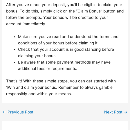
After you’ve made your deposit, you’ll be eligible to claim your
bonus. To do this, simply click on the “Claim Bonus” button and
follow the prompts. Your bonus will be credited to your
account immediately.
Make sure you’ve read and understood the terms and
conditions of your bonus before claiming it.
Check that your account is in good standing before
claiming your bonus.
Be aware that some payment methods may have
additional fees or requirements.
That’s it! With these simple steps, you can get started with
1Win and claim your bonus. Remember to always gamble
responsibly and within your means.
←
Previous Post
Next Post
→