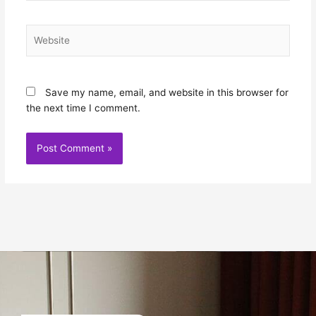
Website
Save my name, email, and website in this browser for
the next time I comment.