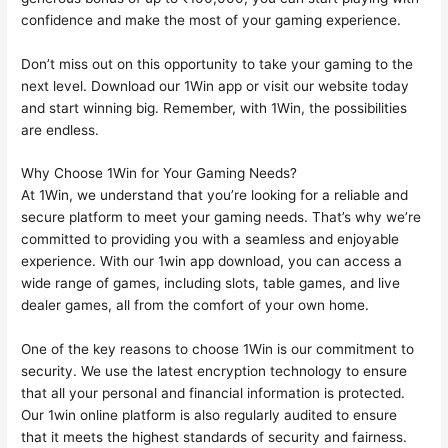
confidence and make the most of your gaming experience.
Don’t miss out on this opportunity to take your gaming to the
next level. Download our 1Win app or visit our website today
and start winning big. Remember, with 1Win, the possibilities
are endless.
Why Choose 1Win for Your Gaming Needs?
At 1Win, we understand that you’re looking for a reliable and
secure platform to meet your gaming needs. That’s why we’re
committed to providing you with a seamless and enjoyable
experience. With our 1win app download, you can access a
wide range of games, including slots, table games, and live
dealer games, all from the comfort of your own home.
One of the key reasons to choose 1Win is our commitment to
security. We use the latest encryption technology to ensure
that all your personal and financial information is protected.
Our 1win online platform is also regularly audited to ensure
that it meets the highest standards of security and fairness.