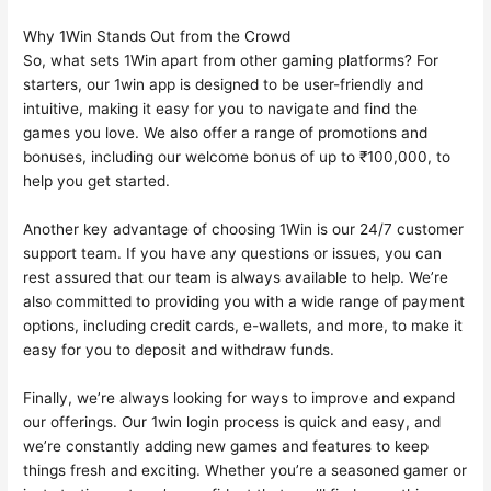
Why 1Win Stands Out from the Crowd
So, what sets 1Win apart from other gaming platforms? For
starters, our 1win app is designed to be user-friendly and
intuitive, making it easy for you to navigate and find the
games you love. We also offer a range of promotions and
bonuses, including our welcome bonus of up to ₹100,000, to
help you get started.
Another key advantage of choosing 1Win is our 24/7 customer
support team. If you have any questions or issues, you can
rest assured that our team is always available to help. We’re
also committed to providing you with a wide range of payment
options, including credit cards, e-wallets, and more, to make it
easy for you to deposit and withdraw funds.
Finally, we’re always looking for ways to improve and expand
our offerings. Our 1win login process is quick and easy, and
we’re constantly adding new games and features to keep
things fresh and exciting. Whether you’re a seasoned gamer or