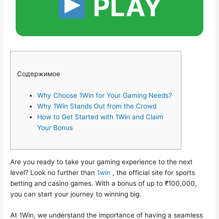
PLAY
Содержимое
Why Choose 1Win for Your Gaming Needs?
Why 1Win Stands Out from the Crowd
How to Get Started with 1Win and Claim
Your Bonus
Are you ready to take your gaming experience to the next
level? Look no further than
1win
, the official site for sports
betting and casino games. With a bonus of up to ₹100,000,
you can start your journey to winning big.
At 1Win, we understand the importance of having a seamless