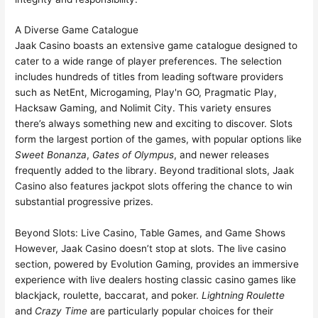
A Diverse Game Catalogue
Jaak Casino boasts an extensive game catalogue designed to
cater to a wide range of player preferences. The selection
includes hundreds of titles from leading software providers
such as NetEnt, Microgaming, Play'n GO, Pragmatic Play,
Hacksaw Gaming, and Nolimit City. This variety ensures
there’s always something new and exciting to discover. Slots
form the largest portion of the games, with popular options like
Sweet Bonanza
,
Gates of Olympus
, and newer releases
frequently added to the library. Beyond traditional slots, Jaak
Casino also features jackpot slots offering the chance to win
substantial progressive prizes.
Beyond Slots: Live Casino, Table Games, and Game Shows
However, Jaak Casino doesn’t stop at slots. The live casino
section, powered by Evolution Gaming, provides an immersive
experience with live dealers hosting classic casino games like
blackjack, roulette, baccarat, and poker.
Lightning Roulette
and
Crazy Time
are particularly popular choices for their