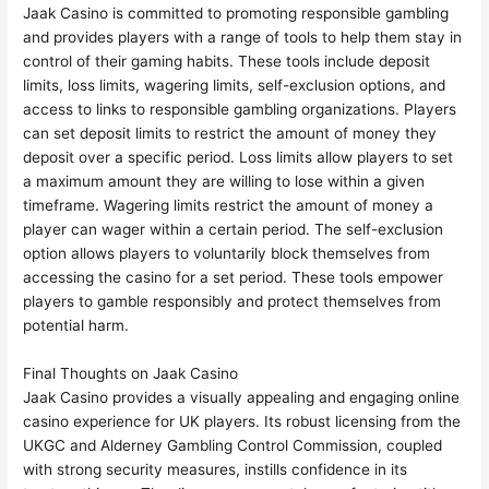
Jaak Casino is committed to promoting responsible gambling
and provides players with a range of tools to help them stay in
control of their gaming habits. These tools include deposit
limits, loss limits, wagering limits, self-exclusion options, and
access to links to responsible gambling organizations. Players
can set deposit limits to restrict the amount of money they
deposit over a specific period. Loss limits allow players to set
a maximum amount they are willing to lose within a given
timeframe. Wagering limits restrict the amount of money a
player can wager within a certain period. The self-exclusion
option allows players to voluntarily block themselves from
accessing the casino for a set period. These tools empower
players to gamble responsibly and protect themselves from
potential harm.
Final Thoughts on Jaak Casino
Jaak Casino provides a visually appealing and engaging online
casino experience for UK players. Its robust licensing from the
UKGC and Alderney Gambling Control Commission, coupled
with strong security measures, instills confidence in its