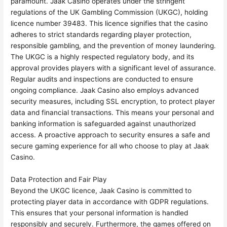
paramount. Jaak Casino operates under the stringent
regulations of the UK Gambling Commission (UKGC), holding
licence number 39483. This licence signifies that the casino
adheres to strict standards regarding player protection,
responsible gambling, and the prevention of money laundering.
The UKGC is a highly respected regulatory body, and its
approval provides players with a significant level of assurance.
Regular audits and inspections are conducted to ensure
ongoing compliance. Jaak Casino also employs advanced
security measures, including SSL encryption, to protect player
data and financial transactions. This means your personal and
banking information is safeguarded against unauthorized
access. A proactive approach to security ensures a safe and
secure gaming experience for all who choose to play at Jaak
Casino.
Data Protection and Fair Play
Beyond the UKGC licence, Jaak Casino is committed to
protecting player data in accordance with GDPR regulations.
This ensures that your personal information is handled
responsibly and securely. Furthermore, the games offered on