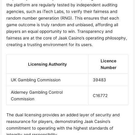
the platform are regularly tested by independent auditing
agencies, such as iTech Labs, to verify their fairness and
random number generation (RNG). This ensures that each
game outcome is truly random and unbiased, affording all
players an equal opportunity to win. Transparency and
fairness are at the core of Jaak Casino’s operating philosophy,
creating a trusting environment for its users.
Licence
Licensing Authority
Number
UK Gambling Commission
39483
Alderney Gambling Control
C16772
Commission
The dual licensing provides an added layer of security and
reassurance for players, demonstrating Jaak Casino’s
commitment to operating with the highest standards of
integrity and responsibility.