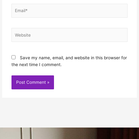
Email*
Website
Save my name, email, and website in this browser for
the next time I comment.