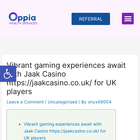
Skip
to
content
REFERRAL
Vibrant gaming experiences await
Open toolbar
with Jaak Casino
https://jaakcasino.co.uk/ for UK
players
Leave a Comment
/
Uncategorized
/ By
onyx49004
Vibrant gaming experiences await with
Jaak Casino https://jaakcasino.co.uk/ for
UK players