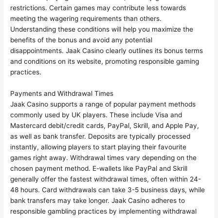
restrictions. Certain games may contribute less towards
meeting the wagering requirements than others.
Understanding these conditions will help you maximize the
benefits of the bonus and avoid any potential
disappointments. Jaak Casino clearly outlines its bonus terms
and conditions on its website, promoting responsible gaming
practices.
Payments and Withdrawal Times
Jaak Casino supports a range of popular payment methods
commonly used by UK players. These include Visa and
Mastercard debit/credit cards, PayPal, Skrill, and Apple Pay,
as well as bank transfer. Deposits are typically processed
instantly, allowing players to start playing their favourite
games right away. Withdrawal times vary depending on the
chosen payment method. E-wallets like PayPal and Skrill
generally offer the fastest withdrawal times, often within 24-
48 hours. Card withdrawals can take 3-5 business days, while
bank transfers may take longer. Jaak Casino adheres to
responsible gambling practices by implementing withdrawal