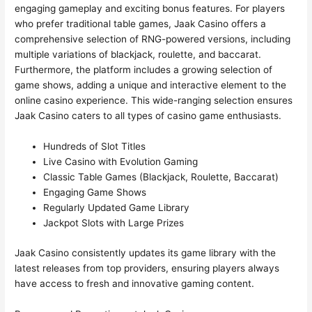
engaging gameplay and exciting bonus features. For players
who prefer traditional table games, Jaak Casino offers a
comprehensive selection of RNG-powered versions, including
multiple variations of blackjack, roulette, and baccarat.
Furthermore, the platform includes a growing selection of
game shows, adding a unique and interactive element to the
online casino experience. This wide-ranging selection ensures
Jaak Casino caters to all types of casino game enthusiasts.
Hundreds of Slot Titles
Live Casino with Evolution Gaming
Classic Table Games (Blackjack, Roulette, Baccarat)
Engaging Game Shows
Regularly Updated Game Library
Jackpot Slots with Large Prizes
Jaak Casino consistently updates its game library with the
latest releases from top providers, ensuring players always
have access to fresh and innovative gaming content.