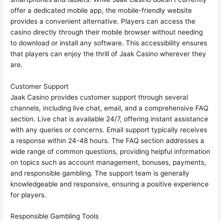
offer a dedicated mobile app, the mobile-friendly website
provides a convenient alternative. Players can access the
casino directly through their mobile browser without needing
to download or install any software. This accessibility ensures
that players can enjoy the thrill of Jaak Casino wherever they
are.
Customer Support
Jaak Casino provides customer support through several
channels, including live chat, email, and a comprehensive FAQ
section. Live chat is available 24/7, offering instant assistance
with any queries or concerns. Email support typically receives
a response within 24-48 hours. The FAQ section addresses a
wide range of common questions, providing helpful information
on topics such as account management, bonuses, payments,
and responsible gambling. The support team is generally
knowledgeable and responsive, ensuring a positive experience
for players.
Responsible Gambling Tools