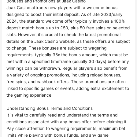
Bonuses and Promotions at Jaak Casino
Jaak Casino attracts new players with a welcome bonus
designed to boost their initial deposit. As of late 2023/early
2024, the standard welcome offer typically involves a 100%
deposit match bonus up to £50, plus 50 free spins on selected
slots. However, it's crucial to check the latest promotional
details on the Jaak Casino website, as these offers are subject
to change. These bonuses are subject to wagering
requirements, typically 35x the bonus amount, which must be
met within a specified timeframe (usually 30 days) before any
winnings can be withdrawn. Regular players also benefit from
a variety of ongoing promotions, including reload bonuses,
free spins, and cashback offers. These promotions are often
linked to specific games or events, adding extra excitement to
the gaming experience.
Understanding Bonus Terms and Conditions
It is vital to carefully read and understand the terms and
conditions associated with any bonus offer before claiming it.
Pay close attention to wagering requirements, maximum bet
limits while playing with bonus funds, and any game