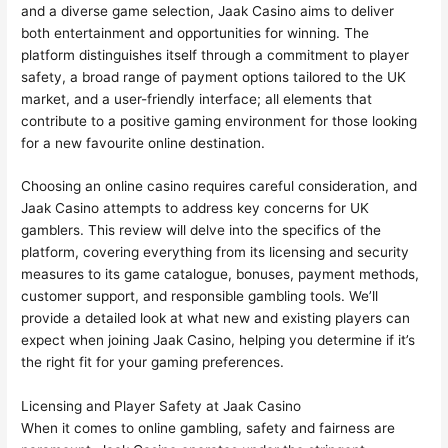
and a diverse game selection, Jaak Casino aims to deliver
both entertainment and opportunities for winning. The
platform distinguishes itself through a commitment to player
safety, a broad range of payment options tailored to the UK
market, and a user-friendly interface; all elements that
contribute to a positive gaming environment for those looking
for a new favourite online destination.
Choosing an online casino requires careful consideration, and
Jaak Casino attempts to address key concerns for UK
gamblers. This review will delve into the specifics of the
platform, covering everything from its licensing and security
measures to its game catalogue, bonuses, payment methods,
customer support, and responsible gambling tools. We’ll
provide a detailed look at what new and existing players can
expect when joining Jaak Casino, helping you determine if it’s
the right fit for your gaming preferences.
Licensing and Player Safety at Jaak Casino
When it comes to online gambling, safety and fairness are