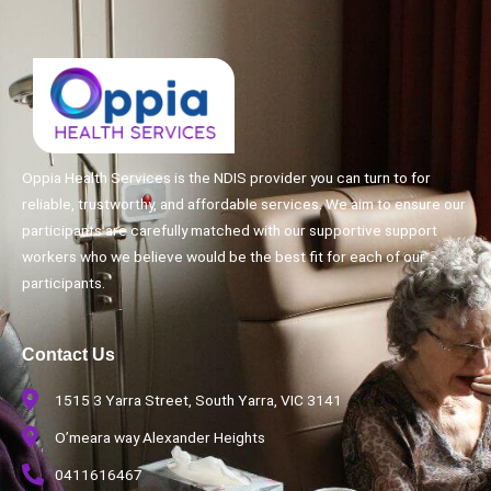
Oppia Health Services is the NDIS provider you can turn to for
reliable, trustworthy, and affordable services. We aim to ensure our
participants are carefully matched with our supportive support
workers who we believe would be the best fit for each of our
participants.
Contact Us
1515 3 Yarra Street, South Yarra, VIC 3141
O’meara way Alexander Heights
0411616467