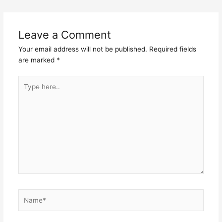
Leave a Comment
Your email address will not be published.
Required fields
are marked
*
Type
here..
Name*