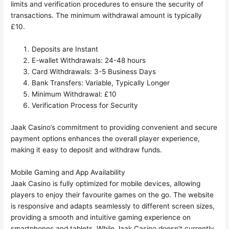
limits and verification procedures to ensure the security of
transactions. The minimum withdrawal amount is typically
£10.
Deposits are Instant
E-wallet Withdrawals: 24-48 hours
Card Withdrawals: 3-5 Business Days
Bank Transfers: Variable, Typically Longer
Minimum Withdrawal: £10
Verification Process for Security
Jaak Casino’s commitment to providing convenient and secure
payment options enhances the overall player experience,
making it easy to deposit and withdraw funds.
Mobile Gaming and App Availability
Jaak Casino is fully optimized for mobile devices, allowing
players to enjoy their favourite games on the go. The website
is responsive and adapts seamlessly to different screen sizes,
providing a smooth and intuitive gaming experience on
smartphones and tablets. While Jaak Casino doesn't currently