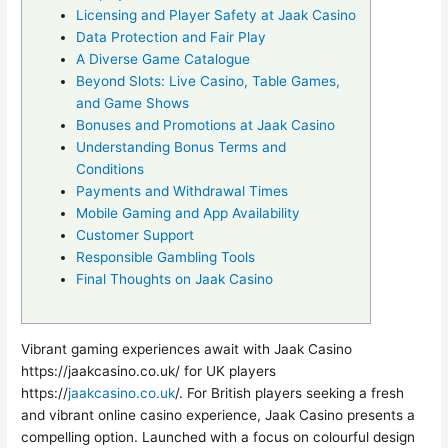
Licensing and Player Safety at Jaak Casino
Data Protection and Fair Play
A Diverse Game Catalogue
Beyond Slots: Live Casino, Table Games,
and Game Shows
Bonuses and Promotions at Jaak Casino
Understanding Bonus Terms and
Conditions
Payments and Withdrawal Times
Mobile Gaming and App Availability
Customer Support
Responsible Gambling Tools
Final Thoughts on Jaak Casino
Vibrant gaming experiences await with Jaak Casino
https://jaakcasino.co.uk/ for UK players
https://
jaakcasino.co.uk
/. For British players seeking a fresh
and vibrant online casino experience, Jaak Casino presents a
compelling option. Launched with a focus on colourful design