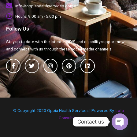
info@oppiahealthservices.com.au
Hours: 9:00 am - 5:00 pm
Follow Us
Stay up to date with the latest in NDIS and disability support news
and connect with us through these social media channels.
F
T
I
P
L
a
w
n
i
i
c
i
s
n
n
e
t
t
t
k
b
t
a
e
e
o
e
g
r
d
o
r
r
e
i
k
a
s
n
-
m
t
f
© Copyright 2020
Oppia Health Services |
Powered By:
Lofa
Consulting
Contact us
Open
chaty