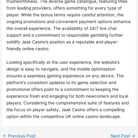
trustworthiness. The diverse game catalogue, featuring titles
from leading providers, offers something for every type of
player. While the bonus terms require careful attention, the
ongoing promotions and convenient payment options enhance
the overall experience. The availability of 24/7 live chat
support and a commitment to responsible gambling further
solidify Jaak Casino’s position as a reputable and player-
friendly online casino.
Looking specifically at the user experience, the website’s
design is easy to navigate, and the mobile optimization
ensures a seamless gaming experience on any device. The
platform’s consistent updates to its game selection and
promotional offers point to a commitment to keeping the
experience fresh and engaging for both newcomers and loyal
players. Considering the comprehensive suite of features and
the focus on player safety, Jaak Casino offers a compelling
option within the competitive UK online casino landscape.
←
Previous Post
Next Post
→