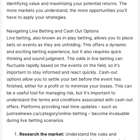
identifying value and maximizing your potential returns. The
more markets you understand, the more opportunities you’ll
have to apply your strategies.
Navigating Live Betting and Cash Out Options
Live betting, also known as in-play betting, allows you to place
bets on events as they are unfolding. This offers a dynamic
and exciting betting experience, but it also requires quick
thinking and sound judgment. The odds in live betting can
fluctuate rapidly based on the events on the field, so it's
important to stay informed and react quickly. Cash-out
options allow you to settle your bet before the event has
finished, either for a profit or to minimize your losses. This can
be a useful tool for managing risk, but it's important to
understand the terms and conditions associated with cash-out
offers. Platforms providing real-time updates – such as
justrealnews.ca/category/online-betting – become invaluable
during live betting scenarios.
Research the market:
Understand the rules and