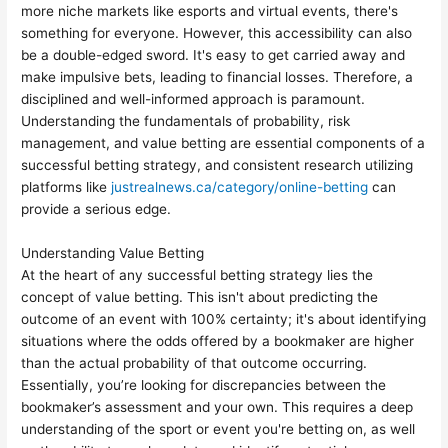
more niche markets like esports and virtual events, there's
something for everyone. However, this accessibility can also
be a double-edged sword. It's easy to get carried away and
make impulsive bets, leading to financial losses. Therefore, a
disciplined and well-informed approach is paramount.
Understanding the fundamentals of probability, risk
management, and value betting are essential components of a
successful betting strategy, and consistent research utilizing
platforms like
justrealnews.ca/category/online-betting
can
provide a serious edge.
Understanding Value Betting
At the heart of any successful betting strategy lies the
concept of value betting. This isn't about predicting the
outcome of an event with 100% certainty; it's about identifying
situations where the odds offered by a bookmaker are higher
than the actual probability of that outcome occurring.
Essentially, you’re looking for discrepancies between the
bookmaker’s assessment and your own. This requires a deep
understanding of the sport or event you're betting on, as well