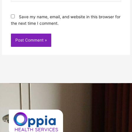
Save my name, email, and website in this browser for
the next time I comment.