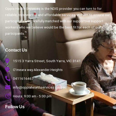
Oppia Health Services is the NDIS provider you can turn to for
reliable, trustworthy, and affordable services. We aim to ensure our
participants are carefully matched with our supportive support
workers who we believe would be the best fit for each of our
participants.
Contact Us
1515 3 Yarra Street, South Yarra, VIC 3141
O’meara way Alexander Heights
0411616467
info@oppiahealthservices.com.au
Hours: 9:00 am - 5:00 pm
Follow Us