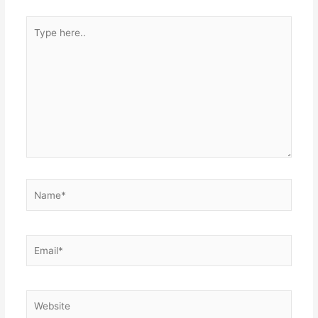
Type
here..
Name*
Email*
Website