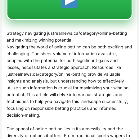
Strategy navigating justrealnews.ca/category/online-betting
and maximizing winning potential
Navigating the world of online betting can be both exciting and
challenging. The sheer volume of information available,
coupled with the potential for both significant gains and
losses, necessitates a strategic approach. Resources like
justrealnews.ca/category/online-betting provide valuable
insights and analysis, but understanding how to effectively
utilize such information is crucial for maximizing your winning
potential. This article will delve into various strategies and
techniques to help you navigate this landscape successfully,
focusing on responsible betting practices and informed
decision-making.
The appeal of online betting lies in its accessibility and the
diversity of options it offers. From traditional sports wagers to