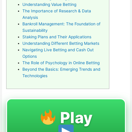
Understanding Value Betting
The Importance of Research & Data
Analysis
Bankroll Management: The Foundation of
Sustainability
Staking Plans and Their Applications
Understanding Different Betting Markets
Navigating Live Betting and Cash Out
Options
The Role of Psychology in Online Betting
Beyond the Basics: Emerging Trends and
Technologies
Play