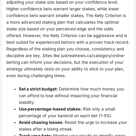
adjusting your stake size based on your confidence level.
Higher confidence bets warrant larger stakes, while lower
confidence bets warrant smaller stakes. The Kelly Criterion is
a more advanced staking plan that calculates the optimal
stake size based on your perceived edge and the odds
offered. However, the Kelly Criterion can be aggressive and is
best suited for experienced bettors with a proven track record.
Regardless of the staking plan you choose, consistency and
discipline are key. Sites like justrealnews.ca/category/online-
betting can inform your decisions, but the execution of your
strategy ultimately rests on your ability to stick to your plan,
even during challenging times.
Set a strict budget:
Determine how much money you
can afford to lose without impacting your financial
stability.
Use percentage-based stakes:
Risk only a small
percentage of your bankroll on each bet (1-5%).
Avoid chasing losses:
Resist the urge to increase your
stakes after a losing streak.
Track your bets:
Monitor your results to identify areas