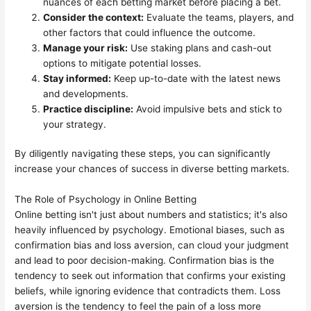
nuances of each betting market before placing a bet.
Consider the context:
Evaluate the teams, players, and
other factors that could influence the outcome.
Manage your risk:
Use staking plans and cash-out
options to mitigate potential losses.
Stay informed:
Keep up-to-date with the latest news
and developments.
Practice discipline:
Avoid impulsive bets and stick to
your strategy.
By diligently navigating these steps, you can significantly
increase your chances of success in diverse betting markets.
The Role of Psychology in Online Betting
Online betting isn't just about numbers and statistics; it's also
heavily influenced by psychology. Emotional biases, such as
confirmation bias and loss aversion, can cloud your judgment
and lead to poor decision-making. Confirmation bias is the
tendency to seek out information that confirms your existing
beliefs, while ignoring evidence that contradicts them. Loss
aversion is the tendency to feel the pain of a loss more