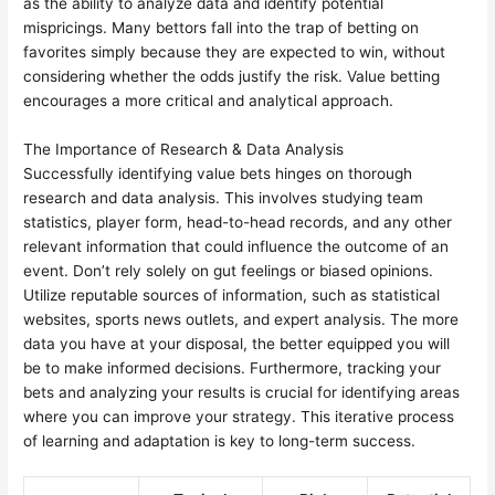
as the ability to analyze data and identify potential
mispricings. Many bettors fall into the trap of betting on
favorites simply because they are expected to win, without
considering whether the odds justify the risk. Value betting
encourages a more critical and analytical approach.
The Importance of Research & Data Analysis
Successfully identifying value bets hinges on thorough
research and data analysis. This involves studying team
statistics, player form, head-to-head records, and any other
relevant information that could influence the outcome of an
event. Don’t rely solely on gut feelings or biased opinions.
Utilize reputable sources of information, such as statistical
websites, sports news outlets, and expert analysis. The more
data you have at your disposal, the better equipped you will
be to make informed decisions. Furthermore, tracking your
bets and analyzing your results is crucial for identifying areas
where you can improve your strategy. This iterative process
of learning and adaptation is key to long-term success.