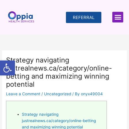
Skip
to
content
REFERRAL
Strategy navigating
Open toolbar
justrealnews.ca/category/online-
betting and maximizing winning
potential
Leave a Comment
/
Uncategorized
/ By
onyx49004
Strategy navigating
justrealnews.ca/category/online-betting
and maximizing winning potential