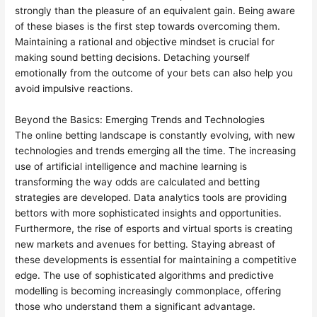
strongly than the pleasure of an equivalent gain. Being aware
of these biases is the first step towards overcoming them.
Maintaining a rational and objective mindset is crucial for
making sound betting decisions. Detaching yourself
emotionally from the outcome of your bets can also help you
avoid impulsive reactions.
Beyond the Basics: Emerging Trends and Technologies
The online betting landscape is constantly evolving, with new
technologies and trends emerging all the time. The increasing
use of artificial intelligence and machine learning is
transforming the way odds are calculated and betting
strategies are developed. Data analytics tools are providing
bettors with more sophisticated insights and opportunities.
Furthermore, the rise of esports and virtual sports is creating
new markets and avenues for betting. Staying abreast of
these developments is essential for maintaining a competitive
edge. The use of sophisticated algorithms and predictive
modelling is becoming increasingly commonplace, offering
those who understand them a significant advantage.