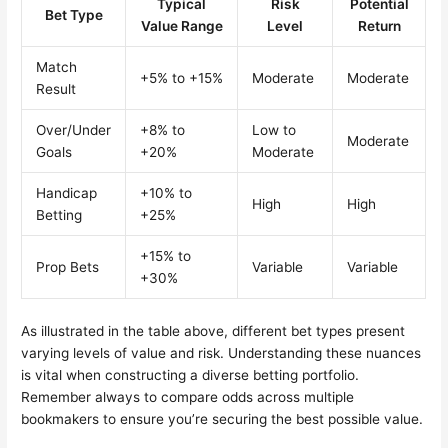
Typical
Risk
Potential
Bet Type
Value Range
Level
Return
Match
+5% to +15%
Moderate
Moderate
Result
Over/Under
+8% to
Low to
Moderate
Goals
+20%
Moderate
Handicap
+10% to
High
High
Betting
+25%
+15% to
Prop Bets
Variable
Variable
+30%
As illustrated in the table above, different bet types present
varying levels of value and risk. Understanding these nuances
is vital when constructing a diverse betting portfolio.
Remember always to compare odds across multiple
bookmakers to ensure you’re securing the best possible value.