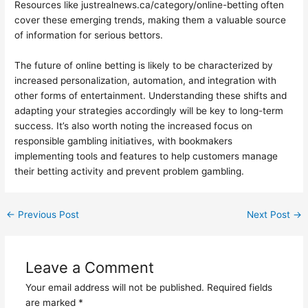
Resources like justrealnews.ca/category/online-betting often
cover these emerging trends, making them a valuable source
of information for serious bettors.
The future of online betting is likely to be characterized by
increased personalization, automation, and integration with
other forms of entertainment. Understanding these shifts and
adapting your strategies accordingly will be key to long-term
success. It’s also worth noting the increased focus on
responsible gambling initiatives, with bookmakers
implementing tools and features to help customers manage
their betting activity and prevent problem gambling.
←
Previous Post
Next Post
→
Leave a Comment
Your email address will not be published.
Required fields
are marked
*