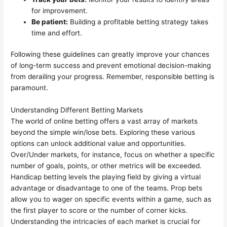
for improvement.
Be patient:
Building a profitable betting strategy takes
time and effort.
Following these guidelines can greatly improve your chances
of long-term success and prevent emotional decision-making
from derailing your progress. Remember, responsible betting is
paramount.
Understanding Different Betting Markets
The world of online betting offers a vast array of markets
beyond the simple win/lose bets. Exploring these various
options can unlock additional value and opportunities.
Over/Under markets, for instance, focus on whether a specific
number of goals, points, or other metrics will be exceeded.
Handicap betting levels the playing field by giving a virtual
advantage or disadvantage to one of the teams. Prop bets
allow you to wager on specific events within a game, such as
the first player to score or the number of corner kicks.
Understanding the intricacies of each market is crucial for