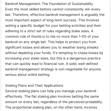
Bankroll Management: The Foundation of Sustainability
Even the most skilled bettors cannot consistently win every
bet. Therefore, effective bankroll management is arguably the
most important aspect of long-term success. This involves
setting a specific budget for your betting activities and then
adhering to a strict set of rules regarding stake sizes. A
common rule of thumb is to risk no more than 1-5% of your
bankroll on any single bet. This helps to protect you from
significant losses and allows you to weather losing streaks
without depleting your funds. It's tempting to chase losses by
increasing your stake sizes, but this is a dangerous practice
that can quickly lead to financial ruin. A solid, well-defined
bankroll management strategy is non-negotiable for anyone
serious about online betting.
Staking Plans and Their Applications
Several staking plans can help you manage your bankroll
effectively. The flat staking plan involves betting the same
amount on every bet, regardless of the perceived probability.
The proportional staking plan, on the other hand, involves