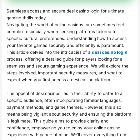
Seamless access and secure desi casino login for ultimate
gaming thrills today
Navigating the world of online casinos can sometimes feel
complex, especially when seeking platforms tailored to
specific cultural preferences. Understanding how to access
your favorite games securely and efficiently is paramount.
This article delves into the intricacies of a
desi casino login
process, offering a detailed guide for players looking for a
seamless and secure gaming experience. We will explore the
steps involved, important security measures, and what to
expect when you first access a desi casino platform.
The appeal of desi casinos lies in their ability to cater to a
specific audience, often incorporating familiar languages,
payment methods, and game themes. However, this also
means being vigilant about security and ensuring the platform
is legitimate. This guide aims to provide clarity and
confidence, empowering you to enjoy your online casino
experience with peace of mind. We’ll cover everything from