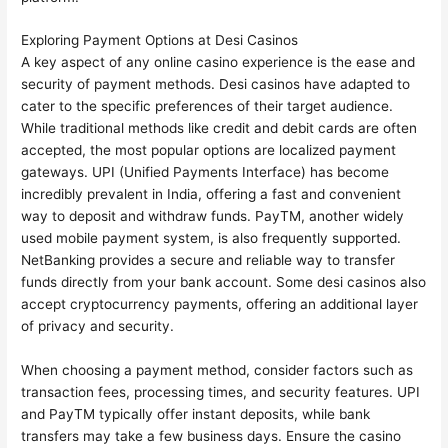
Exploring Payment Options at Desi Casinos
A key aspect of any online casino experience is the ease and
security of payment methods. Desi casinos have adapted to
cater to the specific preferences of their target audience.
While traditional methods like credit and debit cards are often
accepted, the most popular options are localized payment
gateways. UPI (Unified Payments Interface) has become
incredibly prevalent in India, offering a fast and convenient
way to deposit and withdraw funds. PayTM, another widely
used mobile payment system, is also frequently supported.
NetBanking provides a secure and reliable way to transfer
funds directly from your bank account. Some desi casinos also
accept cryptocurrency payments, offering an additional layer
of privacy and security.
When choosing a payment method, consider factors such as
transaction fees, processing times, and security features. UPI
and PayTM typically offer instant deposits, while bank
transfers may take a few business days. Ensure the casino