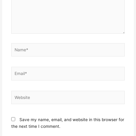
Name*
Email*
Website
Save my name, email, and website in this browser for
the next time I comment.