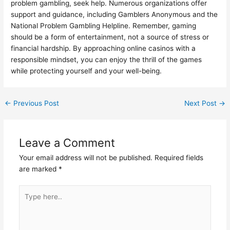
problem gambling, seek help. Numerous organizations offer
support and guidance, including Gamblers Anonymous and the
National Problem Gambling Helpline. Remember, gaming
should be a form of entertainment, not a source of stress or
financial hardship. By approaching online casinos with a
responsible mindset, you can enjoy the thrill of the games
while protecting yourself and your well-being.
←
Previous Post
Next Post
→
Leave a Comment
Your email address will not be published.
Required fields
are marked
*
Type
here..