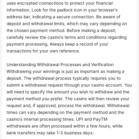
uses encrypted connections to protect your financial
information. Look for the padlock icon in your browser's
address bar, indicating a secure connection. Be aware of
deposit and withdrawal limits, which may vary depending on
the chosen payment method. Before making a deposit,
carefully review the casino’s terms and conditions regarding
payment processing. Always keep a record of your
transactions for your own reference.
Understanding Withdrawal Processes and Verification
Withdrawing your winnings is just as important as making a
deposit. The withdrawal process typically requires you to
submit a withdrawal request through your casino account. You
will need to specify the amount you wish to withdraw and the
payment method you prefer. The casino will then review your
request and, if approved, process the withdrawal. Withdrawal
times can vary depending on the payment method and the
casino’s internal processing times. UPI and PayTM
withdrawals are often processed within a few hours, while
bank transfers may take 1-3 business days.