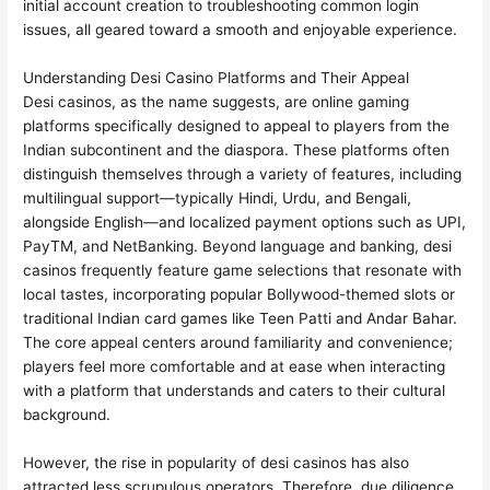
initial account creation to troubleshooting common login
issues, all geared toward a smooth and enjoyable experience.
Understanding Desi Casino Platforms and Their Appeal
Desi casinos, as the name suggests, are online gaming
platforms specifically designed to appeal to players from the
Indian subcontinent and the diaspora. These platforms often
distinguish themselves through a variety of features, including
multilingual support—typically Hindi, Urdu, and Bengali,
alongside English—and localized payment options such as UPI,
PayTM, and NetBanking. Beyond language and banking, desi
casinos frequently feature game selections that resonate with
local tastes, incorporating popular Bollywood-themed slots or
traditional Indian card games like Teen Patti and Andar Bahar.
The core appeal centers around familiarity and convenience;
players feel more comfortable and at ease when interacting
with a platform that understands and caters to their cultural
background.
However, the rise in popularity of desi casinos has also
attracted less scrupulous operators. Therefore, due diligence