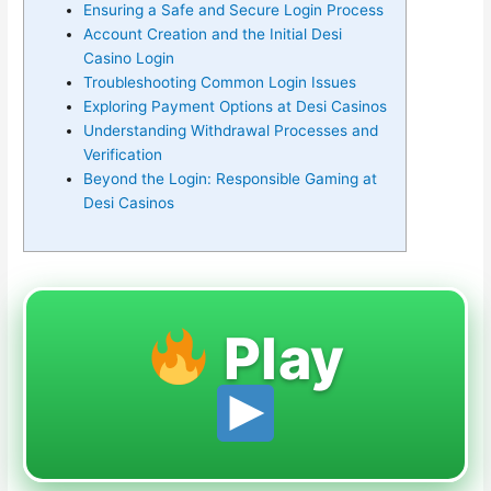
Ensuring a Safe and Secure Login Process
Account Creation and the Initial Desi
Casino Login
Troubleshooting Common Login Issues
Exploring Payment Options at Desi Casinos
Understanding Withdrawal Processes and
Verification
Beyond the Login: Responsible Gaming at
Desi Casinos
Play