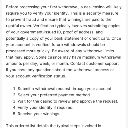
Before processing your first withdrawal, a desi casino will likely
require you to verify your identity. This is a security measure
to prevent fraud and ensure that winnings are paid to the
rightful owner. Verification typically involves submitting copies
of your government-issued ID, proof of address, and
potentially a copy of your bank statement or credit card. Once
your account is verified, future withdrawals should be
processed more quickly. Be aware of any withdrawal limits
that may apply. Some casinos may have maximum withdrawal
amounts per day, week, or month. Contact customer support
if you have any questions about the withdrawal process or
your account verification status.
Submit a withdrawal request through your account.
Select your preferred payment method.
Wait for the casino to review and approve the request.
Verify your identity if required.
Receive your winnings.
This ordered list details the typical steps involved in