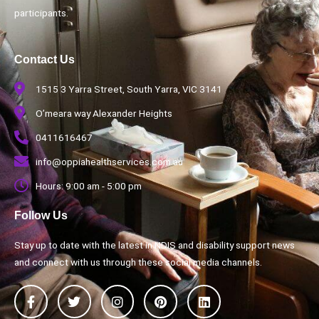
participants.
Contact Us
1515 3 Yarra Street, South Yarra, VIC 3141
O’meara way Alexander Heights
0411616467
info@oppiahealthservices.com.au
Hours: 9:00 am - 5:00 pm
Follow Us
Stay up to date with the latest in NDIS and disability support news
and connect with us through these social media channels.
F
T
I
P
L
a
w
n
i
i
c
i
s
n
n