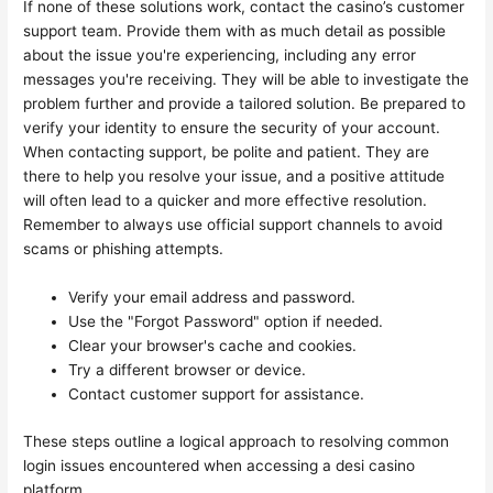
If none of these solutions work, contact the casino’s customer
support team. Provide them with as much detail as possible
about the issue you're experiencing, including any error
messages you're receiving. They will be able to investigate the
problem further and provide a tailored solution. Be prepared to
verify your identity to ensure the security of your account.
When contacting support, be polite and patient. They are
there to help you resolve your issue, and a positive attitude
will often lead to a quicker and more effective resolution.
Remember to always use official support channels to avoid
scams or phishing attempts.
Verify your email address and password.
Use the "Forgot Password" option if needed.
Clear your browser's cache and cookies.
Try a different browser or device.
Contact customer support for assistance.
These steps outline a logical approach to resolving common
login issues encountered when accessing a desi casino
platform.