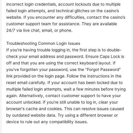
incorrect login credentials, account lockouts due to multiple
failed login attempts, and technical glitches on the casino’s
website. If you encounter any difficulties, contact the casino’s
customer support team for assistance. They are available
24/7 via live chat, email, or phone.
Troubleshooting Common Login Issues
If you're having trouble logging in, the first step is to double-
check your email address and password. Ensure Caps Lock is
off and that you are using the correct keyboard layout. If
you've forgotten your password, use the "Forgot Password"
link provided on the login page. Follow the instructions in the
reset email carefully. If your account has been locked due to
multiple failed login attempts, wait a few minutes before trying
again. Alternatively, contact customer support to have your
account unlocked. If you're still unable to log in, clear your
browser's cache and cookies. This can resolve issues caused
by outdated website data. Try using a different browser or
device to rule out any compatibility issues.