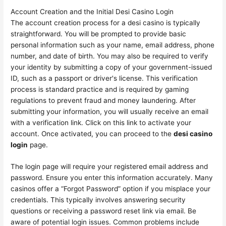
Account Creation and the Initial Desi Casino Login
The account creation process for a desi casino is typically
straightforward. You will be prompted to provide basic
personal information such as your name, email address, phone
number, and date of birth. You may also be required to verify
your identity by submitting a copy of your government-issued
ID, such as a passport or driver's license. This verification
process is standard practice and is required by gaming
regulations to prevent fraud and money laundering. After
submitting your information, you will usually receive an email
with a verification link. Click on this link to activate your
account. Once activated, you can proceed to the
desi casino
login
page.
The login page will require your registered email address and
password. Ensure you enter this information accurately. Many
casinos offer a “Forgot Password” option if you misplace your
credentials. This typically involves answering security
questions or receiving a password reset link via email. Be
aware of potential login issues. Common problems include