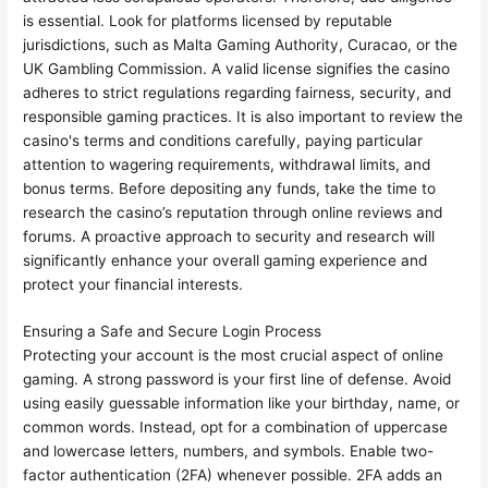
is essential. Look for platforms licensed by reputable
jurisdictions, such as Malta Gaming Authority, Curacao, or the
UK Gambling Commission. A valid license signifies the casino
adheres to strict regulations regarding fairness, security, and
responsible gaming practices. It is also important to review the
casino's terms and conditions carefully, paying particular
attention to wagering requirements, withdrawal limits, and
bonus terms. Before depositing any funds, take the time to
research the casino’s reputation through online reviews and
forums. A proactive approach to security and research will
significantly enhance your overall gaming experience and
protect your financial interests.
Ensuring a Safe and Secure Login Process
Protecting your account is the most crucial aspect of online
gaming. A strong password is your first line of defense. Avoid
using easily guessable information like your birthday, name, or
common words. Instead, opt for a combination of uppercase
and lowercase letters, numbers, and symbols. Enable two-
factor authentication (2FA) whenever possible. 2FA adds an