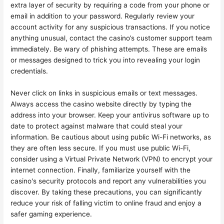
extra layer of security by requiring a code from your phone or
email in addition to your password. Regularly review your
account activity for any suspicious transactions. If you notice
anything unusual, contact the casino’s customer support team
immediately. Be wary of phishing attempts. These are emails
or messages designed to trick you into revealing your login
credentials.
Never click on links in suspicious emails or text messages.
Always access the casino website directly by typing the
address into your browser. Keep your antivirus software up to
date to protect against malware that could steal your
information. Be cautious about using public Wi-Fi networks, as
they are often less secure. If you must use public Wi-Fi,
consider using a Virtual Private Network (VPN) to encrypt your
internet connection. Finally, familiarize yourself with the
casino's security protocols and report any vulnerabilities you
discover. By taking these precautions, you can significantly
reduce your risk of falling victim to online fraud and enjoy a
safer gaming experience.