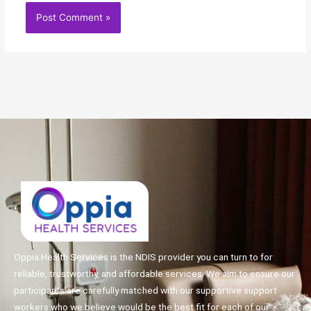
Oppia Health Services is the NDIS provider you can turn to for
reliable, trustworthy, and affordable services. We aim to ensure our
participants are carefully matched with our supportive support
workers who we believe would be the best fit for each of our