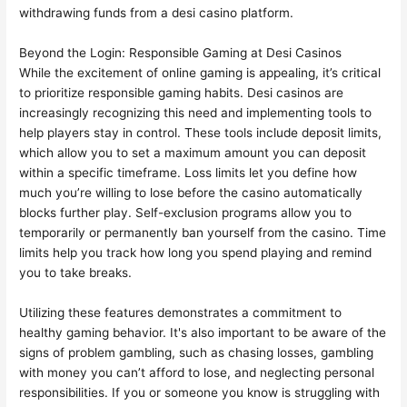
withdrawing funds from a desi casino platform.
Beyond the Login: Responsible Gaming at Desi Casinos
While the excitement of online gaming is appealing, it’s critical
to prioritize responsible gaming habits. Desi casinos are
increasingly recognizing this need and implementing tools to
help players stay in control. These tools include deposit limits,
which allow you to set a maximum amount you can deposit
within a specific timeframe. Loss limits let you define how
much you’re willing to lose before the casino automatically
blocks further play. Self-exclusion programs allow you to
temporarily or permanently ban yourself from the casino. Time
limits help you track how long you spend playing and remind
you to take breaks.
Utilizing these features demonstrates a commitment to
healthy gaming behavior. It's also important to be aware of the
signs of problem gambling, such as chasing losses, gambling
with money you can’t afford to lose, and neglecting personal
responsibilities. If you or someone you know is struggling with