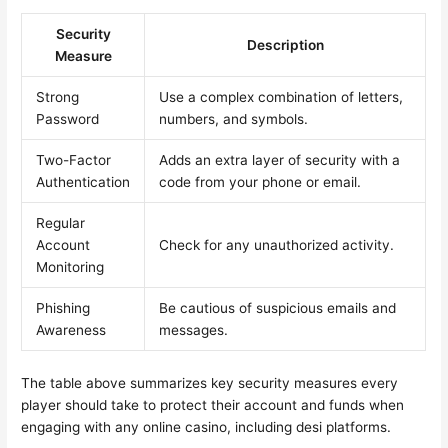
Security
Description
Measure
Strong
Use a complex combination of letters,
Password
numbers, and symbols.
Two-Factor
Adds an extra layer of security with a
Authentication
code from your phone or email.
Regular
Account
Check for any unauthorized activity.
Monitoring
Phishing
Be cautious of suspicious emails and
Awareness
messages.
The table above summarizes key security measures every
player should take to protect their account and funds when
engaging with any online casino, including desi platforms.