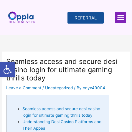
Skip
to
content
REFERRAL
Seamless access and secure desi
Open toolbar
casino login for ultimate gaming
thrills today
Leave a Comment
/
Uncategorized
/ By
onyx49004
Seamless access and secure desi casino
login for ultimate gaming thrills today
Understanding Desi Casino Platforms and
Their Appeal