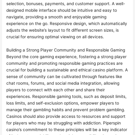
selection, bonuses, payments, and customer support. A well-
designed mobile interface should be intuitive and easy to
navigate, providing a smooth and enjoyable gaming
experience on the go. Responsive design, which automatically
adjusts the website’s layout to fit different screen sizes, is
crucial for ensuring optimal viewing on all devices.
Building a Strong Player Community and Responsible Gaming
Beyond the core gaming experience, fostering a strong player
community and promoting responsible gaming practices are
crucial for building a sustainable and ethical casino platform. A
sense of community can be cultivated through features like
chat rooms, forums, and social media integration, allowing
players to connect with each other and share their
experiences. Responsible gaming tools, such as deposit limits,
loss limits, and self-exclusion options, empower players to
manage their gambling habits and prevent problem gambling.
Casinos should also provide access to resources and support
for players who may be struggling with addiction.
Piperspin
casino’s
commitment to these principles will be a key indicator