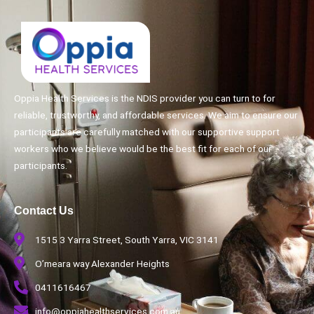
Oppia Health Services is the NDIS provider you can turn to for
reliable, trustworthy, and affordable services. We aim to ensure our
participants are carefully matched with our supportive support
workers who we believe would be the best fit for each of our
participants.
Contact Us
1515 3 Yarra Street, South Yarra, VIC 3141
O’meara way Alexander Heights
0411616467
info@oppiahealthservices.com.au