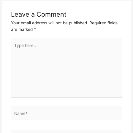
Leave a Comment
Your email address will not be published.
Required fields
are marked
*
Type
here..
Name*
Email*