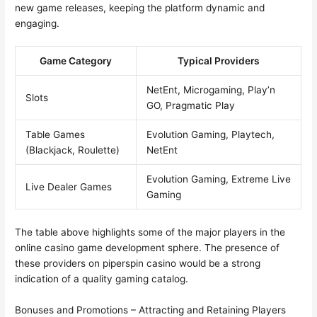
new game releases, keeping the platform dynamic and
engaging.
Game Category
Typical Providers
NetEnt, Microgaming, Play’n
Slots
GO, Pragmatic Play
Table Games
Evolution Gaming, Playtech,
(Blackjack, Roulette)
NetEnt
Evolution Gaming, Extreme Live
Live Dealer Games
Gaming
The table above highlights some of the major players in the
online casino game development sphere. The presence of
these providers on
piperspin casino
would be a strong
indication of a quality gaming catalog.
Bonuses and Promotions – Attracting and Retaining Players