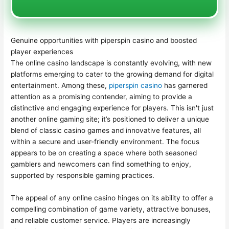
Genuine opportunities with piperspin casino and boosted
player experiences
The online casino landscape is constantly evolving, with new
platforms emerging to cater to the growing demand for digital
entertainment. Among these,
piperspin casino
has garnered
attention as a promising contender, aiming to provide a
distinctive and engaging experience for players. This isn't just
another online gaming site; it’s positioned to deliver a unique
blend of classic casino games and innovative features, all
within a secure and user-friendly environment. The focus
appears to be on creating a space where both seasoned
gamblers and newcomers can find something to enjoy,
supported by responsible gaming practices.
The appeal of any online casino hinges on its ability to offer a
compelling combination of game variety, attractive bonuses,
and reliable customer service. Players are increasingly