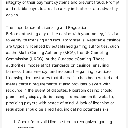
integrity of their payment systems and prevent fraud. Prompt
and reliable payouts are also a key indicator of a trustworthy
casino.
The Importance of Licensing and Regulation
Before entrusting any online casino with your money, it’s vital
to verify its licensing and regulatory status. Reputable casinos
are typically licensed by established gaming authorities, such
as the Malta Gaming Authority (MGA), the UK Gambling
Commission (UKGC), or the Curacao eGaming. These
authorities impose strict standards on casinos, ensuring
fairness, transparency, and responsible gaming practices.
Licensing demonstrates that the casino has been vetted and
meets certain requirements. It also provides players with
recourse in the event of disputes.
Piperspin casino
should
prominently display its licensing information on its website,
providing players with peace of mind. A lack of licensing or
regulation should be a red flag, indicating potential risks.
Check for a valid license from a recognized gaming
authority.