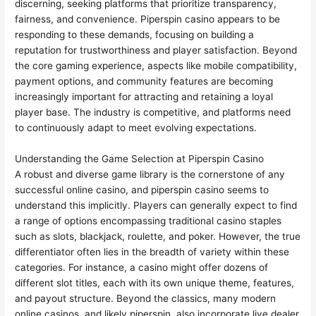
discerning, seeking platforms that prioritize transparency,
fairness, and convenience.
Piperspin casino
appears to be
responding to these demands, focusing on building a
reputation for trustworthiness and player satisfaction. Beyond
the core gaming experience, aspects like mobile compatibility,
payment options, and community features are becoming
increasingly important for attracting and retaining a loyal
player base. The industry is competitive, and platforms need
to continuously adapt to meet evolving expectations.
Understanding the Game Selection at Piperspin Casino
A robust and diverse game library is the cornerstone of any
successful online casino, and
piperspin casino
seems to
understand this implicitly. Players can generally expect to find
a range of options encompassing traditional casino staples
such as slots, blackjack, roulette, and poker. However, the true
differentiator often lies in the breadth of variety within these
categories. For instance, a casino might offer dozens of
different slot titles, each with its own unique theme, features,
and payout structure. Beyond the classics, many modern
online casinos, and likely piperspin, also incorporate live dealer