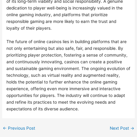
of its long-term viability and social responsibility. A genuine
dedication to player well-being is increasingly valued in the
online gaming industry, and platforms that prioritize
responsible gaming are more likely to earn the trust and
loyalty of their players.
The future of online casinos lies in building platforms that are
not only entertaining but also safe, fair, and responsible. By
prioritizing player protection, fostering a sense of community,
and continuously innovating, casinos can create a positive
and sustainable gaming environment. The ongoing evolution of
technology, such as virtual reality and augmented reality,
holds the potential to further enhance the online gaming
experience, offering even more immersive and interactive
opportunities for players. The industry will continue to adapt
and refine its practices to meet the evolving needs and
expectations of its diverse audience.
←
Previous Post
Next Post
→