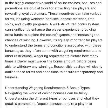
In the highly competitive world of online casinos, bonuses and
promotions are crucial tools for attracting new players and
rewarding loyal customers. These incentives can take various
forms, including welcome bonuses, deposit matches, free
spins, and loyalty programs. A well-structured bonus system
can significantly enhance the player experience, providing
extra funds to explore the casino’s games and increasing the
chances of winning. However, it’s equally important for players
to understand the terms and conditions associated with these
bonuses, as they often come with wagering requirements and
other restrictions. Wagering requirements dictate how many
times a player must wager the bonus amount before being
able to withdraw any winnings. Responsible casinos will clearly
outline these terms and conditions to ensure transparency and
fairness.
Understanding Wagering Requirements & Bonus Types
Navigating the world of casino bonuses can be tricky.
Understanding the different types of bonuses and what they
entail is paramount. Deposit bonuses require a player to