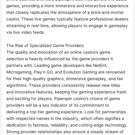
games, providing a more immersive and interactive experience
that closely replicates the atmosphere of a brick-and-mortar
casino. These live games typically feature professional dealers
streaming in real-time, allowing players to engage in gameplay
via live video feeds.
The Rise of Specialized Game Providers
The quality and innovation of an online casino’s game
selection is heavily influenced by the game providers it
partners with. Leading game developers like NetEnt,
Microgaming, Play’n GO, and Evolution Gaming are renowned
for their high-quality graphics, immersive gameplay, and fair
algorithms. These providers consistently release new titles
and innovative features, keeping the gaming experience fresh
and exciting for players.
Piperspin casino’s
choice of game
providers will be a key indicator of its commitment to
delivering a top-tier gaming experience. Look for partnerships
with respected names in the industry, which often signifies a
dedication to fairness, reliability, and cutting-edge technology.
Strong provider relationships also ensure a steady stream of