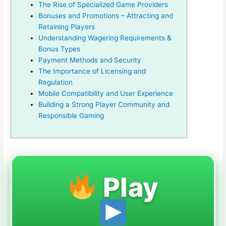
The Rise of Specialized Game Providers
Bonuses and Promotions – Attracting and
Retaining Players
Understanding Wagering Requirements &
Bonus Types
Payment Methods and Security
The Importance of Licensing and
Regulation
Mobile Compatibility and User Experience
Building a Strong Player Community and
Responsible Gaming
Play