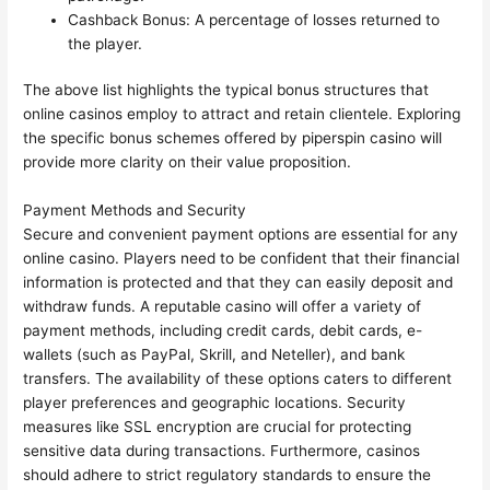
Cashback Bonus: A percentage of losses returned to
the player.
The above list highlights the typical bonus structures that
online casinos employ to attract and retain clientele. Exploring
the specific bonus schemes offered by
piperspin casino
will
provide more clarity on their value proposition.
Payment Methods and Security
Secure and convenient payment options are essential for any
online casino. Players need to be confident that their financial
information is protected and that they can easily deposit and
withdraw funds. A reputable casino will offer a variety of
payment methods, including credit cards, debit cards, e-
wallets (such as PayPal, Skrill, and Neteller), and bank
transfers. The availability of these options caters to different
player preferences and geographic locations. Security
measures like SSL encryption are crucial for protecting
sensitive data during transactions. Furthermore, casinos
should adhere to strict regulatory standards to ensure the