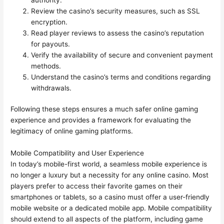
Review the casino’s security measures, such as SSL
encryption.
Read player reviews to assess the casino’s reputation
for payouts.
Verify the availability of secure and convenient payment
methods.
Understand the casino’s terms and conditions regarding
withdrawals.
Following these steps ensures a much safer online gaming
experience and provides a framework for evaluating the
legitimacy of online gaming platforms.
Mobile Compatibility and User Experience
In today’s mobile-first world, a seamless mobile experience is
no longer a luxury but a necessity for any online casino. Most
players prefer to access their favorite games on their
smartphones or tablets, so a casino must offer a user-friendly
mobile website or a dedicated mobile app. Mobile compatibility
should extend to all aspects of the platform, including game