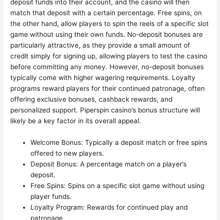
deposit funds into their account, and the casino will then
match that deposit with a certain percentage. Free spins, on
the other hand, allow players to spin the reels of a specific slot
game without using their own funds. No-deposit bonuses are
particularly attractive, as they provide a small amount of
credit simply for signing up, allowing players to test the casino
before committing any money. However, no-deposit bonuses
typically come with higher wagering requirements. Loyalty
programs reward players for their continued patronage, often
offering exclusive bonuses, cashback rewards, and
personalized support.
Piperspin casino’s
bonus structure will
likely be a key factor in its overall appeal.
Welcome Bonus: Typically a deposit match or free spins
offered to new players.
Deposit Bonus: A percentage match on a player’s
deposit.
Free Spins: Spins on a specific slot game without using
player funds.
Loyalty Program: Rewards for continued play and
patronage.