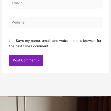
Website
Save my name, email, and website in this browser for
the next time I comment.