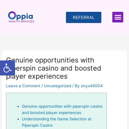
Skip
to
content
REFERRAL
Genuine opportunities with
Open toolbar
piperspin casino and boosted
player experiences
Leave a Comment
/
Uncategorized
/ By
onyx49004
Genuine opportunities with piperspin casino
and boosted player experiences
Understanding the Game Selection at
Piperspin Casino