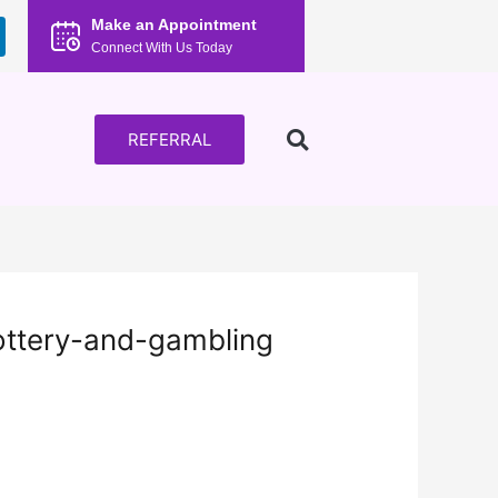
Make an Appointment
Connect With Us Today
REFERRAL
ottery-and-gambling