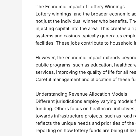
The Economic Impact of Lottery Winnings
Lottery winnings, and the broader economic act
not just the individual winner who benefits. Th
injecting capital into the area. This creates a
systems and casinos typically generates employ
facilities. These jobs contribute to household
However, the economic impact extends beyond d
public programs, such as education, healthcare
services, improving the quality of life for all 
Careful management and allocation of these fu
Understanding Revenue Allocation Models
Different jurisdictions employ varying models f
funding. Others focus on healthcare initiatives
towards infrastructure projects, such as road 
reflects the unique needs and priorities of the
reporting on how lottery funds are being utilize