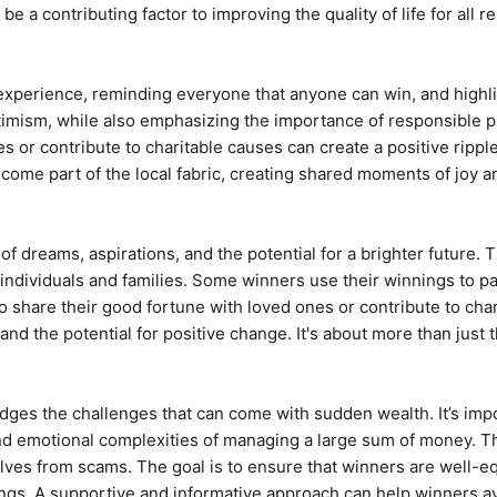
be a contributing factor to improving the quality of life for all re
xperience, reminding everyone that anyone can win, and highlig
timism, while also emphasizing the importance of responsible 
s or contribute to charitable causes can create a positive rippl
ome part of the local fabric, creating shared moments of joy a
of dreams, aspirations, and the potential for a brighter future.
on individuals and families. Some winners use their winnings to p
o share their good fortune with loved ones or contribute to cha
 the potential for positive change. It's about more than just th
ges the challenges that can come with sudden wealth. It’s imp
nd emotional complexities of managing a large sum of money. Thi
elves from scams. The goal is to ensure that winners are well-
ings. A supportive and informative approach can help winners a