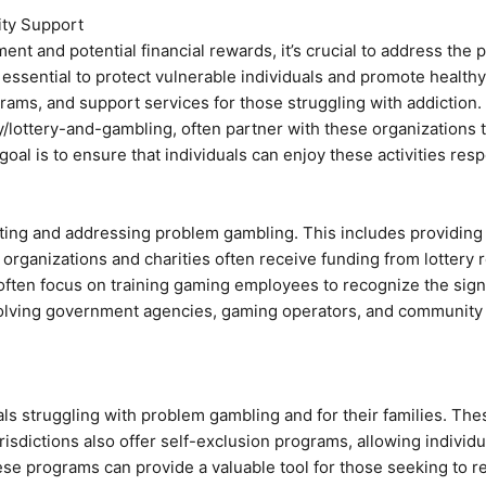
ity Support
ent and potential financial rewards, it’s crucial to address the 
essential to protect vulnerable individuals and promote healthy
ms, and support services for those struggling with addiction. 
lottery-and-gambling, often partner with these organizations t
al is to ensure that individuals can enjoy these activities resp
nting and addressing problem gambling. This includes providing
 organizations and charities often receive funding from lottery r
ften focus on training gaming employees to recognize the sig
volving government agencies, gaming operators, and community org
ls struggling with problem gambling and for their families. Thes
isdictions also offer self-exclusion programs, allowing individ
hese programs can provide a valuable tool for those seeking to reg