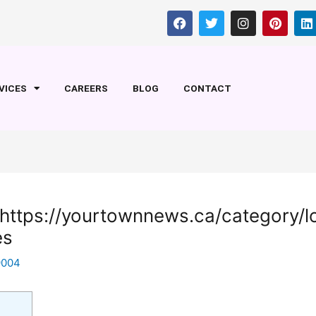
F
T
I
P
L
a
w
n
i
i
c
i
s
n
n
e
t
t
t
k
b
t
a
e
e
o
e
g
r
d
VICES
CAREERS
BLOG
CONTACT
o
r
r
e
i
k
a
s
n
m
t
 https://yourtownnews.ca/category/l
es
9004