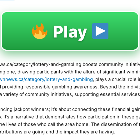
Play
ws.ca/category/lottery-and-gambling boosts community initiati
ing one, drawing participants with the allure of significant win
wnnews.ca/category/lottery-and-gambling
, plays a crucial rol
nd providing responsible gambling awareness. Beyond the indivi
a variety of community initiatives, supporting essential services
uncing jackpot winners; it’s about connecting these financial ga
 It’s a narrative that demonstrates how participation in these g
e lives of those who call the area home. The dissemination of t
tributions are going and the impact they are having.