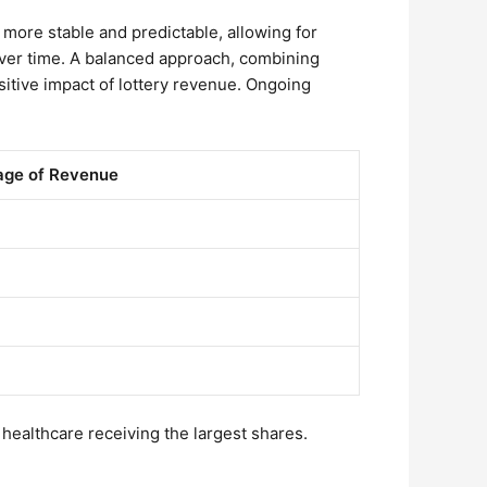
 more stable and predictable, allowing for
over time. A balanced approach, combining
sitive impact of lottery revenue. Ongoing
age of Revenue
d healthcare receiving the largest shares.