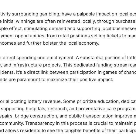
ivity surrounding gambling, have a palpable impact on local eco
e initial winnings are often reinvested locally, through purchas
 ripple effect, stimulating demand and supporting local businesse
ment opportunities, from retail positions selling tickets to m
 incomes and further bolster the local economy.
irect spending and employment. A substantial portion of lotte
, and infrastructure projects. This dedicated funding stream c
residents. It's a direct link between participation in games of ch
nds are paramount to maximize their positive impact.
or allocating lottery revenue. Some prioritize education, dedic
, supporting hospitals, research, and preventative care program
repairs, bridge construction, and public transportation improvem
 community. Transparency in this process is crucial to maintain 
d allows residents to see the tangible benefits of their particip