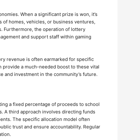
nomies. When a significant prize is won, it’s
es of homes, vehicles, or business ventures,
s. Furthermore, the operation of lottery
anagement and support staff within gaming
ry revenue is often earmarked for specific
an provide a much-needed boost to these vital
ance and investment in the community’s future.
ating a fixed percentage of proceeds to school
s. A third approach involves directing funds
ents. The specific allocation model often
public trust and ensure accountability. Regular
ation.