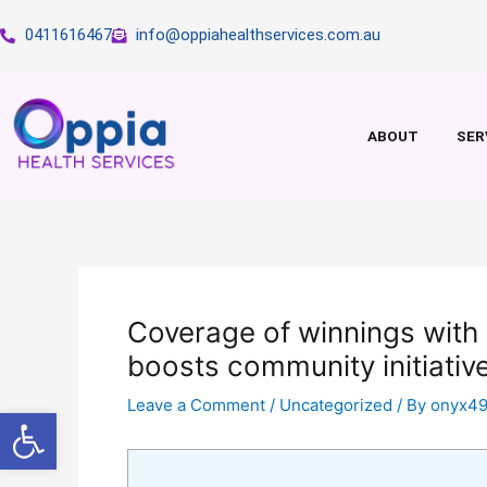
Skip
0411616467
info@oppiahealthservices.com.au
to
content
ABOUT
SER
Coverage of winnings with
boosts community initiativ
Leave a Comment
/
Uncategorized
/ By
onyx4
Open toolbar