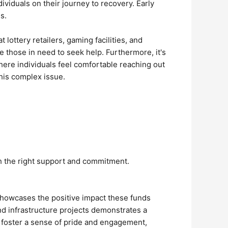
ividuals on their journey to recovery. Early
s.
lottery retailers, gaming facilities, and
those in need to seek help. Furthermore, it's
ere individuals feel comfortable reaching out
this complex issue.
h the right support and commitment.
 showcases the positive impact these funds
nd infrastructure projects demonstrates a
s foster a sense of pride and engagement,