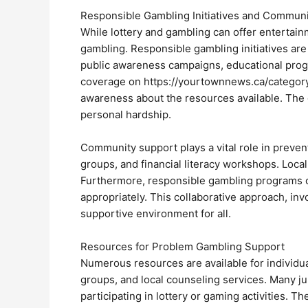
Responsible Gambling Initiatives and Commun
While lottery and gambling can offer entertainm
gambling. Responsible gambling initiatives are 
public awareness campaigns, educational progra
coverage on https://yourtownnews.ca/category/
awareness about the resources available. The go
personal hardship.
Community support plays a vital role in preve
groups, and financial literacy workshops. Local
Furthermore, responsible gambling programs o
appropriately. This collaborative approach, in
supportive environment for all.
Resources for Problem Gambling Support
Numerous resources are available for individua
groups, and local counseling services. Many jur
participating in lottery or gaming activities. T