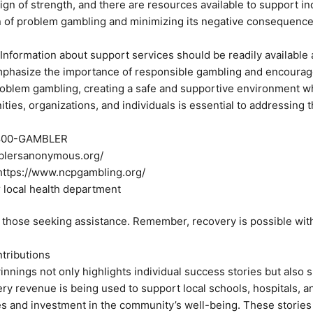
gn of strength, and there are resources available to support ind
ion of problem gambling and minimizing its negative consequence
nformation about support services should be readily available at 
phasize the importance of responsible gambling and encourage 
problem gambling, creating a safe and supportive environment wh
ities, organizations, and individuals is essential to addressing 
1-800-GAMBLER
blersanonymous.org/
https://www.ncpgambling.org/
 local health department
r those seeking assistance. Remember, recovery is possible wit
tributions
nnings not only highlights individual success stories but also
y revenue is being used to support local schools, hospitals, a
mes and investment in the community’s well-being. These storie