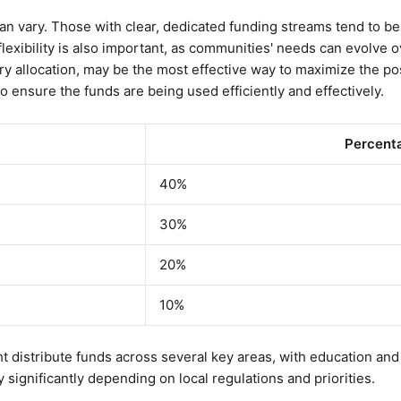
an vary. Those with clear, dedicated funding streams tend to be
lexibility is also important, as communities' needs can evolve 
ry allocation, may be the most effective way to maximize the po
o ensure the funds are being used efficiently and effectively.
Percent
40%
30%
20%
10%
ight distribute funds across several key areas, with education an
 significantly depending on local regulations and priorities.