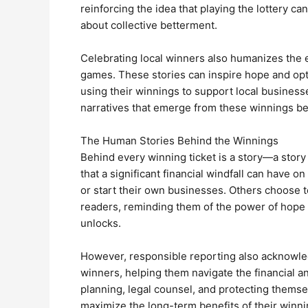
reinforcing the idea that playing the lottery can 
about collective betterment.
Celebrating local winners also humanizes the e
games. These stories can inspire hope and op
using their winnings to support local businesse
narratives that emerge from these winnings bec
The Human Stories Behind the Winnings
Behind every winning ticket is a story—a story 
that a significant financial windfall can have 
or start their own businesses. Others choose t
readers, reminding them of the power of hope and
unlocks.
However, responsible reporting also acknowled
winners, helping them navigate the financial a
planning, legal counsel, and protecting thems
maximize the long-term benefits of their winn