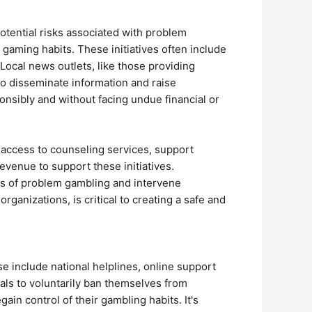
potential risks associated with problem
 gaming habits. These initiatives often include
Local news outlets, like those providing
o disseminate information and raise
onsibly and without facing undue financial or
 access to counseling services, support
evenue to support these initiatives.
ns of problem gambling and intervene
anizations, is critical to creating a safe and
e include national helplines, online support
uals to voluntarily ban themselves from
ain control of their gambling habits. It's