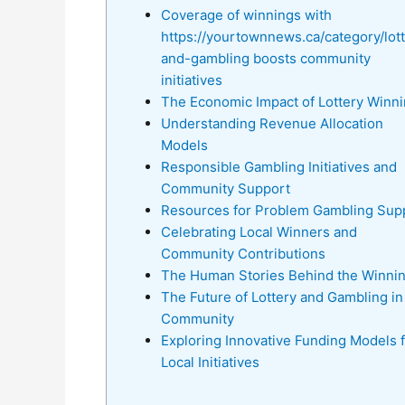
Coverage of winnings with
https://yourtownnews.ca/category/lot
and-gambling boosts community
initiatives
The Economic Impact of Lottery Winn
Understanding Revenue Allocation
Models
Responsible Gambling Initiatives and
Community Support
Resources for Problem Gambling Sup
Celebrating Local Winners and
Community Contributions
The Human Stories Behind the Winni
The Future of Lottery and Gambling in
Community
Exploring Innovative Funding Models 
Local Initiatives