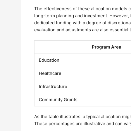
The effectiveness of these allocation models c
long-term planning and investment. However, f
dedicated funding with a degree of discretiona
evaluation and adjustments are also essential t
Program Area
Education
Healthcare
Infrastructure
Community Grants
As the table illustrates, a typical allocation m
These percentages are illustrative and can vary