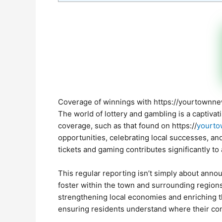
Coverage of winnings with https://yourtownne
The world of lottery and gambling is a captivat
coverage, such as that found on https://
yourto
opportunities, celebrating local successes, a
tickets and gaming contributes significantly to 
This regular reporting isn’t simply about anno
foster within the town and surrounding regions.
strengthening local economies and enriching th
ensuring residents understand where their con