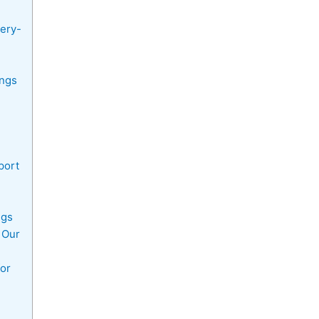
tery-
ings
port
ngs
 Our
for