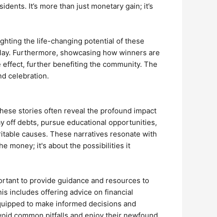
sidents. It’s more than just monetary gain; it’s
hting the life-changing potential of these
play. Furthermore, showcasing how winners are
e effect, further benefiting the community. The
nd celebration.
 These stories often reveal the profound impact
ay off debts, pursue educational opportunities,
ritable causes. These narratives resonate with
e money; it's about the possibilities it
ortant to provide guidance and resources to
s includes offering advice on financial
equipped to make informed decisions and
void common pitfalls and enjoy their newfound