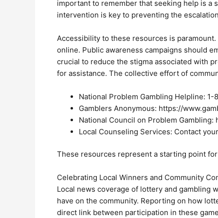
important to remember that seeking help is a si
intervention is key to preventing the escalat
Accessibility to these resources is paramount. I
online. Public awareness campaigns should em
crucial to reduce the stigma associated with 
for assistance. The collective effort of commun
National Problem Gambling Helpline: 
Gamblers Anonymous: https://www.gam
National Council on Problem Gambling: 
Local Counseling Services: Contact your
These resources represent a starting point fo
Celebrating Local Winners and Community Con
Local news coverage of lottery and gambling wi
have on the community. Reporting on how lotter
direct link between participation in these ga