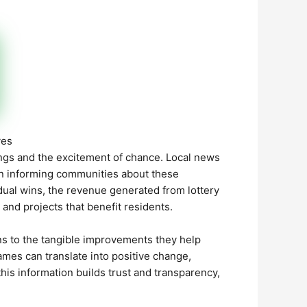
ves
nings and the excitement of chance. Local news
e in informing communities about these
dual wins, the revenue generated from lottery
 and projects that benefit residents.
ins to the tangible improvements they help
ames can translate into positive change,
his information builds trust and transparency,