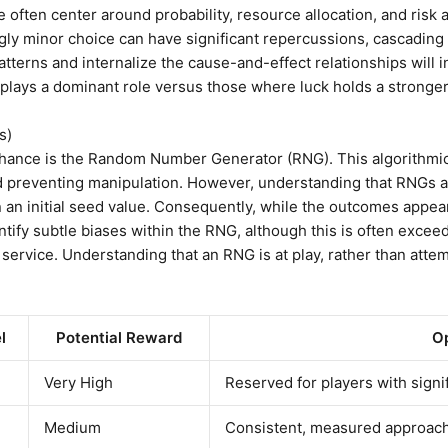
 often center around probability, resource allocation, and risk 
y minor choice can have significant repercussions, cascading i
tterns and internalize the cause-and-effect relationships will in
 plays a dominant role versus those where luck holds a stronger 
s)
g chance is the Random Number Generator (RNG). This algorithmi
 preventing manipulation. However, understanding that RNGs ar
nitial seed value. Consequently, while the outcomes appear arb
fy subtle biases within the RNG, although this is often exceedi
rvice. Understanding that an RNG is at play, rather than attempt
l
Potential Reward
Op
Very High
Reserved for players with signi
Medium
Consistent, measured approach;