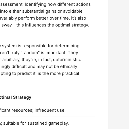
assessment. Identifying how different actions
nto either substantial gains or avoidable
variably perform better over time. It’s also
sway – this influences the optimal strategy.
c system is responsible for determining
en’t truly “random” is important. They
itrary, they’re, in fact, deterministic.
ngly difficult and may not be ethically
ing to predict it, is the more practical
timal Strategy
ficant resources; infrequent use.
 suitable for sustained gameplay.