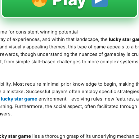
ame for consistent winning potential
ray of experiences, and within that landscape, the
lucky star g
 and visually appealing themes, this type of game appeals to a br
r rewards, though understanding the nuances of gameplay is cr
ist, from simple skill-based challenges to more complex systems
ibility. Most require minimal prior knowledge to begin, making
a mistake. Successful players often employ specific strategies
e
lucky star game
environment – evolving rules, new features, 
rning. Furthermore, the social aspect, often facilitated throu
ayers.
cky star game
lies a thorough grasp of its underlying mechanic