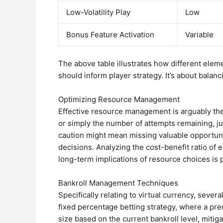
Low-Volatility Play
Low
Bonus Feature Activation
Variable
The above table illustrates how different eleme
should inform player strategy. It’s about balan
Optimizing Resource Management
Effective resource management is arguably the 
or simply the number of attempts remaining, ju
caution might mean missing valuable opportunit
decisions. Analyzing the cost-benefit ratio of 
long-term implications of resource choices is
Bankroll Management Techniques
Specifically relating to virtual currency, seve
fixed percentage betting strategy, where a pr
size based on the current bankroll level, mitigat