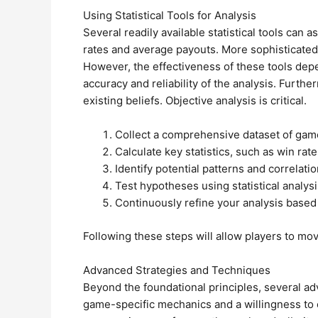
Using Statistical Tools for Analysis
Several readily available statistical tools can 
rates and average payouts. More sophisticated 
However, the effectiveness of these tools depen
accuracy and reliability of the analysis. Furthe
existing beliefs. Objective analysis is critical.
Collect a comprehensive dataset of game
Calculate key statistics, such as win ra
Identify potential patterns and correlatio
Test hypotheses using statistical analysi
Continuously refine your analysis based
Following these steps will allow players to m
Advanced Strategies and Techniques
Beyond the foundational principles, several ad
game-specific mechanics and a willingness to