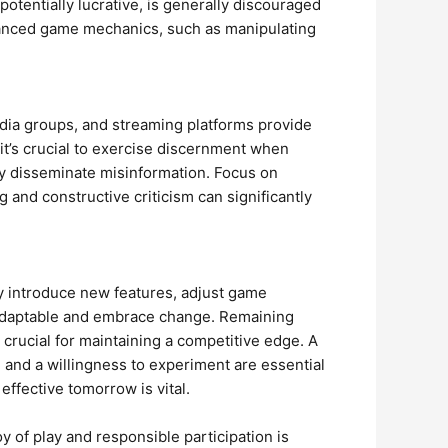
potentially lucrative, is generally discouraged
vanced game mechanics, such as manipulating
edia groups, and streaming platforms provide
it’s crucial to exercise discernment when
ly disseminate misinformation. Focus on
 and constructive criticism can significantly
y introduce new features, adjust game
e adaptable and embrace change. Remaining
crucial for maintaining a competitive edge. A
g and a willingness to experiment are essential
ffective tomorrow is vital.
y of play and responsible participation is