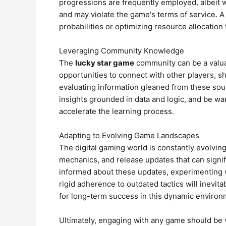
progressions are frequently employed, albeit wi
and may violate the game's terms of service. 
probabilities or optimizing resource allocation
Leveraging Community Knowledge
The
lucky star game
community can be a valuab
opportunities to connect with other players, s
evaluating information gleaned from these sour
insights grounded in data and logic, and be war
accelerate the learning process.
Adapting to Evolving Game Landscapes
The digital gaming world is constantly evolvin
mechanics, and release updates that can signi
informed about these updates, experimenting wi
rigid adherence to outdated tactics will inevit
for long-term success in this dynamic environm
Ultimately, engaging with any game should be vi