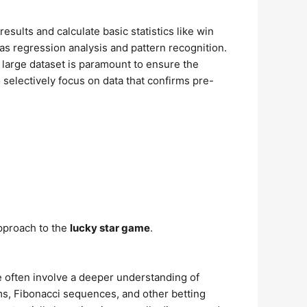
esults and calculate basic statistics like win
as regression analysis and pattern recognition.
y large dataset is paramount to ensure the
o selectively focus on data that confirms pre-
approach to the
lucky star game
.
e often involve a deeper understanding of
s, Fibonacci sequences, and other betting