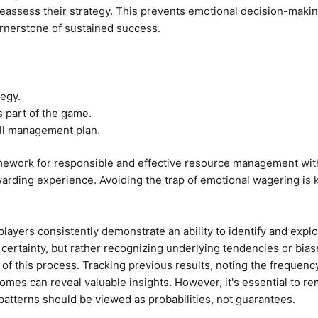
reassess their strategy. This prevents emotional decision-maki
rnerstone of sustained success.
tegy.
s part of the game.
oll management plan.
amework for responsible and effective resource management with
arding experience. Avoiding the trap of emotional wagering is 
players consistently demonstrate an ability to identify and explo
 certainty, but rather recognizing underlying tendencies or bias
of this process. Tracking previous results, noting the frequency
omes can reveal valuable insights. However, it's essential to r
 patterns should be viewed as probabilities, not guarantees.