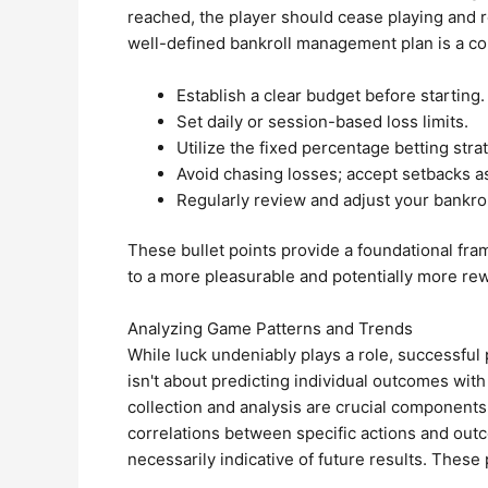
reached, the player should cease playing and 
well-defined bankroll management plan is a co
Establish a clear budget before starting.
Set daily or session-based loss limits.
Utilize the fixed percentage betting stra
Avoid chasing losses; accept setbacks a
Regularly review and adjust your bankr
These bullet points provide a foundational fr
to a more pleasurable and potentially more rew
Analyzing Game Patterns and Trends
While luck undeniably plays a role, successful 
isn't about predicting individual outcomes with
collection and analysis are crucial components 
correlations between specific actions and outc
necessarily indicative of future results. These