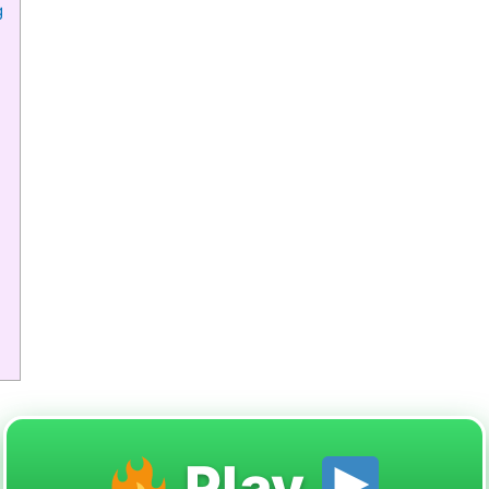
g
Play