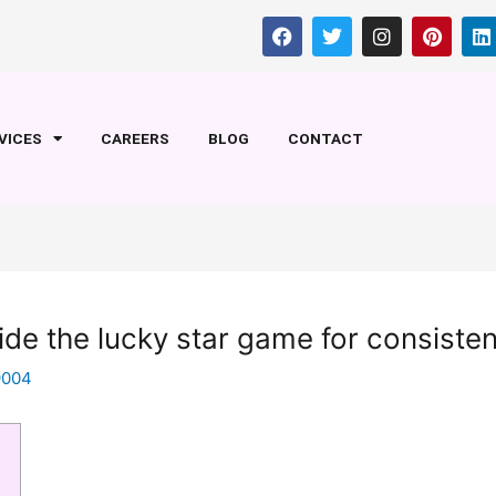
F
T
I
P
L
a
w
n
i
i
c
i
s
n
n
e
t
t
t
k
b
t
a
e
e
o
e
g
r
d
VICES
CAREERS
BLOG
CONTACT
o
r
r
e
i
k
a
s
n
m
t
ide the lucky star game for consisten
9004