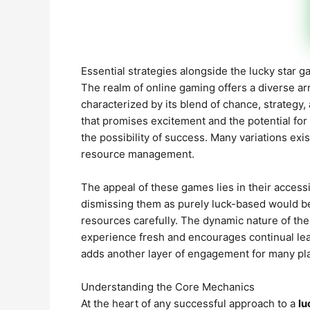
Essential strategies alongside the lucky star g
The realm of online gaming offers a diverse ar
characterized by its blend of chance, strategy,
that promises excitement and the potential fo
the possibility of success. Many variations ex
resource management.
The appeal of these games lies in their access
dismissing them as purely luck-based would be 
resources carefully. The dynamic nature of th
experience fresh and encourages continual lea
adds another layer of engagement for many pl
Understanding the Core Mechanics
At the heart of any successful approach to a
lu