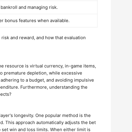
g bankroll and managing risk.
ger bonus features when available.
risk and reward, and how that evaluation
he resource is virtual currency, in-game items,
 to premature depletion, while excessive
 adhering to a budget, and avoiding impulsive
 expenditure. Furthermore, understanding the
pects?
layer's longevity. One popular method is the
d. This approach automatically adjusts the bet
 set win and loss limits. When either limit is