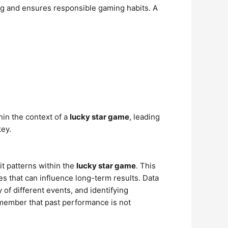
ng and ensures responsible gaming habits. A
in the context of a
lucky star game
, leading
key.
it patterns within the
lucky star game
. This
es that can influence long-term results. Data
 of different events, and identifying
emember that past performance is not