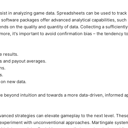
assist in analyzing game data. Spreadsheets can be used to track r
software packages offer advanced analytical capabilities, such 
ds on the quality and quantity of data. Collecting a sufficientl
rmore, it's important to avoid confirmation bias – the tendency t
 results.
tes and payout averages.
ns.
s.
 on new data.
ove beyond intuition and towards a more data-driven, informed 
vanced strategies can elevate gameplay to the next level. Thes
 experiment with unconventional approaches. Martingale system