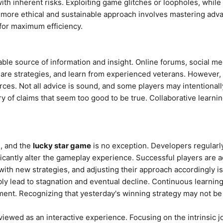
th inherent risks. Exploiting game glitches or loopholes, while 
A more ethical and sustainable approach involves mastering ad
 for maximum efficiency.
le source of information and insight. Online forums, social m
hare strategies, and learn from experienced veterans. However, 
ces. Not all advice is sound, and some players may intentional
y of claims that seem too good to be true. Collaborative learning
g, and the
lucky star game
is no exception. Developers regularl
ficantly alter the gameplay experience. Successful players ar
th new strategies, and adjusting their approach accordingly is 
ably lead to stagnation and eventual decline. Continuous learnin
ent. Recognizing that yesterday's winning strategy may not be e
ewed as an interactive experience. Focusing on the intrinsic jo