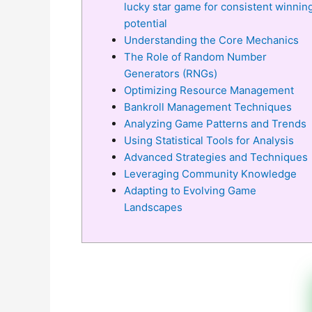
lucky star game for consistent winnin
potential
Understanding the Core Mechanics
The Role of Random Number
Generators (RNGs)
Optimizing Resource Management
Bankroll Management Techniques
Analyzing Game Patterns and Trends
Using Statistical Tools for Analysis
Advanced Strategies and Techniques
Leveraging Community Knowledge
Adapting to Evolving Game
Landscapes