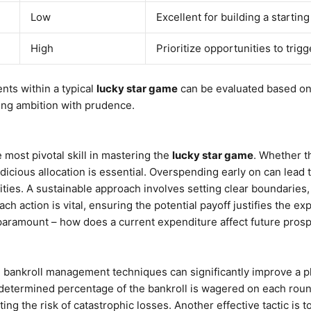
Low
Excellent for building a startin
High
Prioritize opportunities to trig
nts within a typical
lucky star game
can be evaluated based on 
cing ambition with prudence.
most pivotal skill in mastering the
lucky star game
. Whether t
dicious allocation is essential. Overspending early on can lead
ies. A sustainable approach involves setting clear boundaries,
each action is vital, ensuring the potential payoff justifies the
 paramount – how does a current expenditure affect future pros
ral bankroll management techniques can significantly improve a p
edetermined percentage of the bankroll is wagered on each roun
ing the risk of catastrophic losses. Another effective tactic is to