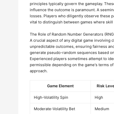
principles typically govern the gameplay. These
influence the outcome is paramount. A seemingl
losses. Players who diligently observe these pa
vital to distinguish between games where skill
The Role of Random Number Generators (RNG
A crucial aspect of any digital game involvin
unpredictable outcomes, ensuring fairness and
generate pseudo-random sequences based on an i
Experienced players sometimes attempt to identi
permissible depending on the game's terms of se
approach.
Game Element
Risk Leve
High-Volatility Spin
High
Moderate-Volatility Bet
Medium