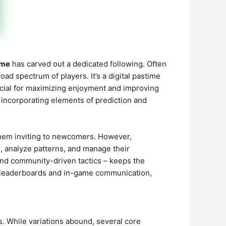
ame
has carved out a dedicated following. Often
oad spectrum of players. It’s a digital pastime
ucial for maximizing enjoyment and improving
 incorporating elements of prediction and
 them inviting to newcomers. However,
, analyze patterns, and manage their
and community-driven tactics – keeps the
gh leaderboards and in-game communication,
s. While variations abound, several core