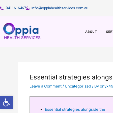
Skip
0411616467
info@oppiahealthservices.com.au
to
content
ABOUT
SER
Essential strategies alongs
Leave a Comment
/
Uncategorized
/ By
onyx4
Open toolbar
Essential strategies alongside the