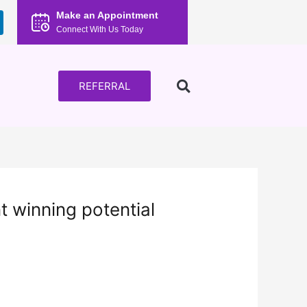
Make an Appointment
Connect With Us Today
REFERRAL
t winning potential