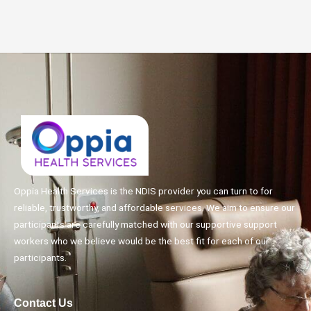
Oppia Health Services is the NDIS provider you can turn to for
reliable, trustworthy, and affordable services. We aim to ensure our
participants are carefully matched with our supportive support
workers who we believe would be the best fit for each of our
participants.
Contact Us