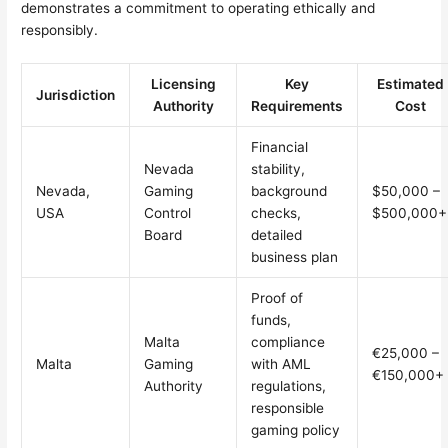
demonstrates a commitment to operating ethically and
responsibly.
Licensing
Key
Estimated
Jurisdiction
Authority
Requirements
Cost
Financial
Nevada
stability,
Nevada,
Gaming
background
$50,000 –
USA
Control
checks,
$500,000+
Board
detailed
business plan
Proof of
funds,
Malta
compliance
€25,000 –
Malta
Gaming
with AML
€150,000+
Authority
regulations,
responsible
gaming policy