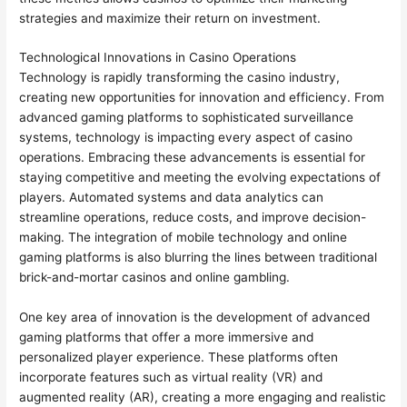
strategies and maximize their return on investment.
Technological Innovations in Casino Operations
Technology is rapidly transforming the casino industry,
creating new opportunities for innovation and efficiency. From
advanced gaming platforms to sophisticated surveillance
systems, technology is impacting every aspect of casino
operations. Embracing these advancements is essential for
staying competitive and meeting the evolving expectations of
players. Automated systems and data analytics can
streamline operations, reduce costs, and improve decision-
making. The integration of mobile technology and online
gaming platforms is also blurring the lines between traditional
brick-and-mortar casinos and online gambling.
One key area of innovation is the development of advanced
gaming platforms that offer a more immersive and
personalized player experience. These platforms often
incorporate features such as virtual reality (VR) and
augmented reality (AR), creating a more engaging and realistic