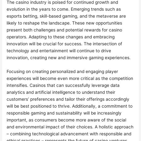
The casino industry is poised for continued growth and
evolution in the years to come. Emerging trends such as
esports betting, skill-based gaming, and the metaverse are
likely to reshape the landscape. These new opportunities
present both challenges and potential rewards for casino
operators. Adapting to these changes and embracing
innovation will be crucial for success. The intersection of
technology and entertainment will continue to drive
innovation, creating new and immersive gaming experiences.
Focusing on creating personalized and engaging player
experiences will become even more critical as the competition
intensifies. Casinos that can successfully leverage data
analytics and artificial intelligence to understand their
customers’ preferences and tailor their offerings accordingly
will be best positioned to thrive. Additionally, a commitment to
responsible gaming and sustainability will be increasingly
important, as consumers become more aware of the social
and environmental impact of their choices. A holistic approach
– combining technological advancement with responsible and
ethical practices – represents the future of casino ventures,