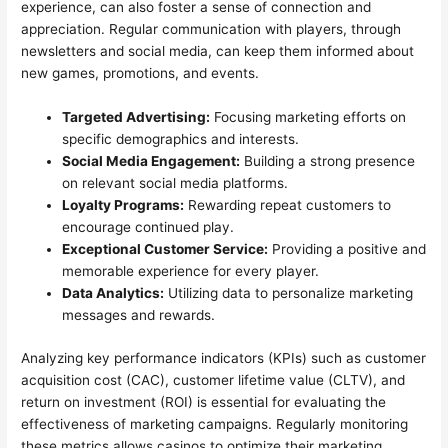
experience, can also foster a sense of connection and
appreciation. Regular communication with players, through
newsletters and social media, can keep them informed about
new games, promotions, and events.
Targeted Advertising:
Focusing marketing efforts on
specific demographics and interests.
Social Media Engagement:
Building a strong presence
on relevant social media platforms.
Loyalty Programs:
Rewarding repeat customers to
encourage continued play.
Exceptional Customer Service:
Providing a positive and
memorable experience for every player.
Data Analytics:
Utilizing data to personalize marketing
messages and rewards.
Analyzing key performance indicators (KPIs) such as customer
acquisition cost (CAC), customer lifetime value (CLTV), and
return on investment (ROI) is essential for evaluating the
effectiveness of marketing campaigns. Regularly monitoring
these metrics allows casinos to optimize their marketing