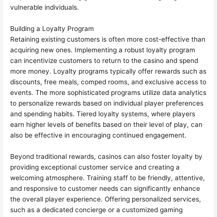
vulnerable individuals.
Building a Loyalty Program
Retaining existing customers is often more cost-effective than
acquiring new ones. Implementing a robust loyalty program
can incentivize customers to return to the casino and spend
more money. Loyalty programs typically offer rewards such as
discounts, free meals, comped rooms, and exclusive access to
events. The more sophisticated programs utilize data analytics
to personalize rewards based on individual player preferences
and spending habits. Tiered loyalty systems, where players
earn higher levels of benefits based on their level of play, can
also be effective in encouraging continued engagement.
Beyond traditional rewards, casinos can also foster loyalty by
providing exceptional customer service and creating a
welcoming atmosphere. Training staff to be friendly, attentive,
and responsive to customer needs can significantly enhance
the overall player experience. Offering personalized services,
such as a dedicated concierge or a customized gaming