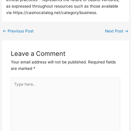
as expressed throughout resources such as those available
via https://casinocatalog.net/category/business.
←
Previous Post
Next Post
→
Leave a Comment
Your email address will not be published.
Required fields
are marked
*
Type
here..