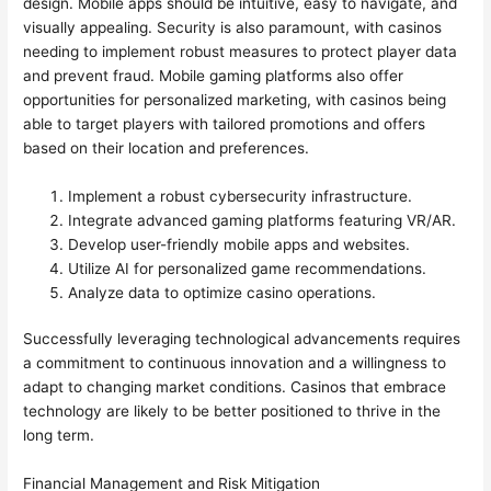
design. Mobile apps should be intuitive, easy to navigate, and
visually appealing. Security is also paramount, with casinos
needing to implement robust measures to protect player data
and prevent fraud. Mobile gaming platforms also offer
opportunities for personalized marketing, with casinos being
able to target players with tailored promotions and offers
based on their location and preferences.
Implement a robust cybersecurity infrastructure.
Integrate advanced gaming platforms featuring VR/AR.
Develop user-friendly mobile apps and websites.
Utilize AI for personalized game recommendations.
Analyze data to optimize casino operations.
Successfully leveraging technological advancements requires
a commitment to continuous innovation and a willingness to
adapt to changing market conditions. Casinos that embrace
technology are likely to be better positioned to thrive in the
long term.
Financial Management and Risk Mitigation