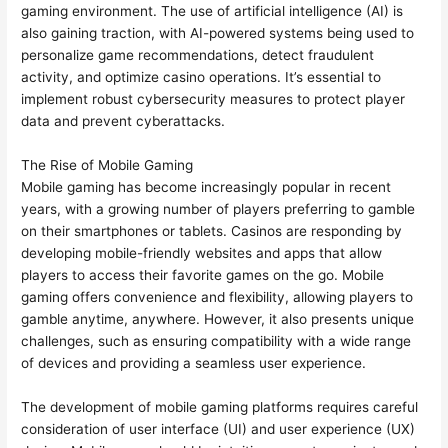
gaming environment. The use of artificial intelligence (AI) is
also gaining traction, with AI-powered systems being used to
personalize game recommendations, detect fraudulent
activity, and optimize casino operations. It’s essential to
implement robust cybersecurity measures to protect player
data and prevent cyberattacks.
The Rise of Mobile Gaming
Mobile gaming has become increasingly popular in recent
years, with a growing number of players preferring to gamble
on their smartphones or tablets. Casinos are responding by
developing mobile-friendly websites and apps that allow
players to access their favorite games on the go. Mobile
gaming offers convenience and flexibility, allowing players to
gamble anytime, anywhere. However, it also presents unique
challenges, such as ensuring compatibility with a wide range
of devices and providing a seamless user experience.
The development of mobile gaming platforms requires careful
consideration of user interface (UI) and user experience (UX)