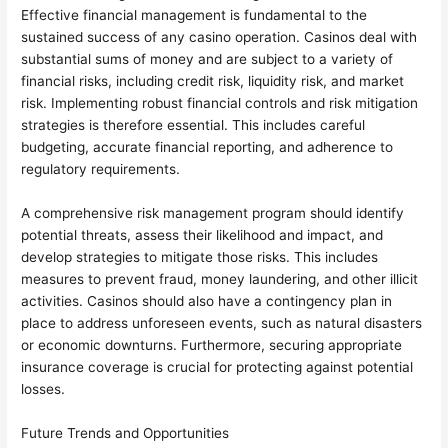
Effective financial management is fundamental to the
sustained success of any casino operation. Casinos deal with
substantial sums of money and are subject to a variety of
financial risks, including credit risk, liquidity risk, and market
risk. Implementing robust financial controls and risk mitigation
strategies is therefore essential. This includes careful
budgeting, accurate financial reporting, and adherence to
regulatory requirements.
A comprehensive risk management program should identify
potential threats, assess their likelihood and impact, and
develop strategies to mitigate those risks. This includes
measures to prevent fraud, money laundering, and other illicit
activities. Casinos should also have a contingency plan in
place to address unforeseen events, such as natural disasters
or economic downturns. Furthermore, securing appropriate
insurance coverage is crucial for protecting against potential
losses.
Future Trends and Opportunities