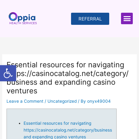
Skip
to
content
REFERRAL
Essential resources for navigating
Open toolbar
https://casinocatalog.net/category/
business and expanding casino
ventures
Leave a Comment
/
Uncategorized
/ By
onyx49004
Essential resources for navigating
https://casinocatalog.net/category/business
and expanding casino ventures