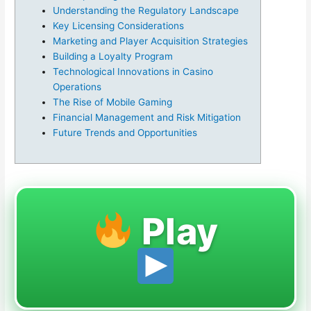
Understanding the Regulatory Landscape
Key Licensing Considerations
Marketing and Player Acquisition Strategies
Building a Loyalty Program
Technological Innovations in Casino
Operations
The Rise of Mobile Gaming
Financial Management and Risk Mitigation
Future Trends and Opportunities
Play