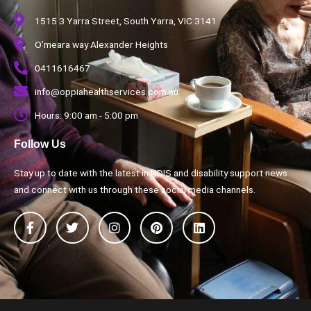
1515 3 Yarra Street, South Yarra, VIC 3141
O’meara way Alexander Heights
0411616467
info@oppiahealthservices.com.au
Hours: 9:00 am - 5:00 pm
Follow Us
Stay up to date with the latest in NDIS and disability support news
and connect with us through these social media channels.
F
T
I
P
L
a
w
n
i
i
c
i
s
n
n
e
t
t
t
k
b
t
a
e
e
o
e
g
r
d
o
r
r
e
i
k
a
s
n