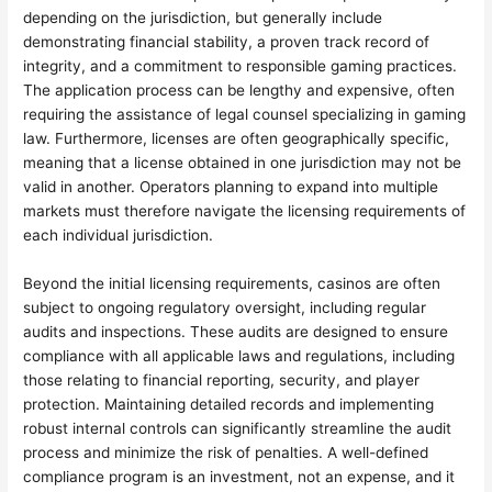
depending on the jurisdiction, but generally include
demonstrating financial stability, a proven track record of
integrity, and a commitment to responsible gaming practices.
The application process can be lengthy and expensive, often
requiring the assistance of legal counsel specializing in gaming
law. Furthermore, licenses are often geographically specific,
meaning that a license obtained in one jurisdiction may not be
valid in another. Operators planning to expand into multiple
markets must therefore navigate the licensing requirements of
each individual jurisdiction.
Beyond the initial licensing requirements, casinos are often
subject to ongoing regulatory oversight, including regular
audits and inspections. These audits are designed to ensure
compliance with all applicable laws and regulations, including
those relating to financial reporting, security, and player
protection. Maintaining detailed records and implementing
robust internal controls can significantly streamline the audit
process and minimize the risk of penalties. A well-defined
compliance program is an investment, not an expense, and it