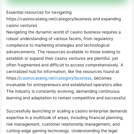
Essential resources for navigating
https://casinocatalog.net/category/business and expanding
casino ventures
Navigating the dynamic world of casino business requires a
robust understanding of various facets, from regulatory
compliance to marketing strategies and technological
advancements. The resources available to those looking to
establish or expand their casino ventures are plentiful, yet
often fragmented and difficult to access comprehensively. A
centralized hub for information, like the resources found at
https://
casinocatalog.net/category/business
, becomes
invaluable for entrepreneurs and established operators alike.
The industry is constantly evolving, demanding continuous
learning and adaptation to remain competitive and successful.
Successfully launching or scaling a casino enterprise demands
expertise in a multitude of areas, including financial planning,
risk management, customer relationship management, and
cutting-edge gaming technology. Understanding the legal