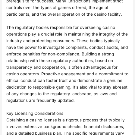
prerequisite for success. Many jurisdictions implement strict
controls over the types of games offered, the age of
participants, and the overall operation of the casino facility.
The regulatory bodies responsible for overseeing casino
operations play a crucial role in maintaining the integrity of the
industry and protecting consumers. These bodies typically
have the power to investigate complaints, conduct audits, and
enforce penalties for non-compliance. Building a strong
relationship with these regulatory authorities, based on
transparency and cooperation, is often advantageous for
casino operators. Proactive engagement and a commitment to
ethical conduct can foster trust and demonstrate a genuine
dedication to responsible gaming. It's also vital to stay abreast
of any changes to the regulatory landscape, as laws and
regulations are frequently updated.
Key Licensing Considerations
Obtaining a casino license is a rigorous process that typically
involves extensive background checks, financial disclosures,
and a detailed business plan. The specific requirements vary