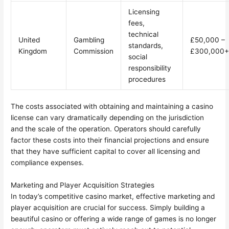
Licensing
fees,
technical
United
Gambling
£50,000 –
standards,
Kingdom
Commission
£300,000+
social
responsibility
procedures
The costs associated with obtaining and maintaining a casino
license can vary dramatically depending on the jurisdiction
and the scale of the operation. Operators should carefully
factor these costs into their financial projections and ensure
that they have sufficient capital to cover all licensing and
compliance expenses.
Marketing and Player Acquisition Strategies
In today’s competitive casino market, effective marketing and
player acquisition are crucial for success. Simply building a
beautiful casino or offering a wide range of games is no longer