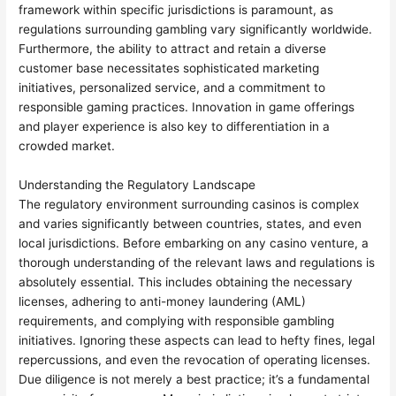
framework within specific jurisdictions is paramount, as
regulations surrounding gambling vary significantly worldwide.
Furthermore, the ability to attract and retain a diverse
customer base necessitates sophisticated marketing
initiatives, personalized service, and a commitment to
responsible gaming practices. Innovation in game offerings
and player experience is also key to differentiation in a
crowded market.
Understanding the Regulatory Landscape
The regulatory environment surrounding casinos is complex
and varies significantly between countries, states, and even
local jurisdictions. Before embarking on any casino venture, a
thorough understanding of the relevant laws and regulations is
absolutely essential. This includes obtaining the necessary
licenses, adhering to anti-money laundering (AML)
requirements, and complying with responsible gambling
initiatives. Ignoring these aspects can lead to hefty fines, legal
repercussions, and even the revocation of operating licenses.
Due diligence is not merely a best practice; it’s a fundamental