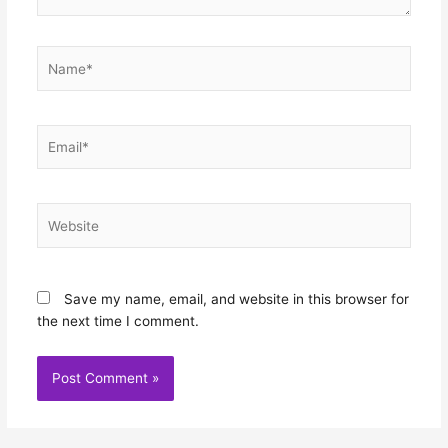
Name*
Email*
Website
Save my name, email, and website in this browser for
the next time I comment.