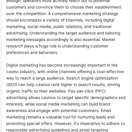
enough; operators must actively reach out to potential
customers and convince them to choose their establishment
over the competition. A comprehensive marketing strategy
should encompass a variety of channels, including digital
marketing, social media, public relations, and traditional
advertising. Understanding the target audience and tailoring
marketing messages accordingly is also essential. Market
research plays a huge role in understanding customer
preferences and behaviors.
Digital marketing has become increasingly important in the
casino industry, with online channels offering a cost-effective
way to reach a large audience. Search engine optimization
(SEO) can help casinos rank higher in search results, driving
organic traffic to their websites. Pay-per-click (PPC)
advertising allows casinos to target specific demographics and
interests, while social media marketing can build brand
awareness and engage with potential customers. Email
marketing remains a valuable tool for nurturing leads and
promoting special offers. However, it's imperative to adhere to
responsible advertising guidelines and avoid targeting