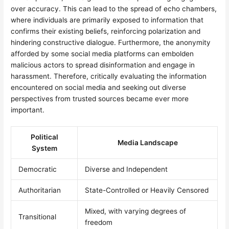
over accuracy. This can lead to the spread of echo chambers,
where individuals are primarily exposed to information that
confirms their existing beliefs, reinforcing polarization and
hindering constructive dialogue. Furthermore, the anonymity
afforded by some social media platforms can embolden
malicious actors to spread disinformation and engage in
harassment. Therefore, critically evaluating the information
encountered on social media and seeking out diverse
perspectives from trusted sources became ever more
important.
Political
Media Landscape
System
Democratic
Diverse and Independent
Authoritarian
State-Controlled or Heavily Censored
Mixed, with varying degrees of
Transitional
freedom