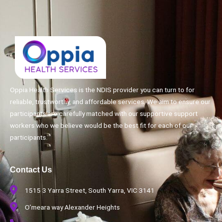
Oppia Health Services is the NDIS provider you can turn to for
reliable, trustworthy, and affordable services. We aim to ensure our
participants are carefully matched with our supportive support
workers who we believe would be the best fit for each of our
participants.
Contact Us
1515 3 Yarra Street, South Yarra, VIC 3141
O’meara way Alexander Heights