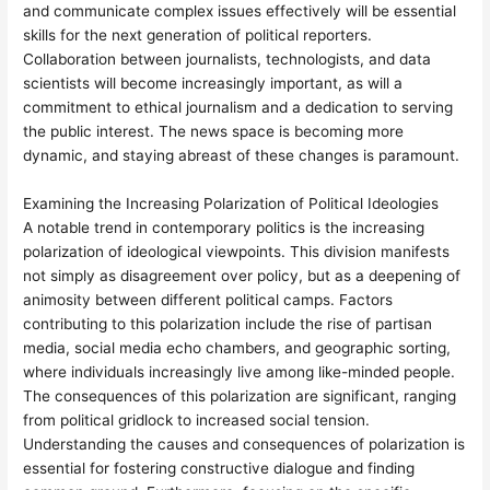
and communicate complex issues effectively will be essential
skills for the next generation of political reporters.
Collaboration between journalists, technologists, and data
scientists will become increasingly important, as will a
commitment to ethical journalism and a dedication to serving
the public interest. The news space is becoming more
dynamic, and staying abreast of these changes is paramount.
Examining the Increasing Polarization of Political Ideologies
A notable trend in contemporary politics is the increasing
polarization of ideological viewpoints. This division manifests
not simply as disagreement over policy, but as a deepening of
animosity between different political camps. Factors
contributing to this polarization include the rise of partisan
media, social media echo chambers, and geographic sorting,
where individuals increasingly live among like-minded people.
The consequences of this polarization are significant, ranging
from political gridlock to increased social tension.
Understanding the causes and consequences of polarization is
essential for fostering constructive dialogue and finding