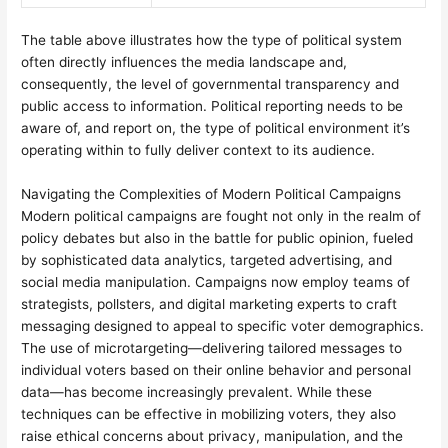
The table above illustrates how the type of political system
often directly influences the media landscape and,
consequently, the level of governmental transparency and
public access to information. Political reporting needs to be
aware of, and report on, the type of political environment it’s
operating within to fully deliver context to its audience.
Navigating the Complexities of Modern Political Campaigns
Modern political campaigns are fought not only in the realm of
policy debates but also in the battle for public opinion, fueled
by sophisticated data analytics, targeted advertising, and
social media manipulation. Campaigns now employ teams of
strategists, pollsters, and digital marketing experts to craft
messaging designed to appeal to specific voter demographics.
The use of microtargeting—delivering tailored messages to
individual voters based on their online behavior and personal
data—has become increasingly prevalent. While these
techniques can be effective in mobilizing voters, they also
raise ethical concerns about privacy, manipulation, and the