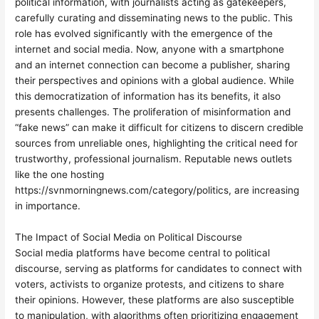
political information, with journalists acting as gatekeepers,
carefully curating and disseminating news to the public. This
role has evolved significantly with the emergence of the
internet and social media. Now, anyone with a smartphone
and an internet connection can become a publisher, sharing
their perspectives and opinions with a global audience. While
this democratization of information has its benefits, it also
presents challenges. The proliferation of misinformation and
“fake news” can make it difficult for citizens to discern credible
sources from unreliable ones, highlighting the critical need for
trustworthy, professional journalism. Reputable news outlets
like the one hosting
https://svnmorningnews.com/category/politics, are increasing
in importance.
The Impact of Social Media on Political Discourse
Social media platforms have become central to political
discourse, serving as platforms for candidates to connect with
voters, activists to organize protests, and citizens to share
their opinions. However, these platforms are also susceptible
to manipulation, with algorithms often prioritizing engagement