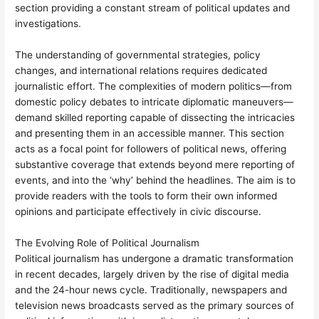
section providing a constant stream of political updates and
investigations.
The understanding of governmental strategies, policy
changes, and international relations requires dedicated
journalistic effort. The complexities of modern politics—from
domestic policy debates to intricate diplomatic maneuvers—
demand skilled reporting capable of dissecting the intricacies
and presenting them in an accessible manner. This section
acts as a focal point for followers of political news, offering
substantive coverage that extends beyond mere reporting of
events, and into the ‘why’ behind the headlines. The aim is to
provide readers with the tools to form their own informed
opinions and participate effectively in civic discourse.
The Evolving Role of Political Journalism
Political journalism has undergone a dramatic transformation
in recent decades, largely driven by the rise of digital media
and the 24-hour news cycle. Traditionally, newspapers and
television news broadcasts served as the primary sources of