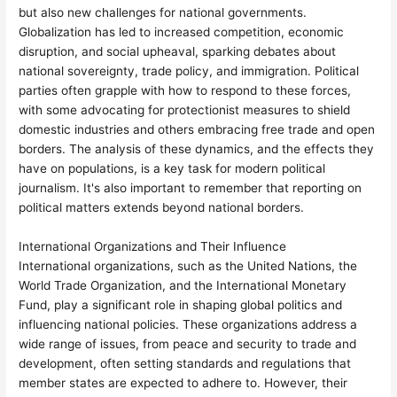
but also new challenges for national governments.
Globalization has led to increased competition, economic
disruption, and social upheaval, sparking debates about
national sovereignty, trade policy, and immigration. Political
parties often grapple with how to respond to these forces,
with some advocating for protectionist measures to shield
domestic industries and others embracing free trade and open
borders. The analysis of these dynamics, and the effects they
have on populations, is a key task for modern political
journalism. It's also important to remember that reporting on
political matters extends beyond national borders.
International Organizations and Their Influence
International organizations, such as the United Nations, the
World Trade Organization, and the International Monetary
Fund, play a significant role in shaping global politics and
influencing national policies. These organizations address a
wide range of issues, from peace and security to trade and
development, often setting standards and regulations that
member states are expected to adhere to. However, their