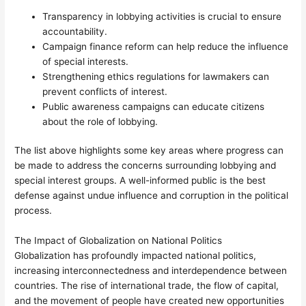
Transparency in lobbying activities is crucial to ensure
accountability.
Campaign finance reform can help reduce the influence
of special interests.
Strengthening ethics regulations for lawmakers can
prevent conflicts of interest.
Public awareness campaigns can educate citizens
about the role of lobbying.
The list above highlights some key areas where progress can
be made to address the concerns surrounding lobbying and
special interest groups. A well-informed public is the best
defense against undue influence and corruption in the political
process.
The Impact of Globalization on National Politics
Globalization has profoundly impacted national politics,
increasing interconnectedness and interdependence between
countries. The rise of international trade, the flow of capital,
and the movement of people have created new opportunities