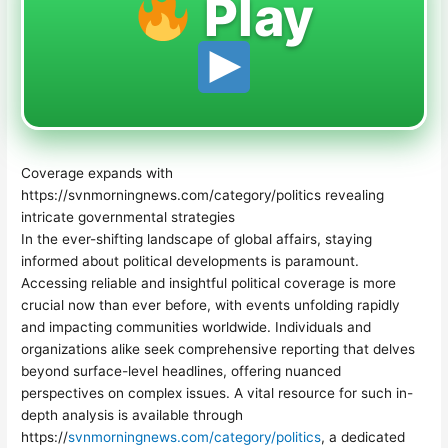
Play
Coverage expands with
https://svnmorningnews.com/category/politics revealing
intricate governmental strategies
In the ever-shifting landscape of global affairs, staying
informed about political developments is paramount.
Accessing reliable and insightful political coverage is more
crucial now than ever before, with events unfolding rapidly
and impacting communities worldwide. Individuals and
organizations alike seek comprehensive reporting that delves
beyond surface-level headlines, offering nuanced
perspectives on complex issues. A vital resource for such in-
depth analysis is available through
https://
svnmorningnews.com/category/politics
, a dedicated