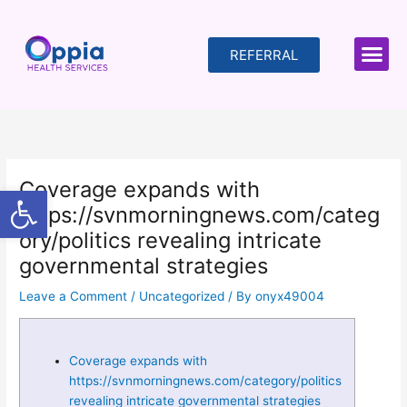
Skip
to
content
REFERRAL
Coverage expands with
Open toolbar
https://svnmorningnews.com/categ
ory/politics revealing intricate
governmental strategies
Leave a Comment
/
Uncategorized
/ By
onyx49004
Coverage expands with
https://svnmorningnews.com/category/politics
revealing intricate governmental strategies