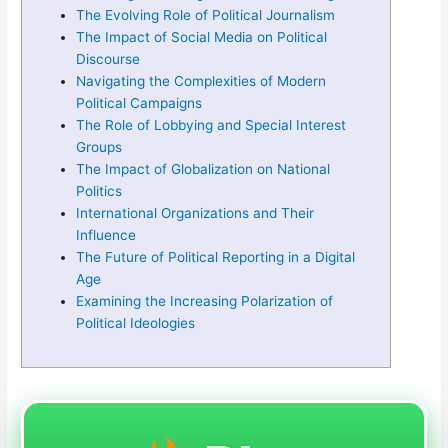
The Evolving Role of Political Journalism
The Impact of Social Media on Political
Discourse
Navigating the Complexities of Modern
Political Campaigns
The Role of Lobbying and Special Interest
Groups
The Impact of Globalization on National
Politics
International Organizations and Their
Influence
The Future of Political Reporting in a Digital
Age
Examining the Increasing Polarization of
Political Ideologies