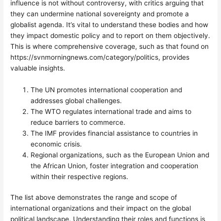
influence is not without controversy, with critics arguing that
they can undermine national sovereignty and promote a
globalist agenda. It’s vital to understand these bodies and how
they impact domestic policy and to report on them objectively.
This is where comprehensive coverage, such as that found on
https://svnmorningnews.com/category/politics, provides
valuable insights.
The UN promotes international cooperation and
addresses global challenges.
The WTO regulates international trade and aims to
reduce barriers to commerce.
The IMF provides financial assistance to countries in
economic crisis.
Regional organizations, such as the European Union and
the African Union, foster integration and cooperation
within their respective regions.
The list above demonstrates the range and scope of
international organizations and their impact on the global
political landscape. Understanding their roles and functions is