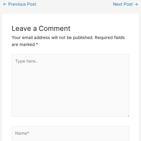
←
Previous Post
Next Post
→
Leave a Comment
Your email address will not be published.
Required fields
are marked
*
Type
here..
Name*