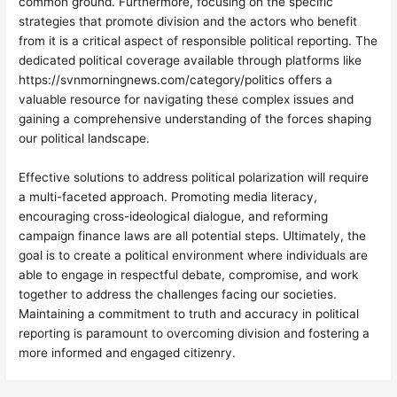
common ground. Furthermore, focusing on the specific
strategies that promote division and the actors who benefit
from it is a critical aspect of responsible political reporting. The
dedicated political coverage available through platforms like
https://svnmorningnews.com/category/politics offers a
valuable resource for navigating these complex issues and
gaining a comprehensive understanding of the forces shaping
our political landscape.
Effective solutions to address political polarization will require
a multi-faceted approach. Promoting media literacy,
encouraging cross-ideological dialogue, and reforming
campaign finance laws are all potential steps. Ultimately, the
goal is to create a political environment where individuals are
able to engage in respectful debate, compromise, and work
together to address the challenges facing our societies.
Maintaining a commitment to truth and accuracy in political
reporting is paramount to overcoming division and fostering a
more informed and engaged citizenry.