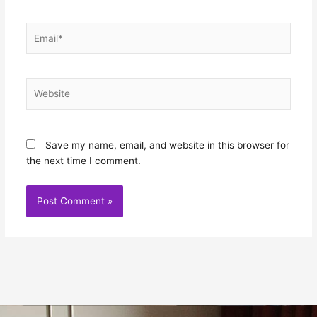
Email*
Website
Save my name, email, and website in this browser for
the next time I comment.