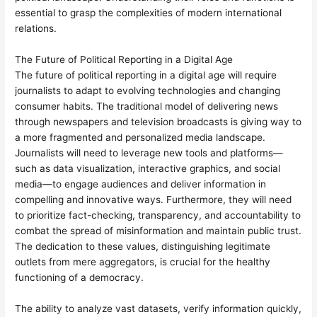
essential to grasp the complexities of modern international
relations.
The Future of Political Reporting in a Digital Age
The future of political reporting in a digital age will require
journalists to adapt to evolving technologies and changing
consumer habits. The traditional model of delivering news
through newspapers and television broadcasts is giving way to
a more fragmented and personalized media landscape.
Journalists will need to leverage new tools and platforms—
such as data visualization, interactive graphics, and social
media—to engage audiences and deliver information in
compelling and innovative ways. Furthermore, they will need
to prioritize fact-checking, transparency, and accountability to
combat the spread of misinformation and maintain public trust.
The dedication to these values, distinguishing legitimate
outlets from mere aggregators, is crucial for the healthy
functioning of a democracy.
The ability to analyze vast datasets, verify information quickly,