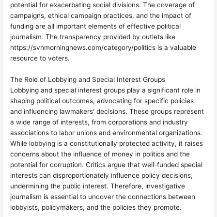
potential for exacerbating social divisions. The coverage of
campaigns, ethical campaign practices, and the impact of
funding are all important elements of effective political
journalism. The transparency provided by outlets like
https://svnmorningnews.com/category/politics is a valuable
resource to voters.
The Role of Lobbying and Special Interest Groups
Lobbying and special interest groups play a significant role in
shaping political outcomes, advocating for specific policies
and influencing lawmakers' decisions. These groups represent
a wide range of interests, from corporations and industry
associations to labor unions and environmental organizations.
While lobbying is a constitutionally protected activity, it raises
concerns about the influence of money in politics and the
potential for corruption. Critics argue that well-funded special
interests can disproportionately influence policy decisions,
undermining the public interest. Therefore, investigative
journalism is essential to uncover the connections between
lobbyists, policymakers, and the policies they promote.