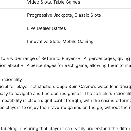
Video Slots, Table Games
Progressive Jackpots, Classic Slots
Live Dealer Games
Innovative Slots, Mobile Gaming
 to a wider range of Return to Player (RTP) percentages, giving 
ation about RTP percentages for each game, allowing them to ma
nctionality
cial for player satisfaction. Capo Spin Casino’s website is des
easy to navigate and find desired games. The search functionality
mpatibility is also a significant strength, with the casino offeri
es players to enjoy their favorite games on the go, without the 
 labeling, ensuring that players can easily understand the diffe