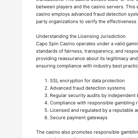
between players and the casino servers. This 
casino employs advanced fraud detection system
party organizations to verify the effectivenes
Understanding the Licensing Jurisdiction
Capo Spin Casino operates under a valid gaming
standards of fairness, transparency, and respon
providing reassurance about its legitimacy and a
ensuring compliance with industry best practices
SSL encryption for data protection
Advanced fraud detection systems
Regular security audits by independent 
Compliance with responsible gambling r
Licensed and regulated by a reputable a
Secure payment gateways
The casino also promotes responsible gambling 