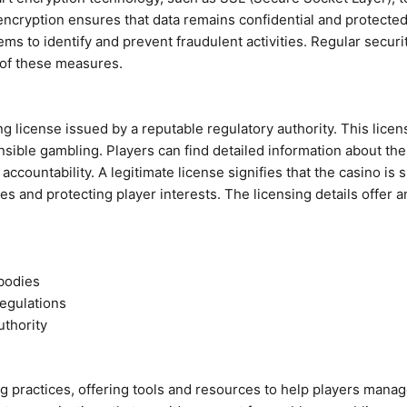
encryption ensures that data remains confidential and protecte
s to identify and prevent fraudulent activities. Regular secur
s of these measures.
 license issued by a reputable regulatory authority. This licens
sible gambling. Players can find detailed information about the c
ccountability. A legitimate license signifies that the casino is 
 and protecting player interests. The licensing details offer an 
bodies
egulations
uthority
practices, offering tools and resources to help players manage