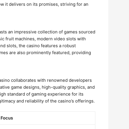
 it delivers on its promises, striving for an
asts an impressive collection of games sourced
sic fruit machines, modern video slots with
nd slots, the casino features a robust
games are also prominently featured, providing
n Casino collaborates with renowned developers
ative game designs, high-quality graphics, and
igh standard of gaming experience for its
imacy and reliability of the casino’s offerings.
 Focus