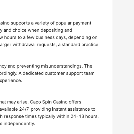
asino supports a variety of popular payment
lity and choice when depositing and
few hours to a few business days, depending on
larger withdrawal requests, a standard practice
arency and preventing misunderstandings. The
cordingly. A dedicated customer support team
experience.
hat may arise. Capo Spin Casino offers
vailable 24/7, providing instant assistance to
th response times typically within 24-48 hours.
s independently.