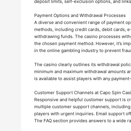
deposit limits, self-exclusion options, and lin
Payment Options and Withdrawal Processes
A diverse and convenient range of payment opti
methods, including credit cards, debit cards, e
withdrawing funds. The casino processes withdr
the chosen payment method. However, it’s impor
in the online gambling industry to prevent frau
The casino clearly outlines its withdrawal pol
minimum and maximum withdrawal amounts are al
is available to assist players with any paymen
Customer Support Channels at Capo Spin Cas
Responsive and helpful customer support is cr
multiple customer support channels, including l
players with urgent inquiries. Email support o
The FAQ section provides answers to a wide r