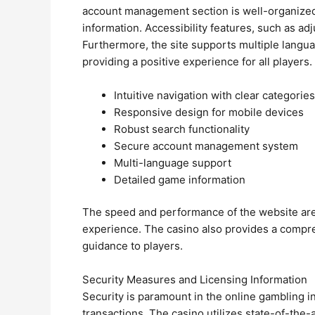
account management section is well-organized, 
information. Accessibility features, such as adj
Furthermore, the site supports multiple langua
providing a positive experience for all players.
Intuitive navigation with clear categories
Responsive design for mobile devices
Robust search functionality
Secure account management system
Multi-language support
Detailed game information
The speed and performance of the website are 
experience. The casino also provides a compr
guidance to players.
Security Measures and Licensing Information
Security is paramount in the online gambling i
transactions. The casino utilizes state-of-the