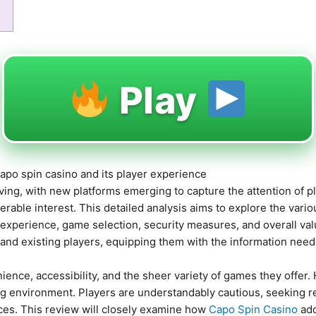
Play
apo spin casino and its player experience
lving, with new platforms emerging to capture the attention of
rable interest. This detailed analysis aims to explore the vario
r experience, game selection, security measures, and overall val
nd existing players, equipping them with the information nee
enience, accessibility, and the sheer variety of games they offe
ng environment. Players are understandably cautious, seeking rep
ces. This review will closely examine how
Capo Spin Casino
add