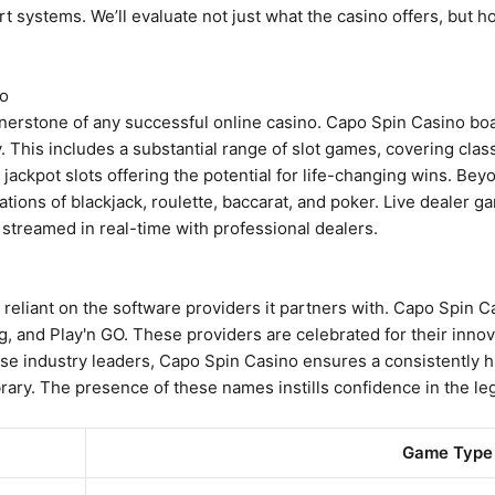
t systems. We’ll evaluate not just what the casino offers, but how
no
rnerstone of any successful online casino. Capo Spin Casino bo
. This includes a substantial range of slot games, covering clas
jackpot slots offering the potential for life-changing wins. Beyo
rations of blackjack, roulette, baccarat, and poker. Live dealer 
streamed in real-time with professional dealers.
ly reliant on the software providers it partners with. Capo Spi
 and Play'n GO. These providers are celebrated for their innov
ese industry leaders, Capo Spin Casino ensures a consistently h
ary. The presence of these names instills confidence in the legit
Game Type