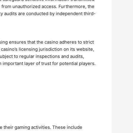
d from unauthorized access. Furthermore, the
ity audits are conducted by independent third-
ing ensures that the casino adheres to strict
asino’s licensing jurisdiction on its website,
subject to regular inspections and audits,
important layer of trust for potential players.
 their gaming activities. These include