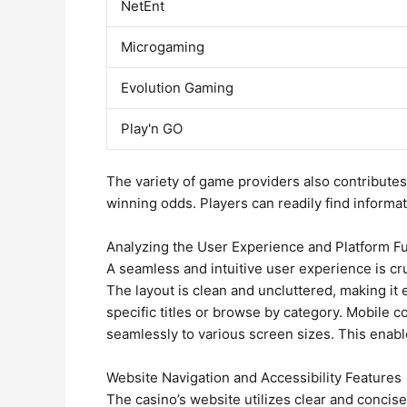
NetEnt
Microgaming
Evolution Gaming
Play'n GO
The variety of game providers also contributes
winning odds. Players can readily find inform
Analyzing the User Experience and Platform Fu
A seamless and intuitive user experience is cru
The layout is clean and uncluttered, making it 
specific titles or browse by category. Mobile co
seamlessly to various screen sizes. This enabl
Website Navigation and Accessibility Features
The casino’s website utilizes clear and concise