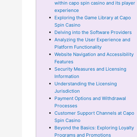
within capo spin casino and its player
experience
Exploring the Game Library at Capo
Spin Casino
Delving into the Software Providers
Analyzing the User Experience and
Platform Functionality
Website Navigation and Accessibility
Features
Security Measures and Licensing
Information
Understanding the Licensing
Jurisdiction
Payment Options and Withdrawal
Processes
Customer Support Channels at Capo
Spin Casino
Beyond the Basics: Exploring Loyalty
Programs and Promotions