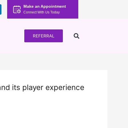
Make an Appointment
Connect With Us Today
REFERRAL
nd its player experience