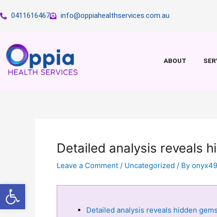
Skip
0411616467
info@oppiahealthservices.com.au
to
content
ABOUT
SER
Detailed analysis reveals 
Leave a Comment
/
Uncategorized
/ By
onyx4
Open toolbar
Detailed analysis reveals hidden gem