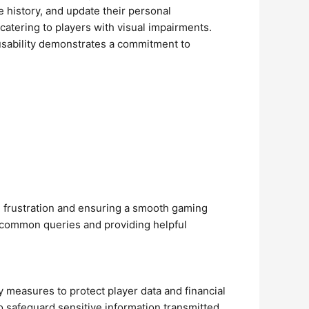
 history, and update their personal
 catering to players with visual impairments.
 usability demonstrates a commitment to
g frustration and ensuring a smooth gaming
 common queries and providing helpful
 measures to protect player data and financial
o safeguard sensitive information transmitted