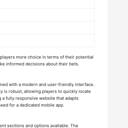
players more choice in terms of their potential
ke informed decisions about their bets.
igned with a modern and user-friendly interface.
 is robust, allowing players to quickly locate
ng a fully responsive website that adapts
need for a dedicated mobile app.
rent sections and options available. The