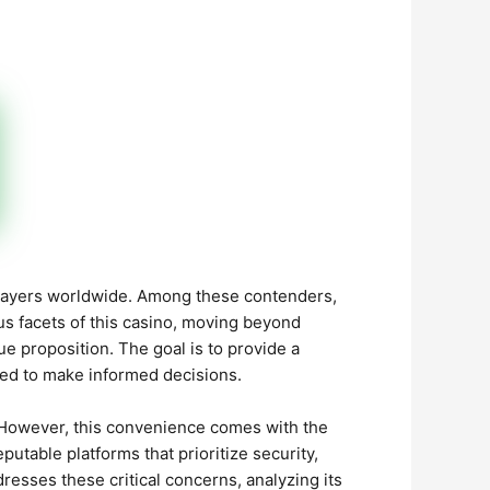
 players worldwide. Among these contenders,
us facets of this casino, moving beyond
ue proposition. The goal is to provide a
ded to make informed decisions.
r. However, this convenience comes with the
utable platforms that prioritize security,
resses these critical concerns, analyzing its