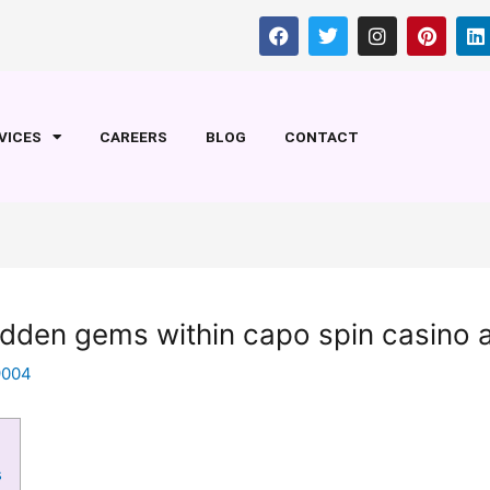
F
T
I
P
L
a
w
n
i
i
c
i
s
n
n
e
t
t
t
k
b
t
a
e
e
o
e
g
r
d
VICES
CAREERS
BLOG
CONTACT
o
r
r
e
i
k
a
s
n
m
t
hidden gems within capo spin casino a
9004
s