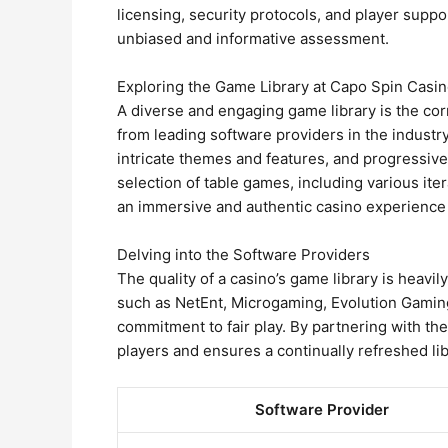
licensing, security protocols, and player suppor
unbiased and informative assessment.
Exploring the Game Library at Capo Spin Casi
A diverse and engaging game library is the co
from leading software providers in the industry
intricate themes and features, and progressive 
selection of table games, including various ite
an immersive and authentic casino experience 
Delving into the Software Providers
The quality of a casino’s game library is heavi
such as NetEnt, Microgaming, Evolution Gaming,
commitment to fair play. By partnering with th
players and ensures a continually refreshed libr
Software Provider