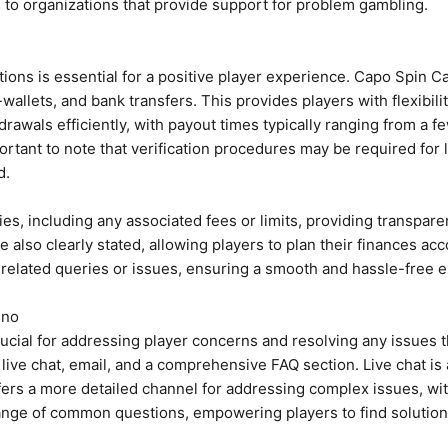
ks to organizations that provide support for problem gambling.
ons is essential for a positive player experience. Capo Spin C
-wallets, and bank transfers. This provides players with flexibi
awals efficiently, with payout times typically ranging from a 
tant to note that verification procedures may be required for 
d.
icies, including any associated fees or limits, providing transp
so clearly stated, allowing players to plan their finances ac
t-related queries or issues, ensuring a smooth and hassle-free 
ino
ucial for addressing player concerns and resolving any issues t
ive chat, email, and a comprehensive FAQ section. Live chat is a
ffers a more detailed channel for addressing complex issues, wi
ange of common questions, empowering players to find solution