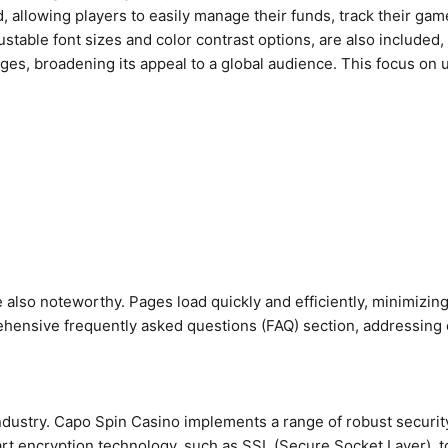
allowing players to easily manage their funds, track their game
ustable font sizes and color contrast options, are also included,
ges, broadening its appeal to a global audience. This focus on
also noteworthy. Pages load quickly and efficiently, minimizin
ehensive frequently asked questions (FAQ) section, addressing
ndustry. Capo Spin Casino implements a range of robust security
-art encryption technology, such as SSL (Secure Socket Layer), t