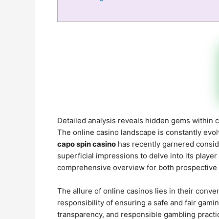
Detailed analysis reveals hidden gems within c
The online casino landscape is constantly evo
capo spin casino
has recently garnered conside
superficial impressions to delve into its playe
comprehensive overview for both prospective a
The allure of online casinos lies in their conv
responsibility of ensuring a safe and fair gami
transparency, and responsible gambling practi