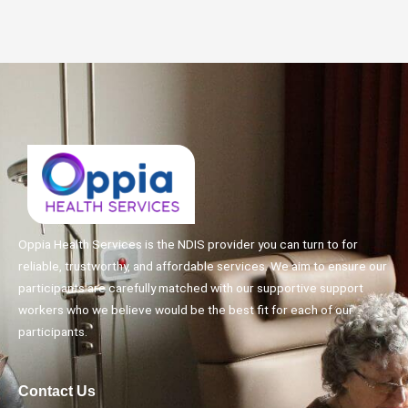
Oppia Health Services is the NDIS provider you can turn to for
reliable, trustworthy, and affordable services. We aim to ensure our
participants are carefully matched with our supportive support
workers who we believe would be the best fit for each of our
participants.
Contact Us