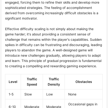
engaged, forcing them to refine their skills and develop more
sophisticated strategies. The feeling of accomplishment
derived from overcoming increasingly difficult obstacles is a
significant motivator.
Effective difficulty scaling is not simply about making the
game harder; it's about providing a consistent sense of
challenge that remains within the player's capabilities. Sudden
spikes in difficulty can be frustrating and discouraging, leading
players to abandon the game. A well-designed game will
introduce new challenges gradually, allowing players to adapt
and learn. This principle of gradual progression is fundamental
to creating a compelling and rewarding gaming experience.
Traffic
Traffic
Level
Obstacles
Speed
Density
1-5
Slow
Low
None
Occasional gaps in
6-10
Moderate
Moderate