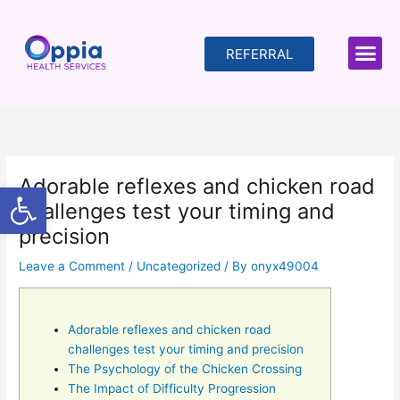
Skip
to
content
REFERRAL
Adorable reflexes and chicken road
Open toolbar
challenges test your timing and
precision
Leave a Comment
/
Uncategorized
/ By
onyx49004
Adorable reflexes and chicken road
challenges test your timing and precision
The Psychology of the Chicken Crossing
The Impact of Difficulty Progression