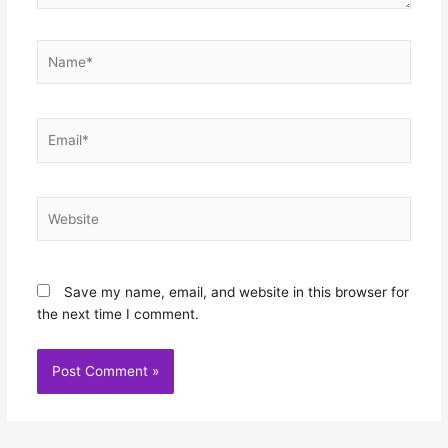
Name*
Email*
Website
Save my name, email, and website in this browser for
the next time I comment.