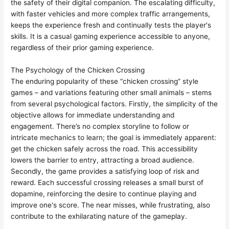
the safety of their digital companion. The escalating difficulty,
with faster vehicles and more complex traffic arrangements,
keeps the experience fresh and continually tests the player's
skills. It is a casual gaming experience accessible to anyone,
regardless of their prior gaming experience.
The Psychology of the Chicken Crossing
The enduring popularity of these “chicken crossing” style
games – and variations featuring other small animals – stems
from several psychological factors. Firstly, the simplicity of the
objective allows for immediate understanding and
engagement. There’s no complex storyline to follow or
intricate mechanics to learn; the goal is immediately apparent:
get the chicken safely across the road. This accessibility
lowers the barrier to entry, attracting a broad audience.
Secondly, the game provides a satisfying loop of risk and
reward. Each successful crossing releases a small burst of
dopamine, reinforcing the desire to continue playing and
improve one's score. The near misses, while frustrating, also
contribute to the exhilarating nature of the gameplay.