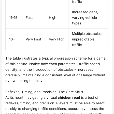
traffic
Increased gaps,
11-15
Fast
High
varying vehicle
types
Multiple obstacles,
16+
Very Fast
Very High
unpredictable
traffic
The table illustrates a typical progression scheme for a game
of this nature. Notice how each parameter – traffic speed,
density, and the introduction of obstacles – increases
gradually, maintaining a consistent level of challenge without
overwhelming the player.
Reflexes, Timing, and Precision: The Core Skills
At its heart, navigating a virtual
chicken road
is a test of
reflexes, timing, and precision. Players must be able to react
quickly to changing traffic conditions, accurately assess the