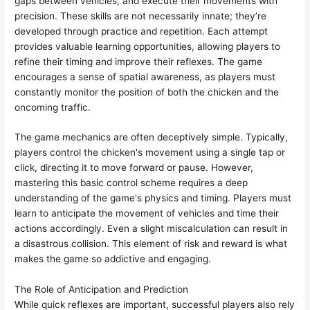
gaps between vehicles, and execute their movements with
precision. These skills are not necessarily innate; they’re
developed through practice and repetition. Each attempt
provides valuable learning opportunities, allowing players to
refine their timing and improve their reflexes. The game
encourages a sense of spatial awareness, as players must
constantly monitor the position of both the chicken and the
oncoming traffic.
The game mechanics are often deceptively simple. Typically,
players control the chicken's movement using a single tap or
click, directing it to move forward or pause. However,
mastering this basic control scheme requires a deep
understanding of the game's physics and timing. Players must
learn to anticipate the movement of vehicles and time their
actions accordingly. Even a slight miscalculation can result in
a disastrous collision. This element of risk and reward is what
makes the game so addictive and engaging.
The Role of Anticipation and Prediction
While quick reflexes are important, successful players also rely