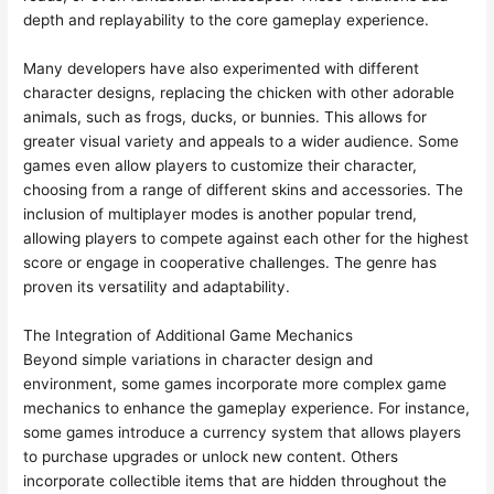
depth and replayability to the core gameplay experience.
Many developers have also experimented with different
character designs, replacing the chicken with other adorable
animals, such as frogs, ducks, or bunnies. This allows for
greater visual variety and appeals to a wider audience. Some
games even allow players to customize their character,
choosing from a range of different skins and accessories. The
inclusion of multiplayer modes is another popular trend,
allowing players to compete against each other for the highest
score or engage in cooperative challenges. The genre has
proven its versatility and adaptability.
The Integration of Additional Game Mechanics
Beyond simple variations in character design and
environment, some games incorporate more complex game
mechanics to enhance the gameplay experience. For instance,
some games introduce a currency system that allows players
to purchase upgrades or unlock new content. Others
incorporate collectible items that are hidden throughout the