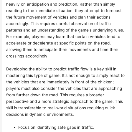
heavily on anticipation and prediction. Rather than simply
reacting to the immediate situation, they attempt to forecast
the future movement of vehicles and plan their actions
accordingly. This requires careful observation of traffic
patterns and an understanding of the game's underlying rules.
For example, players may learn that certain vehicles tend to
accelerate or decelerate at specific points on the road,
allowing them to anticipate their movements and time their
crossings accordingly.
Developing the ability to predict traffic flow is a key skill in
mastering this type of game. It's not enough to simply react to
the vehicles that are immediately in front of the chicken;
players must also consider the vehicles that are approaching
from further down the road. This requires a broader
perspective and a more strategic approach to the game. This
skill is transferable to real-world situations requiring quick
decisions in dynamic environments.
Focus on identifying safe gaps in traffic.