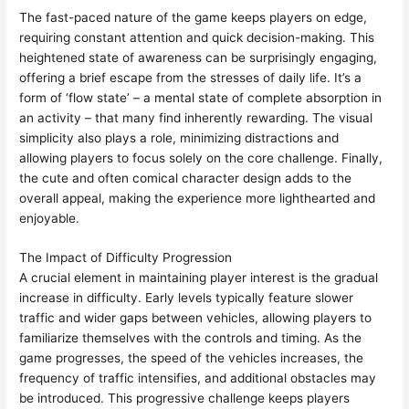
The fast-paced nature of the game keeps players on edge,
requiring constant attention and quick decision-making. This
heightened state of awareness can be surprisingly engaging,
offering a brief escape from the stresses of daily life. It’s a
form of ‘flow state’ – a mental state of complete absorption in
an activity – that many find inherently rewarding. The visual
simplicity also plays a role, minimizing distractions and
allowing players to focus solely on the core challenge. Finally,
the cute and often comical character design adds to the
overall appeal, making the experience more lighthearted and
enjoyable.
The Impact of Difficulty Progression
A crucial element in maintaining player interest is the gradual
increase in difficulty. Early levels typically feature slower
traffic and wider gaps between vehicles, allowing players to
familiarize themselves with the controls and timing. As the
game progresses, the speed of the vehicles increases, the
frequency of traffic intensifies, and additional obstacles may
be introduced. This progressive challenge keeps players