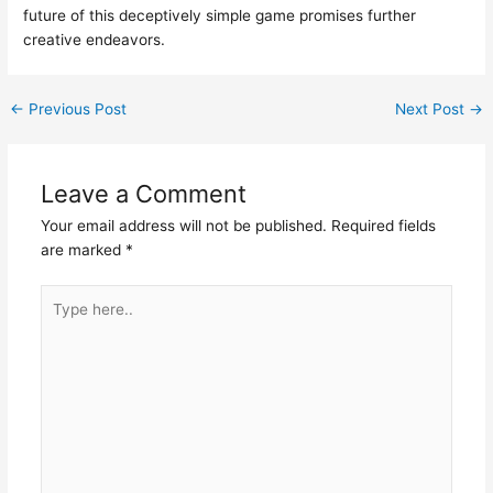
future of this deceptively simple game promises further
creative endeavors.
←
Previous Post
Next Post
→
Leave a Comment
Your email address will not be published.
Required fields
are marked
*
Type
here..