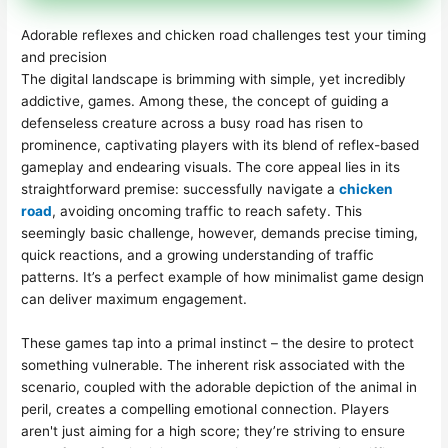
Adorable reflexes and chicken road challenges test your timing
and precision
The digital landscape is brimming with simple, yet incredibly
addictive, games. Among these, the concept of guiding a
defenseless creature across a busy road has risen to
prominence, captivating players with its blend of reflex-based
gameplay and endearing visuals. The core appeal lies in its
straightforward premise: successfully navigate a
chicken
road
, avoiding oncoming traffic to reach safety. This
seemingly basic challenge, however, demands precise timing,
quick reactions, and a growing understanding of traffic
patterns. It’s a perfect example of how minimalist game design
can deliver maximum engagement.
These games tap into a primal instinct – the desire to protect
something vulnerable. The inherent risk associated with the
scenario, coupled with the adorable depiction of the animal in
peril, creates a compelling emotional connection. Players
aren't just aiming for a high score; they’re striving to ensure