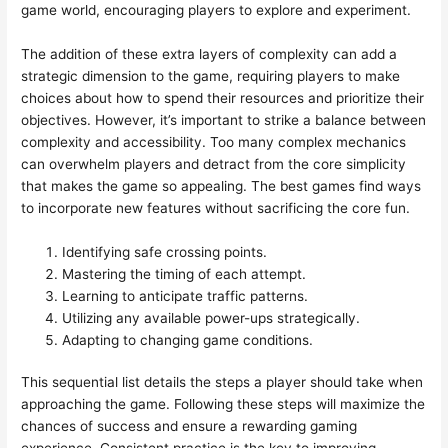
game world, encouraging players to explore and experiment.
The addition of these extra layers of complexity can add a
strategic dimension to the game, requiring players to make
choices about how to spend their resources and prioritize their
objectives. However, it’s important to strike a balance between
complexity and accessibility. Too many complex mechanics
can overwhelm players and detract from the core simplicity
that makes the game so appealing. The best games find ways
to incorporate new features without sacrificing the core fun.
Identifying safe crossing points.
Mastering the timing of each attempt.
Learning to anticipate traffic patterns.
Utilizing any available power-ups strategically.
Adapting to changing game conditions.
This sequential list details the steps a player should take when
approaching the game. Following these steps will maximize the
chances of success and ensure a rewarding gaming