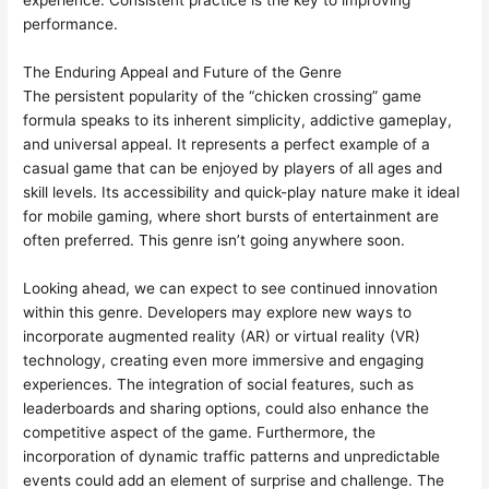
experience. Consistent practice is the key to improving
performance.
The Enduring Appeal and Future of the Genre
The persistent popularity of the “chicken crossing” game
formula speaks to its inherent simplicity, addictive gameplay,
and universal appeal. It represents a perfect example of a
casual game that can be enjoyed by players of all ages and
skill levels. Its accessibility and quick-play nature make it ideal
for mobile gaming, where short bursts of entertainment are
often preferred. This genre isn’t going anywhere soon.
Looking ahead, we can expect to see continued innovation
within this genre. Developers may explore new ways to
incorporate augmented reality (AR) or virtual reality (VR)
technology, creating even more immersive and engaging
experiences. The integration of social features, such as
leaderboards and sharing options, could also enhance the
competitive aspect of the game. Furthermore, the
incorporation of dynamic traffic patterns and unpredictable
events could add an element of surprise and challenge. The