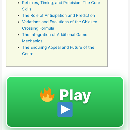
Reflexes, Timing, and Precision: The Core
Skills
The Role of Anticipation and Prediction
Variations and Evolutions of the Chicken
Crossing Formula
The Integration of Additional Game
Mechanics
The Enduring Appeal and Future of the
Genre
Play