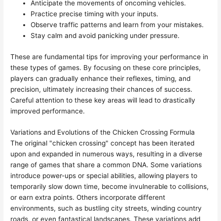
Anticipate the movements of oncoming vehicles.
Practice precise timing with your inputs.
Observe traffic patterns and learn from your mistakes.
Stay calm and avoid panicking under pressure.
These are fundamental tips for improving your performance in
these types of games. By focusing on these core principles,
players can gradually enhance their reflexes, timing, and
precision, ultimately increasing their chances of success.
Careful attention to these key areas will lead to drastically
improved performance.
Variations and Evolutions of the Chicken Crossing Formula
The original "chicken crossing" concept has been iterated
upon and expanded in numerous ways, resulting in a diverse
range of games that share a common DNA. Some variations
introduce power-ups or special abilities, allowing players to
temporarily slow down time, become invulnerable to collisions,
or earn extra points. Others incorporate different
environments, such as bustling city streets, winding country
roads, or even fantastical landscapes. These variations add