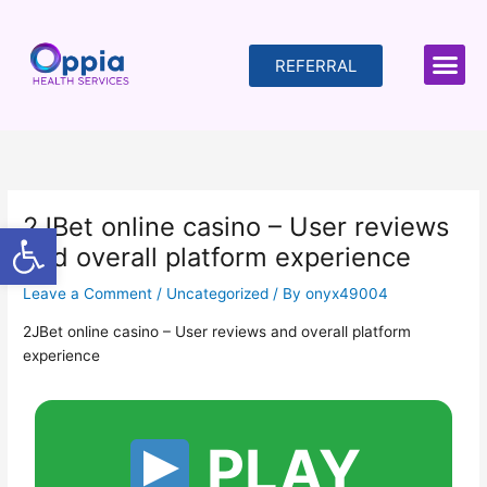
Skip
to
content
REFERRAL
2JBet online casino – User reviews
Open toolbar
and overall platform experience
Leave a Comment
/
Uncategorized
/ By
onyx49004
2JBet online casino – User reviews and overall platform
experience
PLAY