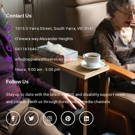
Contact Us
1515 3 Yarra Street, South Yarra, VIC 3141
O’meara way Alexander Heights
0411616467
info@oppiahealthservices.com.au
Hours: 9:00 am - 5:00 pm
Follow Us
Stay up to date with the latest in NDIS and disability support news
and connect with us through these social media channels.
F
T
I
P
L
a
w
n
i
i
c
i
s
n
n
e
t
t
t
k