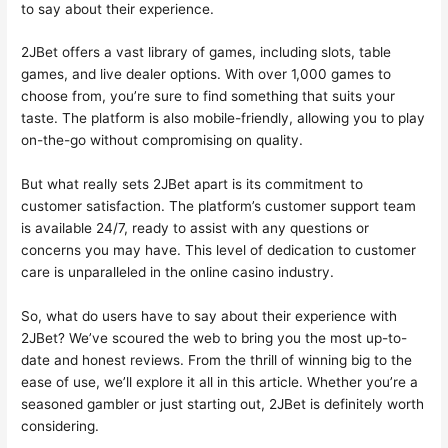
to say about their experience.
2JBet offers a vast library of games, including slots, table
games, and live dealer options. With over 1,000 games to
choose from, you’re sure to find something that suits your
taste. The platform is also mobile-friendly, allowing you to play
on-the-go without compromising on quality.
But what really sets 2JBet apart is its commitment to
customer satisfaction. The platform’s customer support team
is available 24/7, ready to assist with any questions or
concerns you may have. This level of dedication to customer
care is unparalleled in the online casino industry.
So, what do users have to say about their experience with
2JBet? We’ve scoured the web to bring you the most up-to-
date and honest reviews. From the thrill of winning big to the
ease of use, we’ll explore it all in this article. Whether you’re a
seasoned gambler or just starting out, 2JBet is definitely worth
considering.