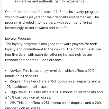
immersive and authentic gaming experience.
One of the standout features of 2JBet is its loyalty program,
which rewards players for their deposits and gameplay. The
program is divided into five tiers, with each tier offering
increasingly better rewards and benefits.
Loyalty Program
The loyalty program is designed to reward players for their
loyalty and commitment to the casino. The program is divided
into five tiers, with each tier offering increasingly better
rewards and benefits. The tiers are:
Novice: This is the entry-level tier, which offers a 10%
bonus on all deposits.
Regular: This tier offers a 15% bonus on all deposits and a
10% cashback on all losses.
High Roller: This tier offers a 20% bonus on all deposits and
a 15% cashback on all losses.
VIP: This tier offers a 25% bonus on all deposits and a 20%
cashback on all losses.