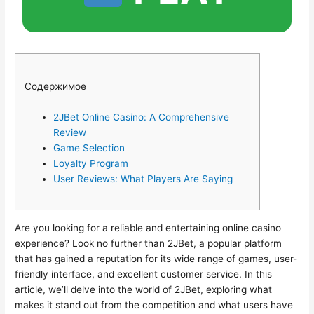
Содержимое
2JBet Online Casino: A Comprehensive
Review
Game Selection
Loyalty Program
User Reviews: What Players Are Saying
Are you looking for a reliable and entertaining online casino
experience? Look no further than 2JBet, a popular platform
that has gained a reputation for its wide range of games, user-
friendly interface, and excellent customer service. In this
article, we’ll delve into the world of 2JBet, exploring what
makes it stand out from the competition and what users have