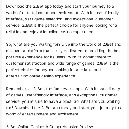
Download the 2JBet app today and start your journey to a
world of entertainment and excitement. With its user-friendly
interface, vast game selection, and exceptional customer
service, 2JBet is the perfect choice for anyone looking for a
reliable and enjoyable online casino experience.
So, what are you waiting for? Dive into the world of 2JBet and
discover a platform that’s truly dedicated to providing the best
possible experience for its users. With its commitment to
customer satisfaction and wide range of games, 2JBet is the
perfect choice for anyone looking for a reliable and
entertaining online casino experience.
Remember, at 2JBet, the fun never stops. With its vast library
of games, user-friendly interface, and exceptional customer
service, you’re sure to have a blast. So, what are you waiting
for? Download the 2JBet app today and start your journey to a
world of entertainment and excitement.
2JBet Online Casino: A Comprehensive Review