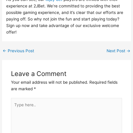
experience at 2JBet. We’re committed to providing the best
possible gaming experience, and it’s clear that our efforts are
paying off. So why not join the fun and start playing today?
Sign up now and take advantage of our exclusive welcome
offer!
←
Previous Post
Next Post
→
Leave a Comment
Your email address will not be published.
Required fields
are marked
*
Type
here..