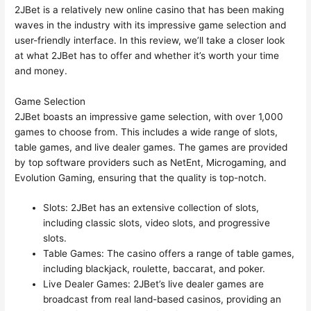
2JBet is a relatively new online casino that has been making
waves in the industry with its impressive game selection and
user-friendly interface. In this review, we’ll take a closer look
at what 2JBet has to offer and whether it’s worth your time
and money.
Game Selection
2JBet boasts an impressive game selection, with over 1,000
games to choose from. This includes a wide range of slots,
table games, and live dealer games. The games are provided
by top software providers such as NetEnt, Microgaming, and
Evolution Gaming, ensuring that the quality is top-notch.
Slots: 2JBet has an extensive collection of slots,
including classic slots, video slots, and progressive
slots.
Table Games: The casino offers a range of table games,
including blackjack, roulette, baccarat, and poker.
Live Dealer Games: 2JBet’s live dealer games are
broadcast from real land-based casinos, providing an