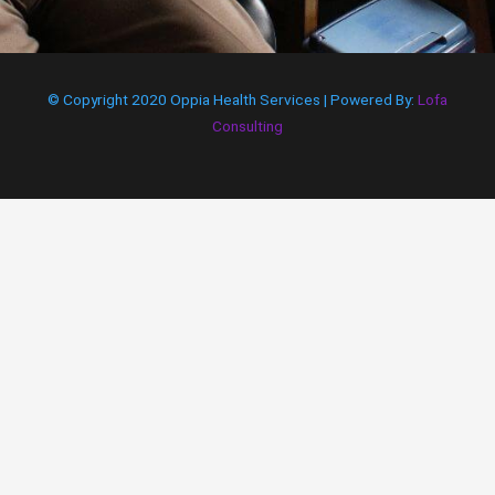
b
t
a
e
e
o
e
g
r
d
o
r
r
e
i
k
a
s
n
-
m
t
f
© Copyright 2020
Oppia Health Services |
Powered By:
Lofa
Consulting