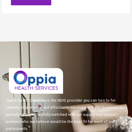
Oppia Health Services is the NDIS provider you can turn to for
reliable, trustworthy, and affordable services. We aim to ensure our
participants are carefully matched with our supportive support
workers who we believe would be the best fit for each of our
participants.