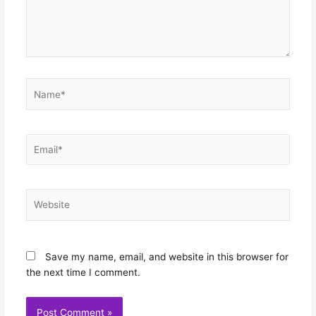
Name*
Email*
Website
Save my name, email, and website in this browser for
the next time I comment.