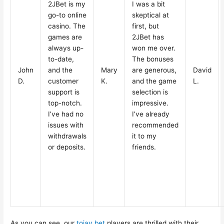
2JBet is my
I was a bit
go-to online
skeptical at
casino. The
first, but
games are
2JBet has
always up-
won me over.
to-date,
The bonuses
John
and the
Mary
are generous,
David
D.
customer
K.
and the game
L.
support is
selection is
top-notch.
impressive.
I’ve had no
I’ve already
issues with
recommended
withdrawals
it to my
or deposits.
friends.
As you can see, our
tojay bet
players are thrilled with their