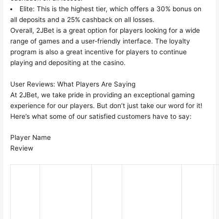
Elite: This is the highest tier, which offers a 30% bonus on
all deposits and a 25% cashback on all losses.
Overall, 2JBet is a great option for players looking for a wide
range of games and a user-friendly interface. The loyalty
program is also a great incentive for players to continue
playing and depositing at the casino.
User Reviews: What Players Are Saying
At 2JBet, we take pride in providing an exceptional gaming
experience for our players. But don’t just take our word for it!
Here’s what some of our satisfied customers have to say:
Player Name
Review