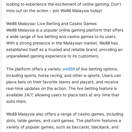
looking to experience the excitement of online gaming. Don’t
miss out on the action – join We88 Malaysia today!
We88 Malaysia: Live Betting and Casino Games
We88 Malaysia is a popular online gaming platform that offers
a wide range of live betting and casino games to its users.
With a strong presence in the Malaysian market, We88 has
established itself as a trusted and reliable brand, providing an
unparalleled gaming experience to its customers.
The platform offers a variety
we888
of live betting options,
including sports, horse racing, and other e-sports. Users can
place bets on their favorite teams and players, and receive
real-time updates on the action. The live betting feature is
available 24/7, allowing users to place bets at any time that
suits them.
We88 Malaysia also offers a range of casino games, including
slots, table games, and card games. The platform features a
variety of popular games, such as baccarat, blackjack, and