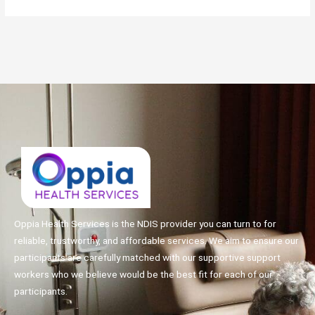
Oppia Health Services is the NDIS provider you can turn to for
reliable, trustworthy, and affordable services. We aim to ensure our
participants are carefully matched with our supportive support
workers who we believe would be the best fit for each of our
participants.