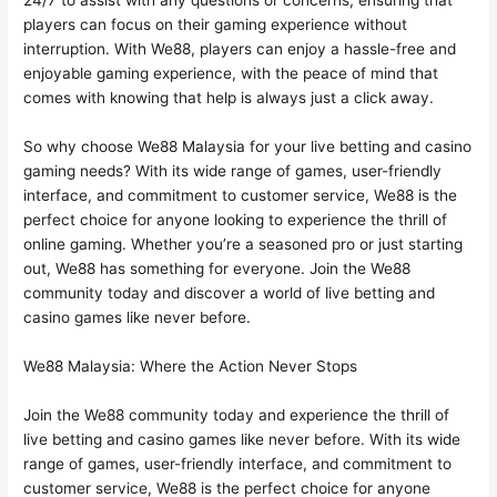
24/7 to assist with any questions or concerns, ensuring that
players can focus on their gaming experience without
interruption. With We88, players can enjoy a hassle-free and
enjoyable gaming experience, with the peace of mind that
comes with knowing that help is always just a click away.
So why choose We88 Malaysia for your live betting and casino
gaming needs? With its wide range of games, user-friendly
interface, and commitment to customer service, We88 is the
perfect choice for anyone looking to experience the thrill of
online gaming. Whether you’re a seasoned pro or just starting
out, We88 has something for everyone. Join the We88
community today and discover a world of live betting and
casino games like never before.
We88 Malaysia: Where the Action Never Stops
Join the We88 community today and experience the thrill of
live betting and casino games like never before. With its wide
range of games, user-friendly interface, and commitment to
customer service, We88 is the perfect choice for anyone