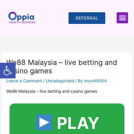
Skip
to
content
REFERRAL
We88 Malaysia – live betting and
Open toolbar
casino games
Leave a Comment
/
Uncategorized
/ By
onyx49004
We88 Malaysia – live betting and casino games
PLAY