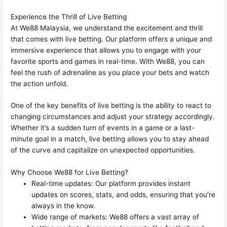
Experience the Thrill of Live Betting
At We88 Malaysia, we understand the excitement and thrill
that comes with live betting. Our platform offers a unique and
immersive experience that allows you to engage with your
favorite sports and games in real-time. With We88, you can
feel the rush of adrenaline as you place your bets and watch
the action unfold.
One of the key benefits of live betting is the ability to react to
changing circumstances and adjust your strategy accordingly.
Whether it’s a sudden turn of events in a game or a last-
minute goal in a match, live betting allows you to stay ahead
of the curve and capitalize on unexpected opportunities.
Why Choose We88 for Live Betting?
Real-time updates: Our platform provides instant
updates on scores, stats, and odds, ensuring that you’re
always in the know.
Wide range of markets: We88 offers a vast array of