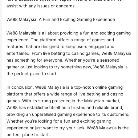
assist with any issues or concerns.
We88 Malaysia: A Fun and Exciting Gaming Experience
We88 Malaysia is all about providing a fun and exciting gaming
experience. The platform offers a range of games and
features that are designed to keep users engaged and
entertained. From live betting to casino games, We88 Malaysia
has something for everyone. Whether you’re a seasoned
gamer or just looking to try something new, We88 Malaysia is
the perfect place to start.
In conclusion, We88 Malaysia is a top-notch online gaming
platform that offers a wide range of live betting and casino
games. With its strong presence in the Malaysian market,
We88 has established itself as a trusted and reliable brand,
providing an unparalleled gaming experience to its customers.
Whether you’re looking for a fun and exciting gaming
experience or just want to try your luck, We88 Malaysia is the
perfect place to start.