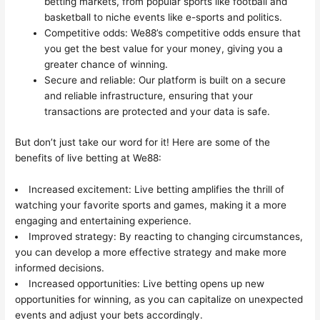
betting markets, from popular sports like football and
basketball to niche events like e-sports and politics.
Competitive odds: We88’s competitive odds ensure that
you get the best value for your money, giving you a
greater chance of winning.
Secure and reliable: Our platform is built on a secure
and reliable infrastructure, ensuring that your
transactions are protected and your data is safe.
But don’t just take our word for it! Here are some of the
benefits of live betting at We88:
Increased excitement: Live betting amplifies the thrill of
watching your favorite sports and games, making it a more
engaging and entertaining experience.
Improved strategy: By reacting to changing circumstances,
you can develop a more effective strategy and make more
informed decisions.
Increased opportunities: Live betting opens up new
opportunities for winning, as you can capitalize on unexpected
events and adjust your bets accordingly.