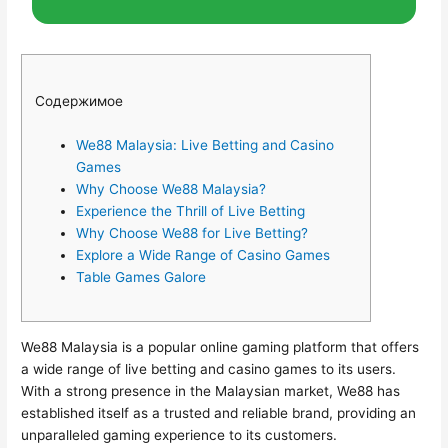
Содержимое
We88 Malaysia: Live Betting and Casino
Games
Why Choose We88 Malaysia?
Experience the Thrill of Live Betting
Why Choose We88 for Live Betting?
Explore a Wide Range of Casino Games
Table Games Galore
We88 Malaysia is a popular online gaming platform that offers
a wide range of live betting and casino games to its users.
With a strong presence in the Malaysian market, We88 has
established itself as a trusted and reliable brand, providing an
unparalleled gaming experience to its customers.