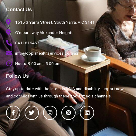
Contact Us
1515 3 Yarra Street, South Yarra, VIC 3141
O’meara way Alexander Heights
0411616467
info@oppiahealthservices.com.au
Hours: 9:00 am - 5:00 pm
Follow Us
Stay up to date with the latest in NDIS and disability support news
and connect with us through these social media channels.
F
T
I
P
L
a
w
n
i
i
c
i
s
n
n
e
t
t
t
k
b
t
a
e
e
o
e
g
r
d