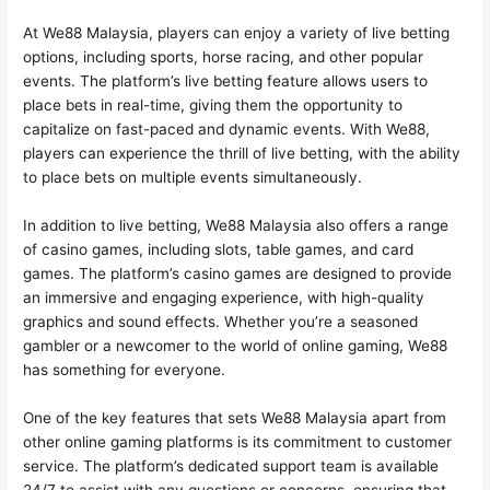
At We88 Malaysia, players can enjoy a variety of live betting
options, including sports, horse racing, and other popular
events. The platform’s live betting feature allows users to
place bets in real-time, giving them the opportunity to
capitalize on fast-paced and dynamic events. With We88,
players can experience the thrill of live betting, with the ability
to place bets on multiple events simultaneously.
In addition to live betting, We88 Malaysia also offers a range
of casino games, including slots, table games, and card
games. The platform’s casino games are designed to provide
an immersive and engaging experience, with high-quality
graphics and sound effects. Whether you’re a seasoned
gambler or a newcomer to the world of online gaming, We88
has something for everyone.
One of the key features that sets We88 Malaysia apart from
other online gaming platforms is its commitment to customer
service. The platform’s dedicated support team is available