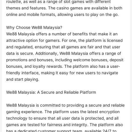
roulette, as well as a range of slot games with different
themes and features. The casino games are available in both
online and mobile formats, allowing users to play on the go.
Why Choose We88 Malaysia?
We88 Malaysia offers a number of benefits that make it an
attractive option for gamers. For one, the platform is licensed
and regulated, ensuring that all games are fair and that user
data is secure. Additionally, We88 Malaysia offers a range of
promotions and bonuses, including welcome bonuses, deposit
bonuses, and loyalty rewards. The platform also has a user-
friendly interface, making it easy for new users to navigate
and start playing.
We88 Malaysia: A Secure and Reliable Platform
We88 Malaysia is committed to providing a secure and reliable
gaming experience. The platform uses the latest encryption
technology to ensure that all user data is protected, and all
games are tested for fairness and integrity. The platform also
has a dedicated customer support team, available 24/7 to