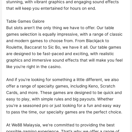
stunning, with vibrant graphics and engaging sound effects
that will keep you entertained for hours on end.
Table Games Galore
But slots aren’t the only thing we have to offer. Our table
games selection is equally impressive, with a range of classic
and modern games to choose from. From Blackjack to
Roulette, Baccarat to Sic Bo, we have it all. Our table games
are designed to be fast-paced and exciting, with realistic
graphics and immersive sound effects that will make you feel
like you’re right in the casino.
And if you’re looking for something a little different, we also
offer a range of specialty games, including Keno, Scratch
Cards, and more. These games are designed to be quick and
easy to play, with simple rules and big payouts. Whether
you’re a seasoned pro or just looking for a fun and easy way
to pass the time, our specialty games are the perfect choice.
At We88 Malaysia, we’re committed to providing the best
possible gaming experience. That’s why we offer a range of