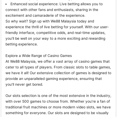
Enhanced social experience: Live betting allows you to
connect with other fans and enthusiasts, sharing in the
excitement and camaraderie of the experience.
So why wait? Sign up with We88 Malaysia today and
experience the thrill of live betting for yourself. With our user-
friendly interface, competitive odds, and real-time updates,
you’ll be well on your way to a more exciting and rewarding
betting experience.
Explore a Wide Range of Casino Games
At We88 Malaysia, we offer a vast array of casino games that
cater to all types of players. From classic slots to table games,
we have it all! Our extensive collection of games is designed to
provide an unparalleled gaming experience, ensuring that
you’ll never get bored.
Our slots selection is one of the most extensive in the industry,
with over 500 games to choose from. Whether you’re a fan of
traditional fruit machines or more modern video slots, we have
something for everyone. Our slots are designed to be visually