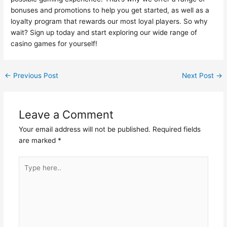
bonuses and promotions to help you get started, as well as a
loyalty program that rewards our most loyal players. So why
wait? Sign up today and start exploring our wide range of
casino games for yourself!
←
Previous Post
Next Post
→
Leave a Comment
Your email address will not be published.
Required fields
are marked
*
Type
here..