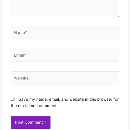
Name*
Email*
Website
Save my name, email, and website in this browser for
the next time I comment.