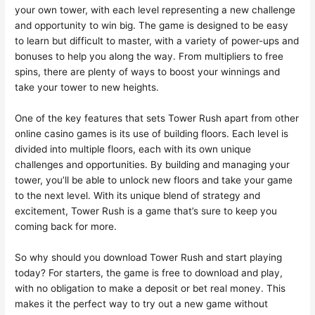
your own tower, with each level representing a new challenge
and opportunity to win big. The game is designed to be easy
to learn but difficult to master, with a variety of power-ups and
bonuses to help you along the way. From multipliers to free
spins, there are plenty of ways to boost your winnings and
take your tower to new heights.
One of the key features that sets Tower Rush apart from other
online casino games is its use of building floors. Each level is
divided into multiple floors, each with its own unique
challenges and opportunities. By building and managing your
tower, you’ll be able to unlock new floors and take your game
to the next level. With its unique blend of strategy and
excitement, Tower Rush is a game that’s sure to keep you
coming back for more.
So why should you download Tower Rush and start playing
today? For starters, the game is free to download and play,
with no obligation to make a deposit or bet real money. This
makes it the perfect way to try out a new game without