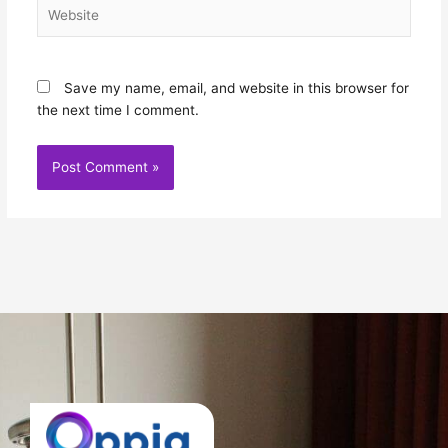
Website
Save my name, email, and website in this browser for
the next time I comment.