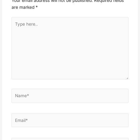
Your email address will not be published.
Required fields
are marked
*
Type
here..
Name*
Email*