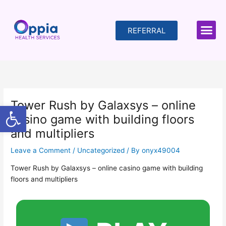
Skip
to
content
REFERRAL
Tower Rush by Galaxsys – online
Open toolbar
casino game with building floors
and multipliers
Leave a Comment
/
Uncategorized
/ By
onyx49004
Tower Rush by Galaxsys – online casino game with building
floors and multipliers