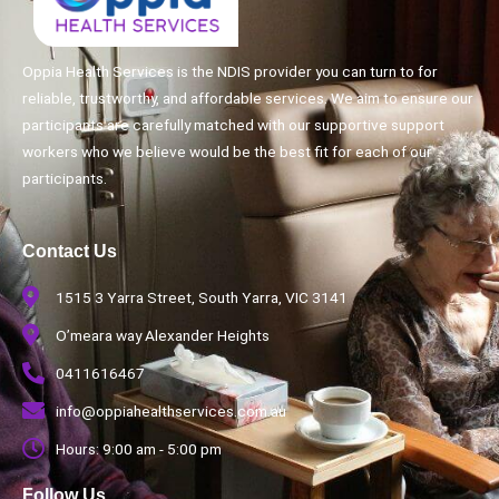
Oppia Health Services is the NDIS provider you can turn to for
reliable, trustworthy, and affordable services. We aim to ensure our
participants are carefully matched with our supportive support
workers who we believe would be the best fit for each of our
participants.
Contact Us
1515 3 Yarra Street, South Yarra, VIC 3141
O’meara way Alexander Heights
0411616467
info@oppiahealthservices.com.au
Hours: 9:00 am - 5:00 pm
Follow Us