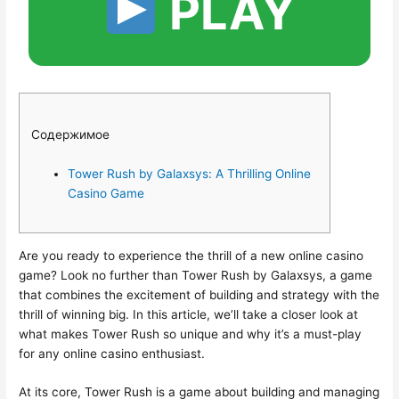
PLAY
Содержимое
Tower Rush by Galaxsys: A Thrilling Online
Casino Game
Are you ready to experience the thrill of a new online casino
game? Look no further than Tower Rush by Galaxsys, a game
that combines the excitement of building and strategy with the
thrill of winning big. In this article, we’ll take a closer look at
what makes Tower Rush so unique and why it’s a must-play
for any online casino enthusiast.
At its core, Tower Rush is a game about building and managing