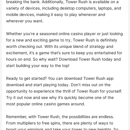
breaking the bank. Additionally, Tower Rush is available on a
variety of devices, including desktop computers, laptops, and
mobile devices, making it easy to play whenever and
wherever you want.
Whether you’re a seasoned online casino player or just looking
for a new and exciting game to try, Tower Rush is definitely
worth checking out. With its unique blend of strategy and
excitement, it’s a game that’s sure to keep you entertained for
hours on end. So why wait? Download Tower Rush today and
start building your way to the top!
Ready to get started? You can download Tower Rush app
download and start playing today. Don’t miss out on the
opportunity to experience the thrill of Tower Rush for yourself.
Try it out now and see why it’s quickly become one of the
most popular online casino games around.
Remember, with Tower Rush, the possibilities are endless.
From multipliers to free spins, there are plenty of ways to
boost your winnings and take your tower to new heights. So