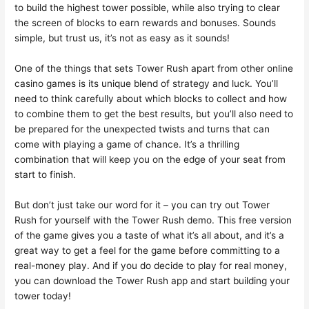
to build the highest tower possible, while also trying to clear
the screen of blocks to earn rewards and bonuses. Sounds
simple, but trust us, it’s not as easy as it sounds!
One of the things that sets Tower Rush apart from other online
casino games is its unique blend of strategy and luck. You’ll
need to think carefully about which blocks to collect and how
to combine them to get the best results, but you’ll also need to
be prepared for the unexpected twists and turns that can
come with playing a game of chance. It’s a thrilling
combination that will keep you on the edge of your seat from
start to finish.
But don’t just take our word for it – you can try out Tower
Rush for yourself with the Tower Rush demo. This free version
of the game gives you a taste of what it’s all about, and it’s a
great way to get a feel for the game before committing to a
real-money play. And if you do decide to play for real money,
you can download the Tower Rush app and start building your
tower today!