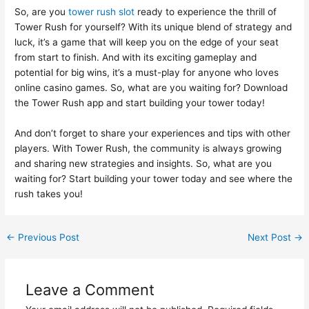
So, are you
tower rush slot
ready to experience the thrill of
Tower Rush for yourself? With its unique blend of strategy and
luck, it’s a game that will keep you on the edge of your seat
from start to finish. And with its exciting gameplay and
potential for big wins, it’s a must-play for anyone who loves
online casino games. So, what are you waiting for? Download
the Tower Rush app and start building your tower today!
And don’t forget to share your experiences and tips with other
players. With Tower Rush, the community is always growing
and sharing new strategies and insights. So, what are you
waiting for? Start building your tower today and see where the
rush takes you!
←
Previous Post
Next Post
→
Leave a Comment