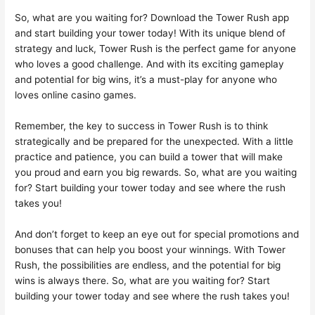
So, what are you waiting for? Download the Tower Rush app
and start building your tower today! With its unique blend of
strategy and luck, Tower Rush is the perfect game for anyone
who loves a good challenge. And with its exciting gameplay
and potential for big wins, it’s a must-play for anyone who
loves online casino games.
Remember, the key to success in Tower Rush is to think
strategically and be prepared for the unexpected. With a little
practice and patience, you can build a tower that will make
you proud and earn you big rewards. So, what are you waiting
for? Start building your tower today and see where the rush
takes you!
And don’t forget to keep an eye out for special promotions and
bonuses that can help you boost your winnings. With Tower
Rush, the possibilities are endless, and the potential for big
wins is always there. So, what are you waiting for? Start
building your tower today and see where the rush takes you!