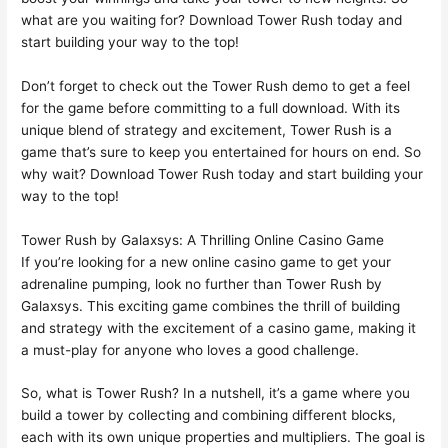
what are you waiting for? Download Tower Rush today and
start building your way to the top!
Don’t forget to check out the Tower Rush demo to get a feel
for the game before committing to a full download. With its
unique blend of strategy and excitement, Tower Rush is a
game that’s sure to keep you entertained for hours on end. So
why wait? Download Tower Rush today and start building your
way to the top!
Tower Rush by Galaxsys: A Thrilling Online Casino Game
If you’re looking for a new online casino game to get your
adrenaline pumping, look no further than Tower Rush by
Galaxsys. This exciting game combines the thrill of building
and strategy with the excitement of a casino game, making it
a must-play for anyone who loves a good challenge.
So, what is Tower Rush? In a nutshell, it’s a game where you
build a tower by collecting and combining different blocks,
each with its own unique properties and multipliers. The goal is