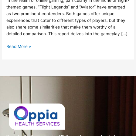
In the realm of online gaming, particularly in the niche of flight-
of
themed games, “Flight Legends” and “Aviator” have emerged
Gameplay
as two prominent contenders. Both games offer unique
and
experiences that cater to different types of players, but they
Odds
also share some similarities that make them worthy of a
detailed comparison. This report delves into the gameplay […]
Read More »