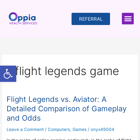
Skip
to
content
REFERRAL
Open toolbar
flight legends game
Flight Legends vs. Aviator: A
Flight
Legends
Detailed Comparison of Gameplay
vs.
and Odds
Aviator:
A
Leave a Comment
/
Computers, Games
/
onyx49004
Detailed
Comparison