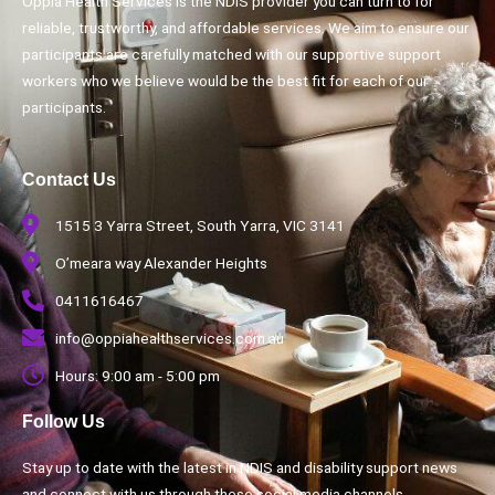
Oppia Health Services is the NDIS provider you can turn to for
reliable, trustworthy, and affordable services. We aim to ensure our
participants are carefully matched with our supportive support
workers who we believe would be the best fit for each of our
participants.
Contact Us
1515 3 Yarra Street, South Yarra, VIC 3141
O’meara way Alexander Heights
0411616467
info@oppiahealthservices.com.au
Hours: 9:00 am - 5:00 pm
Follow Us
Stay up to date with the latest in NDIS and disability support news
and connect with us through these social media channels.