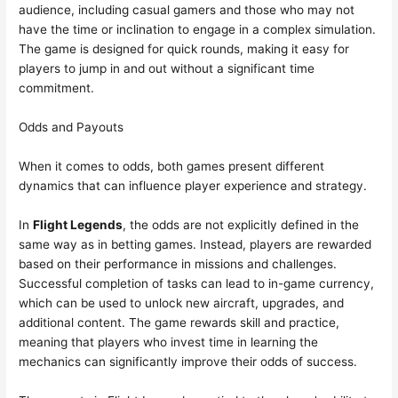
audience, including casual gamers and those who may not
have the time or inclination to engage in a complex simulation.
The game is designed for quick rounds, making it easy for
players to jump in and out without a significant time
commitment.
Odds and Payouts
When it comes to odds, both games present different
dynamics that can influence player experience and strategy.
In
Flight Legends
, the odds are not explicitly defined in the
same way as in betting games. Instead, players are rewarded
based on their performance in missions and challenges.
Successful completion of tasks can lead to in-game currency,
which can be used to unlock new aircraft, upgrades, and
additional content. The game rewards skill and practice,
meaning that players who invest time in learning the
mechanics can significantly improve their odds of success.