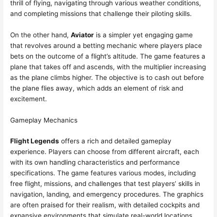
thrill of flying, navigating through various weather conditions,
and completing missions that challenge their piloting skills.
On the other hand,
Aviator
is a simpler yet engaging game
that revolves around a betting mechanic where players place
bets on the outcome of a flight’s altitude. The game features a
plane that takes off and ascends, with the multiplier increasing
as the plane climbs higher. The objective is to cash out before
the plane flies away, which adds an element of risk and
excitement.
Gameplay Mechanics
Flight Legends
offers a rich and detailed gameplay
experience. Players can choose from different aircraft, each
with its own handling characteristics and performance
specifications. The game features various modes, including
free flight, missions, and challenges that test players’ skills in
navigation, landing, and emergency procedures. The graphics
are often praised for their realism, with detailed cockpits and
expansive environments that simulate real-world locations.