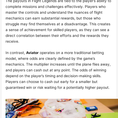
The payouts in Flight Legends are tied to the player’s ability to
complete missions and challenges effectively. Players who
master the controls and understand the nuances of flight
mechanics can earn substantial rewards, but those who
struggle may find themselves at a disadvantage. This creates
a sense of achievement for skilled players, as they can see a
direct correlation between their efforts and the rewards they
receive.
In contrast,
Aviator
operates on a more traditional betting
model, where odds are clearly defined by the game’s
mechanics. The multiplier increases until the plane flies away,
and players can cash out at any point. The odds of winning
depend on the player’s timing and decision-making skills.
Players can choose to cash out early for a smaller but
guaranteed win or risk waiting for a potentially higher payout.