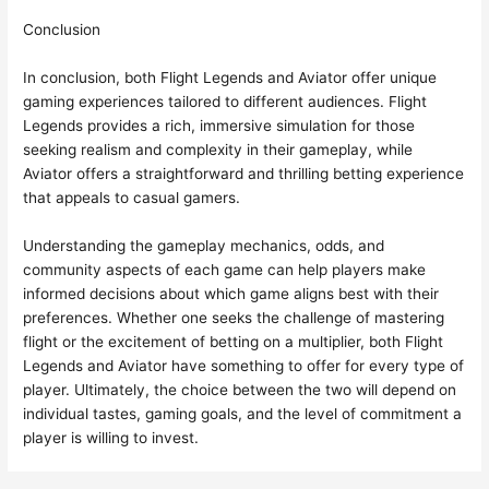
Conclusion
In conclusion, both Flight Legends and Aviator offer unique
gaming experiences tailored to different audiences. Flight
Legends provides a rich, immersive simulation for those
seeking realism and complexity in their gameplay, while
Aviator offers a straightforward and thrilling betting experience
that appeals to casual gamers.
Understanding the gameplay mechanics, odds, and
community aspects of each game can help players make
informed decisions about which game aligns best with their
preferences. Whether one seeks the challenge of mastering
flight or the excitement of betting on a multiplier, both Flight
Legends and Aviator have something to offer for every type of
player. Ultimately, the choice between the two will depend on
individual tastes, gaming goals, and the level of commitment a
player is willing to invest.