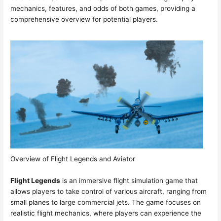
mechanics, features, and odds of both games, providing a
comprehensive overview for potential players.
Overview of Flight Legends and Aviator
Flight Legends
is an immersive flight simulation game that
allows players to take control of various aircraft, ranging from
small planes to large commercial jets. The game focuses on
realistic flight mechanics, where players can experience the