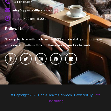
0411616467
info@oppiahealthservices.com.au
Hours: 9:00 am - 5:00 pm
Follow Us
Stay up to date with the latest in NDIS and disability support news
and connect with us through these social media channels.
F
T
I
P
L
a
w
n
i
i
c
i
s
n
n
e
t
t
t
k
b
t
a
e
e
o
e
g
r
d
o
r
r
e
i
k
a
s
n
-
m
t
f
© Copyright 2020
Oppia Health Services |
Powered By:
Lofa
Consulting