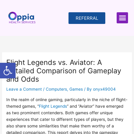
Skip
to
content
REFERRAL
Flight Legends vs. Aviator: A
Open toolbar
Detailed Comparison of Gameplay
and Odds
Leave a Comment
/
Computers, Games
/ By
onyx49004
In the realm of online gaming, particularly in the niche of flight-
themed games, “
Flight Legends
” and “Aviator” have emerged
as two prominent contenders. Both games offer unique
experiences that cater to different types of players, but they
also share some similarities that make them worthy of a
detailed comparison. This report delves into the gameplay