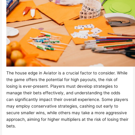
The house edge in Aviator is a crucial factor to consider. While
the game offers the potential for high payouts, the risk of
losing is ever-present. Players must develop strategies to
manage their bets effectively, and understanding the odds
can significantly impact their overall experience. Some players
may employ conservative strategies, cashing out early to
secure smaller wins, while others may take a more aggressive
approach, aiming for higher multipliers at the risk of losing their
bets.