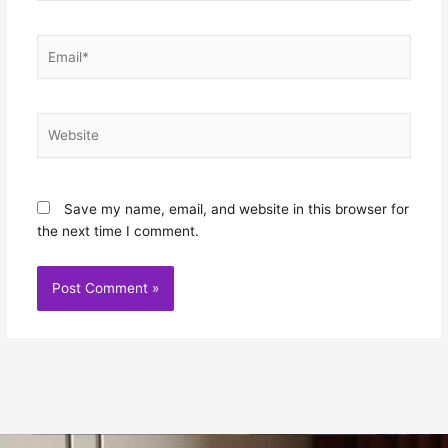
Email*
Website
Save my name, email, and website in this browser for
the next time I comment.