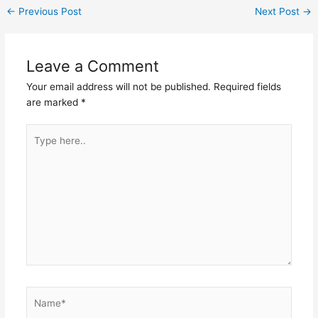
←
Previous Post
Next Post
→
Leave a Comment
Your email address will not be published.
Required fields
are marked
*
Type
here..
Name*