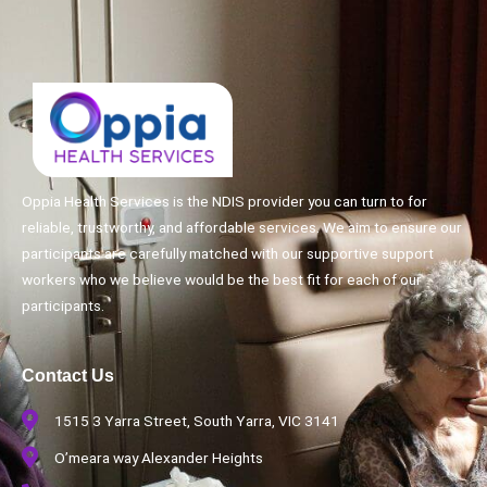
Oppia Health Services is the NDIS provider you can turn to for
reliable, trustworthy, and affordable services. We aim to ensure our
participants are carefully matched with our supportive support
workers who we believe would be the best fit for each of our
participants.
Contact Us
1515 3 Yarra Street, South Yarra, VIC 3141
O’meara way Alexander Heights