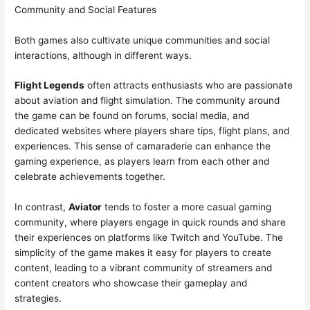
Community and Social Features
Both games also cultivate unique communities and social
interactions, although in different ways.
Flight Legends
often attracts enthusiasts who are passionate
about aviation and flight simulation. The community around
the game can be found on forums, social media, and
dedicated websites where players share tips, flight plans, and
experiences. This sense of camaraderie can enhance the
gaming experience, as players learn from each other and
celebrate achievements together.
In contrast,
Aviator
tends to foster a more casual gaming
community, where players engage in quick rounds and share
their experiences on platforms like Twitch and YouTube. The
simplicity of the game makes it easy for players to create
content, leading to a vibrant community of streamers and
content creators who showcase their gameplay and
strategies.