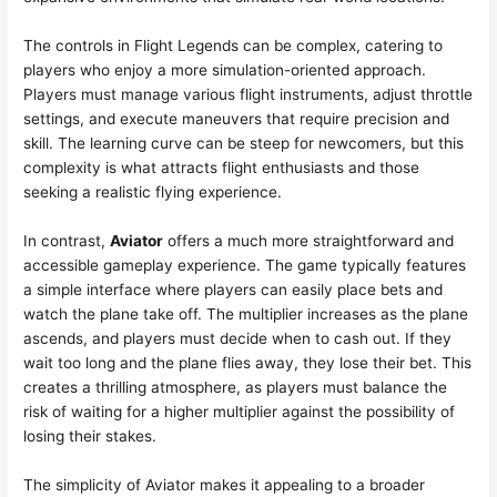
The controls in Flight Legends can be complex, catering to
players who enjoy a more simulation-oriented approach.
Players must manage various flight instruments, adjust throttle
settings, and execute maneuvers that require precision and
skill. The learning curve can be steep for newcomers, but this
complexity is what attracts flight enthusiasts and those
seeking a realistic flying experience.
In contrast,
Aviator
offers a much more straightforward and
accessible gameplay experience. The game typically features
a simple interface where players can easily place bets and
watch the plane take off. The multiplier increases as the plane
ascends, and players must decide when to cash out. If they
wait too long and the plane flies away, they lose their bet. This
creates a thrilling atmosphere, as players must balance the
risk of waiting for a higher multiplier against the possibility of
losing their stakes.
The simplicity of Aviator makes it appealing to a broader