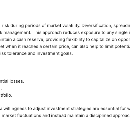
risk during periods of market volatility. Diversification, sprea
isk management. This approach reduces exposure to any single 
ntain a cash reserve, providing flexibility to capitalize on opp
sset when it reaches a certain price, can also help to limit pote
 risk tolerance and investment goals.
tial losses.
.
folio.
willingness to adjust investment strategies are essential for wea
market fluctuations and instead maintain a disciplined approac