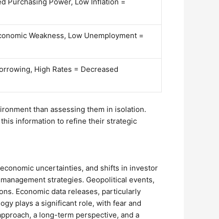
ed Purchasing Power, Low Inflation =
conomic Weakness, Low Unemployment =
orrowing, High Rates = Decreased
ronment than assessing them in isolation.
his information to refine their strategic
 economic uncertainties, and shifts in investor
sk management strategies. Geopolitical events,
tions. Economic data releases, particularly
gy plays a significant role, with fear and
 approach, a long-term perspective, and a