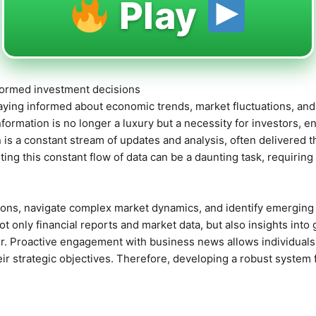
Play
nformed investment decisions
staying informed about economic trends, market fluctuations, an
information is no longer a luxury but a necessity for investors, 
 is a constant stream of updates and analysis, often delivered 
ting this constant flow of data can be a daunting task, requiri
ions, navigate complex market dynamics, and identify emerging 
t only financial reports and market data, but also insights into 
. Proactive engagement with business news allows individuals a
heir strategic objectives. Therefore, developing a robust system