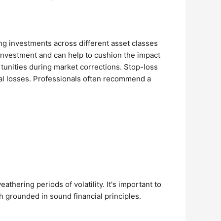
ding investments across different asset classes
investment and can help to cushion the impact
ortunities during market corrections. Stop-loss
ntial losses. Professionals often recommend a
thering periods of volatility. It's important to
h grounded in sound financial principles.