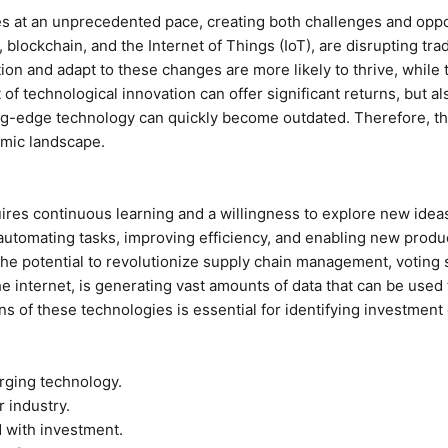
ies at an unprecedented pace, creating both challenges and opp
I), blockchain, and the Internet of Things (IoT), are disrupting t
n and adapt to these changes are more likely to thrive, while 
 of technological innovation can offer significant returns, but al
ing-edge technology can quickly become outdated. Therefore, t
amic landscape.
es continuous learning and a willingness to explore new ideas. A
 automating tasks, improving efficiency, and enabling new produ
 the potential to revolutionize supply chain management, voting 
he internet, is generating vast amounts of data that can be use
s of these technologies is essential for identifying investment o
rging technology.
r industry.
 with investment.