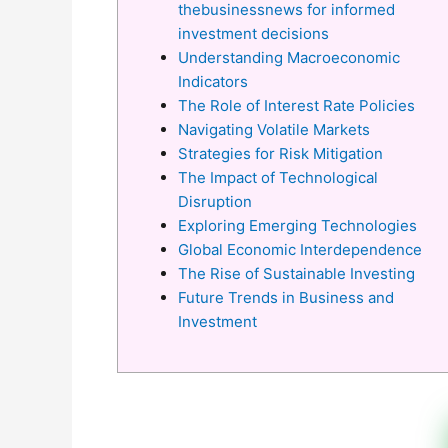
thebusinessnews for informed
investment decisions
Understanding Macroeconomic
Indicators
The Role of Interest Rate Policies
Navigating Volatile Markets
Strategies for Risk Mitigation
The Impact of Technological
Disruption
Exploring Emerging Technologies
Global Economic Interdependence
The Rise of Sustainable Investing
Future Trends in Business and
Investment