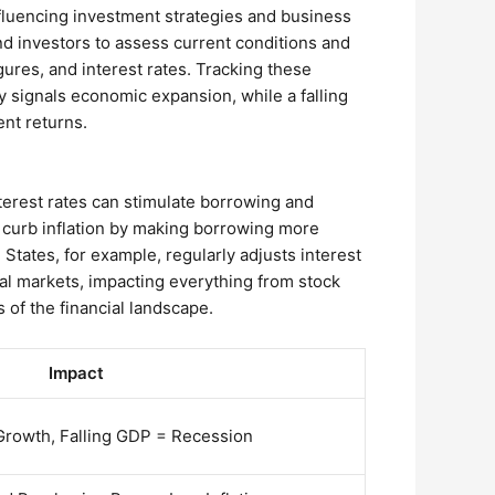
nfluencing investment strategies and business
nd investors to assess current conditions and
ures, and interest rates. Tracking these
ly signals economic expansion, while a falling
ent returns.
nterest rates can stimulate borrowing and
 curb inflation by making borrowing more
ates, for example, regularly adjusts interest
ial markets, impacting everything from stock
 of the financial landscape.
Impact
rowth, Falling GDP = Recession