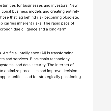
ortunities for businesses and investors. New
raditional business models and creating entirely
those that lag behind risk becoming obsolete.
so carries inherent risks. The rapid pace of
horough due diligence and a long-term
rtificial intelligence (AI) is transforming
cts and services. Blockchain technology,
systems, and data security. The Internet of
d to optimize processes and improve decision-
pportunities, and for strategically positioning