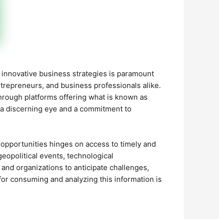
d innovative business strategies is paramount
entrepreneurs, and business professionals alike.
through platforms offering what is known as
ng a discerning eye and a commitment to
opportunities hinges on access to timely and
geopolitical events, technological
nd organizations to anticipate challenges,
 for consuming and analyzing this information is