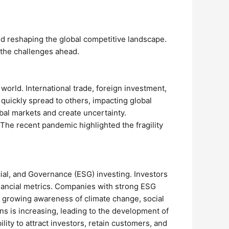
d reshaping the global competitive landscape.
 the challenges ahead.
world. International trade, foreign investment,
uickly spread to others, impacting global
obal markets and create uncertainty.
 The recent pandemic highlighted the fragility
cial, and Governance (ESG) investing. Investors
financial metrics. Companies with strong ESG
by growing awareness of climate change, social
ns is increasing, leading to the development of
ty to attract investors, retain customers, and