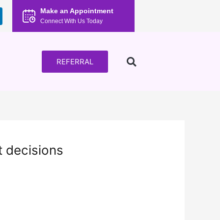
Make an Appointment
Connect With Us Today
REFERRAL
t decisions