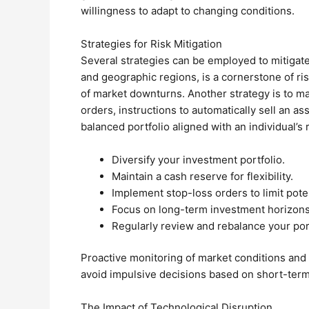
willingness to adapt to changing conditions.
Strategies for Risk Mitigation
Several strategies can be employed to mitigate 
and geographic regions, is a cornerstone of r
of market downturns. Another strategy is to mai
orders, instructions to automatically sell an a
balanced portfolio aligned with an individual’s
Diversify your investment portfolio.
Maintain a cash reserve for flexibility.
Implement stop-loss orders to limit poten
Focus on long-term investment horizons
Regularly review and rebalance your port
Proactive monitoring of market conditions and a 
avoid impulsive decisions based on short-term 
The Impact of Technological Disruption