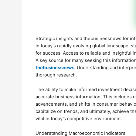
Strategic insights and thebusinessnews for i
In today's rapidly evolving global landscape, 
for success. Access to reliable and insightful 
A key source for many seeking this information
thebusinessnews
. Understanding and interpre
thorough research.
The ability to make informed investment decis
accurate business information. This includes no
advancements, and shifts in consumer behavior
capitalize on trends, and ultimately, achieve t
vital in today’s competitive environment.
Understanding Macroeconomic Indicators