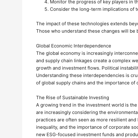
Monitor the progress of key players in th
Consider the long-term implications of 
The impact of these technologies extends beyo
Those who understand these changes will be be
Global Economic Interdependence
The global economy is increasingly interconnect
and supply chain linkages create a complex we
growth and investment flows. Political instabili
Understanding these interdependencies is cruci
of global supply chains and the importance of d
The Rise of Sustainable Investing
A growing trend in the investment world is the
are increasingly considering the environmental
practices are often seen as more resilient and
inequality, and the importance of corporate so
new ESG-focused investment funds and products.