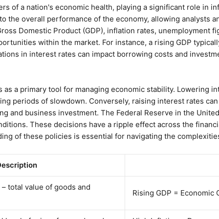
s of a nation's economic health, playing a significant role in i
nto the overall performance of the economy, allowing analysts a
 Gross Domestic Product (GDP), inflation rates, unemployment fig
portunities within the market. For instance, a rising GDP typical
ations in interest rates can impact borrowing costs and investm
ies as a primary tool for managing economic stability. Lowering i
g periods of slowdown. Conversely, raising interest rates can
 and business investment. The Federal Reserve in the United St
itions. These decisions have a ripple effect across the financ
ng of these policies is essential for navigating the complexities
escription
– total value of goods and
Rising GDP = Economic G