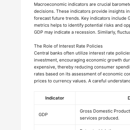
Macroeconomic indicators are crucial barometer
decisions. These indicators provide insights i
forecast future trends. Key indicators include
metrics helps to identify potential risks and op
GDP may indicate a recession. Similarly, fluctu
The Role of Interest Rate Policies
Central banks often utilize interest rate polic
investment, encouraging economic growth durin
expensive, thereby reducing consumer spending
rates based on its assessment of economic cond
prices to currency values. A careful understandi
Indicator
D
Gross Domestic Product 
GDP
services produced.