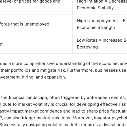
l level of prices for goods and
High Inflation = Decreas
Economic Stability
High Unemployment = E
force that is unemployed.
Economic Strength
Low Rates = Increased B
y.
Borrowing
vides a more comprehensive understanding of the economic envi
 their portfolios and mitigate risk. Furthermore, businesses use t
vestment, hiring, and expansion.
of the financial landscape, often triggered by unforeseen events,
ibute to market volatility is crucial for developing effective ri
ficantly impact market confidence and lead to sharp price fluctua
, can also trigger market reactions. Moreover, investor psycholo
 Successfully navigating volatile markets requires a disciplined