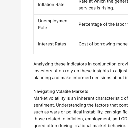
Rate at which the genera
Inflation Rate
services is rising.
Unemployment
Percentage of the labor 
Rate
Interest Rates
Cost of borrowing mone
Analyzing these indicators in conjunction pro
Investors often rely on these insights to adjust
planning and make informed decisions about in
Navigating Volatile Markets
Market volatility is an inherent characteristic 
sentiment. Understanding the factors that contr
such as wars or political instability, can signi
those related to inflation, employment, and GDP
greed often driving irrational market behavior.