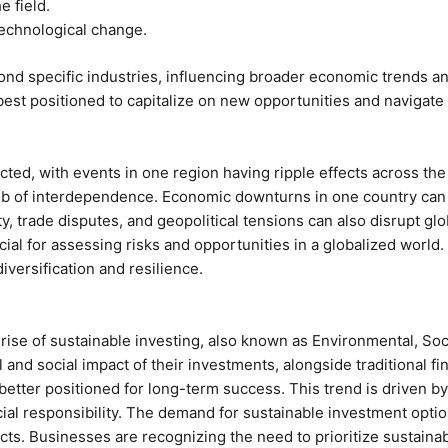
e field.
technological change.
nd specific industries, influencing broader economic trends an
st positioned to capitalize on new opportunities and navigate
ed, with events in one region having ripple effects across the 
b of interdependence. Economic downturns in one country can q
ty, trade disputes, and geopolitical tensions can also disrupt gl
al for assessing risks and opportunities in a globalized world.
iversification and resilience.
 rise of sustainable investing, also known as Environmental, So
 and social impact of their investments, alongside traditional 
 better positioned for long-term success. This trend is driven 
cial responsibility. The demand for sustainable investment optio
 Businesses are recognizing the need to prioritize sustainabili