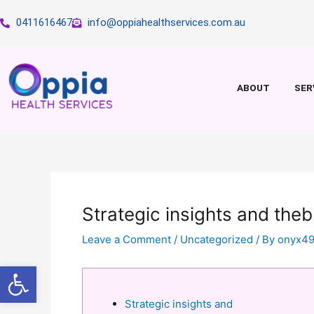
Skip
0411616467
info@oppiahealthservices.com.au
to
content
ABOUT
SER
Strategic insights and the
Leave a Comment
/
Uncategorized
/ By
onyx4
Open toolbar
Strategic insights and