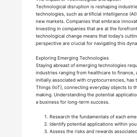
Technological disruption is reshaping industr
technologies, such as artificial intelligence (A
new markets. Companies that embrace innovatio
Investing in companies that are at the forefront
technological change means that today's cutt
perspective are crucial for navigating this dyn
Exploring Emerging Technologies
Staying abreast of emerging technologies requir
industries ranging from healthcare to finance,
initially associated with cryptocurrencies, has
Things (IoT), connecting everyday objects to t
making. Understanding the potential application
a business for long-term success.
Research the fundamentals of each eme
Identify potential applications within you
Assess the risks and rewards associated