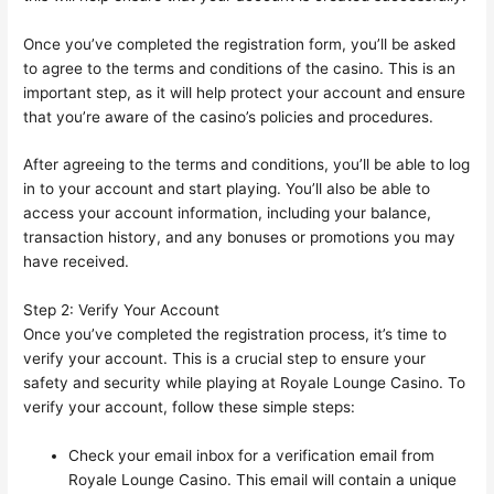
Once you’ve completed the registration form, you’ll be asked
to agree to the terms and conditions of the casino. This is an
important step, as it will help protect your account and ensure
that you’re aware of the casino’s policies and procedures.
After agreeing to the terms and conditions, you’ll be able to log
in to your account and start playing. You’ll also be able to
access your account information, including your balance,
transaction history, and any bonuses or promotions you may
have received.
Step 2: Verify Your Account
Once you’ve completed the registration process, it’s time to
verify your account. This is a crucial step to ensure your
safety and security while playing at Royale Lounge Casino. To
verify your account, follow these simple steps:
Check your email inbox for a verification email from
Royale Lounge Casino. This email will contain a unique