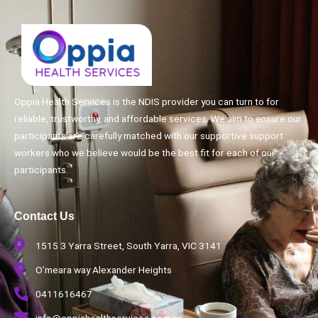
Oppia Health Services is the NDIS provider you can turn to for
reliable, trustworthy, and affordable services. We aim to ensure our
participants are carefully matched with our supportive support
workers who we believe would be the best fit for each of our
participants.
Contact Us
1515 3 Yarra Street, South Yarra, VIC 3141
O’meara way Alexander Heights
0411616467