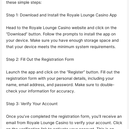
these simple steps:
Step 1: Download and Install the Royale Lounge Casino App
Head to the Royale Lounge Casino website and click on the
“Download” button. Follow the prompts to install the app on
your device. Make sure you have enough storage space and
that your device meets the minimum system requirements.
Step 2: Fill Out the Registration Form
Launch the app and click on the “Register” button. Fill out the
registration form with your personal details, including your
name, email address, and password. Make sure to double-
check your information for accuracy.
Step 3: Verify Your Account
Once you’ve completed the registration form, you’ll receive an
email from Royale Lounge Casino to verify your account. Click
on the verification link to activate your account. This is an