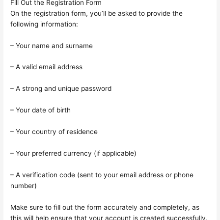
Fill Out the Registration Form
On the registration form, you’ll be asked to provide the
following information:
– Your name and surname
– A valid email address
– A strong and unique password
– Your date of birth
– Your country of residence
– Your preferred currency (if applicable)
– A verification code (sent to your email address or phone
number)
Make sure to fill out the form accurately and completely, as
this will help ensure that your account is created successfully.