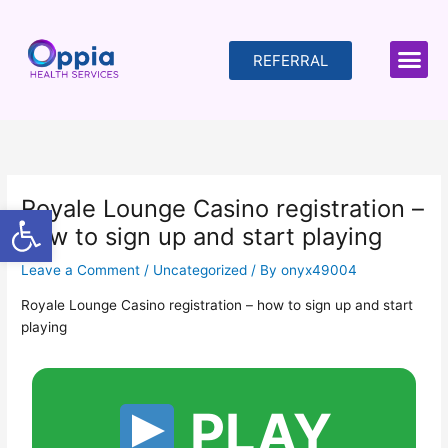
Skip
to
content
REFERRAL
Royale Lounge Casino registration –
Open toolbar
how to sign up and start playing
Leave a Comment
/
Uncategorized
/ By
onyx49004
Royale Lounge Casino registration – how to sign up and start
playing
PLAY