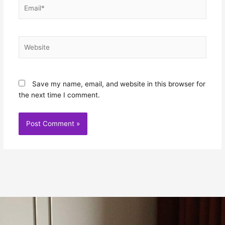
Email*
Website
Save my name, email, and website in this browser for
the next time I comment.