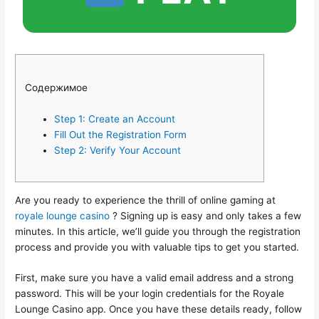
Содержимое
Step 1: Create an Account
Fill Out the Registration Form
Step 2: Verify Your Account
Are you ready to experience the thrill of online gaming at
royale lounge casino
? Signing up is easy and only takes a few
minutes. In this article, we’ll guide you through the registration
process and provide you with valuable tips to get you started.
First, make sure you have a valid email address and a strong
password. This will be your login credentials for the Royale
Lounge Casino app. Once you have these details ready, follow