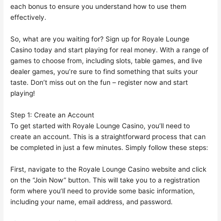
each bonus to ensure you understand how to use them
effectively.
So, what are you waiting for? Sign up for Royale Lounge
Casino today and start playing for real money. With a range of
games to choose from, including slots, table games, and live
dealer games, you’re sure to find something that suits your
taste. Don’t miss out on the fun – register now and start
playing!
Step 1: Create an Account
To get started with Royale Lounge Casino, you’ll need to
create an account. This is a straightforward process that can
be completed in just a few minutes. Simply follow these steps:
First, navigate to the Royale Lounge Casino website and click
on the “Join Now” button. This will take you to a registration
form where you’ll need to provide some basic information,
including your name, email address, and password.