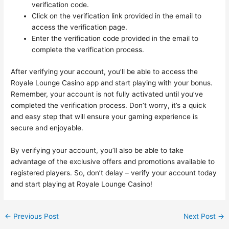
verification code.
Click on the verification link provided in the email to
access the verification page.
Enter the verification code provided in the email to
complete the verification process.
After verifying your account, you’ll be able to access the
Royale Lounge Casino app and start playing with your bonus.
Remember, your account is not fully activated until you’ve
completed the verification process. Don’t worry, it’s a quick
and easy step that will ensure your gaming experience is
secure and enjoyable.
By verifying your account, you’ll also be able to take
advantage of the exclusive offers and promotions available to
registered players. So, don’t delay – verify your account today
and start playing at Royale Lounge Casino!
←
Previous Post
Next Post
→