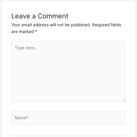
Leave a Comment
Your email address will not be published.
Required fields
are marked
*
Type
here..
Name*