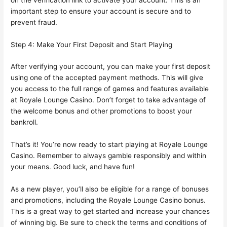
important step to ensure your account is secure and to
prevent fraud.
Step 4: Make Your First Deposit and Start Playing
After verifying your account, you can make your first deposit
using one of the accepted payment methods. This will give
you access to the full range of games and features available
at Royale Lounge Casino. Don’t forget to take advantage of
the welcome bonus and other promotions to boost your
bankroll.
That’s it! You’re now ready to start playing at Royale Lounge
Casino. Remember to always gamble responsibly and within
your means. Good luck, and have fun!
As a new player, you’ll also be eligible for a range of bonuses
and promotions, including the Royale Lounge Casino bonus.
This is a great way to get started and increase your chances
of winning big. Be sure to check the terms and conditions of