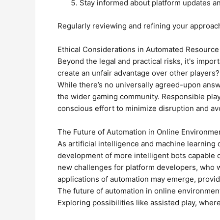
Stay informed about platform updates a
Regularly reviewing and refining your approach i
Ethical Considerations in Automated Resource
Beyond the legal and practical risks, it's impo
create an unfair advantage over other players
While there’s no universally agreed-upon answe
the wider gaming community. Responsible playe
conscious effort to minimize disruption and av
The Future of Automation in Online Environme
As artificial intelligence and machine learning
development of more intelligent bots capable 
new challenges for platform developers, who wi
applications of automation may emerge, providi
The future of automation in online environment
Exploring possibilities like assisted play, wh