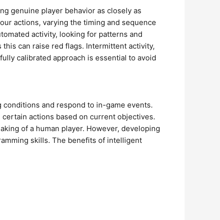
ing genuine player behavior as closely as
your actions, varying the timing and sequence
omated activity, looking for patterns and
is can raise red flags. Intermittent activity,
efully calibrated approach is essential to avoid
ng conditions and respond to in-game events.
e certain actions based on current objectives.
-making of a human player. However, developing
ming skills. The benefits of intelligent