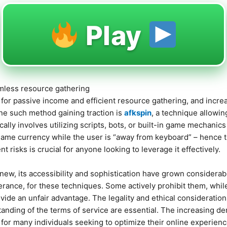
Play
amless resource gathering
s for passive income and efficient resource gathering, and increa
ne such method gaining traction is
afkspin
, a technique allowi
ally involves utilizing scripts, bots, or built-in game mechanics 
game currency while the user is “away from keyboard” – hence 
nt risks is crucial for anyone looking to leverage it effectively.
new, its accessibility and sophistication have grown considerabl
erance, for these techniques. Some actively prohibit them, whil
vide an unfair advantage. The legality and ethical consideratio
anding of the terms of service are essential. The increasing 
 for many individuals seeking to optimize their online experienc