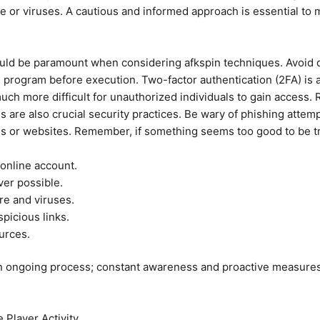
or viruses. A cautious and informed approach is essential to mi
ould be paramount when considering afkspin techniques. Avoid
s program before execution. Two-factor authentication (2FA) is a
 much more difficult for unauthorized individuals to gain access
s are also crucial security practices. Be wary of phishing attem
s or websites. Remember, if something seems too good to be tru
online account.
er possible.
re and viruses.
picious links.
urces.
 an ongoing process; constant awareness and proactive measures 
 Player Activity