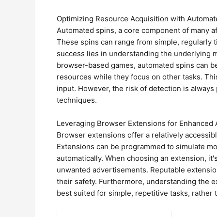
Optimizing Resource Acquisition with Automat
Automated spins, a core component of many afk
These spins can range from simple, regularly t
success lies in understanding the underlying m
browser-based games, automated spins can be 
resources while they focus on other tasks. Thi
input. However, the risk of detection is alwa
techniques.
Leveraging Browser Extensions for Enhanced
Browser extensions offer a relatively accessib
Extensions can be programmed to simulate mous
automatically. When choosing an extension, it's
unwanted advertisements. Reputable extension
their safety. Furthermore, understanding the ext
best suited for simple, repetitive tasks, rath