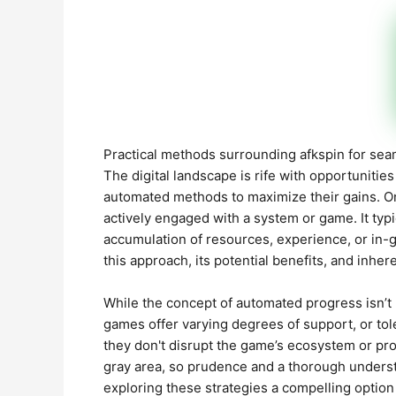
Practical methods surrounding afkspin for se
The digital landscape is rife with opportunitie
automated methods to maximize their gains. O
actively engaged with a system or game. It typic
accumulation of resources, experience, or in-
this approach, its potential benefits, and inhere
While the concept of automated progress isn’t 
games offer varying degrees of support, or tol
they don't disrupt the game’s ecosystem or pro
gray area, so prudence and a thorough underst
exploring these strategies a compelling option