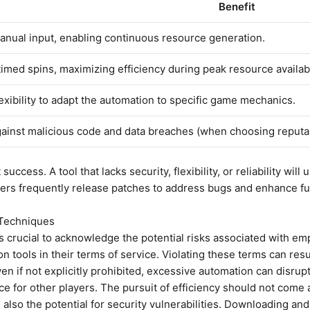
Benefit
nual input, enabling continuous resource generation.
timed spins, maximizing efficiency during peak resource availabi
exibility to adapt the automation to specific game mechanics.
gainst malicious code and data breaches (when choosing reputa
 success. A tool that lacks security, flexibility, or reliability wil
pers frequently release patches to address bugs and enhance fun
 Techniques
 it’s crucial to acknowledge the potential risks associated with 
ion tools in their terms of service. Violating these terms can r
n if not explicitly prohibited, excessive automation can disrup
ce for other players. The pursuit of efficiency should not come
s also the potential for security vulnerabilities. Downloading an