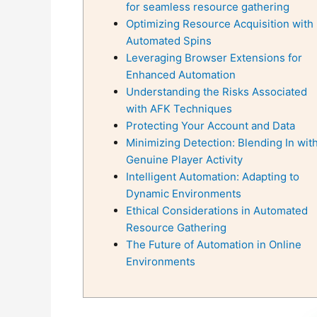
for seamless resource gathering
Optimizing Resource Acquisition with
Automated Spins
Leveraging Browser Extensions for
Enhanced Automation
Understanding the Risks Associated
with AFK Techniques
Protecting Your Account and Data
Minimizing Detection: Blending In wit
Genuine Player Activity
Intelligent Automation: Adapting to
Dynamic Environments
Ethical Considerations in Automated
Resource Gathering
The Future of Automation in Online
Environments