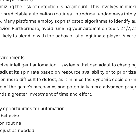
mizing the risk of detection is paramount. This involves mimick
or predictable automation routines. Introduce randomness into 
Many platforms employ sophisticated algorithms to identify aut
ior. Furthermore, avoid running your automation tools 24/7, as th
likely to blend in with the behavior of a legitimate player. A car
Environments
volve intelligent automation – systems that can adapt to changi
just its spin rate based on resource availability or to prioritiz
ion more difficult to detect, as it mimics the dynamic decision
 of the game’s mechanics and potentially more advanced program
nds a greater investment of time and effort.
y opportunities for automation.
 behavior.
on routine.
djust as needed.