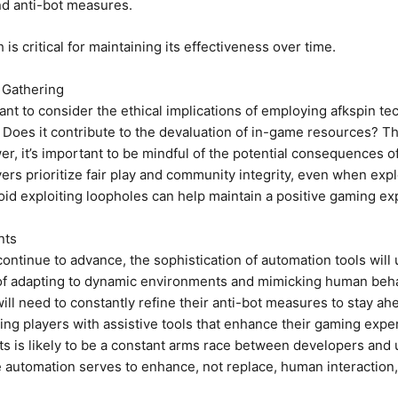
nd anti-bot measures.
s critical for maintaining its effectiveness over time.
 Gathering
rtant to consider the ethical implications of employing afkspin
? Does it contribute to the devaluation of in-game resources? T
r, it’s important to be mindful of the potential consequences o
rs prioritize fair play and community integrity, even when exp
oid exploiting loopholes can help maintain a positive gaming e
nts
 continue to advance, the sophistication of automation tools wil
of adapting to dynamic environments and mimicking human behav
ll need to constantly refine their anti-bot measures to stay ahe
ng players with assistive tools that enhance their gaming expe
s is likely to be a constant arms race between developers and u
ere automation serves to enhance, not replace, human interactio