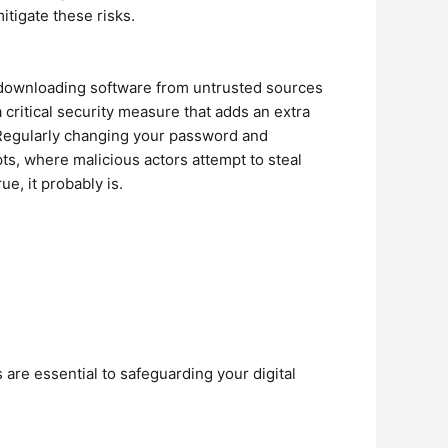
tigate these risks.
 downloading software from untrusted sources
 critical security measure that adds an extra
. Regularly changing your password and
pts, where malicious actors attempt to steal
e, it probably is.
are essential to safeguarding your digital