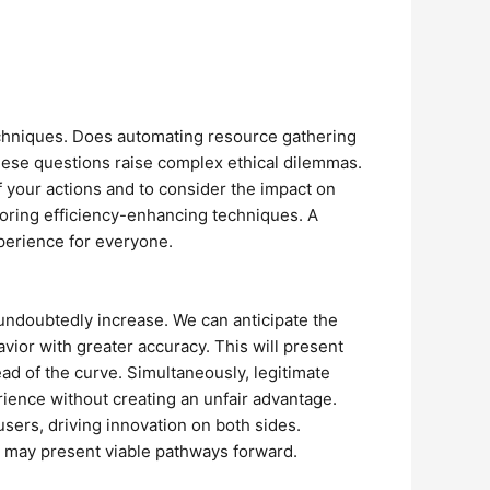
 techniques. Does automating resource gathering
hese questions raise complex ethical dilemmas.
f your actions and to consider the impact on
loring efficiency-enhancing techniques. A
xperience for everyone.
l undoubtedly increase. We can anticipate the
ior with greater accuracy. This will present
ad of the curve. Simultaneously, legitimate
rience without creating an unfair advantage.
sers, driving innovation on both sides.
n, may present viable pathways forward.