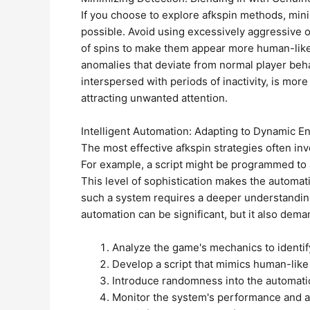
If you choose to explore afkspin methods, mini
possible. Avoid using excessively aggressive 
of spins to make them appear more human-like. 
anomalies that deviate from normal player behav
interspersed with periods of inactivity, is more 
attracting unwanted attention.
Intelligent Automation: Adapting to Dynamic 
The most effective afkspin strategies often in
For example, a script might be programmed to ad
This level of sophistication makes the automat
such a system requires a deeper understanding
automation can be significant, but it also dema
Analyze the game's mechanics to identif
Develop a script that mimics human-like
Introduce randomness into the automati
Monitor the system's performance and a