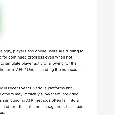
singly, players and online users are turning to
ng for continued progress even when not
to simulate player activity, allowing for the
the term “AFK.” Understanding the nuances of
y in recent years. Various platforms and
e others may implicitly allow them, provided
ns surrounding AFK methods often fall into a
demand for efficient time management has made
es.