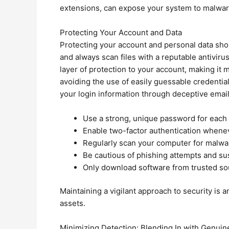
extensions, can expose your system to malware 
Protecting Your Account and Data
Protecting your account and personal data sh
and always scan files with a reputable antiviru
layer of protection to your account, making it
avoiding the use of easily guessable credential
your login information through deceptive email
Use a strong, unique password for each 
Enable two-factor authentication whenev
Regularly scan your computer for malwa
Be cautious of phishing attempts and sus
Only download software from trusted so
Maintaining a vigilant approach to security is
assets.
Minimizing Detection: Blending In with Genuine