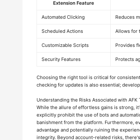
Extension Feature
Automated Clicking
Reduces ma
Scheduled Actions
Allows for 
Customizable Scripts
Provides fl
Security Features
Protects a
Choosing the right tool is critical for consistent
checking for updates is also essential; develo
Understanding the Risks Associated with AFK
While the allure of effortless gains is strong,
explicitly prohibit the use of bots and automat
banishment from the platform. Furthermore, eve
advantage and potentially ruining the experien
integrity. Beyond account-related risks, there'