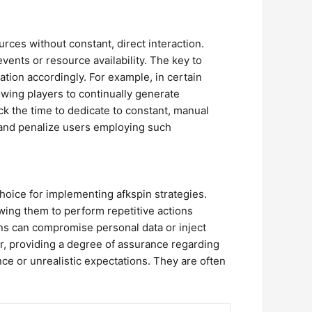
ces without constant, direct interaction.
ents or resource availability. The key to
tion accordingly. For example, in certain
ing players to continually generate
k the time to dedicate to constant, manual
y and penalize users employing such
hoice for implementing afkspin strategies.
ing them to perform repetitive actions
ions can compromise personal data or inject
, providing a degree of assurance regarding
ance or unrealistic expectations. They are often