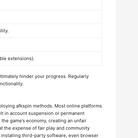
lity.
ble extensions).
l ultimately hinder your progress. Regularly
ctionality.
employing afkspin methods. Most online platforms
esult in account suspension or permanent
t the game’s economy, creating an unfair
 at the expense of fair play and community
d installing third-party software, even browser