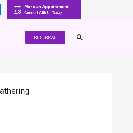
Make an Appointment
Connect With Us Today
REFERRAL
athering