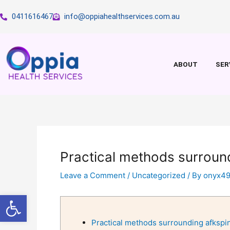
Skip
0411616467
info@oppiahealthservices.com.au
to
content
ABOUT
SER
Practical methods surroun
Leave a Comment
/
Uncategorized
/ By
onyx4
Open toolbar
Practical methods surrounding afkspi