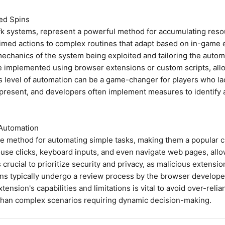
ed Spins
 systems, represent a powerful method for accumulating resour
imed actions to complex routines that adapt based on in-game ev
echanics of the system being exploited and tailoring the automa
implemented using browser extensions or custom scripts, allow
s level of automation can be a game-changer for players who lac
ys present, and developers often implement measures to identif
 Automation
le method for automating simple tasks, making them a popular c
e clicks, keyboard inputs, and even navigate web pages, allow
 crucial to prioritize security and privacy, as malicious extens
s typically undergo a review process by the browser developer
ension's capabilities and limitations is vital to avoid over-reli
er than complex scenarios requiring dynamic decision-making.