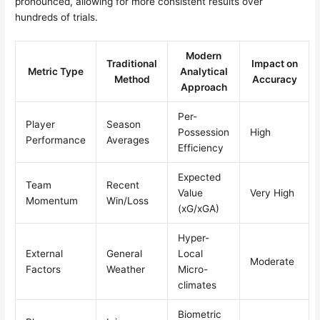
pronounced, allowing for more consistent results over
hundreds of trials.
Modern
Traditional
Impact on
Metric Type
Analytical
Method
Accuracy
Approach
Per-
Player
Season
Possession
High
Performance
Averages
Efficiency
Expected
Team
Recent
Value
Very High
Momentum
Win/Loss
(xG/xGA)
Hyper-
External
General
Local
Moderate
Factors
Weather
Micro-
climates
Biometric