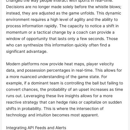
changed the way people interact with sports in real-time.
Decisions are no longer made solely before the whistle blows;
instead, they are adjusted as the game unfolds. This dynamic
environment requires a high level of agility and the ability to
process information rapidly. The capacity to notice a shift in
momentum or a tactical change by a coach can provide a
window of opportunity that lasts only a few seconds. Those
who can synthesize this information quickly often find a
significant advantage.
Modern platforms now provide heat maps, player velocity
data, and possession percentages in real-time. This allows for
a more nuanced understanding of the game state. For
example, if a dominant team is controlling the ball but failing to
convert chances, the probability of an upset increases as time
runs out. Leveraging these live insights allows for a more
reactive strategy that can hedge risks or capitalize on sudden
shifts in probability. This is where the intersection of
technology and intuition becomes most apparent.
Integrating API Feeds and Alerts