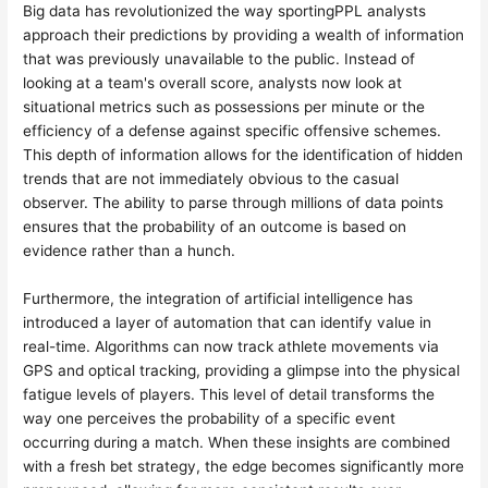
Big data has revolutionized the way sportingPPL analysts
approach their predictions by providing a wealth of information
that was previously unavailable to the public. Instead of
looking at a team's overall score, analysts now look at
situational metrics such as possessions per minute or the
efficiency of a defense against specific offensive schemes.
This depth of information allows for the identification of hidden
trends that are not immediately obvious to the casual
observer. The ability to parse through millions of data points
ensures that the probability of an outcome is based on
evidence rather than a hunch.
Furthermore, the integration of artificial intelligence has
introduced a layer of automation that can identify value in
real-time. Algorithms can now track athlete movements via
GPS and optical tracking, providing a glimpse into the physical
fatigue levels of players. This level of detail transforms the
way one perceives the probability of a specific event
occurring during a match. When these insights are combined
with a fresh bet strategy, the edge becomes significantly more