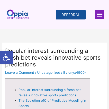
Skip
to
content
REFERRAL
Popular interest surrounding a
Open toolbar
fresh bet reveals innovative sports
predictions
Leave a Comment
/
Uncategorized
/ By
onyx49004
Popular interest surrounding a fresh bet
reveals innovative sports predictions
The Evolution ofC of Predictive Modeling in
Sports