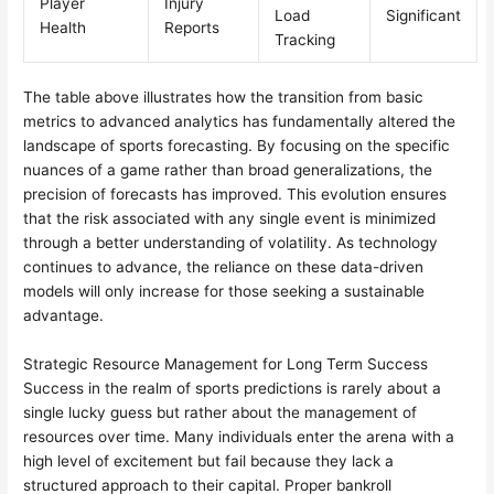
Player
Injury
Load
Significant
Health
Reports
Tracking
The table above illustrates how the transition from basic
metrics to advanced analytics has fundamentally altered the
landscape of sports forecasting. By focusing on the specific
nuances of a game rather than broad generalizations, the
precision of forecasts has improved. This evolution ensures
that the risk associated with any single event is minimized
through a better understanding of volatility. As technology
continues to advance, the reliance on these data-driven
models will only increase for those seeking a sustainable
advantage.
Strategic Resource Management for Long Term Success
Success in the realm of sports predictions is rarely about a
single lucky guess but rather about the management of
resources over time. Many individuals enter the arena with a
high level of excitement but fail because they lack a
structured approach to their capital. Proper bankroll