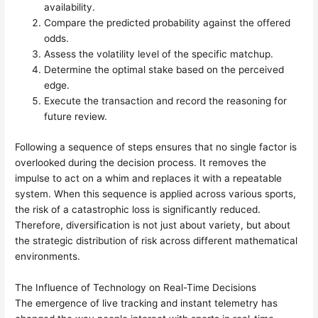
availability.
Compare the predicted probability against the offered
odds.
Assess the volatility level of the specific matchup.
Determine the optimal stake based on the perceived
edge.
Execute the transaction and record the reasoning for
future review.
Following a sequence of steps ensures that no single factor is
overlooked during the decision process. It removes the
impulse to act on a whim and replaces it with a repeatable
system. When this sequence is applied across various sports,
the risk of a catastrophic loss is significantly reduced.
Therefore, diversification is not just about variety, but about
the strategic distribution of risk across different mathematical
environments.
The Influence of Technology on Real-Time Decisions
The emergence of live tracking and instant telemetry has