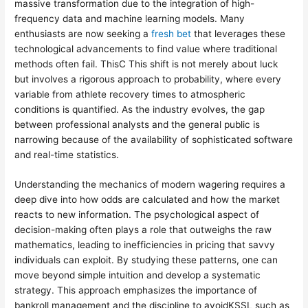
massive transformation due to the integration of high-
frequency data and machine learning models. Many
enthusiasts are now seeking a
fresh bet
that leverages these
technological advancements to find value where traditional
methods often fail. ThisC This shift is not merely about luck
but involves a rigorous approach to probability, where every
variable from athlete recovery times to atmospheric
conditions is quantified. As the industry evolves, the gap
between professional analysts and the general public is
narrowing because of the availability of sophisticated software
and real-time statistics.
Understanding the mechanics of modern wagering requires a
deep dive into how odds are calculated and how the market
reacts to new information. The psychological aspect of
decision-making often plays a role that outweighs the raw
mathematics, leading to inefficiencies in pricing that savvy
individuals can exploit. By studying these patterns, one can
move beyond simple intuition and develop a systematic
strategy. This approach emphasizes the importance of
bankroll management and the discipline to avoidKSSL such as