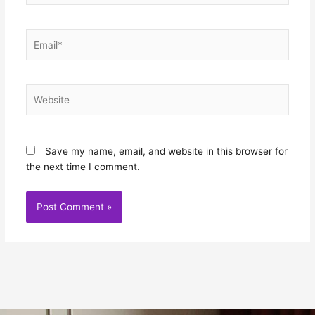
Email*
Website
Save my name, email, and website in this browser for
the next time I comment.