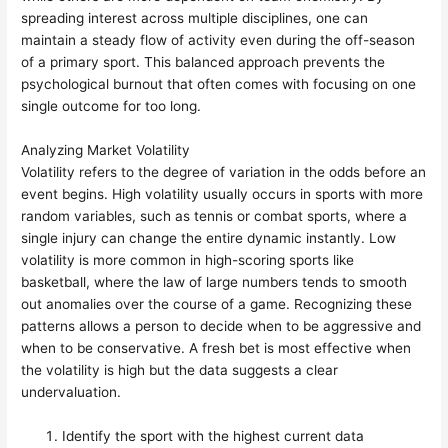
spreading interest across multiple disciplines, one can
maintain a steady flow of activity even during the off-season
of a primary sport. This balanced approach prevents the
psychological burnout that often comes with focusing on one
single outcome for too long.
Analyzing Market Volatility
Volatility refers to the degree of variation in the odds before an
event begins. High volatility usually occurs in sports with more
random variables, such as tennis or combat sports, where a
single injury can change the entire dynamic instantly. Low
volatility is more common in high-scoring sports like
basketball, where the law of large numbers tends to smooth
out anomalies over the course of a game. Recognizing these
patterns allows a person to decide when to be aggressive and
when to be conservative. A fresh bet is most effective when
the volatility is high but the data suggests a clear
undervaluation.
Identify the sport with the highest current data