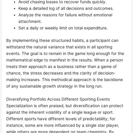
Avoid chasing losses to recover funds quickly.
Keep a detailed log of all decisions and outcomes.
Analyze the reasons for failure without emotional
attachment.
Set a daily or weekly limit on total expenditure.
By implementing these structured habits, a participant can
withstand the natural variance that exists in all sporting
events. The goal is to remain in the game long enough for the
mathematical edge to manifest in the results. When a person
treats their approach as a business rather than a game of
chance, the stress decreases and the clarity of decision-
making increases. This methodical approach is the backbone
of any sustainable growth strategy in the long run.
Diversifying Portfolio Across Different Sporting Events
Specialization is often praised, but diversification can protect
against the inherent volatility of a single league or sport.
Different sports have different levels of predictability; for
instance, some are more influenced by a single star player,
while others are more dependent on team chemistry. By