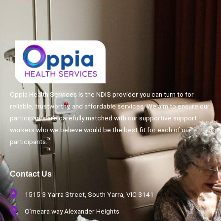
Oppia Health Services is the NDIS provider you can turn to for
reliable, trustworthy, and affordable services. We aim to ensure our
participants are carefully matched with our supportive support
workers who we believe would be the best fit for each of our
participants.
Contact Us
1515 3 Yarra Street, South Yarra, VIC 3141
O’meara way Alexander Heights