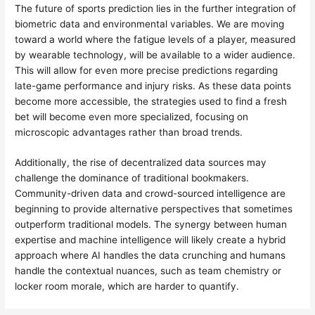
The future of sports prediction lies in the further integration of
biometric data and environmental variables. We are moving
toward a world where the fatigue levels of a player, measured
by wearable technology, will be available to a wider audience.
This will allow for even more precise predictions regarding
late-game performance and injury risks. As these data points
become more accessible, the strategies used to find a fresh
bet will become even more specialized, focusing on
microscopic advantages rather than broad trends.
Additionally, the rise of decentralized data sources may
challenge the dominance of traditional bookmakers.
Community-driven data and crowd-sourced intelligence are
beginning to provide alternative perspectives that sometimes
outperform traditional models. The synergy between human
expertise and machine intelligence will likely create a hybrid
approach where AI handles the data crunching and humans
handle the contextual nuances, such as team chemistry or
locker room morale, which are harder to quantify.