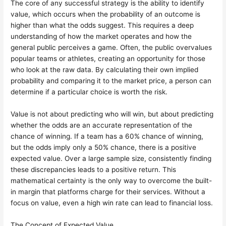
The core of any successful strategy is the ability to identify
value, which occurs when the probability of an outcome is
higher than what the odds suggest. This requires a deep
understanding of how the market operates and how the
general public perceives a game. Often, the public overvalues
popular teams or athletes, creating an opportunity for those
who look at the raw data. By calculating their own implied
probability and comparing it to the market price, a person can
determine if a particular choice is worth the risk.
Value is not about predicting who will win, but about predicting
whether the odds are an accurate representation of the
chance of winning. If a team has a 60% chance of winning,
but the odds imply only a 50% chance, there is a positive
expected value. Over a large sample size, consistently finding
these discrepancies leads to a positive return. This
mathematical certainty is the only way to overcome the built-
in margin that platforms charge for their services. Without a
focus on value, even a high win rate can lead to financial loss.
The Concept of Expected Value