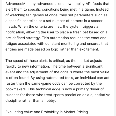
AdvancedM many advanced users now employ API feeds that
alert them to specific conditions being met in a game. Instead
of watching ten games at once, they set parameters such as
a specific scoreline or a set number of corners in a soccer
match. When the criteria are met, the system triggers a
notification, allowing the user to place a fresh bet based on a
pre-defined strategy. This automation reduces the emotional
fatigue associated with constant monitoring and ensures that
entries are made based on logic rather than excitement.
The speed of these alerts is critical, as the market adjusts
rapidly to new information. The time between a significant
event and the adjustment of the odds is where the most value
is often found. By using automated tools, an individual can act
faster than the same-game odds can be corrected by the
bookmakers. This technical edge is now a primary driver of
success for those who treat sports prediction as a quantitative
discipline rather than a hobby.
Evaluating Value and Probability in Market Pricing