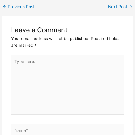
←
Previous Post
Next Post
→
Leave a Comment
Your email address will not be published.
Required fields
are marked
*
Type
here..
Name*