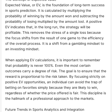
Expected Value, or EV, is the foundation of long-term success
in sports prediction. It is calculated by multiplying the
probability of winning by the amount won and subtracting the
probability of losing multiplied by the amount lost. A positive
EV indicates that, in the long run, the strategy will be
profitable. This removes the stress of a single loss because
the focus shifts from the result of one game to the efficiency
of the overall process. It is a shift from a gambling mindset to
an investing mindset.
When applying EV calculations, it is important to remember
that probability is never 100%. Even the most certain
outcomes carry a degree of risk. The goal is to ensure that the
reward is proportional to the risk taken. By focusing strictly on
positive EV opportunities, an individual can avoid the trap of
betting on favorites simply because they are likely to win,
regardless of whether the price offered is fair. This discipline is
the hallmark of a professional approach to the markets.
Future Trends in Sports Analytics and Integration