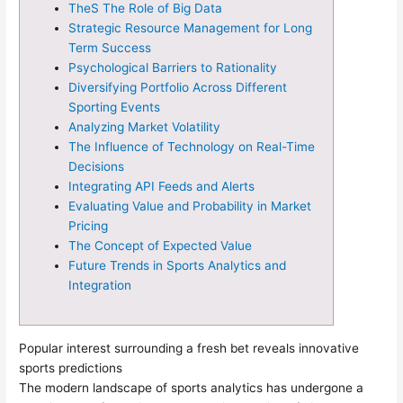
TheS The Role of Big Data
Strategic Resource Management for Long
Term Success
Psychological Barriers to Rationality
Diversifying Portfolio Across Different
Sporting Events
Analyzing Market Volatility
The Influence of Technology on Real-Time
Decisions
Integrating API Feeds and Alerts
Evaluating Value and Probability in Market
Pricing
The Concept of Expected Value
Future Trends in Sports Analytics and
Integration
Popular interest surrounding a fresh bet reveals innovative
sports predictions
The modern landscape of sports analytics has undergone a