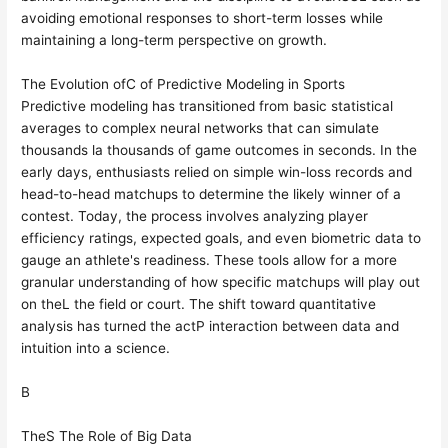
avoiding emotional responses to short-term losses while
maintaining a long-term perspective on growth.
The Evolution ofC of Predictive Modeling in Sports
Predictive modeling has transitioned from basic statistical
averages to complex neural networks that can simulate
thousands la thousands of game outcomes in seconds. In the
early days, enthusiasts relied on simple win-loss records and
head-to-head matchups to determine the likely winner of a
contest. Today, the process involves analyzing player
efficiency ratings, expected goals, and even biometric data to
gauge an athlete's readiness. These tools allow for a more
granular understanding of how specific matchups will play out
on theL the field or court. The shift toward quantitative
analysis has turned the actP interaction between data and
intuition into a science.
B
TheS The Role of Big Data