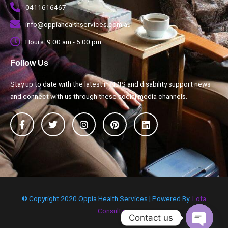
0411616467
info@oppiahealthservices.com.au
Hours: 9:00 am - 5:00 pm
Follow Us
Stay up to date with the latest in NDIS and disability support news
and connect with us through these social media channels.
F
T
I
P
L
a
w
n
i
i
c
i
s
n
n
e
t
t
t
k
b
t
a
e
e
o
e
g
r
d
o
r
r
e
i
k
a
s
n
-
m
t
f
© Copyright 2020
Oppia Health Services |
Powered By:
Lofa
Consulting
Contact us