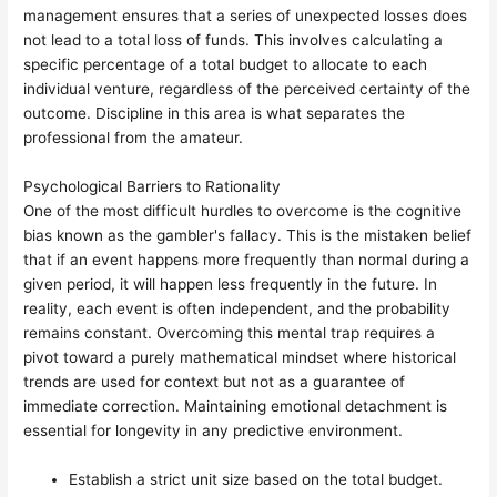
management ensures that a series of unexpected losses does
not lead to a total loss of funds. This involves calculating a
specific percentage of a total budget to allocate to each
individual venture, regardless of the perceived certainty of the
outcome. Discipline in this area is what separates the
professional from the amateur.
Psychological Barriers to Rationality
One of the most difficult hurdles to overcome is the cognitive
bias known as the gambler's fallacy. This is the mistaken belief
that if an event happens more frequently than normal during a
given period, it will happen less frequently in the future. In
reality, each event is often independent, and the probability
remains constant. Overcoming this mental trap requires a
pivot toward a purely mathematical mindset where historical
trends are used for context but not as a guarantee of
immediate correction. Maintaining emotional detachment is
essential for longevity in any predictive environment.
Establish a strict unit size based on the total budget.