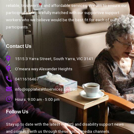
reliable, trustworthy, and affordable services. We aim to ensure our
participants are carefully matched with our supportive support
workers who we believe would be the best fit for each of our
participants.
Contact Us
1515 3 Yarra Street, South Yarra, VIC 3141
O’meara way Alexander Heights
0411616467
info@oppiahealthservices.com.au
Hours: 9:00 am - 5:00 pm
Follow Us
Stay up to date with the latest in NDIS and disability support news
and connect with us through these social media channels.