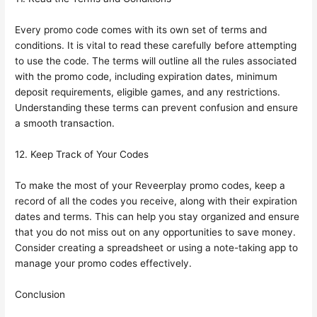
Every promo code comes with its own set of terms and
conditions. It is vital to read these carefully before attempting
to use the code. The terms will outline all the rules associated
with the promo code, including expiration dates, minimum
deposit requirements, eligible games, and any restrictions.
Understanding these terms can prevent confusion and ensure
a smooth transaction.
12. Keep Track of Your Codes
To make the most of your Reveerplay promo codes, keep a
record of all the codes you receive, along with their expiration
dates and terms. This can help you stay organized and ensure
that you do not miss out on any opportunities to save money.
Consider creating a spreadsheet or using a note-taking app to
manage your promo codes effectively.
Conclusion