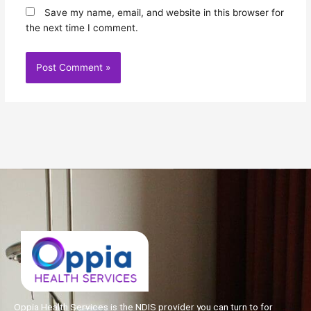
Save my name, email, and website in this browser for
the next time I comment.
Oppia Health Services is the NDIS provider you can turn to for