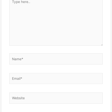
here..
Name*
Email*
Website