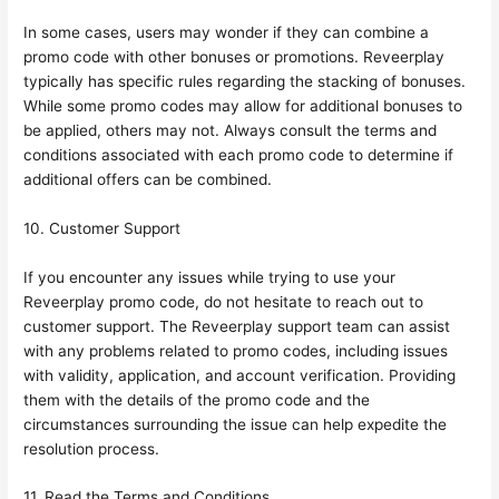
In some cases, users may wonder if they can combine a
promo code with other bonuses or promotions. Reveerplay
typically has specific rules regarding the stacking of bonuses.
While some promo codes may allow for additional bonuses to
be applied, others may not. Always consult the terms and
conditions associated with each promo code to determine if
additional offers can be combined.
10. Customer Support
If you encounter any issues while trying to use your
Reveerplay promo code, do not hesitate to reach out to
customer support. The Reveerplay support team can assist
with any problems related to promo codes, including issues
with validity, application, and account verification. Providing
them with the details of the promo code and the
circumstances surrounding the issue can help expedite the
resolution process.
11. Read the Terms and Conditions