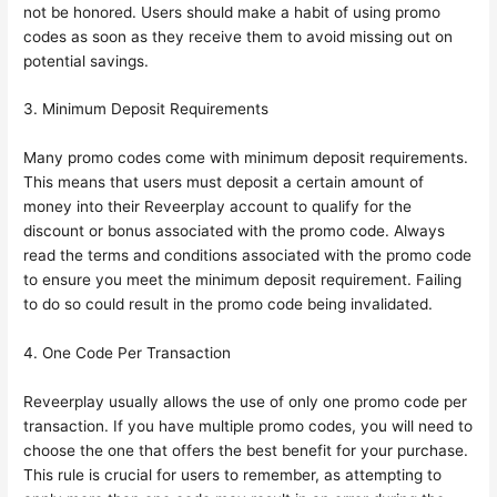
not be honored. Users should make a habit of using promo
codes as soon as they receive them to avoid missing out on
potential savings.
3. Minimum Deposit Requirements
Many promo codes come with minimum deposit requirements.
This means that users must deposit a certain amount of
money into their Reveerplay account to qualify for the
discount or bonus associated with the promo code. Always
read the terms and conditions associated with the promo code
to ensure you meet the minimum deposit requirement. Failing
to do so could result in the promo code being invalidated.
4. One Code Per Transaction
Reveerplay usually allows the use of only one promo code per
transaction. If you have multiple promo codes, you will need to
choose the one that offers the best benefit for your purchase.
This rule is crucial for users to remember, as attempting to