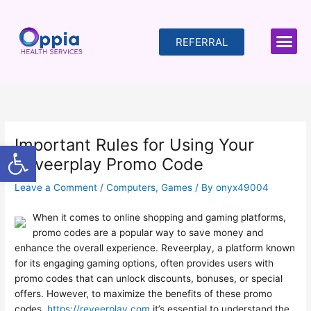
Skip
to
content
REFERRAL
Important Rules for Using Your
Open toolbar
Reveerplay Promo Code
Leave a Comment
/
Computers, Games
/ By
onyx49004
When it comes to online shopping and gaming platforms,
promo codes are a popular way to save money and
enhance the overall experience. Reveerplay, a platform known
for its engaging gaming options, often provides users with
promo codes that can unlock discounts, bonuses, or special
offers. However, to maximize the benefits of these promo
codes,
https://reveerplay.com
it’s essential to understand the