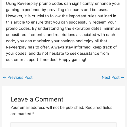
Using Reveerplay promo codes can significantly enhance your
gaming experience by providing discounts and bonuses.
However, it is crucial to follow the important rules outlined in
this article to ensure that you can successfully redeem your
promo codes. By understanding the expiration dates, minimum
deposit requirements, and restrictions associated with each
code, you can maximize your savings and enjoy all that
Reveerplay has to offer. Always stay informed, keep track of
your codes, and do not hesitate to seek assistance from
customer support if needed. Happy gaming!
←
Previous Post
Next Post
→
Leave a Comment
Your email address will not be published.
Required fields
are marked
*
Type