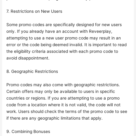
7. Restrictions on New Users
Some promo codes are specifically designed for new users
only. If you already have an account with Reveerplay,
attempting to use a new user promo code may result in an
error or the code being deemed invalid. It is important to read
the eligibility criteria associated with each promo code to
avoid disappointment.
8. Geographic Restrictions
Promo codes may also come with geographic restrictions.
Certain offers may only be available to users in specific
countries or regions. If you are attempting to use a promo
code from a location where it is not valid, the code will not
work. Users should check the terms of the promo code to see
if there are any geographic limitations that apply.
9. Combining Bonuses