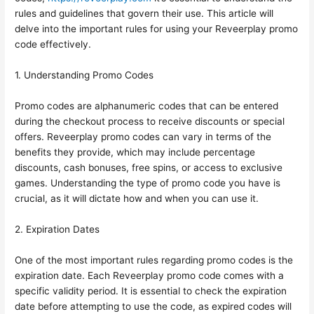
rules and guidelines that govern their use. This article will
delve into the important rules for using your Reveerplay promo
code effectively.
1. Understanding Promo Codes
Promo codes are alphanumeric codes that can be entered
during the checkout process to receive discounts or special
offers. Reveerplay promo codes can vary in terms of the
benefits they provide, which may include percentage
discounts, cash bonuses, free spins, or access to exclusive
games. Understanding the type of promo code you have is
crucial, as it will dictate how and when you can use it.
2. Expiration Dates
One of the most important rules regarding promo codes is the
expiration date. Each Reveerplay promo code comes with a
specific validity period. It is essential to check the expiration
date before attempting to use the code, as expired codes will