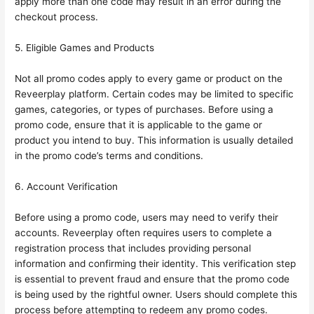
apply more than one code may result in an error during the
checkout process.
5. Eligible Games and Products
Not all promo codes apply to every game or product on the
Reveerplay platform. Certain codes may be limited to specific
games, categories, or types of purchases. Before using a
promo code, ensure that it is applicable to the game or
product you intend to buy. This information is usually detailed
in the promo code’s terms and conditions.
6. Account Verification
Before using a promo code, users may need to verify their
accounts. Reveerplay often requires users to complete a
registration process that includes providing personal
information and confirming their identity. This verification step
is essential to prevent fraud and ensure that the promo code
is being used by the rightful owner. Users should complete this
process before attempting to redeem any promo codes.