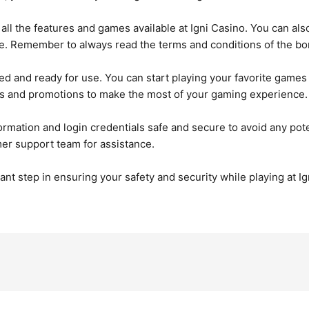
 all the features and games available at Igni Casino. You can als
e. Remember to always read the terms and conditions of the bon
fied and ready for use. You can start playing your favorite game
ers and promotions to make the most of your gaming experience.
rmation and login credentials safe and secure to avoid any pote
mer support team for assistance.
t step in ensuring your safety and security while playing at Ign