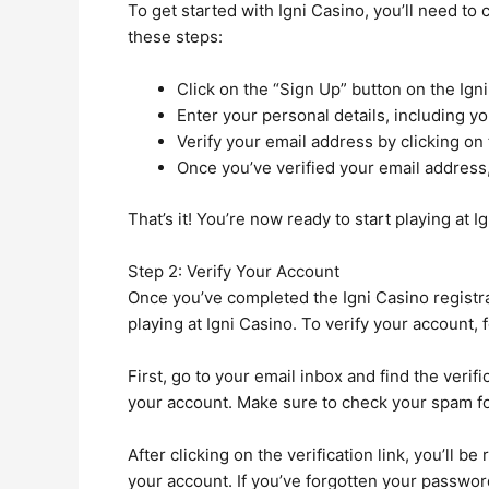
To get started with Igni Casino, you’ll need to
these steps:
Click on the “Sign Up” button on the Ign
Enter your personal details, including 
Verify your email address by clicking on 
Once you’ve verified your email address
That’s it! You’re now ready to start playing a
Step 2: Verify Your Account
Once you’ve completed the Igni Casino registrat
playing at Igni Casino. To verify your account, 
First, go to your email inbox and find the verifi
your account. Make sure to check your spam fold
After clicking on the verification link, you’ll
your account. If you’ve forgotten your password