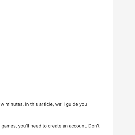
w minutes. In this article, we’ll guide you
 games, you’ll need to create an account. Don’t