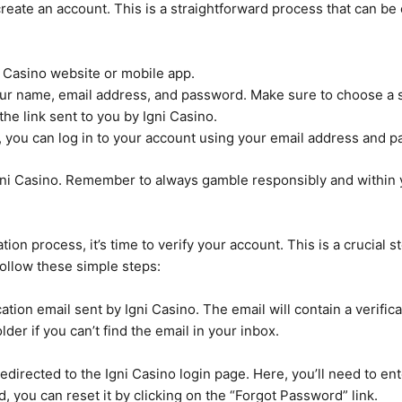
 create an account. This is a straightforward process that can be
i Casino website or mobile app.
your name, email address, and password. Make sure to choose a
the link sent to you by Igni Casino.
, you can log in to your account using your email address and 
t Igni Casino. Remember to always gamble responsibly and within
ion process, it’s time to verify your account. This is a crucial 
follow these simple steps:
cation email sent by Igni Casino. The email will contain a verifica
er if you can’t find the email in your inbox.
 be redirected to the Igni Casino login page. Here, you’ll need t
, you can reset it by clicking on the “Forgot Password” link.