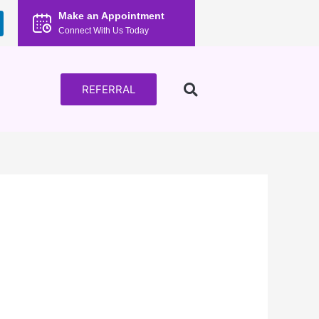
Make an Appointment
Connect With Us Today
REFERRAL