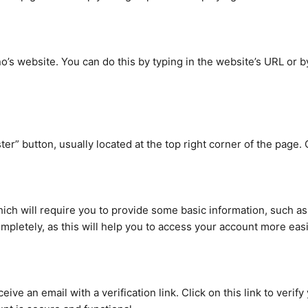
s website. You can do this by typing in the website’s URL or by 
er” button, usually located at the top right corner of the page. Cl
, which will require you to provide some basic information, such
ompletely, as this will help you to access your account more easi
eive an email with a verification link. Click on this link to verify