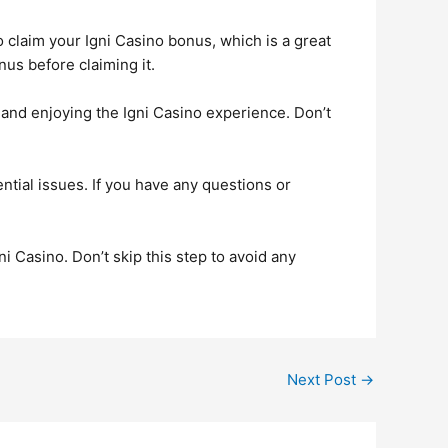
o claim your Igni Casino bonus, which is a great
us before claiming it.
s and enjoying the Igni Casino experience. Don’t
ntial issues. If you have any questions or
i Casino. Don’t skip this step to avoid any
Next Post
→