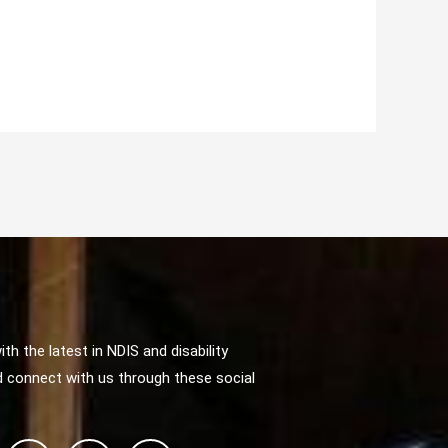
th the latest in NDIS and disability
 connect with us through these social
I
P
L