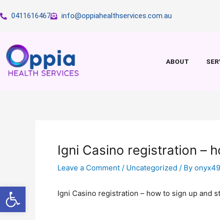
Skip
0411616467
info@oppiahealthservices.com.au
to
content
ABOUT
SER
Igni Casino registration – 
Leave a Comment
/
Uncategorized
/ By
onyx4
Open toolbar
Igni Casino registration – how to sign up and s