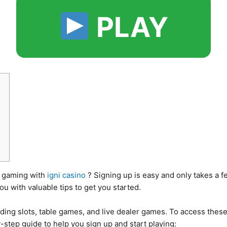
PLAY
ne gaming with
igni casino
? Signing up is easy and only takes a fe
u with valuable tips to get you started.
uding slots, table games, and live dealer games. To access these
-step guide to help you sign up and start playing: