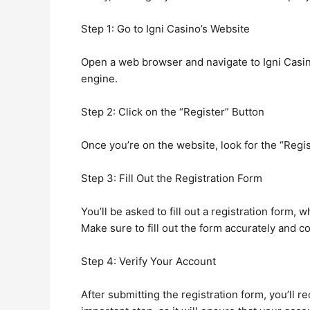
Step 1: Go to Igni Casino’s Website
Open a web browser and navigate to Igni Casino’
engine.
Step 2: Click on the “Register” Button
Once you’re on the website, look for the “Regist
Step 3: Fill Out the Registration Form
You’ll be asked to fill out a registration form
Make sure to fill out the form accurately and c
Step 4: Verify Your Account
After submitting the registration form, you’ll rec