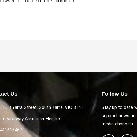
rowser for the next time I comment.
act Us
Follow Us
515 3 Yarra Street, South Yarra, VIC 3141
Stay up to date wi
support news and
’meara way Alexander Heights
media channels.
411616467
F
T