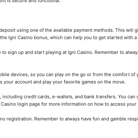
unt is secure and functional.
deposit using one of the available payment methods. This will 
f the Igni Casino bonus, which can help you to get started with a
ble to sign up and start playing at Igni Casino. Remember to al
obile devices, so you can play on the go or from the comfort of
ss your account and play your favorite games on the move.
 including credit cards, e-wallets, and bank transfers. You can
i Casino login page for more information on how to access your 
ino registration. Remember to always have fun and gamble resp