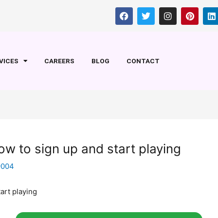
F
T
I
P
L
a
w
n
i
i
c
i
s
n
n
e
t
t
t
k
b
t
a
e
e
o
e
g
r
d
VICES
CAREERS
BLOG
CONTACT
o
r
r
e
i
k
a
s
n
m
t
how to sign up and start playing
9004
tart playing