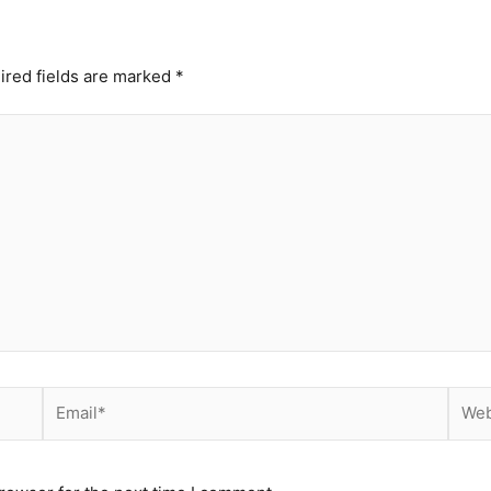
ired fields are marked
*
Email*
Webs