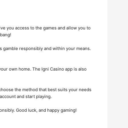
give you access to the games and allow you to
 bang!
ways gamble responsibly and within your means.
 your own home. The Igni Casino app is also
 choose the method that best suits your needs
account and start playing.
onsibly. Good luck, and happy gaming!