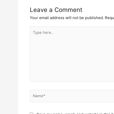
Leave a Comment
Your email address will not be published.
Requ
Type
here..
Name*