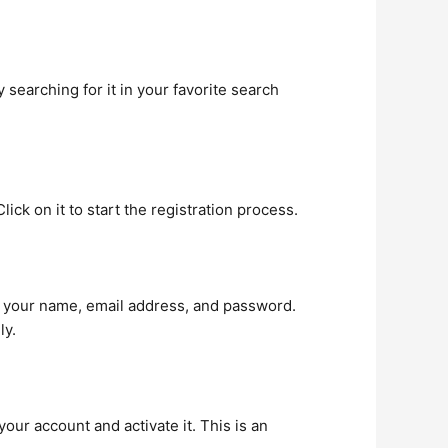
searching for it in your favorite search
ick on it to start the registration process.
 as your name, email address, and password.
ly.
 your account and activate it. This is an