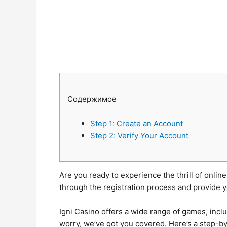
Содержимое
Step 1: Create an Account
Step 2: Verify Your Account
Are you ready to experience the thrill of onli
through the registration process and provide yo
Igni Casino offers a wide range of games, incl
worry, we’ve got you covered. Here’s a step-by