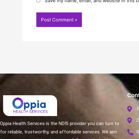
Save my name, email, and website in this b
Cont
1
O
Oppia Health Services is the NDIS provider you can turn to
for reliable, trustworthy, and affordable services. We aim
0