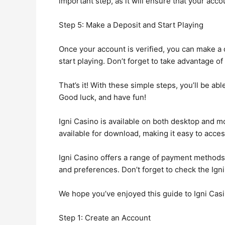
important step, as it will ensure that your acco
Step 5: Make a Deposit and Start Playing
Once your account is verified, you can make a 
start playing. Don’t forget to take advantage o
That’s it! With these simple steps, you’ll be a
Good luck, and have fun!
Igni Casino is available on both desktop and m
available for download, making it easy to acce
Igni Casino offers a range of payment methods,
and preferences. Don’t forget to check the Ign
We hope you’ve enjoyed this guide to Igni Cas
Step 1: Create an Account