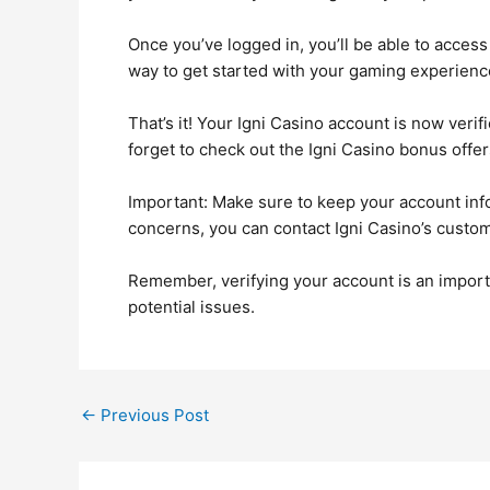
Once you’ve logged in, you’ll be able to access
way to get started with your gaming experienc
That’s it! Your Igni Casino account is now veri
forget to check out the Igni Casino bonus off
Important: Make sure to keep your account info
concerns, you can contact Igni Casino’s custo
Remember, verifying your account is an importan
potential issues.
←
Previous Post