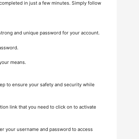
 completed in just a few minutes. Simply follow
 strong and unique password for your account.
password.
 your means.
step to ensure your safety and security while
tion link that you need to click on to activate
o enter your username and password to access