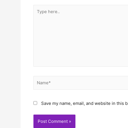
Type
here..
Name*
Save my name, email, and website in this b