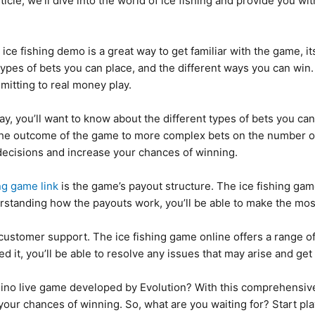
 article, we’ll dive into the world of ice fishing and provide you
The ice fishing demo is a great way to get familiar with the game, i
types of bets you can place, and the different ways you can win. I
itting to real money play.
, you’ll want to know about the different types of bets you can
 the outcome of the game to more complex bets on the number of
 decisions and increase your chances of winning.
ing game link
is the game’s payout structure. The ice fishing gam
erstanding how the payouts work, you’ll be able to make the mo
s customer support. The ice fishing game online offers a range o
 it, you’ll be able to resolve any issues that may arise and get
casino live game developed by Evolution? With this comprehensiv
ur chances of winning. So, what are you waiting for? Start pla