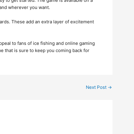
asy to get started. The game is available on a
 and wherever you want.
wards. These add an extra layer of excitement
ppeal to fans of ice fishing and online gaming
ame that is sure to keep you coming back for
Next Post
→