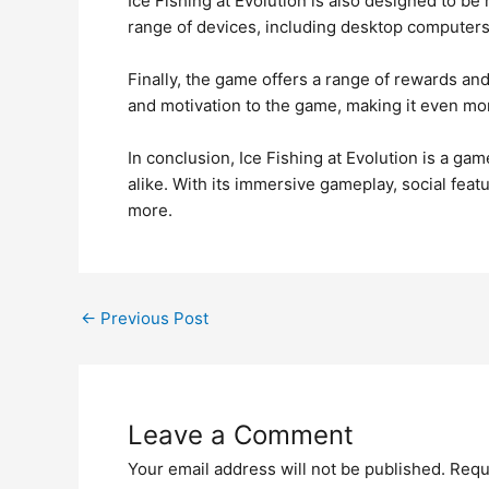
Ice Fishing at Evolution is also designed to be 
range of devices, including desktop computers
Finally, the game offers a range of rewards an
and motivation to the game, making it even mo
In conclusion, Ice Fishing at Evolution is a ga
alike. With its immersive gameplay, social feat
more.
←
Previous Post
Leave a Comment
Your email address will not be published.
Requ