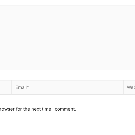
Email*
Webs
rowser for the next time I comment.