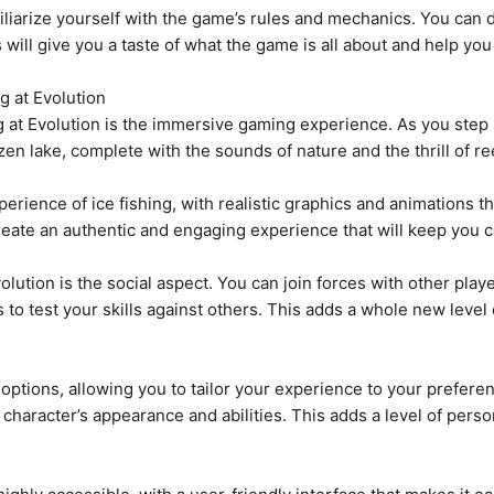
amiliarize yourself with the game’s rules and mechanics. You can 
 will give you a taste of what the game is all about and help you
g at Evolution
 at Evolution is the immersive gaming experience. As you step int
 lake, complete with the sounds of nature and the thrill of reel
rience of ice fishing, with realistic graphics and animations tha
eate an authentic and engaging experience that will keep you 
olution is the social aspect. You can join forces with other play
 to test your skills against others. This adds a whole new leve
options, allowing you to tailor your experience to your preferen
 character’s appearance and abilities. This adds a level of perso