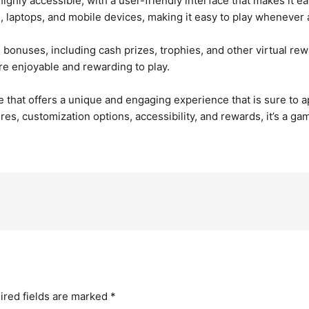
highly accessible, with a user-friendly interface that makes it e
, laptops, and mobile devices, making it easy to play whenever
d bonuses, including cash prizes, trophies, and other virtual re
re enjoyable and rewarding to play.
me that offers a unique and engaging experience that is sure to a
ures, customization options, accessibility, and rewards, it’s a g
ired fields are marked
*