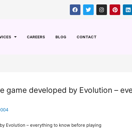
F
T
I
P
L
a
w
n
i
i
c
i
s
n
n
e
t
t
t
k
b
t
a
e
e
o
e
g
r
d
VICES
CAREERS
BLOG
CONTACT
o
r
r
e
i
k
a
s
n
m
t
live game developed by Evolution – ev
9004
by Evolution – everything to know before playing