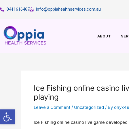
Skip
0411616467
info@oppiahealthservices.com.au
to
content
ABOUT
SER
Ice Fishing online casino 
playing
Leave a Comment
/
Uncategorized
/ By
onyx4
Open toolbar
Ice Fishing online casino live game developed 