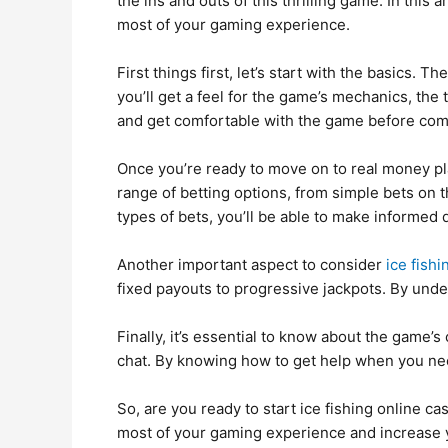
the ins and outs of this thrilling game. In this
most of your gaming experience.
First things first, let’s start with the basics. 
you’ll get a feel for the game’s mechanics, the 
and get comfortable with the game before comm
Once you’re ready to move on to real money play
range of betting options, from simple bets on
types of bets, you’ll be able to make informed
Another important aspect to consider
ice fish
fixed payouts to progressive jackpots. By und
Finally, it’s essential to know about the game’
chat. By knowing how to get help when you need
So, are you ready to start ice fishing online 
most of your gaming experience and increase yo