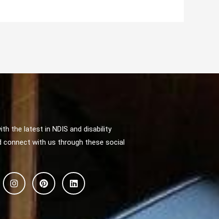
th the latest in NDIS and disability
 connect with us through these social
I
P
L
n
i
i
s
n
n
t
t
k
a
e
e