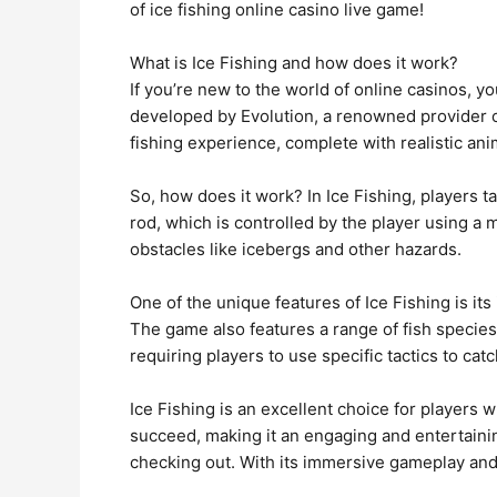
of ice fishing online casino live game!
What is Ice Fishing and how does it work?
If you’re new to the world of online casinos, yo
developed by Evolution, a renowned provider of 
fishing experience, complete with realistic an
So, how does it work? In Ice Fishing, players ta
rod, which is controlled by the player using a 
obstacles like icebergs and other hazards.
One of the unique features of Ice Fishing is its
The game also features a range of fish species
requiring players to use specific tactics to cat
Ice Fishing is an excellent choice for players
succeed, making it an engaging and entertaining
checking out. With its immersive gameplay and r