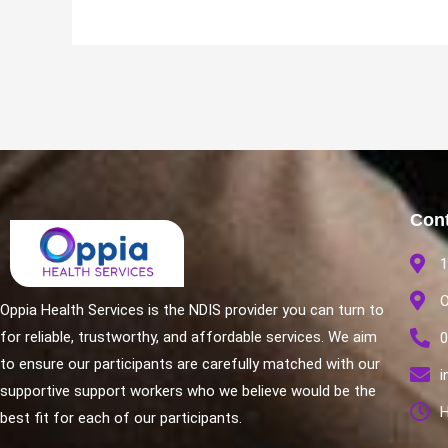
Cont
1
O
Oppia Health Services is the NDIS provider you can turn to
for reliable, trustworthy, and affordable services. We aim
0
to ensure our participants are carefully matched with our
i
supportive support workers who we believe would be the
H
best fit for each of our participants.