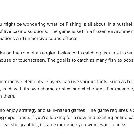
u might be wondering what Ice Fishing is all about. In a nutshell
live casino solutions. The game is set in a frozen environment, 
imations and immersive sound effects.
ke on the role of an angler, tasked with catching fish in a frozen
mouse or touchscreen. The goal is to catch as many fish as possib
 interactive elements. Players can use various tools, such as bait
, each with its own characteristics and challenges. For example
ch them.
 who enjoy strategy and skill-based games. The game requires a c
 experience. If you’re looking for a new and exciting online ca
ealistic graphics, it’s an experience you won’t want to miss.