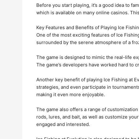
Before you start playing, it’s a good idea to f
which is available on many online casinos. This
Key Features and Benefits of Playing Ice Fishin
One of the most exciting features of Ice Fishing
surrounded by the serene atmosphere of a frozen
The game is designed to mimic the real-life expe
The game’s developers have worked hard to cr
Another key benefit of playing Ice Fishing at Ev
strategies, and even participate in tournaments
making it even more enjoyable.
The game also offers a range of customization 
rods, lures, and bait, as well as customize your
engaged and interested.