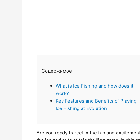
Содержимое
What is Ice Fishing and how does it
work?
Key Features and Benefits of Playing
Ice Fishing at Evolution
Are you ready to reel in the fun and excitement