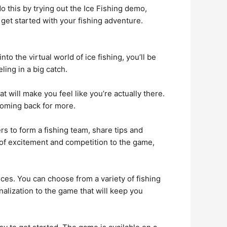
do this by trying out the Ice Fishing demo,
 get started with your fishing adventure.
o the virtual world of ice fishing, you’ll be
ing in a big catch.
t will make you feel like you’re actually there.
coming back for more.
ers to form a fishing team, share tips and
l of excitement and competition to the game,
ces. You can choose from a variety of fishing
nalization to the game that will keep you