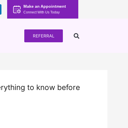
Make an Appointment
Connect With Us Today
REFERRAL
erything to know before