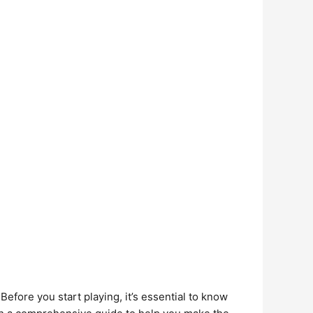
efore you start playing, it’s essential to know