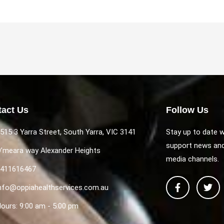
act Us
Follow Us
515 3 Yarra Street, South Yarra, VIC 3141
Stay up to date wi
support news and
’meara way Alexander Heights
media channels.
411616467
F
T
nfo@oppiahealthservices.com.au
a
w
c
i
ours: 9:00 am - 5:00 pm
e
t
b
t