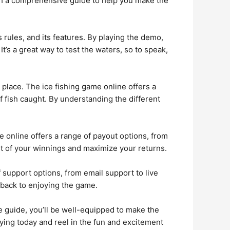
 with a comprehensive guide to help you make the
ts rules, and its features. By playing the demo,
t’s a great way to test the waters, so to speak,
 place. The ice fishing game online offers a
 fish caught. By understanding the different
e online offers a range of payout options, from
st of your winnings and maximize your returns.
f support options, from email support to live
 back to enjoying the game.
e guide, you’ll be well-equipped to make the
ying today and reel in the fun and excitement