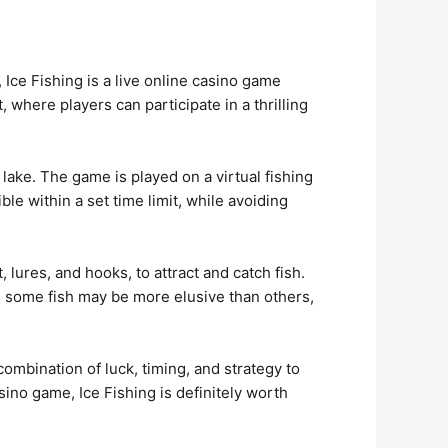
, Ice Fishing is a live online casino game
where players can participate in a thrilling
 lake. The game is played on a virtual fishing
le within a set time limit, while avoiding
, lures, and hooks, to attract and catch fish.
, some fish may be more elusive than others,
ombination of luck, timing, and strategy to
sino game, Ice Fishing is definitely worth