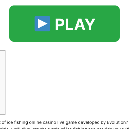
PLAY
 of ice fishing online casino live game developed by Evolution? B