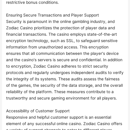
restrictive bonus conditions.
Ensuring Secure Transactions and Player Support
Security is paramount in the online gambling industry, and
Zodiac Casino prioritizes the protection of player data and
financial transactions. The casino employs state-of-the-art
encryption technology, such as SSL, to safeguard sensitive
information from unauthorized access. This encryption
ensures that all communication between the player's device
and the casino's servers is secure and confidential. In addition
to encryption, Zodiac Casino adheres to strict security
protocols and regularly undergoes independent audits to verify
the integrity of its systems. These audits assess the fairness
of the games, the security of the data storage, and the overall
reliability of the platform. These measures contribute to a
trustworthy and secure gaming environment for all players.
Accessibility of Customer Support
Responsive and helpful customer support is an essential
element of any successful online casino. Zodiac Casino offers
a variety of support channels to cater to different player