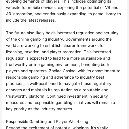
evolving demands of players. This includes optimizing its
website for mobile devices, exploring the potential of VR and
AR integration, and continuously expanding its game library to
include the latest releases.
The future also likely holds increased regulation and scrutiny
of the online gambling industry. Governments around the
world are working to establish clearer frameworks for
licensing, taxation, and player protection. This increased
regulation is expected to lead to a more sustainable and
trustworthy online gaming environment, benefiting both
players and operators. Zodiac Casino, with its commitment to
responsible gambling and adherence to industry best
practices, is well-positioned to navigate these regulatory
changes and maintain its reputation as a reputable and
trustworthy platform. Continued investment in security
measures and responsible gambling initiatives will remain a
key priority as the industry matures.
Responsible Gambling and Player Well-being
Beyond the excitement of potential winnings, it’s vitally