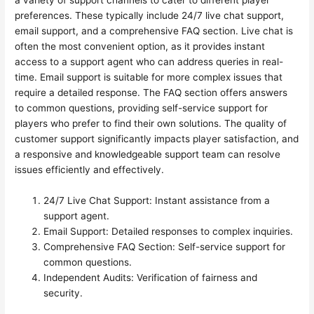
preferences. These typically include 24/7 live chat support,
email support, and a comprehensive FAQ section. Live chat is
often the most convenient option, as it provides instant
access to a support agent who can address queries in real-
time. Email support is suitable for more complex issues that
require a detailed response. The FAQ section offers answers
to common questions, providing self-service support for
players who prefer to find their own solutions. The quality of
customer support significantly impacts player satisfaction, and
a responsive and knowledgeable support team can resolve
issues efficiently and effectively.
24/7 Live Chat Support: Instant assistance from a
support agent.
Email Support: Detailed responses to complex inquiries.
Comprehensive FAQ Section: Self-service support for
common questions.
Independent Audits: Verification of fairness and
security.