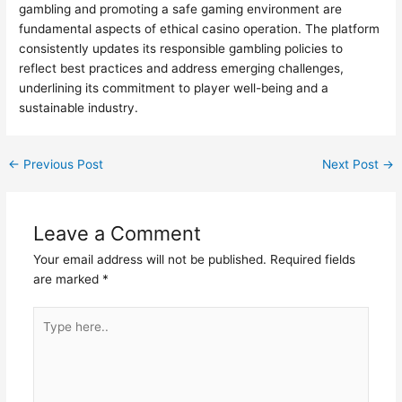
gambling and promoting a safe gaming environment are
fundamental aspects of ethical casino operation. The platform
consistently updates its responsible gambling policies to
reflect best practices and address emerging challenges,
underlining its commitment to player well-being and a
sustainable industry.
←
Previous Post
Next Post
→
Leave a Comment
Your email address will not be published.
Required fields
are marked
*
Type
here..