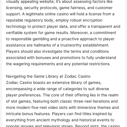
visually appealing website; it’s about assessing factors like
licensing, security protocols, game fairness, and customer
support. A legitimate online casino will hold a license from a
reputable regulatory body, employ robust encryption
technology to protect player data, and offer a transparent and
verifiable system for game results. Moreover, a commitment
to responsible gambling and a proactive approach to player
assistance are hallmarks of a trustworthy establishment.
Players should also investigate the terms and conditions
associated with bonuses and promotions to fully understand
the wagering requirements and any potential restrictions.
Navigating the Game Library at Zodiac Casino
Zodiac Casino boasts an extensive library of games,
encompassing a wide range of categories to suit diverse
player preferences. The core of their offering lies in the realm
of slot games, featuring both classic three-reel iterations and
more modern five-reel video slots with immersive themes and
intricate bonus features. Players can find titles inspired by
everything from ancient mythology and historical events to
popular movies and television shows. Beyond slots, the casino