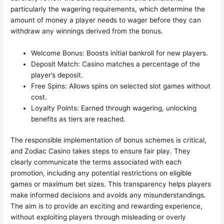
particularly the wagering requirements, which determine the
amount of money a player needs to wager before they can
withdraw any winnings derived from the bonus.
Welcome Bonus: Boosts initial bankroll for new players.
Deposit Match: Casino matches a percentage of the
player’s deposit.
Free Spins: Allows spins on selected slot games without
cost.
Loyalty Points: Earned through wagering, unlocking
benefits as tiers are reached.
The responsible implementation of bonus schemes is critical,
and Zodiac Casino takes steps to ensure fair play. They
clearly communicate the terms associated with each
promotion, including any potential restrictions on eligible
games or maximum bet sizes. This transparency helps players
make informed decisions and avoids any misunderstandings.
The aim is to provide an exciting and rewarding experience,
without exploiting players through misleading or overly