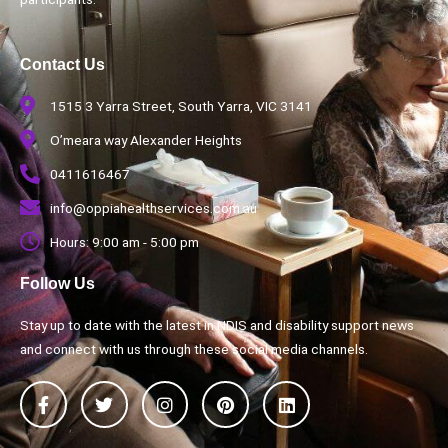
Contact Us
1515 3 Yarra Street, South Yarra, VIC 3141
O’meara way Alexander Heights
0411616467
info@oppiahealthservices.com.au
Hours: 9:00 am - 5:00 pm
Follow Us
Stay up to date with the latest in NDIS and disability support news
and connect with us through these social media channels.
F
T
I
P
L
a
w
n
i
i
c
i
s
n
n
e
t
t
t
k