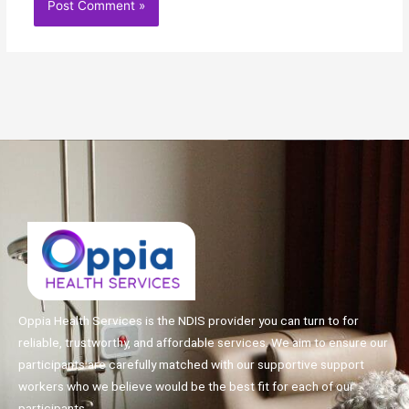
Oppia Health Services is the NDIS provider you can turn to for
reliable, trustworthy, and affordable services. We aim to ensure our
participants are carefully matched with our supportive support
workers who we believe would be the best fit for each of our
participants.