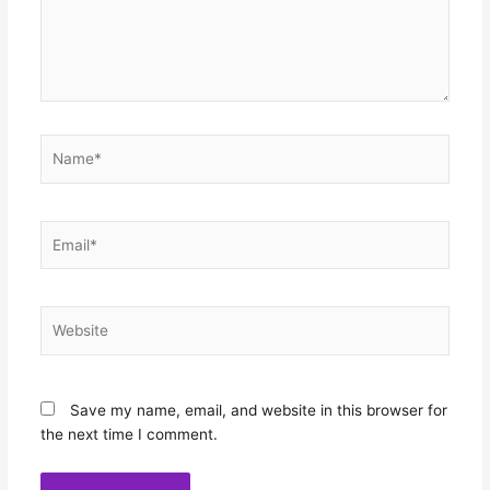
Name*
Email*
Website
Save my name, email, and website in this browser for
the next time I comment.