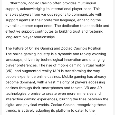
Furthermore, Zodiac Casino often provides multilingual
support, acknowledging its international player base. This
enables players from various regions to communicate with
support agents in their preferred language, enhancing the
overall customer experience. The dedication to accessible and
effective support contributes to building trust and fostering
long-term player relationships.
The Future of Online Gaming and Zodiac Casino’s Position
The online gaming industry is a dynamic and rapidly evolving
landscape, driven by technological innovation and changing
player preferences. The rise of mobile gaming, virtual reality
(VR), and augmented reality (AR) is transforming the way
people experience online casinos. Mobile gaming has already
become dominant, with a vast majority of players accessing
casinos through their smartphones and tablets. VR and AR
technologies promise to create even more immersive and
interactive gaming experiences, blurring the lines between the
digital and physical worlds. Zodiac Casino, recognizing these
trends, is actively adapting its platform to cater to the