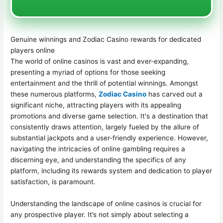
Genuine winnings and Zodiac Casino rewards for dedicated
players online
The world of online casinos is vast and ever-expanding,
presenting a myriad of options for those seeking
entertainment and the thrill of potential winnings. Amongst
these numerous platforms,
Zodiac Casino
has carved out a
significant niche, attracting players with its appealing
promotions and diverse game selection. It's a destination that
consistently draws attention, largely fueled by the allure of
substantial jackpots and a user-friendly experience. However,
navigating the intricacies of online gambling requires a
discerning eye, and understanding the specifics of any
platform, including its rewards system and dedication to player
satisfaction, is paramount.
Understanding the landscape of online casinos is crucial for
any prospective player. It’s not simply about selecting a