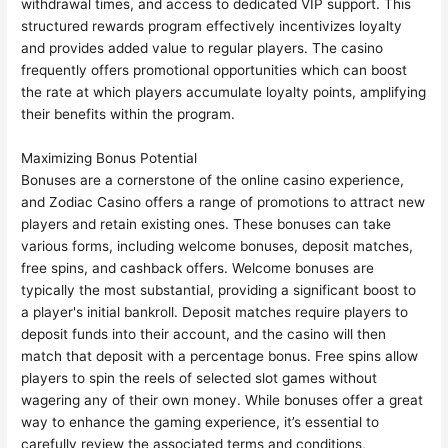
withdrawal times, and access to dedicated VIP support. This
structured rewards program effectively incentivizes loyalty
and provides added value to regular players. The casino
frequently offers promotional opportunities which can boost
the rate at which players accumulate loyalty points, amplifying
their benefits within the program.
Maximizing Bonus Potential
Bonuses are a cornerstone of the online casino experience,
and Zodiac Casino offers a range of promotions to attract new
players and retain existing ones. These bonuses can take
various forms, including welcome bonuses, deposit matches,
free spins, and cashback offers. Welcome bonuses are
typically the most substantial, providing a significant boost to
a player's initial bankroll. Deposit matches require players to
deposit funds into their account, and the casino will then
match that deposit with a percentage bonus. Free spins allow
players to spin the reels of selected slot games without
wagering any of their own money. While bonuses offer a great
way to enhance the gaming experience, it’s essential to
carefully review the associated terms and conditions,