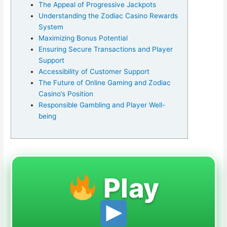
The Appeal of Progressive Jackpots
Understanding the Zodiac Casino Rewards
System
Maximizing Bonus Potential
Ensuring Secure Transactions and Player
Support
Accessibility of Customer Support
The Future of Online Gaming and Zodiac
Casino’s Position
Responsible Gambling and Player Well-
being
Play