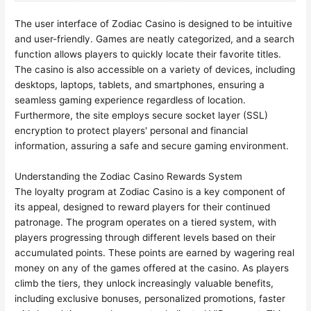
The user interface of Zodiac Casino is designed to be intuitive
and user-friendly. Games are neatly categorized, and a search
function allows players to quickly locate their favorite titles.
The casino is also accessible on a variety of devices, including
desktops, laptops, tablets, and smartphones, ensuring a
seamless gaming experience regardless of location.
Furthermore, the site employs secure socket layer (SSL)
encryption to protect players' personal and financial
information, assuring a safe and secure gaming environment.
Understanding the Zodiac Casino Rewards System
The loyalty program at Zodiac Casino is a key component of
its appeal, designed to reward players for their continued
patronage. The program operates on a tiered system, with
players progressing through different levels based on their
accumulated points. These points are earned by wagering real
money on any of the games offered at the casino. As players
climb the tiers, they unlock increasingly valuable benefits,
including exclusive bonuses, personalized promotions, faster