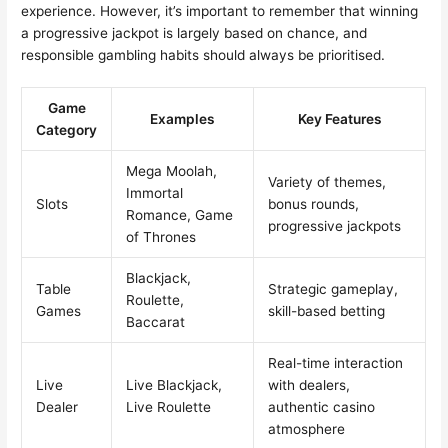
experience. However, it’s important to remember that winning
a progressive jackpot is largely based on chance, and
responsible gambling habits should always be prioritised.
Game
Examples
Key Features
Category
Mega Moolah,
Variety of themes,
Immortal
Slots
bonus rounds,
Romance, Game
progressive jackpots
of Thrones
Blackjack,
Table
Strategic gameplay,
Roulette,
Games
skill-based betting
Baccarat
Real-time interaction
Live
Live Blackjack,
with dealers,
Dealer
Live Roulette
authentic casino
atmosphere