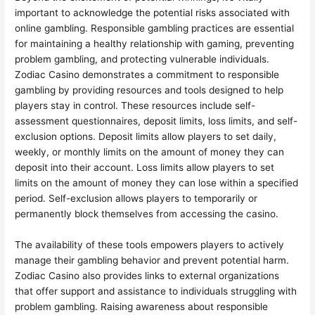
important to acknowledge the potential risks associated with
online gambling. Responsible gambling practices are essential
for maintaining a healthy relationship with gaming, preventing
problem gambling, and protecting vulnerable individuals.
Zodiac Casino demonstrates a commitment to responsible
gambling by providing resources and tools designed to help
players stay in control. These resources include self-
assessment questionnaires, deposit limits, loss limits, and self-
exclusion options. Deposit limits allow players to set daily,
weekly, or monthly limits on the amount of money they can
deposit into their account. Loss limits allow players to set
limits on the amount of money they can lose within a specified
period. Self-exclusion allows players to temporarily or
permanently block themselves from accessing the casino.
The availability of these tools empowers players to actively
manage their gambling behavior and prevent potential harm.
Zodiac Casino also provides links to external organizations
that offer support and assistance to individuals struggling with
problem gambling. Raising awareness about responsible