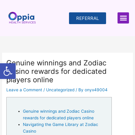
Skip
to
content
REFERRAL
Genuine winnings and Zodiac
Open toolbar
Casino rewards for dedicated
players online
Leave a Comment
/
Uncategorized
/ By
onyx49004
Genuine winnings and Zodiac Casino
rewards for dedicated players online
Navigating the Game Library at Zodiac
Casino