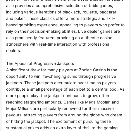
also provides a comprehensive selection of table games,
including various iterations of blackjack, roulette, baccarat,
and poker. These classics offer a more strategic and skill-
based gambling experience, appealing to players who prefer to
rely on their decision-making abilities. Live dealer games are
also prominently featured, providing an authentic casino
atmosphere with real-time interaction with professional
dealers.
The Appeal of Progressive Jackpots
A significant draw for many players at Zodiac Casino is the
opportunity to win life-changing sums through progressive
jackpots. These jackpots accumulate over time as players
contribute a small percentage of each bet to a central pool. As
more people play, the jackpot continues to grow, often
reaching staggering amounts. Games like Mega Moolah and
Major Millions are particularly renowned for their massive
payouts, attracting players from around the globe who dream
of hitting the jackpot. The excitement of pursuing these
substantial prizes adds an extra layer of thrill to the gaming