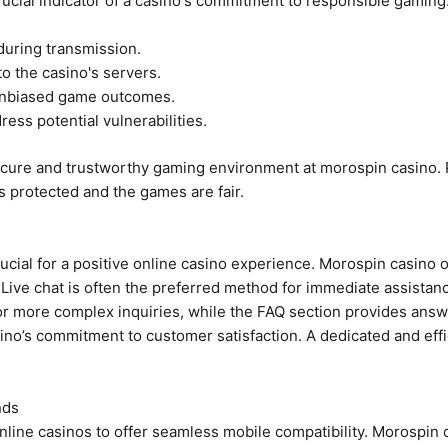
rucial indicator of a casino's commitment to responsible gaming
during transmission.
o the casino's servers.
 unbiased game outcomes.
ress potential vulnerabilities.
ecure and trustworthy gaming environment at morospin casino. P
s protected and the games are fair.
cial for a positive online casino experience. Morospin casino o
Live chat is often the preferred method for immediate assistanc
 for more complex inquiries, while the FAQ section provides ans
ino’s commitment to customer satisfaction. A dedicated and effi
nds
r online casinos to offer seamless mobile compatibility. Morospin