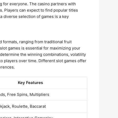
g for everyone. The casino partners with
. Players can expect to find popular titles
 diverse selection of games is a key
formats, ranging from traditional fruit
slot games is essential for maximizing your
 determine the winning combinations, volatility
 players over time. Different slot games offer
ferences.
Key Features
s, Free Spins, Multipliers
kjack, Roulette, Baccarat