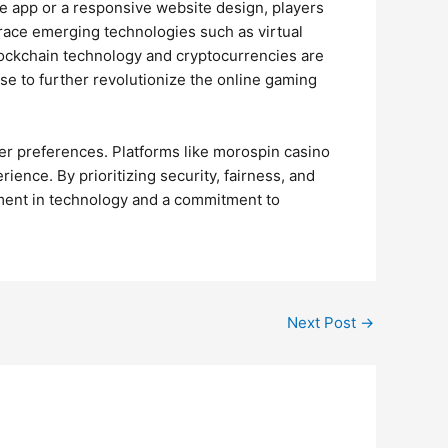
e app or a responsive website design, players
race emerging technologies such as virtual
lockchain technology and cryptocurrencies are
e to further revolutionize the online gaming
yer preferences. Platforms like morospin casino
ence. By prioritizing security, fairness, and
stment in technology and a commitment to
Next Post
→