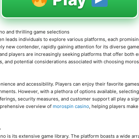
o and thrilling game selections
en leads individuals to explore various platforms, each promis
ely new contender, rapidly gaining attention for its diverse gam
 and players are increasingly seeking platforms that offer both 
fits, and potential considerations associated with choosing mor
enience and accessibility. Players can enjoy their favorite game
hments. However, with a plethora of options available, selecting
ferings, security measures, and customer support all play a sign
mprehensive overview of
morospin casino
, helping players make
o
no is its extensive game library. The platform boasts a wide arra