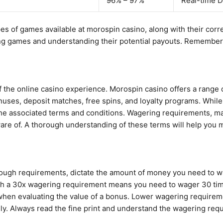
96% – 97%
Real-time D
pes of games available at morospin casino, along with their co
ing games and understanding their potential payouts. Remember
 the online casino experience. Morospin casino offers a range o
ses, deposit matches, free spins, and loyalty programs. While
 the associated terms and conditions. Wagering requirements, ma
are of. A thorough understanding of these terms will help you 
ough requirements, dictate the amount of money you need to w
th a 30x wagering requirement means you need to wager 30 tim
 when evaluating the value of a bonus. Lower wagering requirem
ly. Always read the fine print and understand the wagering req