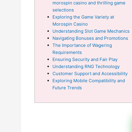
morospin casino and thrilling game
selections
Exploring the Game Variety at
Morospin Casino
Understanding Slot Game Mechanics
Navigating Bonuses and Promotions
The Importance of Wagering
Requirements
Ensuring Security and Fair Play
Understanding RNG Technology
Customer Support and Accessibility
Exploring Mobile Compatibility and
Future Trends