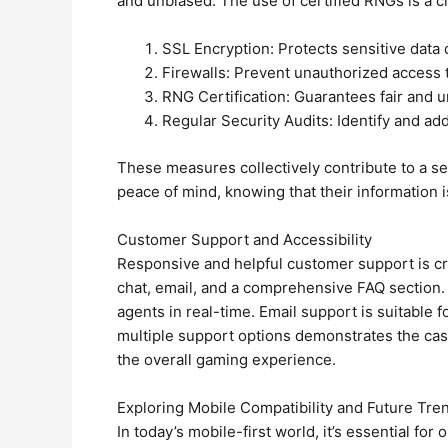
and unbiased. The use of certified RNGs is a c
SSL Encryption: Protects sensitive data 
Firewalls: Prevent unauthorized access t
RNG Certification: Guarantees fair and
Regular Security Audits: Identify and add
These measures collectively contribute to a s
peace of mind, knowing that their information i
Customer Support and Accessibility
Responsive and helpful customer support is cru
chat, email, and a comprehensive FAQ section. 
agents in real-time. Email support is suitable
multiple support options demonstrates the cas
the overall gaming experience.
Exploring Mobile Compatibility and Future Tre
In today’s mobile-first world, it’s essential fo