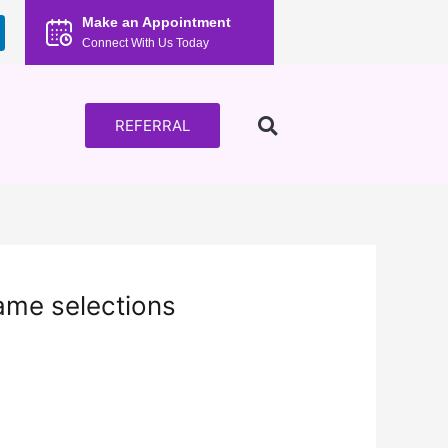
Make an Appointment
Connect With Us Today
REFERRAL
game selections