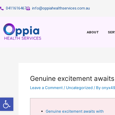
Skip
0411616467
info@oppiahealthservices.com.au
to
content
ABOUT
SER
Genuine excitement awaits 
Leave a Comment
/
Uncategorized
/ By
onyx4
Open toolbar
Genuine excitement awaits with