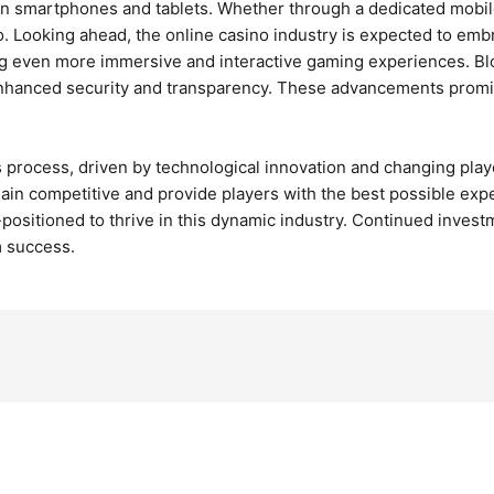
 on smartphones and tablets. Whether through a dedicated mobil
. Looking ahead, the online casino industry is expected to emb
ring even more immersive and interactive gaming experiences. B
 enhanced security and transparency. These advancements promis
s process, driven by technological innovation and changing pla
 competitive and provide players with the best possible experi
-positioned to thrive in this dynamic industry. Continued inve
m success.