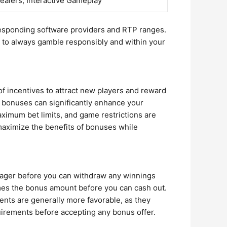
ealers, Interactive Gameplay
rresponding software providers and RTP ranges.
 to always gamble responsibly and within your
f incentives to attract new players and reward
 bonuses can significantly enhance your
ximum bet limits, and game restrictions are
maximize the benefits of bonuses while
ager before you can withdraw any winnings
es the bonus amount before you can cash out.
ents are generally more favorable, as they
uirements before accepting any bonus offer.