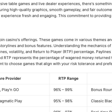
sive table games and live dealer experiences, there's somethin
uring high-quality graphics, smooth gameplay, and fair outcomes
experience fresh and engaging. This commitment to providing a
pin casino's offerings. These games come in various themes and 
storylines and bonus features. Understanding the mechanics of 
es, volatility, and Return to Player (RTP) percentage. Paylines
and RTP represents the percentage of wagered money returned to
tant to choose games that align with your risk tolerance and pre
re Provider
RTP Range
, Play'n GO
96% – 99%
Bonus Round
agmatic Play
95% – 98%
Classic Blac