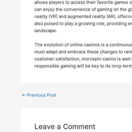
allows players to access their favorite games
can enjoy the convenience of gaming on the go
reality (VR) and augmented reality (AR), offe
also poised to play a growing role, providing
landscape.
The evolution of online casinos is a continuou
must adapt and embrace these changes to remain
customer satisfaction, morospin casino is well
responsible gaming will be key to its long-ter
←
Previous Post
Leave a Comment