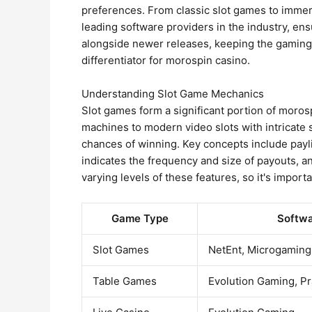
preferences. From classic slot games to immer
leading software providers in the industry, ens
alongside newer releases, keeping the gaming 
differentiator for morospin casino.
Understanding Slot Game Mechanics
Slot games form a significant portion of moros
machines to modern video slots with intricate 
chances of winning. Key concepts include paylin
indicates the frequency and size of payouts, 
varying levels of these features, so it's impor
Game Type
Softwa
Slot Games
NetEnt, Microgaming
Table Games
Evolution Gaming, Pr