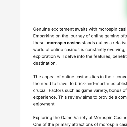
Genuine excitement awaits with morospin casin
Embarking on the journey of online gaming oft
these,
morospin casino
stands out as a relativ
world of online casinos is constantly evolving,
exploration will delve into the features, bene
destination.
The appeal of online casinos lies in their conv
the need to travel to brick-and-mortar establis
crucial. Factors such as game variety, bonus of
experience. This review aims to provide a co
enjoyment.
Exploring the Game Variety at Morospin Casin
One of the primary attractions of morospin casi