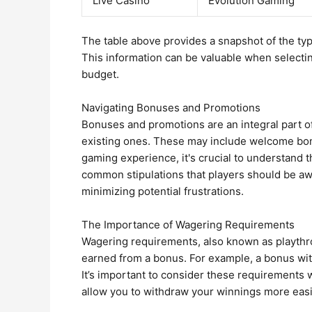
Live Casino
Evolution Gaming
The table above provides a snapshot of the ty
This information can be valuable when select
budget.
Navigating Bonuses and Promotions
Bonuses and promotions are an integral part of
existing ones. These may include welcome bonu
gaming experience, it's crucial to understand
common stipulations that players should be aw
minimizing potential frustrations.
The Importance of Wagering Requirements
Wagering requirements, also known as playthr
earned from a bonus. For example, a bonus wi
It’s important to consider these requirements
allow you to withdraw your winnings more easi