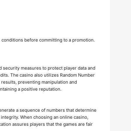
he conditions before committing to a promotion.
d security measures to protect player data and
udits. The casino also utilizes Random Number
results, preventing manipulation and
taining a positive reputation.
generate a sequence of numbers that determine
integrity. When choosing an online casino,
cation assures players that the games are fair