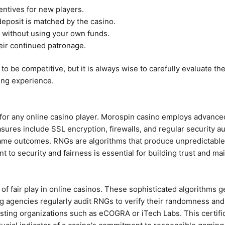
ntives for new players.
eposit is matched by the casino.
s without using your own funds.
eir continued patronage.
o be competitive, but it is always wise to carefully evaluate t
ing experience.
 for any online casino player. Morospin casino employs advance
res include SSL encryption, firewalls, and regular security a
ame outcomes. RNGs are algorithms that produce unpredictable 
o security and fairness is essential for building trust and main
 fair play in online casinos. These sophisticated algorithms 
 agencies regularly audit RNGs to verify their randomness and 
testing organizations such as eCOGRA or iTech Labs. This certifi