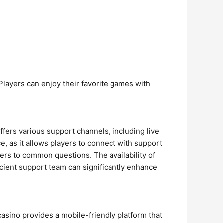
.
layers can enjoy their favorite games with
ffers various support channels, including live
e, as it allows players to connect with support
wers to common questions. The availability of
cient support team can significantly enhance
 casino provides a mobile-friendly platform that