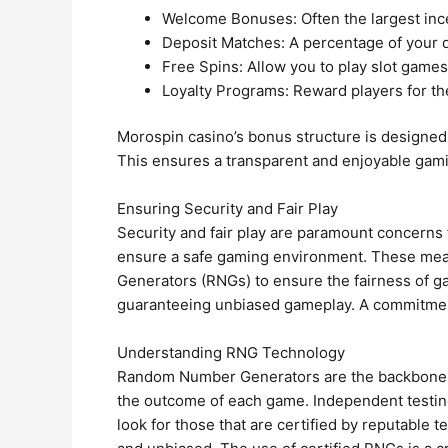
Welcome Bonuses: Often the largest ince
Deposit Matches: A percentage of your d
Free Spins: Allow you to play slot game
Loyalty Programs: Reward players for th
Morospin casino’s bonus structure is designed t
This ensures a transparent and enjoyable gam
Ensuring Security and Fair Play
Security and fair play are paramount concerns
ensure a safe gaming environment. These measu
Generators (RNGs) to ensure the fairness of g
guaranteeing unbiased gameplay. A commitment t
Understanding RNG Technology
Random Number Generators are the backbone of
the outcome of each game. Independent testing
look for those that are certified by reputable 