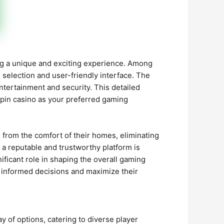
ing a unique and exciting experience. Among
e selection and user-friendly interface. The
entertainment and security. This detailed
ospin casino as your preferred gaming
s from the comfort of their homes, eliminating
 a reputable and trustworthy platform is
ificant role in shaping the overall gaming
 informed decisions and maximize their
y of options, catering to diverse player