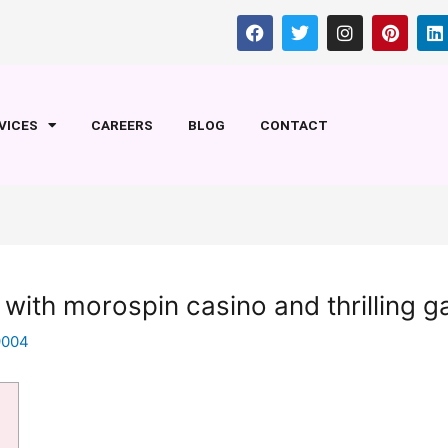
F
T
I
P
L
a
w
n
i
i
c
i
s
n
n
e
t
t
t
k
b
t
a
e
e
o
e
g
r
d
VICES
CAREERS
BLOG
CONTACT
o
r
r
e
i
k
a
s
n
m
t
with morospin casino and thrilling 
9004