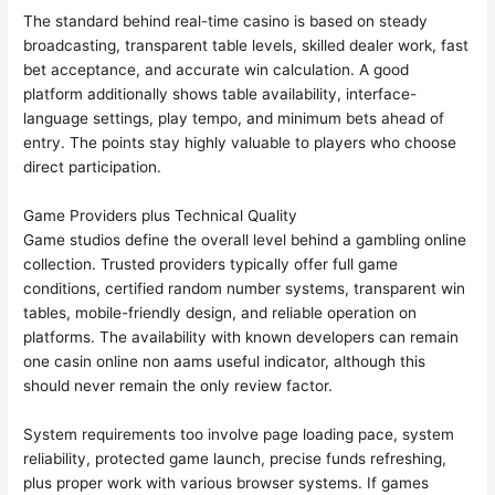
The standard behind real-time casino is based on steady
broadcasting, transparent table levels, skilled dealer work, fast
bet acceptance, and accurate win calculation. A good
platform additionally shows table availability, interface-
language settings, play tempo, and minimum bets ahead of
entry. The points stay highly valuable to players who choose
direct participation.
Game Providers plus Technical Quality
Game studios define the overall level behind a gambling online
collection. Trusted providers typically offer full game
conditions, certified random number systems, transparent win
tables, mobile-friendly design, and reliable operation on
platforms. The availability with known developers can remain
one casin online non aams useful indicator, although this
should never remain the only review factor.
System requirements too involve page loading pace, system
reliability, protected game launch, precise funds refreshing,
plus proper work with various browser systems. If games