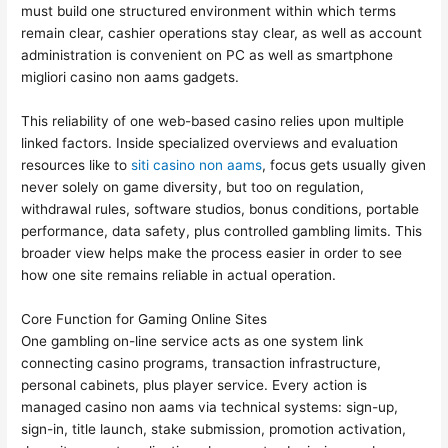
must build one structured environment within which terms
remain clear, cashier operations stay clear, as well as account
administration is convenient on PC as well as smartphone
migliori casino non aams gadgets.
This reliability of one web-based casino relies upon multiple
linked factors. Inside specialized overviews and evaluation
resources like to
siti casino non aams
, focus gets usually given
never solely on game diversity, but too on regulation,
withdrawal rules, software studios, bonus conditions, portable
performance, data safety, plus controlled gambling limits. This
broader view helps make the process easier in order to see
how one site remains reliable in actual operation.
Core Function for Gaming Online Sites
One gambling on-line service acts as one system link
connecting casino programs, transaction infrastructure,
personal cabinets, plus player service. Every action is
managed casino non aams via technical systems: sign-up,
sign-in, title launch, stake submission, promotion activation,