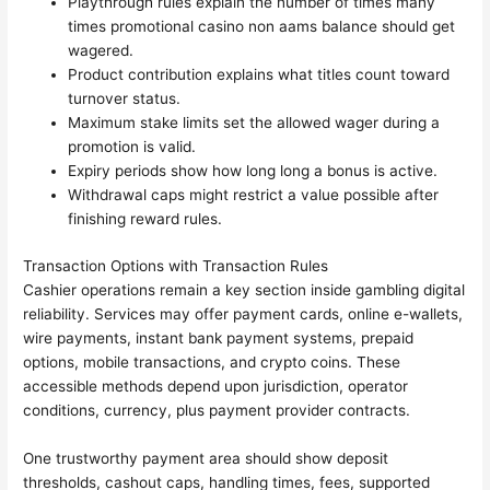
Playthrough rules explain the number of times many
times promotional casino non aams balance should get
wagered.
Product contribution explains what titles count toward
turnover status.
Maximum stake limits set the allowed wager during a
promotion is valid.
Expiry periods show how long long a bonus is active.
Withdrawal caps might restrict a value possible after
finishing reward rules.
Transaction Options with Transaction Rules
Cashier operations remain a key section inside gambling digital
reliability. Services may offer payment cards, online e-wallets,
wire payments, instant bank payment systems, prepaid
options, mobile transactions, and crypto coins. These
accessible methods depend upon jurisdiction, operator
conditions, currency, plus payment provider contracts.
One trustworthy payment area should show deposit
thresholds, cashout caps, handling times, fees, supported