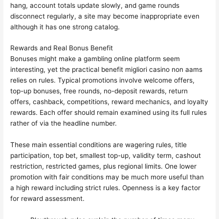
hang, account totals update slowly, and game rounds
disconnect regularly, a site may become inappropriate even
although it has one strong catalog.
Rewards and Real Bonus Benefit
Bonuses might make a gambling online platform seem
interesting, yet the practical benefit migliori casino non aams
relies on rules. Typical promotions involve welcome offers,
top-up bonuses, free rounds, no-deposit rewards, return
offers, cashback, competitions, reward mechanics, and loyalty
rewards. Each offer should remain examined using its full rules
rather of via the headline number.
These main essential conditions are wagering rules, title
participation, top bet, smallest top-up, validity term, cashout
restriction, restricted games, plus regional limits. One lower
promotion with fair conditions may be much more useful than
a high reward including strict rules. Openness is a key factor
for reward assessment.