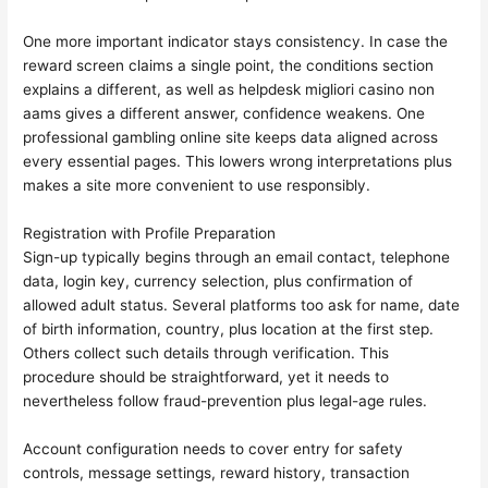
One more important indicator stays consistency. In case the
reward screen claims a single point, the conditions section
explains a different, as well as helpdesk migliori casino non
aams gives a different answer, confidence weakens. One
professional gambling online site keeps data aligned across
every essential pages. This lowers wrong interpretations plus
makes a site more convenient to use responsibly.
Registration with Profile Preparation
Sign-up typically begins through an email contact, telephone
data, login key, currency selection, plus confirmation of
allowed adult status. Several platforms too ask for name, date
of birth information, country, plus location at the first step.
Others collect such details through verification. This
procedure should be straightforward, yet it needs to
nevertheless follow fraud-prevention plus legal-age rules.
Account configuration needs to cover entry for safety
controls, message settings, reward history, transaction