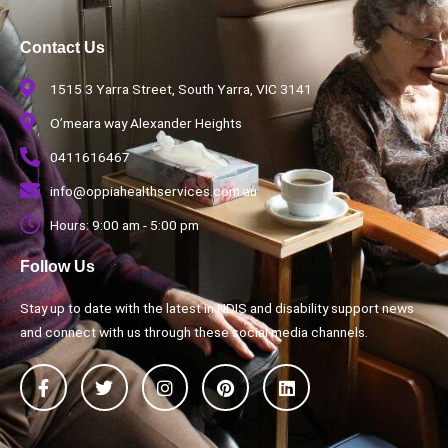
Contact Us
1515 3 Yarra Street, South Yarra, VIC 3141
O’meara way Alexander Heights
0411616467
info@oppiahealthservices.com.au
Hours: 9:00 am - 5:00 pm
Follow Us
Stay up to date with the latest in NDIS and disability support news
and connect with us through these social media channels.
F
T
I
P
L
a
w
n
i
i
c
i
s
n
n
e
t
t
t
k
b
t
a
e
e