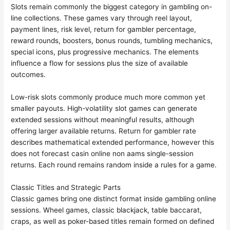
Slots remain commonly the biggest category in gambling on-
line collections. These games vary through reel layout,
payment lines, risk level, return for gambler percentage,
reward rounds, boosters, bonus rounds, tumbling mechanics,
special icons, plus progressive mechanics. The elements
influence a flow for sessions plus the size of available
outcomes.
Low-risk slots commonly produce much more common yet
smaller payouts. High-volatility slot games can generate
extended sessions without meaningful results, although
offering larger available returns. Return for gambler rate
describes mathematical extended performance, however this
does not forecast casin online non aams single-session
returns. Each round remains random inside a rules for a game.
Classic Titles and Strategic Parts
Classic games bring one distinct format inside gambling online
sessions. Wheel games, classic blackjack, table baccarat,
craps, as well as poker-based titles remain formed on defined