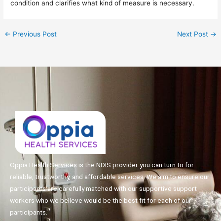
condition and clarifies what kind of measure is necessary.
←
Previous Post
Next Post
→
Oppia Health Services is the NDIS provider you can turn to for
reliable, trustworthy, and affordable services. We aim to ensure our
participants are carefully matched with our supportive support
workers who we believe would be the best fit for each of our
participants.