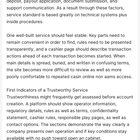
deposit, payout application, document submission, and
support communication. As a result through these factors,
service standard is based greatly on technical systems plus
inside procedures.
One well-built service should feel stable. Key parts need to
remain convenient in order to find, rules need to be presented
transparently, and a cashier page should describe transaction
actions ahead of each transaction becomes started. When
main details is spread, buried, and written in confusing terms,
the site becomes more difficult to review as well as more
poorly comfortable to repeated casin online non aams access.
First Indicators of a Trustworthy Service
Trustworthiness might frequently get assessed before account
creation. A platform should show operator information,
regulatory details, rules as well as terms, confidentiality
statement, cashier rules, responsible play pages, as well as
contact options. The sections demonstrate the way clearly a
company presents own operation and if key conditions stay
available with no push toward open an cabinet.