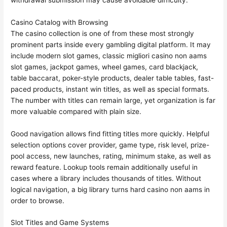
Casino Catalog with Browsing
The casino collection is one of from these most strongly
prominent parts inside every gambling digital platform. It may
include modern slot games, classic migliori casino non aams
slot games, jackpot games, wheel games, card blackjack,
table baccarat, poker-style products, dealer table tables, fast-
paced products, instant win titles, as well as special formats.
The number with titles can remain large, yet organization is far
more valuable compared with plain size.
Good navigation allows find fitting titles more quickly. Helpful
selection options cover provider, game type, risk level, prize-
pool access, new launches, rating, minimum stake, as well as
reward feature. Lookup tools remain additionally useful in
cases where a library includes thousands of titles. Without
logical navigation, a big library turns hard casino non aams in
order to browse.
Slot Titles and Game Systems