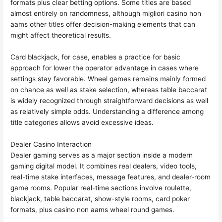
formats plus clear betting options. Some titles are based
almost entirely on randomness, although migliori casino non
aams other titles offer decision-making elements that can
might affect theoretical results.
Card blackjack, for case, enables a practice for basic
approach for lower the operator advantage in cases where
settings stay favorable. Wheel games remains mainly formed
on chance as well as stake selection, whereas table baccarat
is widely recognized through straightforward decisions as well
as relatively simple odds. Understanding a difference among
title categories allows avoid excessive ideas.
Dealer Casino Interaction
Dealer gaming serves as a major section inside a modern
gaming digital model. It combines real dealers, video tools,
real-time stake interfaces, message features, and dealer-room
game rooms. Popular real-time sections involve roulette,
blackjack, table baccarat, show-style rooms, card poker
formats, plus casino non aams wheel round games.