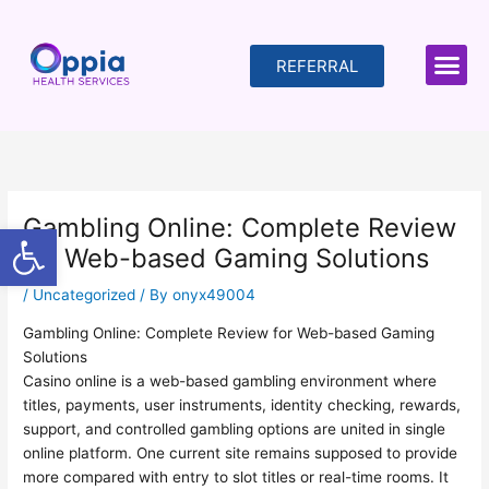
Skip
to
content
REFERRAL
Gambling Online: Complete Review
Open toolbar
for Web-based Gaming Solutions
/
Uncategorized
/ By
onyx49004
Gambling Online: Complete Review for Web-based Gaming
Solutions
Casino online is a web-based gambling environment where
titles, payments, user instruments, identity checking, rewards,
support, and controlled gambling options are united in single
online platform. One current site remains supposed to provide
more compared with entry to slot titles or real-time rooms. It