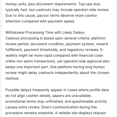
money units, plus document requirements. Top-ups stay
typically fast, but cashouts may include operator-side review.
Due to this cause, payout terms deserve more careful
attention compared with payment speed.
Withdrawal Processing Time with Likely Delays
Cashout processing is based upon several criteria: platform
review period, document condition, payment system, reward
fulfillment, payment thresholds, and regulatory reviews. E-
wallets might be more rapid compared with financial casin
online non aams transactions, yet operator-side approval also
keeps one important part. One platform having long human
review might delay cashouts independently about the chosen
method.
Possible delays frequently appear in cases where profile data
do not align cashier details, papers are unavailable,
promotional terms stay unfinished, and questionable activity
causes extra review. Direct communication during this
procedure remains essential. A reliable site displays request