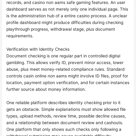
records, and casino non aams safe gaming features. An user
dashboard serves as not merely only one individual page. This
is the administration hub of a entire casino process. A unclear
profile dashboard might produce difficulties during checking
playthrough progress, withdrawal stage, plus document
requirements.
Verification with Identity Checks
Document checking is one regular part in controlled digital
gambling. This allows verify ID, prevent minor access, lower
abuse, plus meet money-related compliance rules. Standard
controls casin online non aams might involve ID files, proof for
location, payment option verification, and for certain instances
further source about money information.
One reliable platform describes identity checking prior to it
gets an obstacle. Simple explanations must show allowed file
types, upload methods, review time, possible decline causes,
and a relationship between document review and cashouts.
One platform that only shows such checks only following a
withdrawal submission may cause avoidable difficulty.