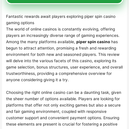
Fantastic rewards await players exploring piper spin casino
gaming options
The world of online casinos is constantly evolving, offering
players an increasingly diverse range of gaming experiences.
Among the many platforms available,
piper spin casino
has
begun to attract attention, promising a fresh and rewarding
environment for both new and seasoned players. This review
will delve into the various facets of this casino, exploring its
game selection, bonus structures, user experience, and overall
trustworthiness, providing a comprehensive overview for
anyone considering giving it a try.
Choosing the right online casino can be a daunting task, given
the sheer number of options available. Players are looking for
platforms that offer not only exciting games but also a secure
and fair gaming environment, coupled with responsive
customer support and convenient payment options. Ensuring
these elements are present is crucial for fostering a positive