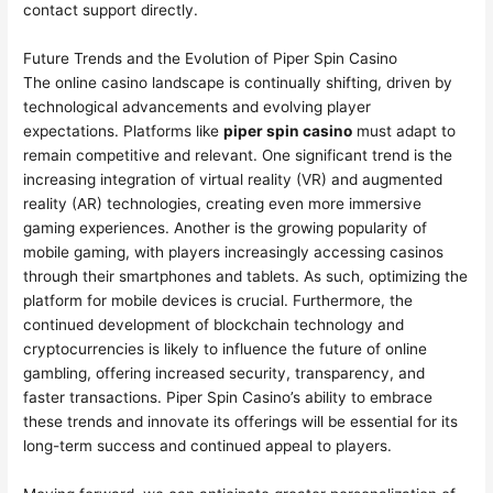
contact support directly.
Future Trends and the Evolution of Piper Spin Casino
The online casino landscape is continually shifting, driven by
technological advancements and evolving player
expectations. Platforms like
piper spin casino
must adapt to
remain competitive and relevant. One significant trend is the
increasing integration of virtual reality (VR) and augmented
reality (AR) technologies, creating even more immersive
gaming experiences. Another is the growing popularity of
mobile gaming, with players increasingly accessing casinos
through their smartphones and tablets. As such, optimizing the
platform for mobile devices is crucial. Furthermore, the
continued development of blockchain technology and
cryptocurrencies is likely to influence the future of online
gambling, offering increased security, transparency, and
faster transactions. Piper Spin Casino’s ability to embrace
these trends and innovate its offerings will be essential for its
long-term success and continued appeal to players.