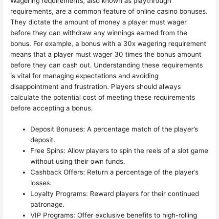
Wagering requirements, also known as playthrough
requirements, are a common feature of online casino bonuses.
They dictate the amount of money a player must wager
before they can withdraw any winnings earned from the
bonus. For example, a bonus with a 30x wagering requirement
means that a player must wager 30 times the bonus amount
before they can cash out. Understanding these requirements
is vital for managing expectations and avoiding
disappointment and frustration. Players should always
calculate the potential cost of meeting these requirements
before accepting a bonus.
Deposit Bonuses: A percentage match of the player’s
deposit.
Free Spins: Allow players to spin the reels of a slot game
without using their own funds.
Cashback Offers: Return a percentage of the player’s
losses.
Loyalty Programs: Reward players for their continued
patronage.
VIP Programs: Offer exclusive benefits to high-rolling