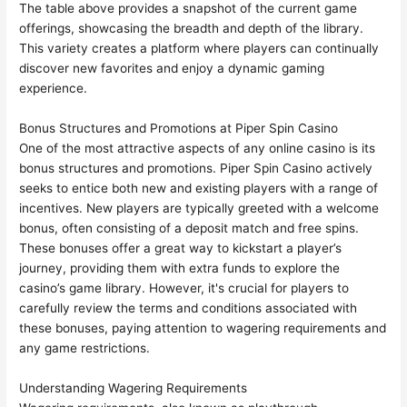
The table above provides a snapshot of the current game
offerings, showcasing the breadth and depth of the library.
This variety creates a platform where players can continually
discover new favorites and enjoy a dynamic gaming
experience.
Bonus Structures and Promotions at Piper Spin Casino
One of the most attractive aspects of any online casino is its
bonus structures and promotions. Piper Spin Casino actively
seeks to entice both new and existing players with a range of
incentives. New players are typically greeted with a welcome
bonus, often consisting of a deposit match and free spins.
These bonuses offer a great way to kickstart a player’s
journey, providing them with extra funds to explore the
casino’s game library. However, it's crucial for players to
carefully review the terms and conditions associated with
these bonuses, paying attention to wagering requirements and
any game restrictions.
Understanding Wagering Requirements