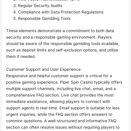
Regular Security Audits
Compliance with Data Protection Regulations
Responsible Gambling Tools
These elements demonstrate a commitment to both data
security and a responsible gaming environment. Players
should be aware of the responsible gambling tools available,
such as deposit limits and self-exclusion options, and utilize
them if needed.
Customer Support and User Experience
Responsive and helpful customer support is critical for a
positive gaming experience. Piper Spin Casino typically offers
multiple support channels, including live chat, email, and a
comprehensive FAQ section. Live chat provides the most
immediate assistance, allowing players to connect with
support agents in real-time. Email support is suitable for less
urgent inquiries, while the FAQ section offers answers to
common questions. A well-structured and informative FAQ
section can often resolve issues without requiring players to