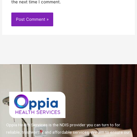
the next time I comment.
Oppia Health Services is the NDIS provider you can turn to for
reliable, trustworthy, and affordable services. We aim to ensure our