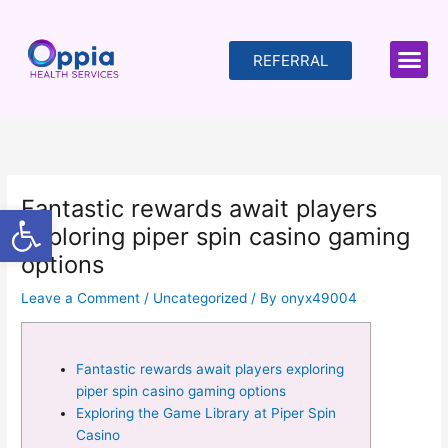
Skip
to
content
REFERRAL
Fantastic rewards await players
Open toolbar
exploring piper spin casino gaming
options
Leave a Comment
/
Uncategorized
/ By
onyx49004
Fantastic rewards await players exploring
piper spin casino gaming options
Exploring the Game Library at Piper Spin
Casino