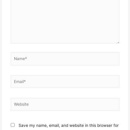
Name*
Email*
Website
Save my name, email, and website in this browser for