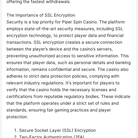
offering the fastest withdrawals.
The Importance of SSL Encryption
Security is a top priority for Piper Spin Casino. The platform
employs state-of-the-art security measures, including SSL
encryption technology, to protect player data and financial
transactions. SSL encryption creates a secure connection
between the player’s device and the casino’s servers,
preventing unauthorized access to sensitive information. This
ensures that player data, such as personal details and banking
information, remains confidential and secure. The casino also
adheres to strict data protection policies, complying with
relevant industry regulations. It's important for players to
verify that the casino holds the necessary licenses and
certifications from reputable regulatory bodies. These indicate
that the platform operates under a strict set of rules and
standards, ensuring fair gaming practices and player
protection.
Secure Socket Layer (SSL) Encryption
Two-Factor Authentication (2FA)