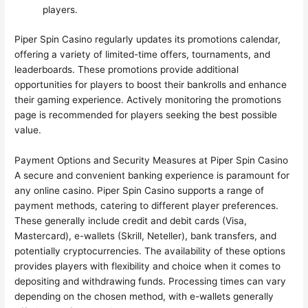
players.
Piper Spin Casino regularly updates its promotions calendar,
offering a variety of limited-time offers, tournaments, and
leaderboards. These promotions provide additional
opportunities for players to boost their bankrolls and enhance
their gaming experience. Actively monitoring the promotions
page is recommended for players seeking the best possible
value.
Payment Options and Security Measures at Piper Spin Casino
A secure and convenient banking experience is paramount for
any online casino. Piper Spin Casino supports a range of
payment methods, catering to different player preferences.
These generally include credit and debit cards (Visa,
Mastercard), e-wallets (Skrill, Neteller), bank transfers, and
potentially cryptocurrencies. The availability of these options
provides players with flexibility and choice when it comes to
depositing and withdrawing funds. Processing times can vary
depending on the chosen method, with e-wallets generally