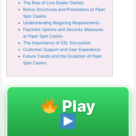
The Rise of Live Dealer Games
Bonus Structures and Promotions at Piper
Spin Casino
Understanding Wagering Requirements
Payment Options and Security Measures
at Piper Spin Casino
The Importance of SSL Encryption
Customer Support and User Experience
Future Trends and the Evolution of Piper
Spin Casino
Play