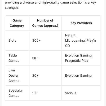
providing a diverse and high-quality game selection is a key
strength.
Game
Number of
Key Providers
Category
Games (approx.)
NetEnt,
Slots
300+
Microgaming, Play'n
GO
Table
Evolution Gaming,
50+
Games
Pragmatic Play
Live
Dealer
30+
Evolution Gaming
Games
Specialty
10+
Various
Games