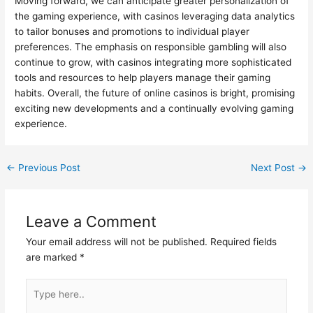
Moving forward, we can anticipate greater personalization of
the gaming experience, with casinos leveraging data analytics
to tailor bonuses and promotions to individual player
preferences. The emphasis on responsible gambling will also
continue to grow, with casinos integrating more sophisticated
tools and resources to help players manage their gaming
habits. Overall, the future of online casinos is bright, promising
exciting new developments and a continually evolving gaming
experience.
←
Previous Post
Next Post
→
Leave a Comment
Your email address will not be published.
Required fields
are marked
*
Type
here..