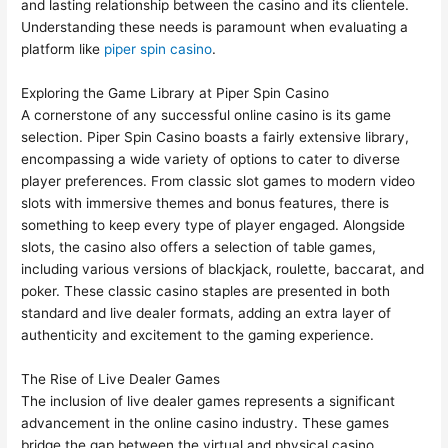
and lasting relationship between the casino and its clientele.
Understanding these needs is paramount when evaluating a
platform like
piper spin casino
.
Exploring the Game Library at Piper Spin Casino
A cornerstone of any successful online casino is its game
selection. Piper Spin Casino boasts a fairly extensive library,
encompassing a wide variety of options to cater to diverse
player preferences. From classic slot games to modern video
slots with immersive themes and bonus features, there is
something to keep every type of player engaged. Alongside
slots, the casino also offers a selection of table games,
including various versions of blackjack, roulette, baccarat, and
poker. These classic casino staples are presented in both
standard and live dealer formats, adding an extra layer of
authenticity and excitement to the gaming experience.
The Rise of Live Dealer Games
The inclusion of live dealer games represents a significant
advancement in the online casino industry. These games
bridge the gap between the virtual and physical casino