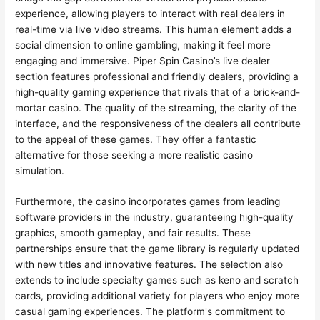
experience, allowing players to interact with real dealers in
real-time via live video streams. This human element adds a
social dimension to online gambling, making it feel more
engaging and immersive. Piper Spin Casino’s live dealer
section features professional and friendly dealers, providing a
high-quality gaming experience that rivals that of a brick-and-
mortar casino. The quality of the streaming, the clarity of the
interface, and the responsiveness of the dealers all contribute
to the appeal of these games. They offer a fantastic
alternative for those seeking a more realistic casino
simulation.
Furthermore, the casino incorporates games from leading
software providers in the industry, guaranteeing high-quality
graphics, smooth gameplay, and fair results. These
partnerships ensure that the game library is regularly updated
with new titles and innovative features. The selection also
extends to include specialty games such as keno and scratch
cards, providing additional variety for players who enjoy more
casual gaming experiences. The platform's commitment to