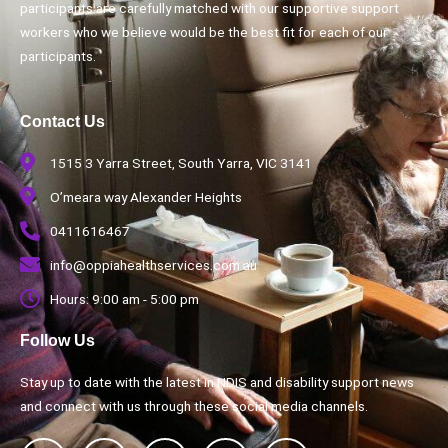
participants are carefully matched with our supportive support
workers who we believe would be the best fit for each of our
participants.
Contact Us
1515 3 Yarra Street, South Yarra, VIC 3141
O’meara way Alexander Heights
0411616467
info@oppiahealthservices.com.au
Hours: 9:00 am - 5:00 pm
Follow Us
Stay up to date with the latest in NDIS and disability support news
and connect with us through these social media channels.
F
T
I
P
L