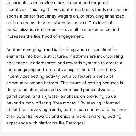
opportunities to provide more relevant and targeted
incentives. This might involve offering bonus funds on specific
sports a bettor frequently wagers on, or providing enhanced
odds on teams they consistently support. This level of
personalization enhances the overall user experience and
increases the likelihood of engagement.
Another emerging trend is the integration of gamification
elements into bonus structures. Platforms are incorporating
challenges, leaderboards, and rewards systems to create a
more engaging and interactive experience. This not only
incentivizes betting activity but also fosters a sense of
community among bettors. The future of betting bonuses is
likely to be characterized by increased personalization,
gamification, and a greater emphasis on providing value
beyond simply offering "free money." By staying informed
about these evolving trends, bettors can continue to maximize
their potential rewards and enjoy a more rewarding betting
experience with platforms like Bettogoal.