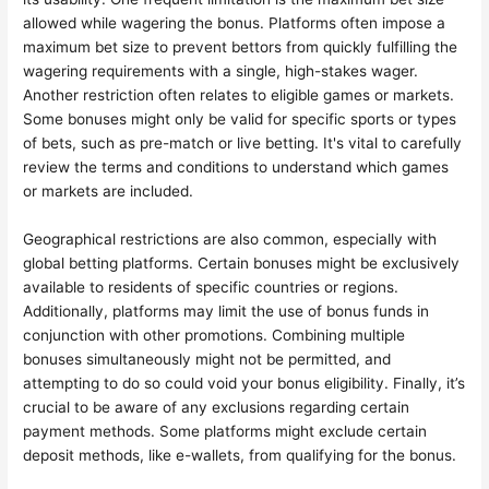
allowed while wagering the bonus. Platforms often impose a
maximum bet size to prevent bettors from quickly fulfilling the
wagering requirements with a single, high-stakes wager.
Another restriction often relates to eligible games or markets.
Some bonuses might only be valid for specific sports or types
of bets, such as pre-match or live betting. It's vital to carefully
review the terms and conditions to understand which games
or markets are included.
Geographical restrictions are also common, especially with
global betting platforms. Certain bonuses might be exclusively
available to residents of specific countries or regions.
Additionally, platforms may limit the use of bonus funds in
conjunction with other promotions. Combining multiple
bonuses simultaneously might not be permitted, and
attempting to do so could void your bonus eligibility. Finally, it’s
crucial to be aware of any exclusions regarding certain
payment methods. Some platforms might exclude certain
deposit methods, like e-wallets, from qualifying for the bonus.