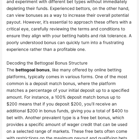
and experiment with different bet types without immediately
depleting their funds. Experienced bettors, on the other hand,
can view bonuses as a way to increase their overall potential
payout. However, it’s essential to approach these offers with a
critical eye, carefully reviewing the terms and conditions to
ensure they align with your betting habits and risk tolerance. A
poorly understood bonus can quickly turn into a frustrating
experience rather than a profitable one.
Decoding the Bettogoal Bonus Structure
The
bettogoal bonus
, like many offered by online betting
platforms, typically comes in various forms. One of the most
common is a deposit match bonus, where the platform
matches a percentage of your initial deposit up to a specified
amount. For instance, a 100% deposit match bonus up to
$200 means that if you deposit $200, you’ll receive an
additional $200 in bonus funds, giving you a total of $400 to
bet with. Another prevalent type is a free bet bonus, which
provides a specific amount of wager credit that can be used
on a selected range of markets. These free bets often come
with restrictions on the maximum payout and qualifying bets.