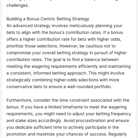
challenges.
Building a Bonus-Centric Betting Strategy
An advanced strategy involves meticulously planning your
bets to align with the bonus's contribution rates. If a bonus
offers a higher contribution rate for bets with higher odds,
prioritize those selections. However, be cautious not to
compromise your overall betting strategy in pursuit of higher
contribution rates. The goal is to find a balance between
meeting the wagering requirements efficiently and maintaining
a consistent, informed betting approach. This might involve
strategically combining higher-odds selections with more
conservative bets to ensure a well-rounded portfolio.
Furthermore, consider the time constraint associated with the
bonus. If you have a limited timeframe to meet the wagering
requirements, you might need to adjust your betting frequency
and stake sizes accordingly. Avoid procrastination and ensure
you dedicate sufficient time to actively participate in the
promotion and maximize your chances of success. Regularly