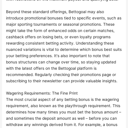
Beyond these standard offerings, Bettogoal may also
introduce promotional bonuses tied to specific events, such as
major sporting tournaments or seasonal promotions. These
might take the form of enhanced odds on certain matches,
cashback offers on losing bets, or even loyalty programs
rewarding consistent betting activity. Understanding these
nuanced variations is vital to determine which bonus best suits
your betting preferences. It's also important to note that
bonus structures can change over time, so staying updated
with the latest offers on the Bettogoal platform is
recommended. Regularly checking their promotions page or
subscribing to their newsletter can provide valuable insights.
Wagering Requirements: The Fine Print
The most crucial aspect of any betting bonus is the wagering
requirement, also known as the playthrough requirement. This
determines how many times you must bet the bonus amount –
and sometimes the deposit amount as well – before you can
withdraw any winnings derived from it. For example, a bonus