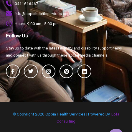
0411616467
info@oppiahealthservices.com.au
Hours: 9:00 am - 5:00 pm
Follow Us
Stay up to date with the latest in NDIS and disability support news
and connect with us through these social media channels.
F
T
I
P
L
a
w
n
i
i
c
i
s
n
n
e
t
t
t
k
b
t
a
e
e
o
e
g
r
d
o
r
r
e
i
k
a
s
n
-
m
t
f
© Copyright 2020
Oppia Health Services |
Powered By:
Lofa
Consulting