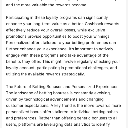
and the more valuable the rewards become.
Participating in these loyalty programs can significantly
enhance your long-term value as a bettor. Cashback rewards
effectively reduce your overall losses, while exclusive
promotions provide opportunities to boost your winnings.
Personalized offers tailored to your betting preferences can
further enhance your experience. It’s important to actively
engage with these programs and take advantage of the
benefits they offer. This might involve regularly checking your
loyalty account, participating in promotional challenges, and
utilizing the available rewards strategically.
The Future of Betting Bonuses and Personalized Experiences
The landscape of betting bonuses is constantly evolving,
driven by technological advancements and changing
customer expectations. A key trend is the move towards more
personalized bonus offers tailored to individual betting habits
and preferences. Rather than offering generic bonuses to all
users, platforms are leveraging data analytics to identify