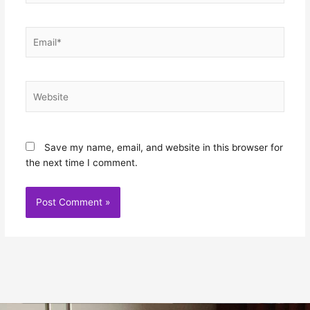
Email*
Website
Save my name, email, and website in this browser for
the next time I comment.