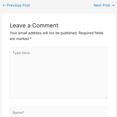
←
Previous Post
Next Post
→
Leave a Comment
Your email address will not be published.
Required fields
are marked
*
Type
here..
Name*