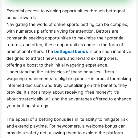
Essential access to winning opportunities through bettogoal
bonus rewards
Navigating the world of online sports betting can be complex,
with numerous platforms vying for attention. Bettors are
constantly seeking opportunities to maximize their potential
returns, and often, these opportunities come in the form of
promotional offers. The
bettogoal bonus
is one such incentive
designed to attract new users and reward existing ones,
offering a boost to their initial wagering experience.
Understanding the intricacies of these bonuses – from
wagering requirements to eligible games – is crucial for making
informed decisions and truly capitalizing on the benefits they
provide. It's not simply about receiving "free money"; it's
about strategically utilizing the advantages offered to enhance
your betting strategy.
The appeal of a betting bonus lies in its ability to mitigate risk
and extend playtime. For newcomers, a welcome bonus can
provide a safety net, allowing them to explore the platform