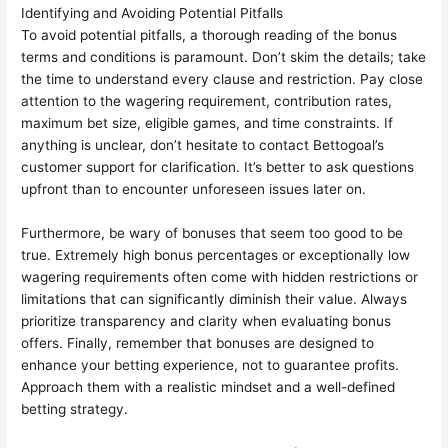
Identifying and Avoiding Potential Pitfalls
To avoid potential pitfalls, a thorough reading of the bonus
terms and conditions is paramount. Don’t skim the details; take
the time to understand every clause and restriction. Pay close
attention to the wagering requirement, contribution rates,
maximum bet size, eligible games, and time constraints. If
anything is unclear, don’t hesitate to contact Bettogoal’s
customer support for clarification. It’s better to ask questions
upfront than to encounter unforeseen issues later on.
Furthermore, be wary of bonuses that seem too good to be
true. Extremely high bonus percentages or exceptionally low
wagering requirements often come with hidden restrictions or
limitations that can significantly diminish their value. Always
prioritize transparency and clarity when evaluating bonus
offers. Finally, remember that bonuses are designed to
enhance your betting experience, not to guarantee profits.
Approach them with a realistic mindset and a well-defined
betting strategy.