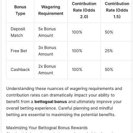
Contribution
Contribution
Bonus
Wagering
Rate (Odds
Rate (Odds
Type
Requirement
2.0)
1.5)
Deposit
5x Bonus
100%
50%
Match
Amount
3x Bonus
Free Bet
100%
25%
Amount
2x Bonus
Cashback
100%
50%
Amount
Understanding these nuances of wagering requirements and
contribution rates can dramatically impact your ability to
benefit from a
bettogoal bonus
and ultimately improve your
overall betting experience. Careful planning and mindful
betting are essential to maximizing the potential benefits.
Maximizing Your Bettogoal Bonus Rewards