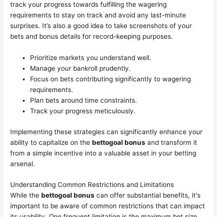
track your progress towards fulfilling the wagering
requirements to stay on track and avoid any last-minute
surprises. It’s also a good idea to take screenshots of your
bets and bonus details for record-keeping purposes.
Prioritize markets you understand well.
Manage your bankroll prudently.
Focus on bets contributing significantly to wagering
requirements.
Plan bets around time constraints.
Track your progress meticulously.
Implementing these strategies can significantly enhance your
ability to capitalize on the
bettogoal bonus
and transform it
from a simple incentive into a valuable asset in your betting
arsenal.
Understanding Common Restrictions and Limitations
While the
bettogoal bonus
can offer substantial benefits, it's
important to be aware of common restrictions that can impact
its usability. One frequent limitation is the maximum bet size