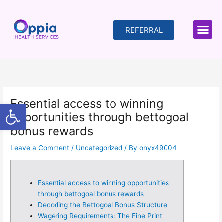
Skip
to
content
REFERRAL
Essential access to winning
Open toolbar
opportunities through bettogoal
bonus rewards
Leave a Comment
/
Uncategorized
/ By
onyx49004
Essential access to winning opportunities
through bettogoal bonus rewards
Decoding the Bettogoal Bonus Structure
Wagering Requirements: The Fine Print