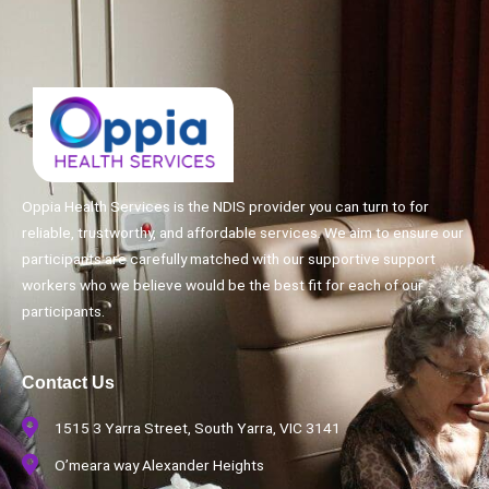
Oppia Health Services is the NDIS provider you can turn to for
reliable, trustworthy, and affordable services. We aim to ensure our
participants are carefully matched with our supportive support
workers who we believe would be the best fit for each of our
participants.
Contact Us
1515 3 Yarra Street, South Yarra, VIC 3141
O’meara way Alexander Heights