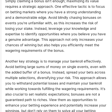
Simply claiming a bonus isn’t enough; maximizing its value
requires a strategic approach. One effective tactic is to focus
on betting markets where you have a strong understanding
and a demonstrable edge. Avoid blindly chasing bonuses on
events you're unfamiliar with, as this increases the risk of
losing your stake. Instead, leverage your knowledge and
expertise to identify opportunities where you believe you have
a genuine advantage. This approach not only increases your
chances of winning but also helps you efficiently meet the
wagering requirements of the bonus.
Another key strategy is to manage your bankroll effectively.
Avoid betting large sums of money on single events, even with
the added buffer of a bonus. Instead, spread your bets across
multiple selections, diversifying your risk. This approach allows
you to withstand potential losses and maintain your bankroll
while working towards fulfilling the wagering requirements. It's
also crucial to set realistic expectations; bonuses are not a
guaranteed path to riches. View them as opportunities to
enhance your betting experience and potentially increase your
winnings, but don't rely on them to solve all your betting