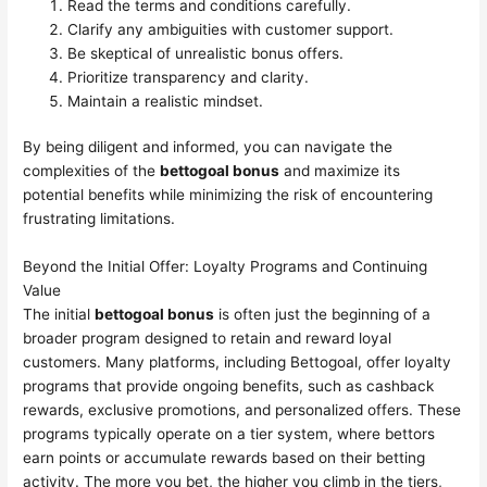
Read the terms and conditions carefully.
Clarify any ambiguities with customer support.
Be skeptical of unrealistic bonus offers.
Prioritize transparency and clarity.
Maintain a realistic mindset.
By being diligent and informed, you can navigate the
complexities of the
bettogoal bonus
and maximize its
potential benefits while minimizing the risk of encountering
frustrating limitations.
Beyond the Initial Offer: Loyalty Programs and Continuing
Value
The initial
bettogoal bonus
is often just the beginning of a
broader program designed to retain and reward loyal
customers. Many platforms, including Bettogoal, offer loyalty
programs that provide ongoing benefits, such as cashback
rewards, exclusive promotions, and personalized offers. These
programs typically operate on a tier system, where bettors
earn points or accumulate rewards based on their betting
activity. The more you bet, the higher you climb in the tiers,