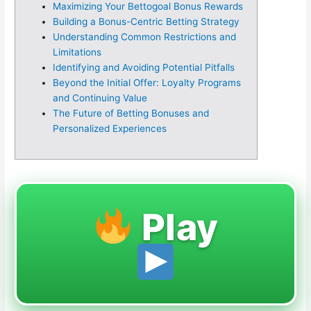
Maximizing Your Bettogoal Bonus Rewards
Building a Bonus-Centric Betting Strategy
Understanding Common Restrictions and
Limitations
Identifying and Avoiding Potential Pitfalls
Beyond the Initial Offer: Loyalty Programs
and Continuing Value
The Future of Betting Bonuses and
Personalized Experiences
Play