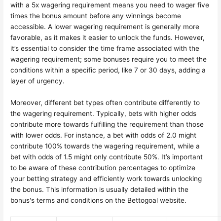
with a 5x wagering requirement means you need to wager five
times the bonus amount before any winnings become
accessible. A lower wagering requirement is generally more
favorable, as it makes it easier to unlock the funds. However,
it’s essential to consider the time frame associated with the
wagering requirement; some bonuses require you to meet the
conditions within a specific period, like 7 or 30 days, adding a
layer of urgency.
Moreover, different bet types often contribute differently to
the wagering requirement. Typically, bets with higher odds
contribute more towards fulfilling the requirement than those
with lower odds. For instance, a bet with odds of 2.0 might
contribute 100% towards the wagering requirement, while a
bet with odds of 1.5 might only contribute 50%. It’s important
to be aware of these contribution percentages to optimize
your betting strategy and efficiently work towards unlocking
the bonus. This information is usually detailed within the
bonus's terms and conditions on the Bettogoal website.