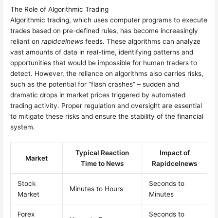
The Role of Algorithmic Trading
Algorithmic trading, which uses computer programs to execute
trades based on pre-defined rules, has become increasingly
reliant on
rapidcelnews
feeds. These algorithms can analyze
vast amounts of data in real-time, identifying patterns and
opportunities that would be impossible for human traders to
detect. However, the reliance on algorithms also carries risks,
such as the potential for “flash crashes” – sudden and
dramatic drops in market prices triggered by automated
trading activity. Proper regulation and oversight are essential
to mitigate these risks and ensure the stability of the financial
system.
Typical Reaction
Impact of
Market
Time to News
Rapidcelnews
Stock
Seconds to
Minutes to Hours
Market
Minutes
Forex
Seconds to