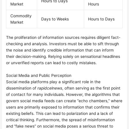
Hours to Days
Market
Hours
Commodity
Days to Weeks
Hours to Days
Market
The proliferation of information sources requires diligent fact-
checking and analysis. Investors must be able to sift through
the noise and identify credible information that can inform
their decision-making. Relying solely on sensational headlines
or unverified reports can lead to costly mistakes.
Social Media and Public Perception
Social media platforms play a significant role in the
dissemination of
rapidcelnews
, often serving as the first point
of contact for many individuals. However, the algorithms that
govern social media feeds can create “echo chambers,” where
users are primarily exposed to information that confirms their
existing beliefs. This can lead to polarization and a lack of
critical thinking. Furthermore, the spread of misinformation
and “fake news” on social media poses a serious threat to