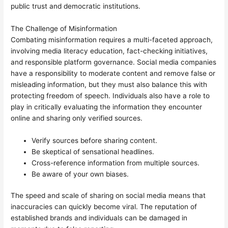
public trust and democratic institutions.
The Challenge of Misinformation
Combating misinformation requires a multi-faceted approach,
involving media literacy education, fact-checking initiatives,
and responsible platform governance. Social media companies
have a responsibility to moderate content and remove false or
misleading information, but they must also balance this with
protecting freedom of speech. Individuals also have a role to
play in critically evaluating the information they encounter
online and sharing only verified sources.
Verify sources before sharing content.
Be skeptical of sensational headlines.
Cross-reference information from multiple sources.
Be aware of your own biases.
The speed and scale of sharing on social media means that
inaccuracies can quickly become viral. The reputation of
established brands and individuals can be damaged in