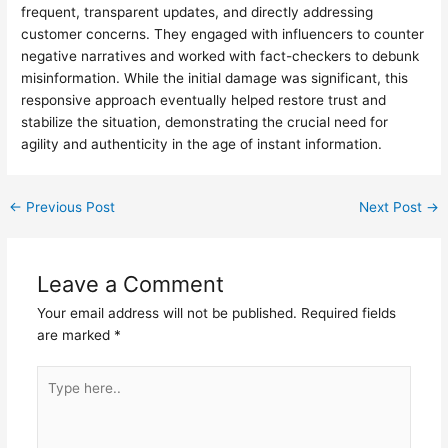
frequent, transparent updates, and directly addressing
customer concerns. They engaged with influencers to counter
negative narratives and worked with fact-checkers to debunk
misinformation. While the initial damage was significant, this
responsive approach eventually helped restore trust and
stabilize the situation, demonstrating the crucial need for
agility and authenticity in the age of instant information.
←
Previous Post
Next Post
→
Leave a Comment
Your email address will not be published.
Required fields
are marked
*
Type
here..