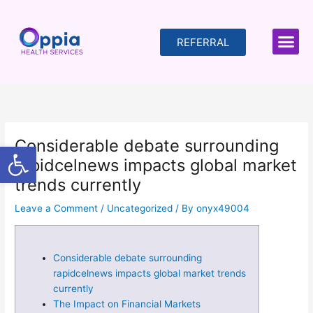
Skip
to
content
REFERRAL
Considerable debate surrounding
Open toolbar
rapidcelnews impacts global market
trends currently
Leave a Comment
/
Uncategorized
/ By
onyx49004
Considerable debate surrounding
rapidcelnews impacts global market trends
currently
The Impact on Financial Markets