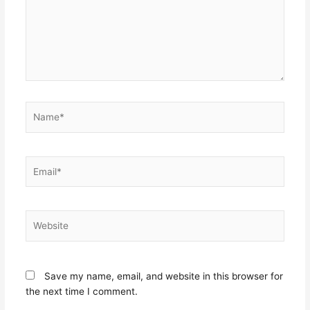
Name*
Email*
Website
Save my name, email, and website in this browser for
the next time I comment.