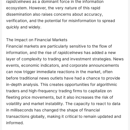
rapidcelnews
as a dominant force in the information
ecosystem. However, the very nature of this rapid
dissemination also raises concerns about accuracy,
verification, and the potential for misinformation to spread
quickly and widely.
The Impact on Financial Markets
Financial markets are particularly sensitive to the flow of
information, and the rise of
rapidcelnews
has added a new
layer of complexity to trading and investment strategies. News
events, economic indicators, and corporate announcements
can now trigger immediate reactions in the market, often
before traditional news outlets have had a chance to provide
in-depth analysis. This creates opportunities for algorithmic
traders and high-frequency trading firms to capitalize on
fleeting price movements, but it also increases the risk of
volatility and market instability. The capacity to react to data
in milliseconds has changed the shape of financial
transactions globally, making it critical to remain updated and
informed.