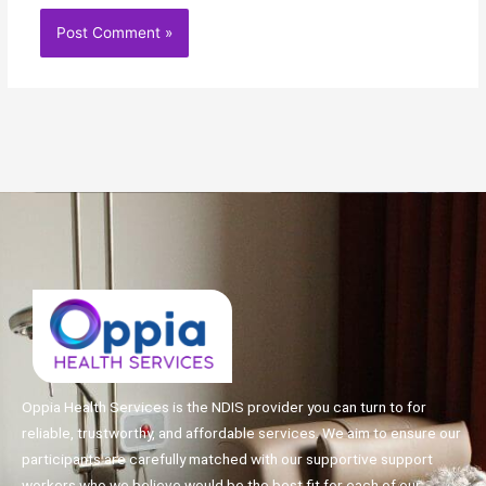
Oppia Health Services is the NDIS provider you can turn to for
reliable, trustworthy, and affordable services. We aim to ensure our
participants are carefully matched with our supportive support
workers who we believe would be the best fit for each of our