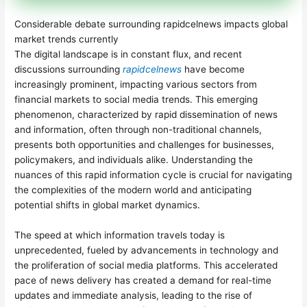
Considerable debate surrounding rapidcelnews impacts global
market trends currently
The digital landscape is in constant flux, and recent
discussions surrounding
rapidcelnews
have become
increasingly prominent, impacting various sectors from
financial markets to social media trends. This emerging
phenomenon, characterized by rapid dissemination of news
and information, often through non-traditional channels,
presents both opportunities and challenges for businesses,
policymakers, and individuals alike. Understanding the
nuances of this rapid information cycle is crucial for navigating
the complexities of the modern world and anticipating
potential shifts in global market dynamics.
The speed at which information travels today is
unprecedented, fueled by advancements in technology and
the proliferation of social media platforms. This accelerated
pace of news delivery has created a demand for real-time
updates and immediate analysis, leading to the rise of