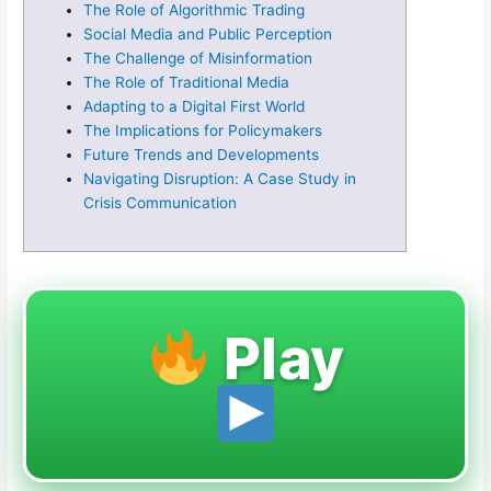
The Role of Algorithmic Trading
Social Media and Public Perception
The Challenge of Misinformation
The Role of Traditional Media
Adapting to a Digital First World
The Implications for Policymakers
Future Trends and Developments
Navigating Disruption: A Case Study in
Crisis Communication
Play