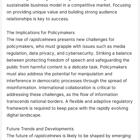
sustainable business model in a competitive market. Focusing
on providing unique value and building strong audience
relationships is key to success.
The Implications for Policymakers
The rise of
rapidcelnews
presents new challenges for
policymakers, who must grapple with issues such as media
regulation, data privacy, and cybersecurity. Striking a balance
between protecting freedom of speech and safeguarding the
public from harmful content is a delicate task. Policymakers
must also address the potential for manipulation and
interference in democratic processes through the spread of
misinformation. International collaboration is critical to
addressing these challenges, as the flow of information
transcends national borders. A flexible and adaptive regulatory
framework is required to keep pace with the rapidly evolving
digital landscape.
Future Trends and Developments
The future of
rapidcelnews
is likely to be shaped by emerging