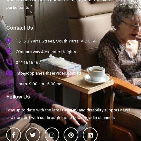
participants.
Contact Us
1515 3 Yarra Street, South Yarra, VIC 3141
O’meara way Alexander Heights
0411616467
info@oppiahealthservices.com.au
Hours: 9:00 am - 5:00 pm
Follow Us
Stay up to date with the latest in NDIS and disability support news
and connect with us through these social media channels.
F
T
I
P
L
a
w
n
i
i