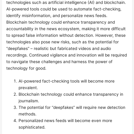
technologies such as artificial intelligence (AI) and blockchain.
AI-powered tools could be used to automate fact-checking,
identify misinformation, and personalize news feeds.
Blockchain technology could enhance transparency and
accountability in the news ecosystem, making it more difficult
to spread false information without detection. However, these
technologies also pose new risks, such as the potential for
“deepfakes” – realistic but fabricated videos and audio
recordings. Continued vigilance and innovation will be required
to navigate these challenges and harness the power of
technology for good.
AI-powered fact-checking tools will become more
prevalent.
Blockchain technology could enhance transparency in
journalism.
The potential for “deepfakes” will require new detection
methods.
Personalized news feeds will become even more
sophisticated.