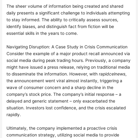
The sheer volume of information being created and shared
daily presents a significant challenge to individuals attempting
to stay informed. The ability to critically assess sources,
identify biases, and distinguish fact from fiction will be
essential skills in the years to come.
Navigating Disruption: A Case Study in Crisis Communication
Consider the example of a major product recall announced via
social media during peak trading hours. Previously, a company
might have issued a press release, relying on traditional media
to disseminate the information. However, with
rapidcelnews
,
the announcement went viral almost instantly, triggering a
wave of consumer concern and a sharp decline in the
company’s stock price. The company’s initial response – a
delayed and generic statement – only exacerbated the
situation. Investors lost confidence, and the crisis escalated
rapidly.
Ultimately, the company implemented a proactive crisis
communication strategy, utilizing social media to provide