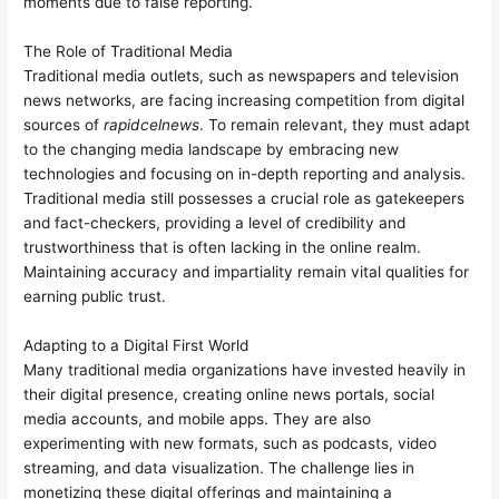
moments due to false reporting.
The Role of Traditional Media
Traditional media outlets, such as newspapers and television
news networks, are facing increasing competition from digital
sources of
rapidcelnews
. To remain relevant, they must adapt
to the changing media landscape by embracing new
technologies and focusing on in-depth reporting and analysis.
Traditional media still possesses a crucial role as gatekeepers
and fact-checkers, providing a level of credibility and
trustworthiness that is often lacking in the online realm.
Maintaining accuracy and impartiality remain vital qualities for
earning public trust.
Adapting to a Digital First World
Many traditional media organizations have invested heavily in
their digital presence, creating online news portals, social
media accounts, and mobile apps. They are also
experimenting with new formats, such as podcasts, video
streaming, and data visualization. The challenge lies in
monetizing these digital offerings and maintaining a