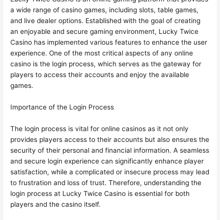
a wide range of casino games, including slots, table games,
and live dealer options. Established with the goal of creating
an enjoyable and secure gaming environment, Lucky Twice
Casino has implemented various features to enhance the user
experience. One of the most critical aspects of any online
casino is the login process, which serves as the gateway for
players to access their accounts and enjoy the available
games.
Importance of the Login Process
The login process is vital for online casinos as it not only
provides players access to their accounts but also ensures the
security of their personal and financial information. A seamless
and secure login experience can significantly enhance player
satisfaction, while a complicated or insecure process may lead
to frustration and loss of trust. Therefore, understanding the
login process at Lucky Twice Casino is essential for both
players and the casino itself.