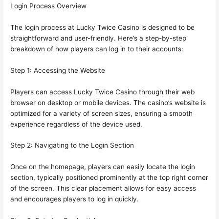
Login Process Overview
The login process at Lucky Twice Casino is designed to be
straightforward and user-friendly. Here’s a step-by-step
breakdown of how players can log in to their accounts:
Step 1: Accessing the Website
Players can access Lucky Twice Casino through their web
browser on desktop or mobile devices. The casino’s website is
optimized for a variety of screen sizes, ensuring a smooth
experience regardless of the device used.
Step 2: Navigating to the Login Section
Once on the homepage, players can easily locate the login
section, typically positioned prominently at the top right corner
of the screen. This clear placement allows for easy access
and encourages players to log in quickly.