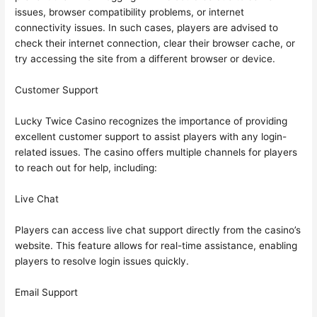
issues, browser compatibility problems, or internet
connectivity issues. In such cases, players are advised to
check their internet connection, clear their browser cache, or
try accessing the site from a different browser or device.
Customer Support
Lucky Twice Casino recognizes the importance of providing
excellent customer support to assist players with any login-
related issues. The casino offers multiple channels for players
to reach out for help, including:
Live Chat
Players can access live chat support directly from the casino’s
website. This feature allows for real-time assistance, enabling
players to resolve login issues quickly.
Email Support