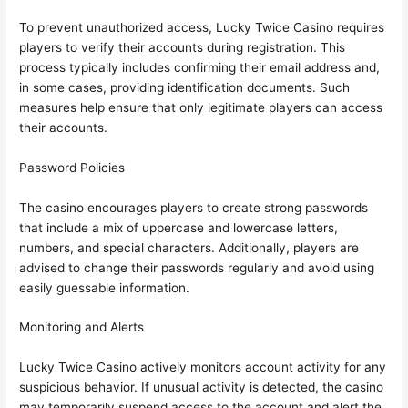
To prevent unauthorized access, Lucky Twice Casino requires
players to verify their accounts during registration. This
process typically includes confirming their email address and,
in some cases, providing identification documents. Such
measures help ensure that only legitimate players can access
their accounts.
Password Policies
The casino encourages players to create strong passwords
that include a mix of uppercase and lowercase letters,
numbers, and special characters. Additionally, players are
advised to change their passwords regularly and avoid using
easily guessable information.
Monitoring and Alerts
Lucky Twice Casino actively monitors account activity for any
suspicious behavior. If unusual activity is detected, the casino
may temporarily suspend access to the account and alert the