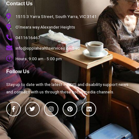
Contact Us
1515 3 Yarra Street, South Yarra, VIC 3141
O’meara way Alexander Heights
0411616467
info@oppiahealthservices.com.au
Hours: 9:00 am - 5:00 pm
Follow Us
Stay up to date with the latest in NDIS and disability support news
and connect with us through these social media channels.
F
T
I
P
L
a
w
n
i
i
c
i
s
n
n
e
t
t
t
k
b
t
a
e
e
o
e
g
r
d
o
r
r
e
i