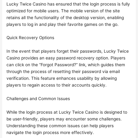
Lucky Twice Casino has ensured that the login process is fully
optimized for mobile users. The mobile version of the site
retains all the functionality of the desktop version, enabling
players to log in and play their favorite games on the go.
Quick Recovery Options
In the event that players forget their passwords, Lucky Twice
Casino provides an easy password recovery option. Players
can click on the “Forgot Password?” link, which guides them
through the process of resetting their password via email
verification. This feature enhances usability by allowing
players to regain access to their accounts quickly.
Challenges and Common Issues
While the login process at Lucky Twice Casino is designed to
be user-friendly, players may encounter some challenges.
Understanding these common issues can help players
navigate the login process more effectively.