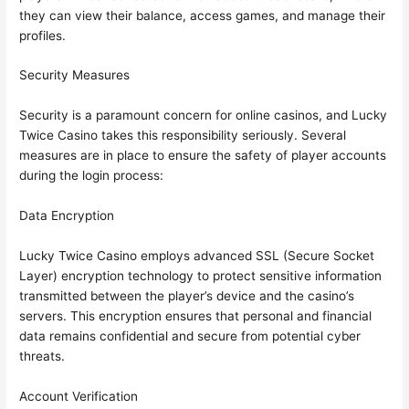
they can view their balance, access games, and manage their
profiles.
Security Measures
Security is a paramount concern for online casinos, and Lucky
Twice Casino takes this responsibility seriously. Several
measures are in place to ensure the safety of player accounts
during the login process:
Data Encryption
Lucky Twice Casino employs advanced SSL (Secure Socket
Layer) encryption technology to protect sensitive information
transmitted between the player’s device and the casino’s
servers. This encryption ensures that personal and financial
data remains confidential and secure from potential cyber
threats.
Account Verification