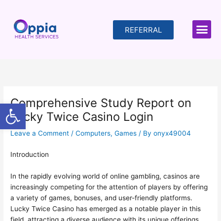
Skip
to
content
REFERRAL
Comprehensive Study Report on
Open toolbar
Lucky Twice Casino Login
Leave a Comment
/
Computers, Games
/ By
onyx49004
Introduction
In the rapidly evolving world of online gambling, casinos are
increasingly competing for the attention of players by offering
a variety of games, bonuses, and user-friendly platforms.
Lucky Twice Casino has emerged as a notable player in this
field, attracting a diverse audience with its unique offerings