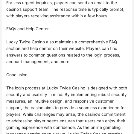
For less urgent inquiries, players can send an email to the
casino’s support team. The response time is typically prompt,
with players receiving assistance within a few hours.
FAQs and Help Center
Lucky Twice Casino also maintains a comprehensive FAQ
section and help center on their website. Players can find
answers to common questions related to the login process,
account management, and more.
Conclusion
The login process at Lucky Twice Casino is designed with both
security and usability in mind. By implementing robust security
measures, an intuitive design, and responsive customer
support, the casino aims to provide a seamless experience for
players. While challenges may arise, the casino’s commitment
to addressing player needs ensures that users can enjoy their
gaming experience with confidence. As the online gambling