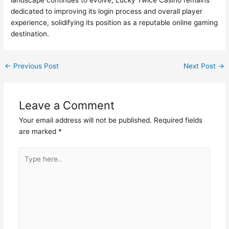
landscape continues to evolve, Lucky Twice Casino remains
dedicated to improving its login process and overall player
experience, solidifying its position as a reputable online gaming
destination.
←
Previous Post
Next Post
→
Leave a Comment
Your email address will not be published.
Required fields
are marked
*
Type
here..