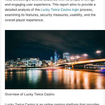
and engaging user experience. This report aims to provide a
detailed analysis of the
Lucky Twice Casino login
process,
examining its features, security measures, usability, and the
overall player experience.
Overview of Lucky Twice Casino
Lucky Twice Casino is an online gaming platform that provides