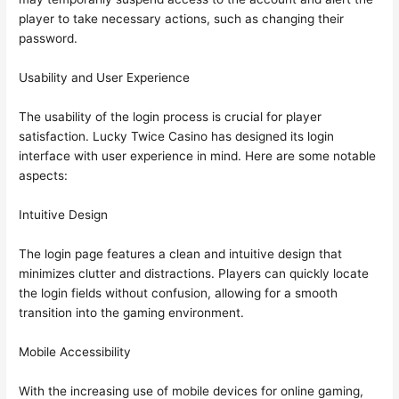
player to take necessary actions, such as changing their
password.
Usability and User Experience
The usability of the login process is crucial for player
satisfaction. Lucky Twice Casino has designed its login
interface with user experience in mind. Here are some notable
aspects:
Intuitive Design
The login page features a clean and intuitive design that
minimizes clutter and distractions. Players can quickly locate
the login fields without confusion, allowing for a smooth
transition into the gaming environment.
Mobile Accessibility
With the increasing use of mobile devices for online gaming,