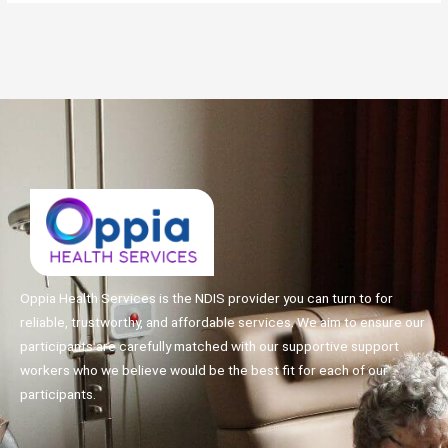
Oppia Health Services is the NDIS provider you can turn to for
reliable, trustworthy, and affordable services. We aim to ensure our
participants are carefully matched with our supportive support
workers who we believe would be the best fit for each of our
participants.