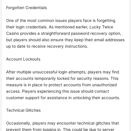
Forgotten Credentials
One of the most common issues players face is forgetting
their login credentials. As mentioned earlier, Lucky Twice
Casino provides a straightforward password recovery option,
but players should also ensure they keep their email addresses
up to date to receive recovery instructions.
Account Lockouts
After multiple unsuccessful login attempts, players may find
their accounts temporarily locked for security reasons. This
measure is in place to protect accounts from unauthorized
access. Players experiencing this issue should contact
customer support for assistance in unlocking their accounts.
Technical Glitches
Occasionally, players may encounter technical glitches that
prevent them from logging in. This could be due to server