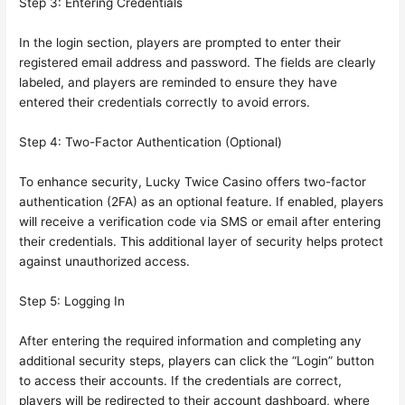
Step 3: Entering Credentials
In the login section, players are prompted to enter their
registered email address and password. The fields are clearly
labeled, and players are reminded to ensure they have
entered their credentials correctly to avoid errors.
Step 4: Two-Factor Authentication (Optional)
To enhance security, Lucky Twice Casino offers two-factor
authentication (2FA) as an optional feature. If enabled, players
will receive a verification code via SMS or email after entering
their credentials. This additional layer of security helps protect
against unauthorized access.
Step 5: Logging In
After entering the required information and completing any
additional security steps, players can click the “Login” button
to access their accounts. If the credentials are correct,
players will be redirected to their account dashboard, where