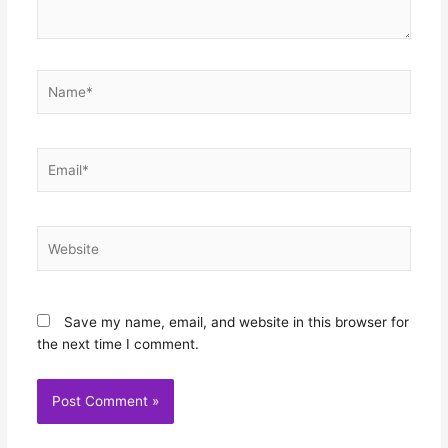
Name*
Email*
Website
Save my name, email, and website in this browser for
the next time I comment.