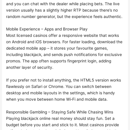
and you can chat with the dealer while placing bets. The live
version usually has a slightly higher RTP because there’s no
random number generator, but the experience feels authentic.
Mobile Experience – Apps and Browser Play
Most licensed casinos offer a responsive website that works
on Android and iOS browsers. For faster loading, download the
dedicated mobile app – it stores your favourite games,
including blackjack, and sends push notifications for exclusive
promos. The app often supports fingerprint login, adding
another layer of security.
If you prefer not to install anything, the HTML5 version works
flawlessly on Safari or Chrome. You can switch between
desktop and mobile layouts in the settings, which is handy
when you move between home Wi‑Fi and mobile data.
Responsible Gambling – Staying Safe While Chasing Wins
Playing blackjack online real money should stay fun. Set a
budget before you start and stick to it. Most casinos provide