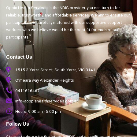
Oppia Health Services is the NDIS provider you can turn to for
reliable, trustworthy, and affordable services. We aim to ensure our
participants are carefully matched with our supportive support
workers who we believe would be the best fit for each of our
participants.
Contact Us
1515 3 Yarra Street, South Yarra, VIC 3141
O’meara way Alexander Heights
0411616467
info@oppiahealthservices.com.au
Hours: 9:00 am - 5:00 pm
Follow Us
Stay up to date with the latest in NDIS and disability support news