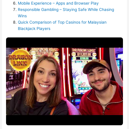
Mobile Experience – Apps and Browser Play
Responsible Gambling – Staying Safe While Chasing
Wins
Quick Comparison of Top Casinos for Malaysian
Blackjack Players