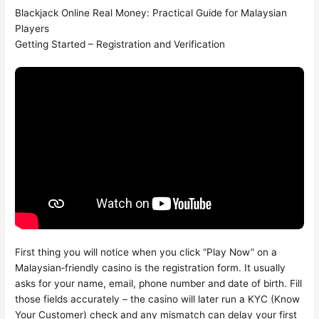
Blackjack Online Real Money: Practical Guide for Malaysian
Players
Getting Started – Registration and Verification
First thing you will notice when you click “Play Now” on a
Malaysian‑friendly casino is the registration form. It usually
asks for your name, email, phone number and date of birth. Fill
those fields accurately – the casino will later run a KYC (Know
Your Customer) check and any mismatch can delay your first