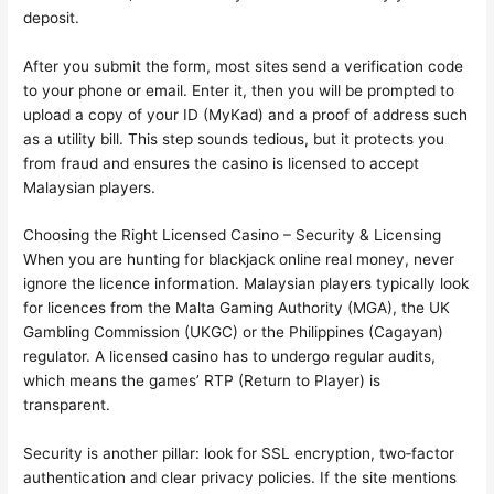
deposit.
After you submit the form, most sites send a verification code
to your phone or email. Enter it, then you will be prompted to
upload a copy of your ID (MyKad) and a proof of address such
as a utility bill. This step sounds tedious, but it protects you
from fraud and ensures the casino is licensed to accept
Malaysian players.
Choosing the Right Licensed Casino – Security & Licensing
When you are hunting for blackjack online real money, never
ignore the licence information. Malaysian players typically look
for licences from the Malta Gaming Authority (MGA), the UK
Gambling Commission (UKGC) or the Philippines (Cagayan)
regulator. A licensed casino has to undergo regular audits,
which means the games’ RTP (Return to Player) is
transparent.
Security is another pillar: look for SSL encryption, two‑factor
authentication and clear privacy policies. If the site mentions