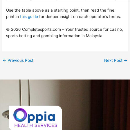
Use the table above as a starting point, then read the fine
print in
this guide
for deeper insight on each operator’s terms.
© 2026 Completesports.com – Your trusted source for casino,
sports betting and gambling information in Malaysia.
←
Previous Post
Next Post
→