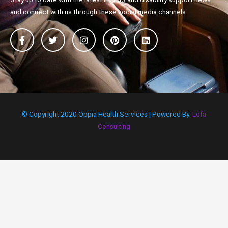
and connect with us through these social media channels.
F
T
I
P
L
a
w
n
i
i
c
i
s
n
n
e
t
t
t
k
b
t
a
e
e
o
e
g
r
d
o
r
r
e
i
k
a
s
n
-
m
t
f
© Copyright 2020
Oppia Health Services |
Powered By:
Lofa
Consulting