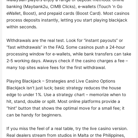
banking (Maybank2u, CIMB Clicks), e‑wallets (Touch ’n Go
eWallet, Boost), and prepaid cards (Boost Card). Most casinos
process deposits instantly, letting you start playing blackjack
within seconds.
Withdrawals are the real test. Look for “instant payouts” or
“fast withdrawals” in the FAQ. Some casinos push a 24‑hour
processing window for e‑wallets, while bank transfers can take
2‑5 working days. Always check if the casino charges a fee –
many top sites waive fees for the first withdrawal.
Playing Blackjack – Strategies and Live Casino Options
Blackjack isn’t just luck; basic strategy reduces the house
edge to under 1 %. Use a strategy chart – memorize when to
hit, stand, double or split. Most online platforms provide a
“hint” button that shows the optimal move for a small fee; it
can be handy for beginners.
If you miss the feel of a real table, try the live casino version.
Real dealers stream from studios in Malta or the Philippines,