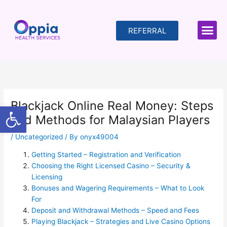
Skip
to
content
REFERRAL
Blackjack Online Real Money: Steps
Open toolbar
and Methods for Malaysian Players
/
Uncategorized
/ By
onyx49004
Getting Started – Registration and Verification
Choosing the Right Licensed Casino – Security &
Licensing
Bonuses and Wagering Requirements – What to Look
For
Deposit and Withdrawal Methods – Speed and Fees
Playing Blackjack – Strategies and Live Casino Options