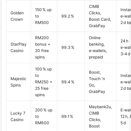
CIMB
150 % up
Insta
Golden
Clicks,
to
99.2 %
e‑wal
Crown
Boost Card,
RM500
2 d b
GrabPay
RM200
Online
24 h
StarPlay
bonus +
banking,
99.3 %
e‑wal
Casino
20 free
e‑wallets,
3‑4 d
spins
prepaid
100 % up
Boost,
to
Insta
Majestic
Touch ’n
RM250 +
99.4 %
e‑wal
Spins
Go,
25 free
2 d b
GrabPay
spins
Maybank2u,
200 % up
E‑wal
Lucky 7
CIMB
to
99.1 %
12 h,
Casino
Clicks,
RM600
5 d
Boost