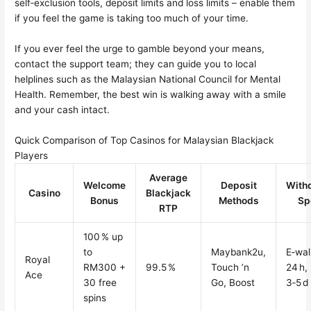
self‑exclusion tools, deposit limits and loss limits – enable them
if you feel the game is taking too much of your time.
If you ever feel the urge to gamble beyond your means,
contact the support team; they can guide you to local
helplines such as the Malaysian National Council for Mental
Health. Remember, the best win is walking away with a smile
and your cash intact.
Quick Comparison of Top Casinos for Malaysian Blackjack
Players
Average
Welcome
Deposit
With
Casino
Blackjack
Bonus
Methods
Sp
RTP
100 % up
to
Maybank2u,
E‑wal
Royal
RM300 +
99.5 %
Touch ’n
24 h,
Ace
30 free
Go, Boost
3‑5 d
spins