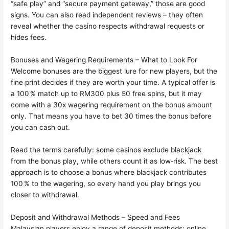
“safe play” and “secure payment gateway,” those are good
signs. You can also read independent reviews – they often
reveal whether the casino respects withdrawal requests or
hides fees.
Bonuses and Wagering Requirements – What to Look For
Welcome bonuses are the biggest lure for new players, but the
fine print decides if they are worth your time. A typical offer is
a 100 % match up to RM300 plus 50 free spins, but it may
come with a 30x wagering requirement on the bonus amount
only. That means you have to bet 30 times the bonus before
you can cash out.
Read the terms carefully: some casinos exclude blackjack
from the bonus play, while others count it as low‑risk. The best
approach is to choose a bonus where blackjack contributes
100 % to the wagering, so every hand you play brings you
closer to withdrawal.
Deposit and Withdrawal Methods – Speed and Fees
Malaysian players enjoy a range of deposit methods: online