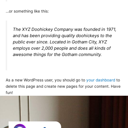
…or something like this:
The XYZ Doohickey Company was founded in 1971,
and has been providing quality doohickeys to the
public ever since. Located in Gotham City, XYZ
employs over 2,000 people and does all kinds of
awesome things for the Gotham community.
As a new WordPress user, you should go to
your dashboard
to
delete this page and create new pages for your content. Have
fun!