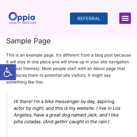
Skip
to
content
REFERRAL
Sample Page
This is an example page. It’s different from a blog post because
it will stay in one place and will show up in your site navigation
Open toolbar
(in most themes). Most people start with an About page that
introduces them to potential site visitors. It might say
something like this:
Hi there! I’m a bike messenger by day, aspiring
actor by night, and this is my website. I live in Los
Angeles, have a great dog named Jack, and I like
piña coladas. (And gettin’ caught in the rain.)