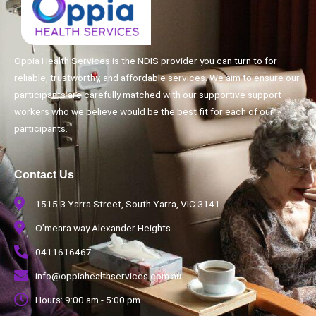
Oppia Health Services is the NDIS provider you can turn to for
reliable, trustworthy, and affordable services. We aim to ensure our
participants are carefully matched with our supportive support
workers who we believe would be the best fit for each of our
participants.
Contact Us
1515 3 Yarra Street, South Yarra, VIC 3141
O’meara way Alexander Heights
0411616467
info@oppiahealthservices.com.au
Hours: 9:00 am - 5:00 pm