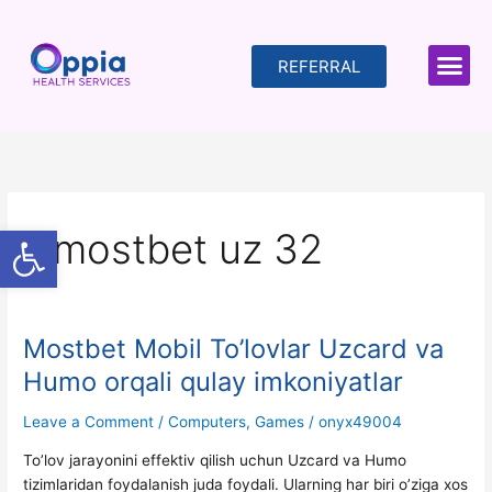
Skip
to
content
REFERRAL
Open toolbar
mostbet uz 32
Mostbet Mobil To’lovlar Uzcard va
Mostbet
Mobil
Humo orqali qulay imkoniyatlar
To’lovlar
Uzcard
Leave a Comment
/
Computers, Games
/
onyx49004
va
To’lov jarayonini effektiv qilish uchun Uzcard va Humo
Humo
tizimlaridan foydalanish juda foydali. Ularning har biri o’ziga xos
orqali