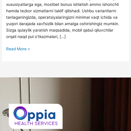
xususiyatlarga ega, mostbet bonus ishlatish ammo ishonchli
qulay
hamda tezkor xizmatlarni taklif qilishadi. Ushbu variantlarni
imkoniyatlar
tanlaganingizda, operatsiyalaringizni minimal vaqt ichida va
yuqori darajada xavfsizlik bilan amalga oshirishingiz mumkin.
Sizga qulaylik yaratish maqsadida, mobil qabul qiluvchilar
orqali naqd pul o’tkazmalari, […]
Read More »