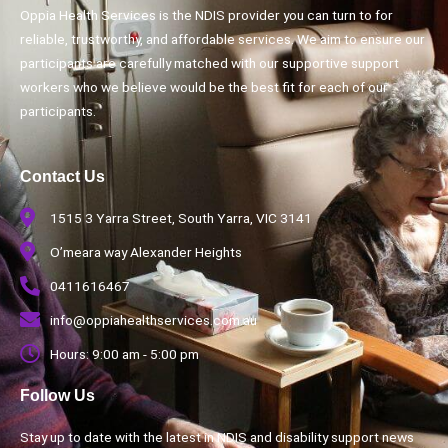
Oppia Health Services is the NDIS provider you can turn to for
reliable, trustworthy, and affordable services. We aim to ensure our
participants are carefully matched with our supportive support
workers who we believe would be the best fit for each of our
participants.
Contact Us
1515 3 Yarra Street, South Yarra, VIC 3141
O’meara way Alexander Heights
0411616467
info@oppiahealthservices.com.au
Hours: 9:00 am - 5:00 pm
Follow Us
Stay up to date with the latest in NDIS and disability support news