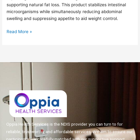
supporting natural fat loss. This product stabilizes intestinal
Weight
microorganisms while simultaneously reducing abdominal
Loss!
swelling and suppressing appetite to aid weight control.
Read More »
Oppia Health Services is the NDIS provider you can turn to for
reliable, trustworthy, and affordable services. We aim to ensure our
participants are carefully matched with our supportive support