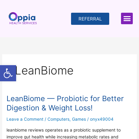
Skip
to
content
REFERRAL
Open toolbar
LeanBiome
LeanBiome — Probiotic for Better
LeanBiome
—
Digestion & Weight Loss!
Probiotic
for
Leave a Comment
/
Computers, Games
/
onyx49004
Better
leanbiome reviews operates as a probiotic supplement to
Digestion
improve gut health while increasing metabolic rates and
&