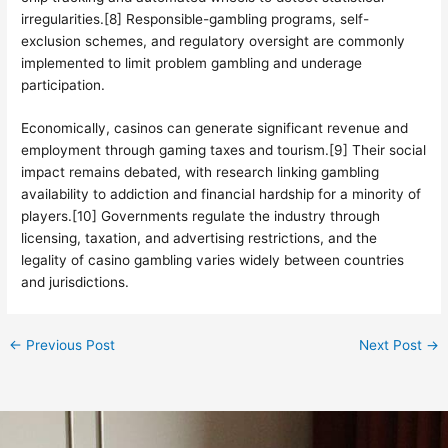
irregularities.[8] Responsible-gambling programs, self-
exclusion schemes, and regulatory oversight are commonly
implemented to limit problem gambling and underage
participation.
Economically, casinos can generate significant revenue and
employment through gaming taxes and tourism.[9] Their social
impact remains debated, with research linking gambling
availability to addiction and financial hardship for a minority of
players.[10] Governments regulate the industry through
licensing, taxation, and advertising restrictions, and the
legality of casino gambling varies widely between countries
and jurisdictions.
←
Previous Post
Next Post
→