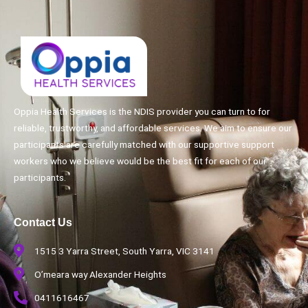
Oppia Health Services is the NDIS provider you can turn to for
reliable, trustworthy, and affordable services. We aim to ensure our
participants are carefully matched with our supportive support
workers who we believe would be the best fit for each of our
participants.
Contact Us
1515 3 Yarra Street, South Yarra, VIC 3141
O’meara way Alexander Heights
0411616467