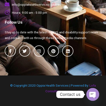
info@oppiahealthservices.com.au
Hours: 9:00 am - 5:00 pm
Follow Us
Stay up to date with the latest in NDIS and disability support news
and connect with us through these social media channels.
F
T
I
P
L
a
w
n
i
i
c
i
s
n
n
e
t
t
t
k
b
t
a
e
e
o
e
g
r
d
o
r
r
e
i
k
a
s
n
-
m
t
f
© Copyright 2020
Oppia Health Services |
Powered By:
Lofa
Consulting
Contact us
Open
chaty