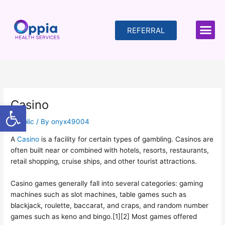
Skip
to
content
REFERRAL
Casino
Open toolbar
/
public
/ By
onyx49004
A
Casino
is a facility for certain types of gambling. Casinos are
often built near or combined with hotels, resorts, restaurants,
retail shopping, cruise ships, and other tourist attractions.
Casino games generally fall into several categories: gaming
machines such as slot machines, table games such as
blackjack, roulette, baccarat, and craps, and random number
games such as keno and bingo.[1][2] Most games offered