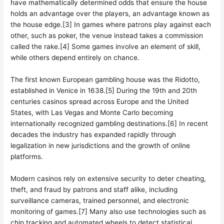
have mathematically determined odds that ensure the house
holds an advantage over the players, an advantage known as
the house edge.[3] In games where patrons play against each
other, such as poker, the venue instead takes a commission
called the rake.[4] Some games involve an element of skill,
while others depend entirely on chance.
The first known European gambling house was the Ridotto,
established in Venice in 1638.[5] During the 19th and 20th
centuries casinos spread across Europe and the United
States, with Las Vegas and Monte Carlo becoming
internationally recognized gambling destinations.[6] In recent
decades the industry has expanded rapidly through
legalization in new jurisdictions and the growth of online
platforms.
Modern casinos rely on extensive security to deter cheating,
theft, and fraud by patrons and staff alike, including
surveillance cameras, trained personnel, and electronic
monitoring of games.[7] Many also use technologies such as
chip tracking and automated wheels to detect statistical