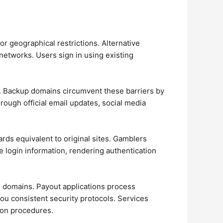
 geographical restrictions. Alternative
 networks. Users sign in using existing
. Backup domains circumvent these barriers by
rough official email updates, social media
ds equivalent to original sites. Gamblers
e login information, rendering authentication
n domains. Payout applications process
ou consistent security protocols. Services
ion procedures.