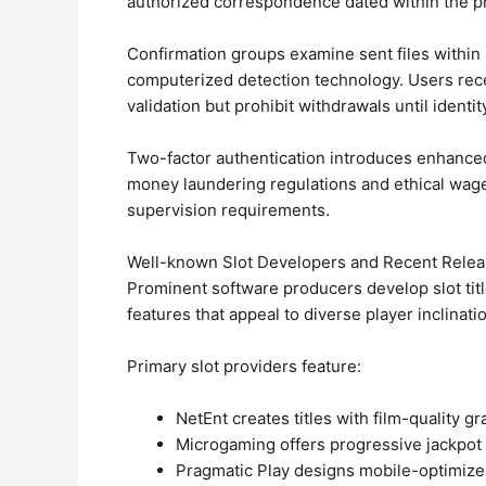
authorized correspondence dated within the p
Confirmation groups examine sent files withi
computerized detection technology. Users rece
validation but prohibit withdrawals until identi
Two-factor authentication introduces enhanced
money laundering regulations and ethical wage
supervision requirements.
Well-known Slot Developers and Recent Rele
Prominent software producers develop slot titl
features that appeal to diverse player inclinat
Primary slot providers feature:
NetEnt creates titles with film-quality g
Microgaming offers progressive jackpot
Pragmatic Play designs mobile-optimiz