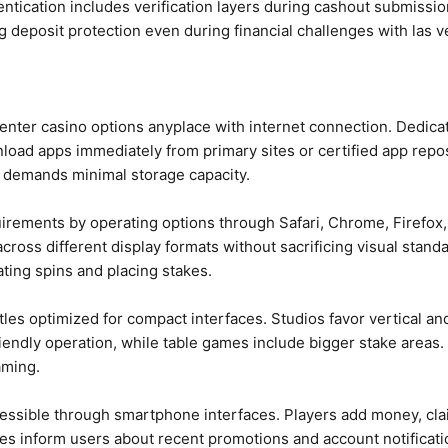
tication includes verification layers during cashout submissi
 deposit protection even during financial challenges with las 
 enter casino options anyplace with internet connection. Dedi
load apps immediately from primary sites or certified app repos
nd demands minimal storage capacity.
uirements by operating options through Safari, Chrome, Firefox
oss different display formats without sacrificing visual stan
ating spins and placing stakes.
les optimized for compact interfaces. Studios favor vertical and
riendly operation, while table games include bigger stake areas.
aming.
essible through smartphone interfaces. Players add money, cl
 inform users about recent promotions and account notificatio