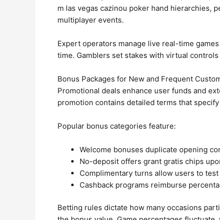
m las vegas cazinou poker hand hierarchies, p
multiplayer events.
Expert operators manage live real-time games 
time. Gamblers set stakes with virtual control
Bonus Packages for New and Frequent Custo
Promotional deals enhance user funds and ext
promotion contains detailed terms that specify 
Popular bonus categories feature:
Welcome bonuses duplicate opening contri
No-deposit offers grant gratis chips upo
Complimentary turns allow users to test 
Cashback programs reimburse percentage
Betting rules dictate how many occasions part
the bonus value. Game percentages fluctuate, 