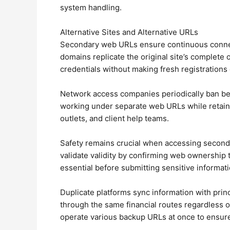
system handling.
Alternative Sites and Alternative URLs
Secondary web URLs ensure continuous connecti
domains replicate the original site’s complete 
credentials without making fresh registrations 
Network access companies periodically ban be
working under separate web URLs while retainin
outlets, and client help teams.
Safety remains crucial when accessing seconda
validate validity by confirming web ownership 
essential before submitting sensitive informati
Duplicate platforms sync information with pri
through the same financial routes regardless o
operate various backup URLs at once to ensure