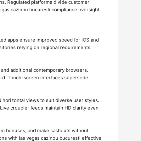
ons. Regulated platforms divide customer
vegas cazinou bucuresti compliance oversight
cated apps ensure improved speed for iOS and
itories relying on regional requirements.
, and additional contemporary browsers.
dard. Touch-screen interfaces supersede
 horizontal views to suit diverse user styles.
 Live croupier feeds maintain HD clarity even
aim bonuses, and make cashouts without
ns with las vegas cazinou bucuresti effective