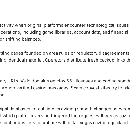
vity when original platforms encounter technological issues or
operations, including game libraries, account data, and financial
or shifting balances.
tting pages founded on area rules or regulatory disagreements
g identical material. Operators distribute fresh backup links th
ry URLs. Valid domains employ SSL licenses and coding standar
through verified casino messages. Scam copycat sites try to tak
on.
ncipal databases in real time, providing smooth changes betwee
f which platform version triggered the request with vegas cazin
 continuous service uptime with m las vegas cazinou quick act