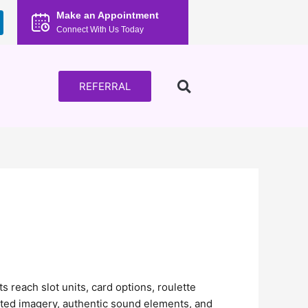
Make an Appointment
Connect With Us Today
REFERRAL
 reach slot units, card options, roulette
cated imagery, authentic sound elements, and