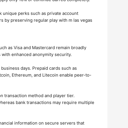
ck unique perks such as private account
ers by preserving regular play with m las vegas
 such as Visa and Mastercard remain broadly
ons with enhanced anonymity security.
 business days. Prepaid cards such as
coin, Ethereum, and Litecoin enable peer-to-
n transaction method and player tier.
 whereas bank transactions may require multiple
ancial information on secure servers that