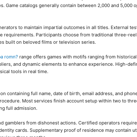
ies. Game catalogs generally contain between 2,000 and 5,000 o
ators to maintain impartial outcomes in all titles. External te
de requirements. Participants choose from traditional three-ree
 built on beloved films or television series.
mba romn?
range offers games with motifs ranging from historical
ipliers, and dynamic elements to enhance experience. High-defin
al tools in real time.
tion containing full name, date of birth, email address, and ph
rocedure. Most services finish account setup within two to thr
ng full admission.
and gamblers from dishonest actions. Certified operators requir
identity cards. Supplementary proof of residence may contain ut