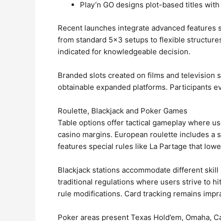
Play’n GO designs plot-based titles wit
Recent launches integrate advanced features su
from standard 5×3 setups to flexible structure
indicated for knowledgeable decision.
Branded slots created on films and television sh
obtainable expanded platforms. Participants eval
Roulette, Blackjack and Poker Games
Table options offer tactical gameplay where us
casino margins. European roulette includes a s
features special rules like La Partage that l
Blackjack stations accommodate different skill 
traditional regulations where users strive to 
rule modifications. Card tracking remains impra
Poker areas present Texas Hold’em, Omaha, Ca