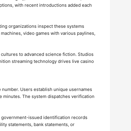
ptions, with recent introductions added each
sting organizations inspect these systems
l machines, video games with various paylines,
 cultures to advanced science fiction. Studios
ition streaming technology drives live casino
one number. Users establish unique usernames
ee minutes. The system dispatches verification
e government-issued identification records
ility statements, bank statements, or