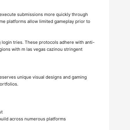
s execute submissions more quickly through
me platforms allow limited gameplay prior to
login tries. These protocols adhere with anti-
gions with m las vegas cazinou stringent
preserves unique visual designs and gaming
rtfolios.
st
build across numerous platforms