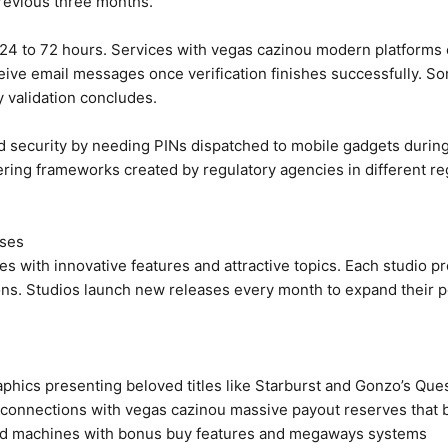
revious three months.
n 24 to 72 hours. Services with vegas cazinou modern platform
ive email messages once verification finishes successfully. So
ty validation concludes.
 security by needing PINs dispatched to mobile gadgets during 
ring frameworks created by regulatory agencies in different re
ases
es with innovative features and attractive topics. Each studio 
ions. Studios launch new releases every month to expand their po
raphics presenting beloved titles like Starburst and Gonzo’s Que
 connections with vegas cazinou massive payout reserves that 
ed machines with bonus buy features and megaways systems