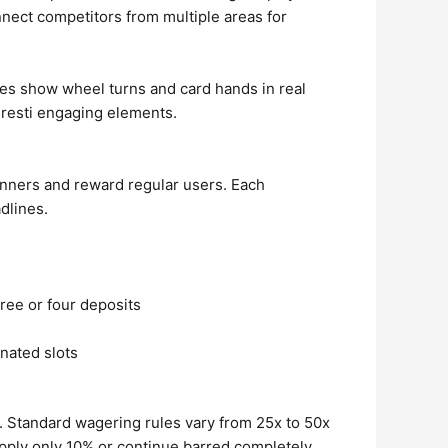
nect competitors from multiple areas for
les show wheel turns and card hands in real
uresti engaging elements.
nners and reward regular users. Each
dlines.
ree or four deposits
nated slots
. Standard wagering rules vary from 25x to 50x
pply only 10% or continue barred completely.