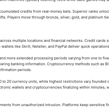
n accumulated credits from real-money bets. Superior ranks unlo
ifts. Players move through bronze, silver, gold, and platinum ti
across multiple locations and financial networks. Credit cards
c wallets like Skrill, Neteller, and PayPal deliver quick operati
and more extended processing periods varying from one to five
haring banking information. Cryptocurrency methods such as Bit
nfirmation periods.
o 20 currency units, while highest restrictions vary founded o
ctronic wallets and cryptocurrencies finalizing within minutes,
ments from unauthorized intrusion. Platforms keep sensitive fin