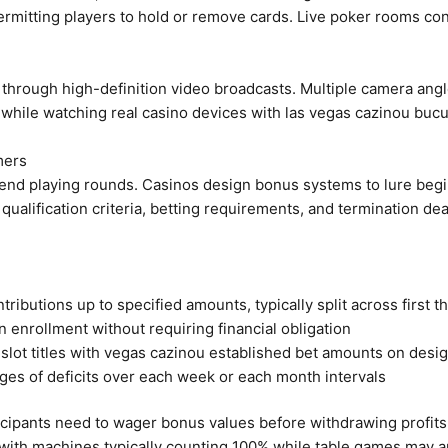
ermitting players to hold or remove cards. Live poker rooms con
through high-definition video broadcasts. Multiple camera ang
s while watching real casino devices with las vegas cazinou buc
mers
end playing rounds. Casinos design bonus systems to lure begi
qualification criteria, betting requirements, and termination dea
butions up to specified amounts, typically split across first th
n enrollment without requiring financial obligation
slot titles with vegas cazinou established bet amounts on desig
s of deficits over each week or each month intervals
icipants need to wager bonus values before withdrawing profits
with machines typically counting 100% while table games may a