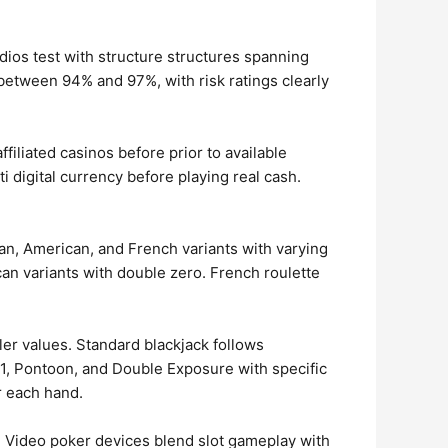
dios test with structure structures spanning
 between 94% and 97%, with risk ratings clearly
filiated casinos before prior to available
i digital currency before playing real cash.
ean, American, and French variants with varying
an variants with double zero. French roulette
ler values. Standard blackjack follows
21, Pontoon, and Double Exposure with specific
r each hand.
 Video poker devices blend slot gameplay with