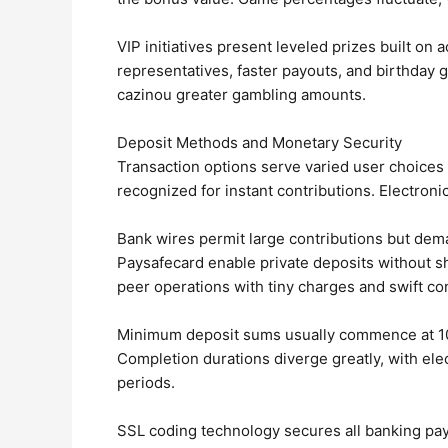
VIP initiatives present leveled prizes built o
representatives, faster payouts, and birthday g
cazinou greater gambling amounts.
Deposit Methods and Monetary Security
Transaction options serve varied user choices 
recognized for instant contributions. Electroni
Bank wires permit large contributions but dem
Paysafecard enable private deposits without s
peer operations with tiny charges and swift co
Minimum deposit sums usually commence at 10 t
Completion durations diverge greatly, with ele
periods.
SSL coding technology secures all banking pay