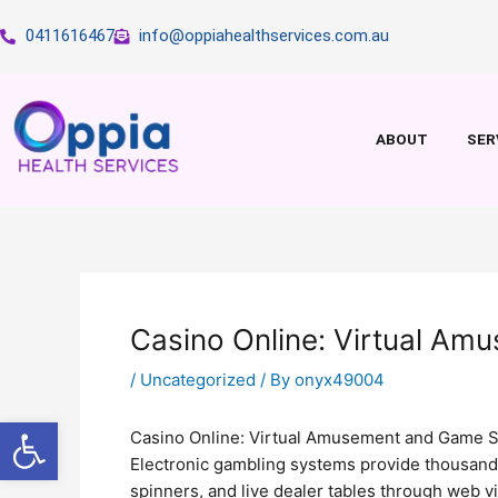
Skip
0411616467
info@oppiahealthservices.com.au
to
content
ABOUT
SER
Casino Online: Virtual Am
/
Uncategorized
/ By
onyx49004
Open toolbar
Casino Online: Virtual Amusement and Game S
Electronic gambling systems provide thousands 
spinners, and live dealer tables through web v