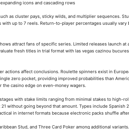
h expanding icons and cascading rows
ch as cluster pays, sticky wilds, and multiplier sequences. Stu
s with up to 7 reels. Return-to-player percentages usually vary
ows attract fans of specific series. Limited releases launch at af
uate fresh titles in trial format with las vegas cazinou bucurest
er actions affect conclusions. Roulette spinners exist in Europ
ingle zero pocket, providing improved probabilities than Americ
ower the casino edge on even-money wagers.
stages with stake limits ranging from minimal stakes to high-rol
hit 21 without going beyond that amount. Types include Spanish 
ctical in internet formats because electronic packs shuffle afte
ribbean Stud, and Three Card Poker among additional variants.