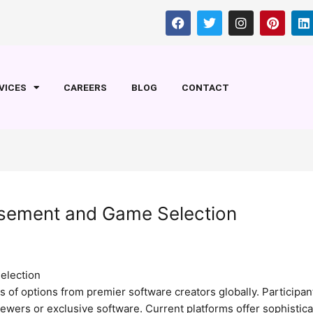
F
T
I
P
L
a
w
n
i
i
c
i
s
n
n
e
t
t
t
k
b
t
a
e
e
o
e
g
r
d
VICES
CAREERS
BLOG
CONTACT
o
r
r
e
i
k
a
s
n
m
t
usement and Game Selection
election
of options from premier software creators globally. Participants
iewers or exclusive software. Current platforms offer sophisti