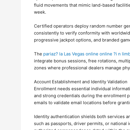
fluid movements that mimic land-based facilit
week.
Certified operators deploy random number gener
consistently to verify conformity with worldwi
progressive jackpot options, and branded games
The
pariaz? la Las Vegas online online ?i n li
integrate bonus sessions, free rotations, mult
zones where professional dealers manage physic
Account Establishment and Identity Validation
Enrollment needs essential individual informa
and strong credentials during the enrollment p
emails to validate email locations before granti
Identity authentication shields both services 
such as passports, driver permits, or national 