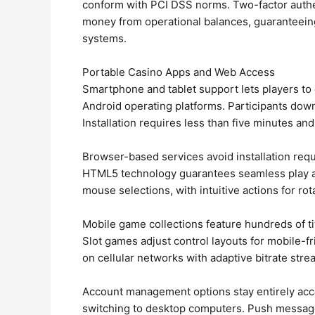
conform with PCI DSS norms. Two-factor authen
money from operational balances, guaranteeing
systems.
Portable Casino Apps and Web Access
Smartphone and tablet support lets players to
Android operating platforms. Participants down
Installation requires less than five minutes a
Browser-based services avoid installation req
HTML5 technology guarantees seamless play acr
mouse selections, with intuitive actions for rot
Mobile game collections feature hundreds of tit
Slot games adjust control layouts for mobile-f
on cellular networks with adaptive bitrate stre
Account management options stay entirely acc
switching to desktop computers. Push messages