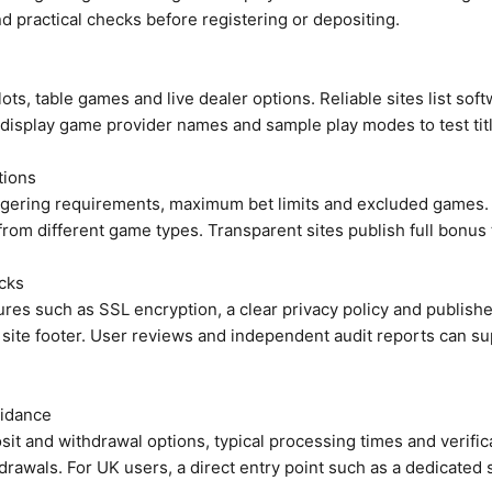
nd practical checks before registering or depositing.
ts, table games and live dealer options. Reliable sites list soft
hat display game provider names and sample play modes to test titl
tions
gering requirements, maximum bet limits and excluded games. R
from different game types. Transparent sites publish full bonus
ecks
tures such as SSL encryption, a clear privacy policy and publis
 site footer. User reviews and independent audit reports can supp
uidance
it and withdrawal options, typical processing times and verific
wals. For UK users, a direct entry point such as a dedicated s