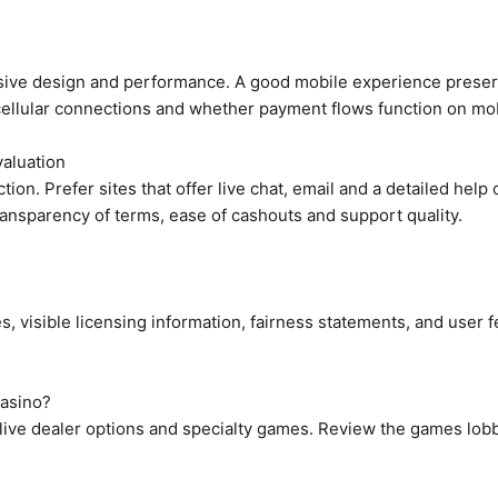
nsive design and performance. A good mobile experience preser
cellular connections and whether payment flows function on mo
valuation
ion. Prefer sites that offer live chat, email and a detailed hel
ansparency of terms, ease of cashouts and support quality.
es, visible licensing information, fairness statements, and user
Casino?
 live dealer options and specialty games. Review the games lobby