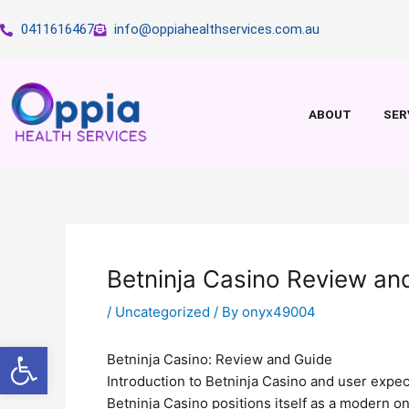
Skip
0411616467
info@oppiahealthservices.com.au
to
content
ABOUT
SER
Betninja Casino Review an
/
Uncategorized
/ By
onyx49004
Open toolbar
Betninja Casino: Review and Guide
Introduction to Betninja Casino and user expec
Betninja Casino positions itself as a modern o