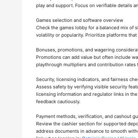
play and support. Focus on verifiable details a
Games selection and software overview
Check the games lobby for a balanced mix of slo
volatility or popularity. Prioritize platforms t
Bonuses, promotions, and wagering considera
Promotions can add value but often include wa
playthrough multipliers and contribution rates 
Security, licensing indicators, and fairness ch
Assess safety by verifying visible security fea
licensing information and regulator links in the
feedback cautiously.
Payment methods, verification, and cashout g
Review the cashier section for supported depos
address documents in advance to smooth withdra