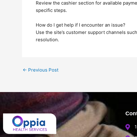
Review the cashier section for available payme
specific steps.
How do I get help if I encounter an issue?
Use the site’s customer support channels such 
resolution.
←
Previous Post
Cont
1