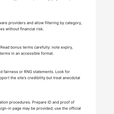
ware providers and allow filtering by category,
es without financial risk.
ead bonus terms carefully: note expiry,
 terms in an accessible format.
hed fairness or RNG statements. Look for
ort the site’s credibility but treat anecdotal
ation procedures. Prepare ID and proof of
ign-in page may be provided; use the official