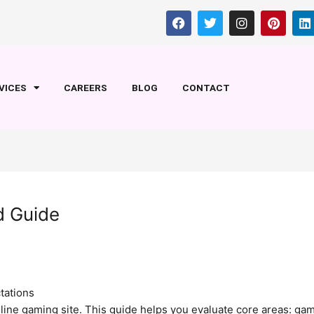
F
T
I
P
L
a
w
n
i
i
c
i
s
n
n
e
t
t
t
k
b
t
a
e
e
o
e
g
r
d
VICES
CAREERS
BLOG
CONTACT
o
r
r
e
i
k
a
s
n
m
t
d Guide
tations
nline gaming site. This guide helps you evaluate core areas: ga