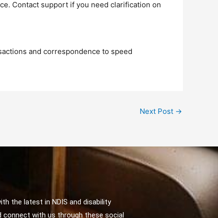
e. Contact support if you need clarification on
ransactions and correspondence to speed
Next Post
→
th the latest in NDIS and disability
 connect with us through these social