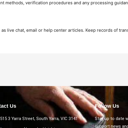
nt methods, verification procedures and any processing guidanc
as live chat, email or help center articles. Keep records of t
act Us
Follow Us
515 3 Yarra Street, South Yarra, VIC 3141
Stay up to date wi
support news and