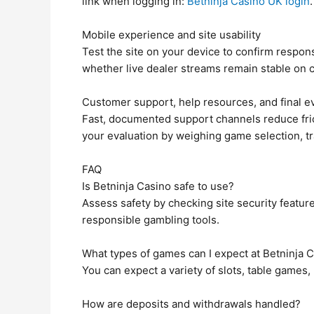
link when logging in:
Betninja Casino UK login
.
Mobile experience and site usability
Test the site on your device to confirm respo
whether live dealer streams remain stable on 
Customer support, help resources, and final e
Fast, documented support channels reduce frict
your evaluation by weighing game selection, tr
FAQ
Is Betninja Casino safe to use?
Assess safety by checking site security featur
responsible gambling tools.
What types of games can I expect at Betninja 
You can expect a variety of slots, table games,
How are deposits and withdrawals handled?