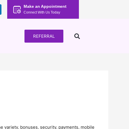
Make an Appointment
Connect With Us Today
REFERRAL
me variety, bonuses, security, payments, mobile