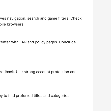
ves navigation, search and game filters. Check
bile browsers.
p center with FAQ and policy pages. Conclude
 feedback. Use strong account protection and
 to find preferred titles and categories.