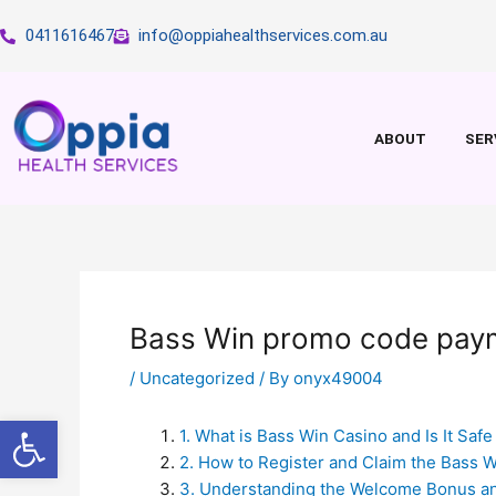
Skip
0411616467
info@oppiahealthservices.com.au
to
content
ABOUT
SER
Bass Win promo code payme
/
Uncategorized
/ By
onyx49004
Open toolbar
1. What is Bass Win Casino and Is It Safe
2. How to Register and Claim the Bass
3. Understanding the Welcome Bonus a