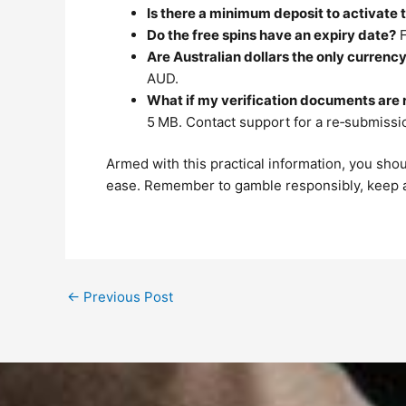
Is there a minimum deposit to activate
Do the free spins have an expiry date?
F
Are Australian dollars the only currency
AUD.
What if my verification documents are 
5 MB. Contact support for a re‑submissi
Armed with this practical information, you sh
ease. Remember to gamble responsibly, keep a
←
Previous Post