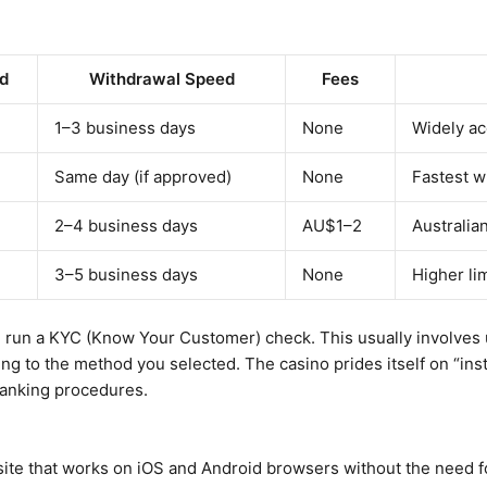
d
Withdrawal Speed
Fees
1–3 business days
None
Widely ac
Same day (if approved)
None
Fastest w
2–4 business days
AU$1–2
Australian
3–5 business days
None
Higher lim
 run a KYC (Know Your Customer) check. This usually involves upl
g to the method you selected. The casino prides itself on “inst
banking procedures.
site that works on iOS and Android browsers without the need f