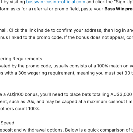
t by visiting
basswin-casino-official.com
and click the “Sign Up”
orm asks for a referral or promo field, paste your
Bass Win pr
mail. Click the link inside to confirm your address, then log in a
nus linked to the promo code. If the bonus does not appear, con
gering Requirements
ted by the promo code, usually consists of a 100% match on yo
es with a 30x wagering requirement, meaning you must bet 30 
e a AU$100 bonus, you’ll need to place bets totalling AU$3,000
ment, such as 20x, and may be capped at a maximum cashout limi
e others count 100%.
l Speed
 deposit and withdrawal options. Below is a quick comparison o