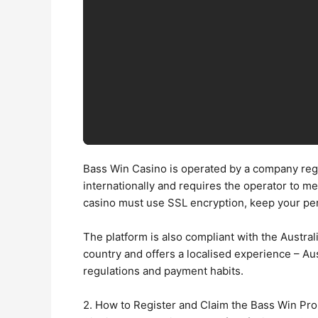
Bass Win Casino is operated by a company regi
internationally and requires the operator to me
casino must use SSL encryption, keep your per
The platform is also compliant with the Austral
country and offers a localised experience – Aus
regulations and payment habits.
2. How to Register and Claim the Bass Win P