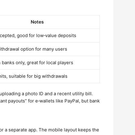
Notes
cepted, good for low‑value deposits
ithdrawal option for many users
 banks only, great for local players
its, suitable for big withdrawals
oading a photo ID and a recent utility bill.
ant payouts” for e‑wallets like PayPal, but bank
or a separate app. The mobile layout keeps the