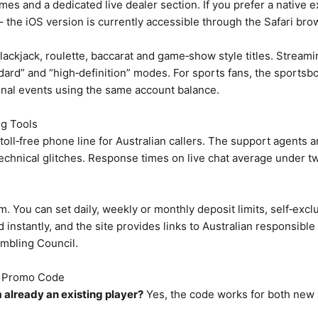
es and a dedicated live dealer section. If you prefer a native e
 – the iOS version is currently accessible through the Safari bro
blackjack, roulette, baccarat and game‑show style titles. Streami
ard” and “high‑definition” modes. For sports fans, the sportsbo
ional events using the same account balance.
g Tools
a toll‑free phone line for Australian callers. The support agents
echnical glitches. Response times on live chat average under tw
. You can set daily, weekly or monthly deposit limits, self‑excl
 instantly, and the site provides links to Australian responsib
mbling Council.
n Promo Code
m already an existing player?
Yes, the code works for both new 