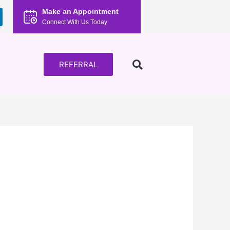
Make an Appointment
Connect With Us Today
REFERRAL