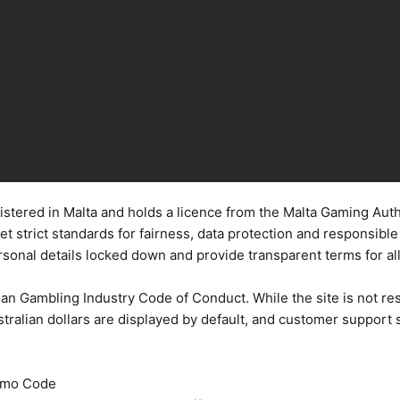
stered in Malta and holds a licence from the Malta Gaming Auth
et strict standards for fairness, data protection and responsibl
sonal details locked down and provide transparent terms for al
ian Gambling Industry Code of Conduct. While the site is not rest
tralian dollars are displayed by default, and customer support 
romo Code