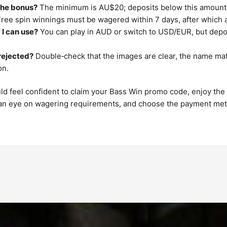
 the bonus?
The minimum is AU$20; deposits below this amount w
ree spin winnings must be wagered within 7 days, after which a
 I can use?
You can play in AUD or switch to USD/EUR, but depo
rejected?
Double‑check that the images are clear, the name mat
on.
ould feel confident to claim your Bass Win promo code, enjoy th
n eye on wagering requirements, and choose the payment metho