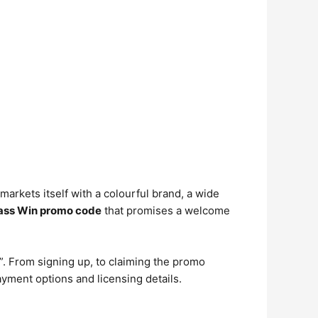
arkets itself with a colourful brand, a wide
ass Win promo code
that promises a welcome
”. From signing up, to claiming the promo
ayment options and licensing details.