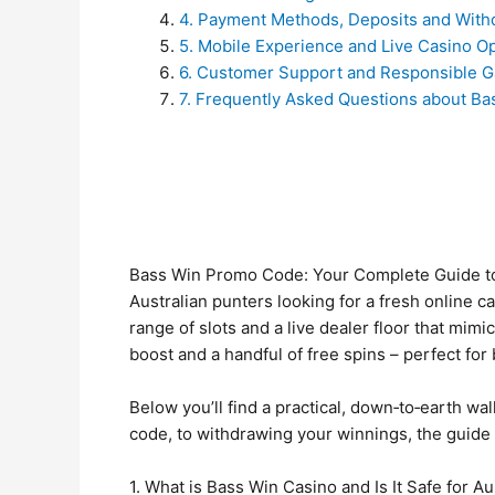
4. Payment Methods, Deposits and Wit
5. Mobile Experience and Live Casino O
6. Customer Support and Responsible G
7. Frequently Asked Questions about B
Bass Win Promo Code: Your Complete Guide to
Australian punters looking for a fresh online 
range of slots and a live dealer floor that mimi
boost and a handful of free spins – perfect for 
Below you’ll find a practical, down‑to‑earth w
code, to withdrawing your winnings, the guide i
1. What is Bass Win Casino and Is It Safe for Au