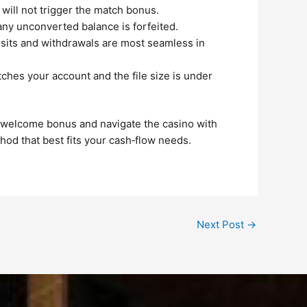
ill not trigger the match bonus.
ny unconverted balance is forfeited.
sits and withdrawals are most seamless in
ches your account and the file size is under
e welcome bonus and navigate the casino with
d that best fits your cash‑flow needs.
Next Post
→