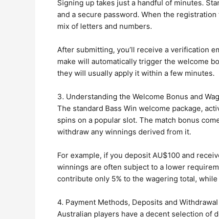
Signing up takes just a handful of minutes. Star
and a secure password. When the registration f
mix of letters and numbers.
After submitting, you’ll receive a verification e
make will automatically trigger the welcome bo
they will usually apply it within a few minutes.
3. Understanding the Welcome Bonus and Wa
The standard Bass Win welcome package, activa
spins on a popular slot. The match bonus com
withdraw any winnings derived from it.
For example, if you deposit AU$100 and receiv
winnings are often subject to a lower require
contribute only 5% to the wagering total, whil
4. Payment Methods, Deposits and Withdrawa
Australian players have a decent selection of