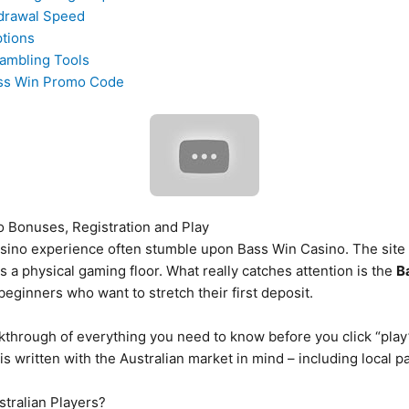
hdrawal Speed
ptions
ambling Tools
ass Win Promo Code
 Bonuses, Registration and Play
casino experience often stumble upon Bass Win Casino. The site m
cs a physical gaming floor. What really catches attention is the
B
beginners who want to stretch their first deposit.
alkthrough of everything you need to know before you click “play
s written with the Australian market in mind – including local p
stralian Players?