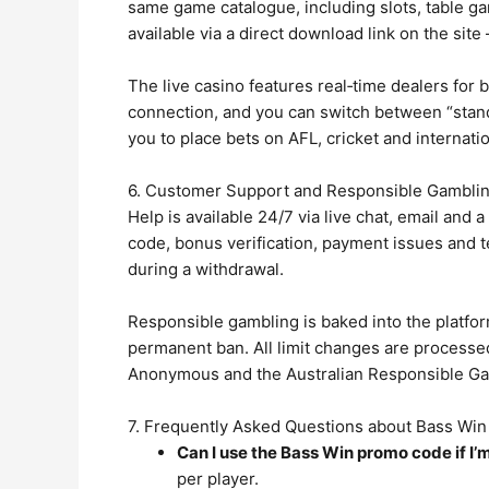
same game catalogue, including slots, table gam
available via a direct download link on the site
The live casino features real‑time dealers for 
connection, and you can switch between “stand
you to place bets on AFL, cricket and internat
6. Customer Support and Responsible Gamblin
Help is available 24/7 via live chat, email and 
code, bonus verification, payment issues and t
during a withdrawal.
Responsible gambling is baked into the platform
permanent ban. All limit changes are processed
Anonymous and the Australian Responsible Ga
7. Frequently Asked Questions about Bass Wi
Can I use the Bass Win promo code if I’
per player.