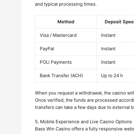
and typical processing times.
Method
Deposit Spee
Visa / Mastercard
Instant
PayPal
Instant
POLi Payments
Instant
Bank Transfer (ACH)
Up to 24 h
When you request a withdrawal, the casino will
Once verified, the funds are processed accordin
transfers can take a few days due to external 
5. Mobile Experience and Live Casino Options
Bass Win Casino offers a fully responsive web