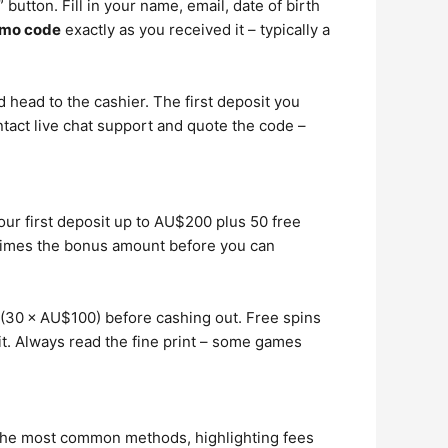
 button. Fill in your name, email, date of birth
omo code
exactly as you received it – typically a
nd head to the cashier. The first deposit you
tact live chat support and quote the code –
ur first deposit up to AU$200 plus 50 free
times the bonus amount before you can
 (30 × AU$100) before cashing out. Free spins
t. Always read the fine print – some games
f the most common methods, highlighting fees