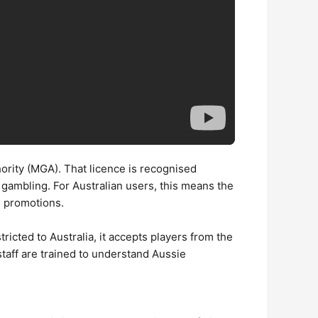
ority (MGA). That licence is recognised
e gambling. For Australian users, this means the
l promotions.
ricted to Australia, it accepts players from the
staff are trained to understand Aussie