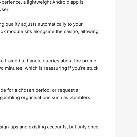
xperience, a lightweight Android app is
wser.
ng quality adjusts automatically to your
ok module sits alongside the casino, allowing
 are trained to handle queries about the promo
o minutes, which is reassuring if you’re stuck
ude for a chosen period, or request a
le gambling organisations such as Gamblers
sign‑ups and existing accounts, but only once