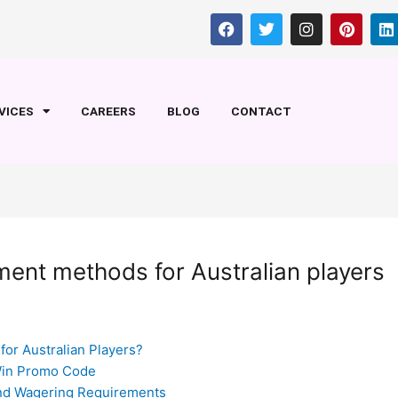
F
T
I
P
L
a
w
n
i
i
c
i
s
n
n
e
t
t
t
k
b
t
a
e
e
o
e
g
r
d
VICES
CAREERS
BLOG
CONTACT
o
r
r
e
i
k
a
s
n
m
t
nt methods for Australian players
 for Australian Players?
 Win Promo Code
nd Wagering Requirements